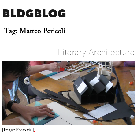
BLDGBLOG
Tag:
Matteo Pericoli
Literary Architecture
[Image: Photo via
].