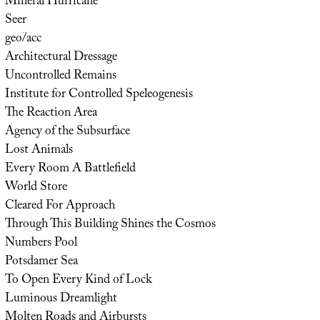
Mineral Hurricane
Seer
geo/acc
Architectural Dressage
Uncontrolled Remains
Institute for Controlled Speleogenesis
The Reaction Area
Agency of the Subsurface
Lost Animals
Every Room A Battlefield
World Store
Cleared For Approach
Through This Building Shines the Cosmos
Numbers Pool
Potsdamer Sea
To Open Every Kind of Lock
Luminous Dreamlight
Molten Roads and Airbursts