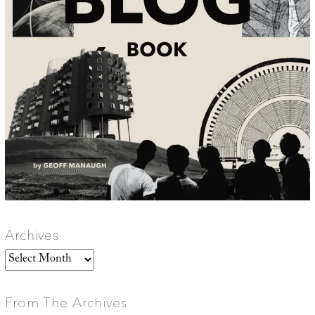
Archives
Archives
From The Archives