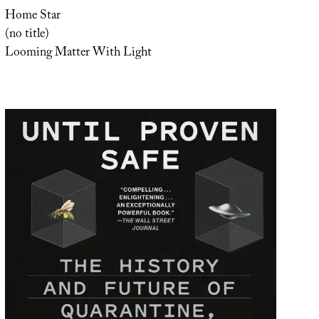
Home Star
(no title)
Looming Matter With Light