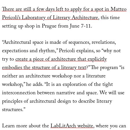
There are still a few days left to apply for a spot in Matteo
Pericoli’s
Laboratory of Literary Architecture
, this time
setting up shop in Prague from June 7-11.
“Architectural space is made of sequences, revelations,
expectations and rhythm,” Pericoli explains, so “why not
try to
create a piece of architecture that explicitly
embodies the structure of a literary text
?” The program “is
neither an architecture workshop nor a literature
workshop,” he adds. “It is an exploration of the tight
interconnection between narrative and space. We will use
principles of architectural design to describe literary
structures.”
Learn more about the
LabLitArch website
, where you can