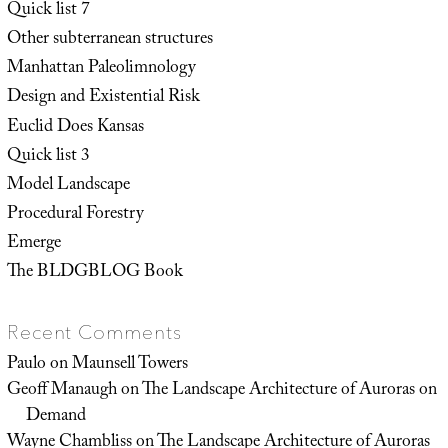
Quick list 7
Other subterranean structures
Manhattan Paleolimnology
Design and Existential Risk
Euclid Does Kansas
Quick list 3
Model Landscape
Procedural Forestry
Emerge
The BLDGBLOG Book
Recent Comments
Paulo
on
Maunsell Towers
Geoff Manaugh
on
The Landscape Architecture of Auroras on
Demand
Wayne Chambliss
on
The Landscape Architecture of Auroras