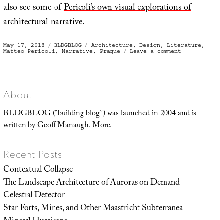
also see some of
Pericoli’s own visual explorations of
architectural narrative
.
Posted
Categories
Tags
May 17, 2018
BLDGBLOG
Architecture
,
Design
,
Literature
,
on
on
Matteo Pericoli
,
Narrative
,
Prague
Leave a comment
Literary
Architectur
About
BLDGBLOG (“building blog”) was launched in 2004 and is
written by Geoff Manaugh.
More
.
Recent Posts
Contextual Collapse
The Landscape Architecture of Auroras on Demand
Celestial Detector
Star Forts, Mines, and Other Maastricht Subterranea