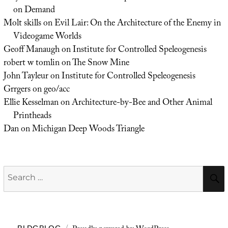
on Demand
Molt skills
on
Evil Lair: On the Architecture of the Enemy in
Videogame Worlds
Geoff Manaugh
on
Institute for Controlled Speleogenesis
robert w tomlin
on
The Snow Mine
John Tayleur
on
Institute for Controlled Speleogenesis
Grrgers
on
geo/acc
Ellie Kesselman
on
Architecture-by-Bee and Other Animal
Printheads
Dan
on
Michigan Deep Woods Triangle
Search
for: