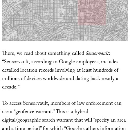
There, we read about something called
Sensorvault
:
“Sensorvault, according to Google employees, includes
detailed location records involving at least hundreds of
millions of devices worldwide and dating back nearly a
decade.”
To access Sensorvault, members of law enforcement can
use a “geofence warrant.” This is a hybrid
digital/geographic search warrant that will “specify an area
and a time period” for which “Google gathers information