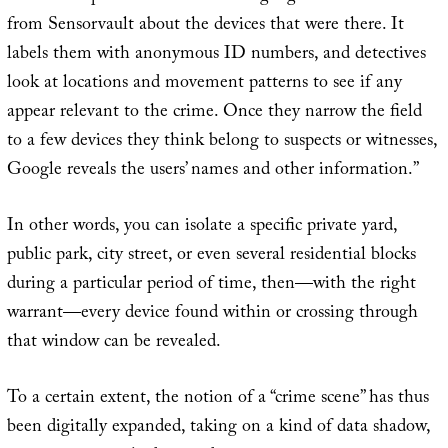
from Sensorvault about the devices that were there. It
labels them with anonymous ID numbers, and detectives
look at locations and movement patterns to see if any
appear relevant to the crime. Once they narrow the field
to a few devices they think belong to suspects or witnesses,
Google reveals the users’ names and other information.”
In other words, you can isolate a specific private yard,
public park, city street, or even several residential blocks
during a particular period of time, then—with the right
warrant—every device found within or crossing through
that window can be revealed.
To a certain extent, the notion of a “crime scene” has thus
been digitally expanded, taking on a kind of data shadow,