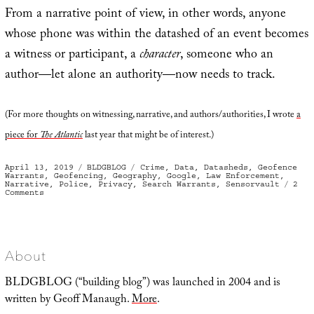
From a narrative point of view, in other words, anyone
whose phone was within the datashed of an event becomes
a witness or participant, a
character
, someone who an
author—let alone an authority—now needs to track.
(For more thoughts on witnessing, narrative, and authors/authorities, I wrote
a
piece for
The Atlantic
last year that might be of interest.)
Posted
Categories
Tags
April 13, 2019
BLDGBLOG
Crime
,
Data
,
Datasheds
,
Geofence
on
Warrants
,
Geofencing
,
Geography
,
Google
,
Law Enforcement
,
Narrative
,
Police
,
Privacy
,
Search Warrants
,
Sensorvault
2
on
Comments
Geofencing
and
Investigatory
Datasheds
About
BLDGBLOG (“building blog”) was launched in 2004 and is
written by Geoff Manaugh.
More
.