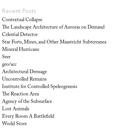
Recent Posts
Contextual Collapse
The Landscape Architecture of Auroras on Demand
Celestial Detector
Star Forts, Mines, and Other Maastricht Subterranea
Mineral Hurricane
Seer
geo/acc
Architectural Dressage
Uncontrolled Remains
Institute for Controlled Speleogenesis
The Reaction Area
Agency of the Subsurface
Lost Animals
Every Room A Battlefield
World Store