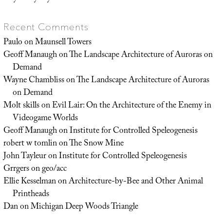
Recent Comments
Paulo
on
Maunsell Towers
Geoff Manaugh
on
The Landscape Architecture of Auroras on
Demand
Wayne Chambliss
on
The Landscape Architecture of Auroras
on Demand
Molt skills
on
Evil Lair: On the Architecture of the Enemy in
Videogame Worlds
Geoff Manaugh
on
Institute for Controlled Speleogenesis
robert w tomlin
on
The Snow Mine
John Tayleur
on
Institute for Controlled Speleogenesis
Grrgers
on
geo/acc
Ellie Kesselman
on
Architecture-by-Bee and Other Animal
Printheads
Dan
on
Michigan Deep Woods Triangle