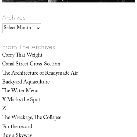
Archives
Archives
From The Archives
Carry That Weight
Canal Street Cross-Section
The Architecture of Readymade Air
Backyard Aquaculture
The Water Menu
X Marks the Spot
Z
The Wreckage, The Collapse
For the record
Buy a Skyway