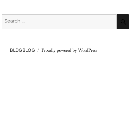
Search
for:
Proudly powered by WordPress
BLDGBLOG