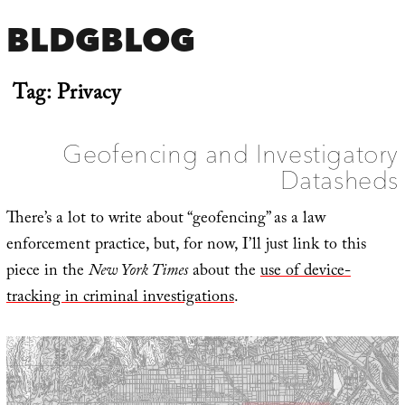
BLDGBLOG
Tag:
Privacy
Geofencing and Investigatory
Datasheds
There’s a lot to write about “geofencing” as a law
enforcement practice, but, for now, I’ll just link to this
piece in the
New York Times
about the
use of device-
tracking in criminal investigations
.