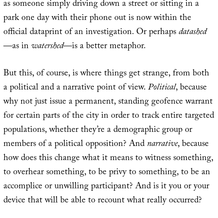
as someone simply driving down a street or sitting in a
park one day with their phone out is now within the
official dataprint of an investigation. Or perhaps
datashed
—as in
watershed
—is a better metaphor.
But this, of course, is where things get strange, from both
a political and a narrative point of view.
Political
, because
why not just issue a permanent, standing geofence warrant
for certain parts of the city in order to track entire targeted
populations, whether they’re a demographic group or
members of a political opposition? And
narrative
, because
how does this change what it means to witness something,
to overhear something, to be privy to something, to be an
accomplice or unwilling participant? And is it you or your
device that will be able to recount what really occurred?