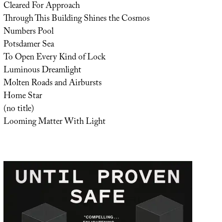
Cleared For Approach
Through This Building Shines the Cosmos
Numbers Pool
Potsdamer Sea
To Open Every Kind of Lock
Luminous Dreamlight
Molten Roads and Airbursts
Home Star
(no title)
Looming Matter With Light