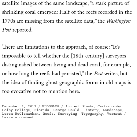
satellite images of the same landscape, “a stark picture of
shrinking coral emerged: Half of the reefs recorded in the
1770s are missing from the satellite data,” the
Washington
Post
reported.
There are limitations to the approach, of course: “It’s
impossible to tell whether the [18th-century] surveyors
distinguished between living and dead coral, for example,
or how long the reefs had persisted,” the
Post
writes, but
the idea of finding ghost geographic forms in old maps is
too evocative not to mention here.
Posted
Categories
Tags
December 6, 2017
BLDGBLOG
Ancient Roads
,
Cartography
,
on
Colby College
,
Florida
,
George Gauld
,
History
,
Landscape
,
Loren McClenachan
,
Reefs
,
Surveying
,
Topography
,
Vermont
on
Leave a comment
Ghost
Reefs