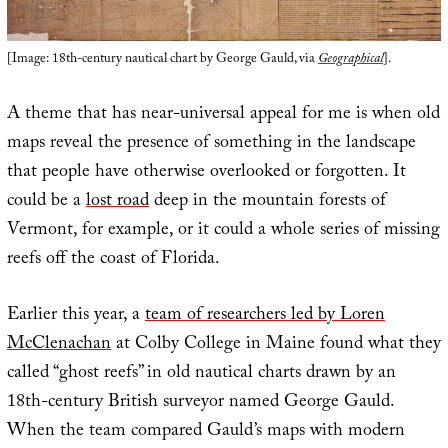
[Image: 18th-century nautical chart by George Gauld, via
Geographical
].
A theme that has near-universal appeal for me is when old
maps reveal the presence of something in the landscape
that people have otherwise overlooked or forgotten. It
could be a
lost road
deep in the mountain forests of
Vermont, for example, or it could a whole series of missing
reefs off the coast of Florida.
Earlier this year, a
team of researchers led by Loren
McClenachan
at Colby College in Maine found what they
called “ghost reefs” in old nautical charts drawn by an
18th-century British surveyor named George Gauld.
When the team compared Gauld’s maps with modern