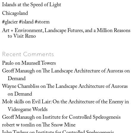
Islands at the Speed of Light
Chicagoland
#glacier #island #storm
Art + Environment, Landscape Futures, and a Million Reasons
to Visit Reno
Recent Comments
Paulo
on
Maunsell Towers
Geoff Manaugh
on
The Landscape Architecture of Auroras on
Demand
Wayne Chambliss
on
The Landscape Architecture of Auroras
on Demand
Molt skills
on
Evil Lair: On the Architecture of the Enemy in
Videogame Worlds
Geoff Manaugh
on
Institute for Controlled Speleogenesis
robert w tomlin
on
The Snow Mine