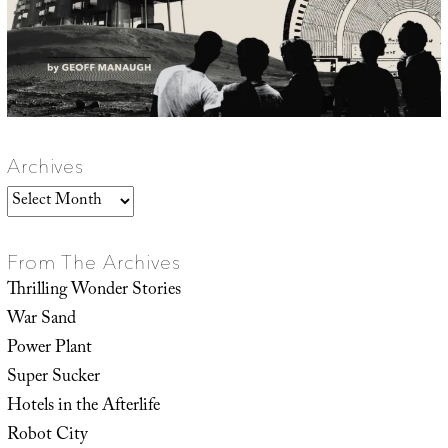
Archives
Archives
From The Archives
Thrilling Wonder Stories
War Sand
Power Plant
Super Sucker
Hotels in the Afterlife
Robot City