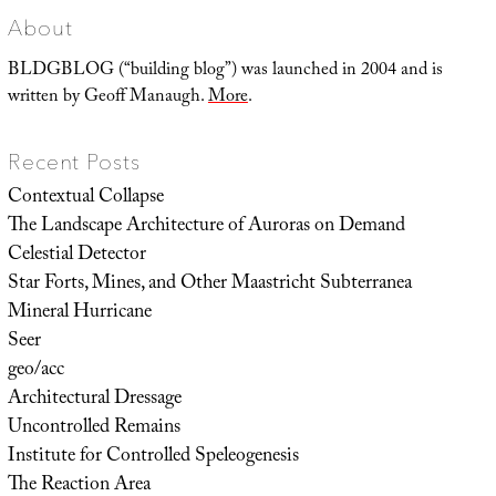
About
BLDGBLOG (“building blog”) was launched in 2004 and is
written by Geoff Manaugh.
More
.
Recent Posts
Contextual Collapse
The Landscape Architecture of Auroras on Demand
Celestial Detector
Star Forts, Mines, and Other Maastricht Subterranea
Mineral Hurricane
Seer
geo/acc
Architectural Dressage
Uncontrolled Remains
Institute for Controlled Speleogenesis
The Reaction Area