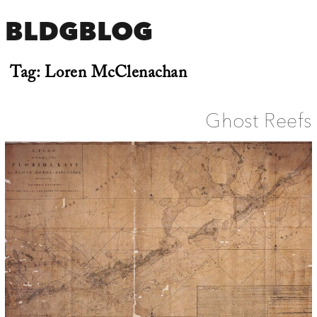
BLDGBLOG
Tag:
Loren McClenachan
Ghost Reefs