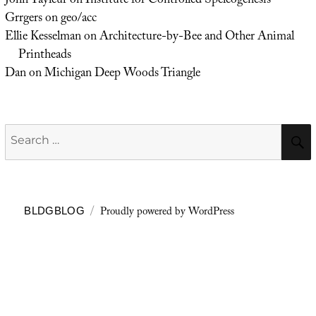
John Tayleur
on
Institute for Controlled Speleogenesis
Grrgers
on
geo/acc
Ellie Kesselman
on
Architecture-by-Bee and Other Animal
Printheads
Dan
on
Michigan Deep Woods Triangle
Search
for:
Proudly powered by WordPress
BLDGBLOG