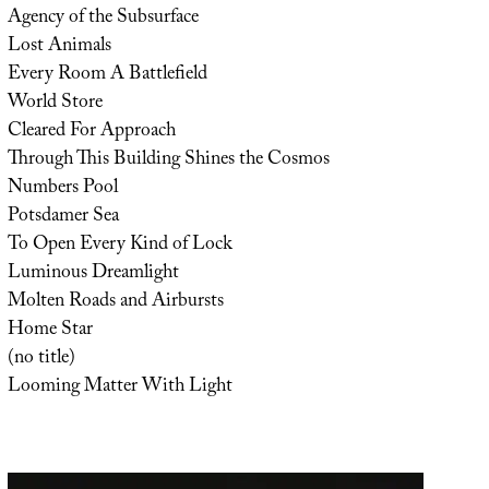
Agency of the Subsurface
Lost Animals
Every Room A Battlefield
World Store
Cleared For Approach
Through This Building Shines the Cosmos
Numbers Pool
Potsdamer Sea
To Open Every Kind of Lock
Luminous Dreamlight
Molten Roads and Airbursts
Home Star
(no title)
Looming Matter With Light