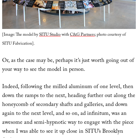
[Image: The model by
SITU Studio
with
C&G Partners
; photo courtesy of
SITU Fabrication].
Or, as the case may be, perhaps it’s just worth going out of
your way to see the model in person.
Indeed, following the milled aluminum of one level, then
down the ramps to the next, heading further out along the
honeycomb of secondary shafts and galleries, and down
again to the next level, and so on, ad infinitum, was an
awesome and semi-hypnotic way to engage with the piece
when I was able to see it up close in SITU’s Brooklyn