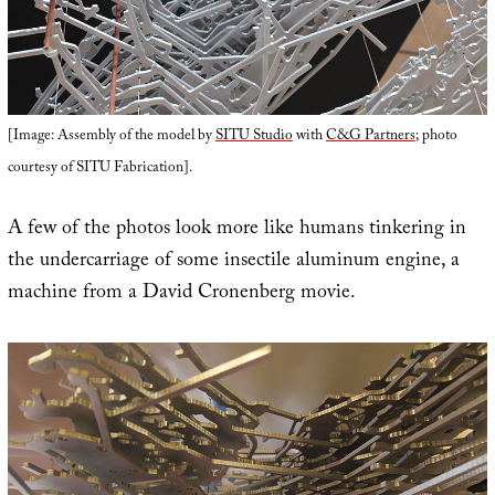
[Image: Assembly of the model by
SITU Studio
with
C&G Partners
; photo
courtesy of SITU Fabrication].
A few of the photos look more like humans tinkering in
the undercarriage of some insectile aluminum engine, a
machine from a David Cronenberg movie.