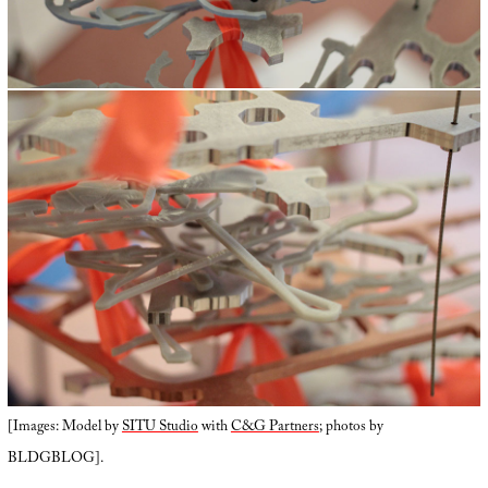
[Images: Model by
SITU Studio
with
C&G Partners
; photos by
BLDGBLOG].