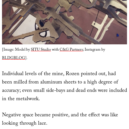
[Image: Model by
SITU Studio
with
C&G Partners
; Instagram by
BLDGBLOG
].
Individual levels of the mine, Rozen pointed out, had
been milled from aluminum sheets to a high degree of
accuracy; even small side-bays and dead ends were included
in the metalwork.
Negative space became positive, and the effect was like
looking through lace.