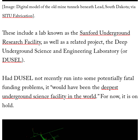
[Image: Digital model of the old mine tunnels beneath Lead, South Dakota; via
SITU Fabrication
].
These include a lab known as the
Sanford Underground
Research Facility
, as well as a related project, the Deep
Underground Science and Engineering Laboratory (or
DUSEL
).
Had DUSEL not recently run into some potentially fatal
funding problems, it “would have been the
deepest
underground science facility in the world
.” For now, it is on
hold.