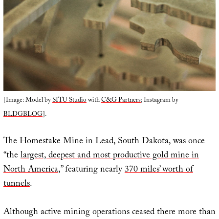
[Image: Model by
SITU Studio
with
C&G Partners
; Instagram by
BLDGBLOG
].
The Homestake Mine in Lead, South Dakota, was once
“the
largest, deepest and most productive gold mine in
North America
,” featuring nearly
370 miles’ worth of
tunnels
.
Although active mining operations ceased there more than