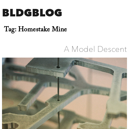
BLDGBLOG
Tag:
Homestake Mine
A Model Descent