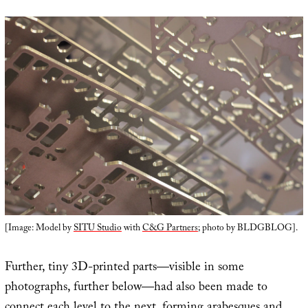
[Image: Model by
SITU Studio
with
C&G Partners
; photo by BLDGBLOG].
Further, tiny 3D-printed parts—visible in some
photographs, further below—had also been made to