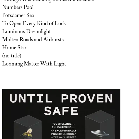
Numbers Pool
Potsdamer Sea
To Open Every Kind of Lock
Luminous Dreamlight
Molten Roads and Airbursts
Home Star
(no title)
Looming Matter With Light