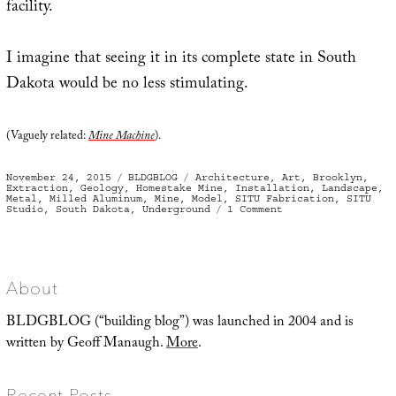
facility.
I imagine that seeing it in its complete state in South
Dakota would be no less stimulating.
(Vaguely related:
Mine Machine
).
Posted
Categories
Tags
November 24, 2015
BLDGBLOG
Architecture
,
Art
,
Brooklyn
,
on
Extraction
,
Geology
,
Homestake Mine
,
Installation
,
Landscape
,
Metal
,
Milled Aluminum
,
Mine
,
Model
,
SITU Fabrication
,
SITU
on
Studio
,
South Dakota
,
Underground
1 Comment
A
Model
Descent
About
BLDGBLOG (“building blog”) was launched in 2004 and is
written by Geoff Manaugh.
More
.
Recent Posts