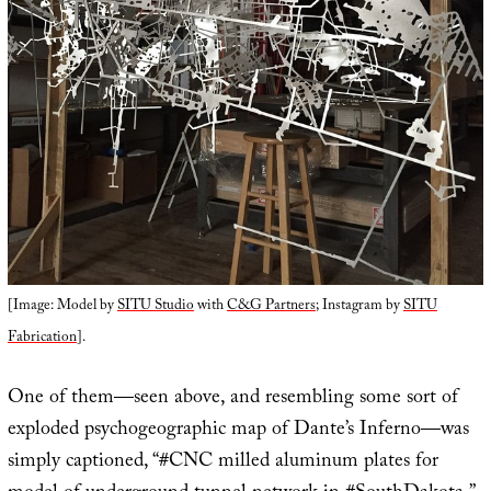
[Image: Model by
SITU Studio
with
C&G Partners
; Instagram by
SITU
Fabrication
].
One of them—seen above, and resembling some sort of
exploded psychogeographic map of Dante’s Inferno—was
simply captioned, “#CNC milled aluminum plates for