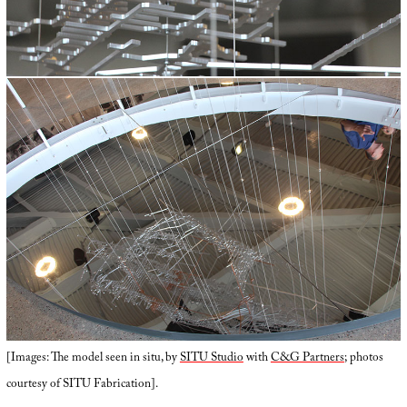
[Images: The model seen in situ, by
SITU Studio
with
C&G Partners
; photos
courtesy of SITU Fabrication].