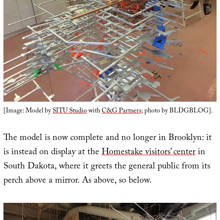
[Image: Model by
SITU Studio
with
C&G Partners
; photo by BLDGBLOG].
The model is now complete and no longer in Brooklyn: it
is instead on display at the
Homestake visitors’ center
in
South Dakota, where it greets the general public from its
perch above a mirror. As above, so below.