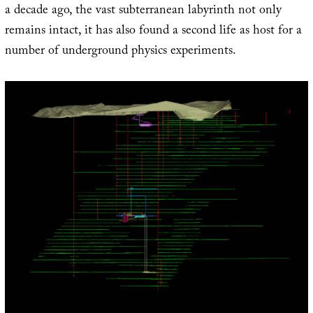
a decade ago, the vast subterranean labyrinth not only
remains intact, it has also found a second life as host for a
number of underground physics experiments.