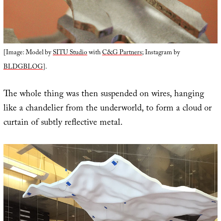
[Image: Model by
SITU Studio
with
C&G Partners
; Instagram by
BLDGBLOG
].
The whole thing was then suspended on wires, hanging
like a chandelier from the underworld, to form a cloud or
curtain of subtly reflective metal.