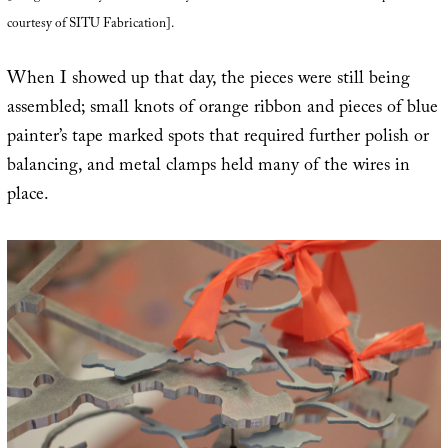
courtesy of SITU Fabrication].
When I showed up that day, the pieces were still being
assembled; small knots of orange ribbon and pieces of blue
painter’s tape marked spots that required further polish or
balancing, and metal clamps held many of the wires in
place.