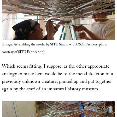
[Image: Assembling the model by
SITU Studio
with
C&G Partners
; photo
courtesy of SITU Fabrication].
Which seems fitting, I suppose, as the other appropriate
analogy to make here would be to the metal skeleton of a
previously unknown creature, pinned up and put together
again by the staff of an unnatural history museum.