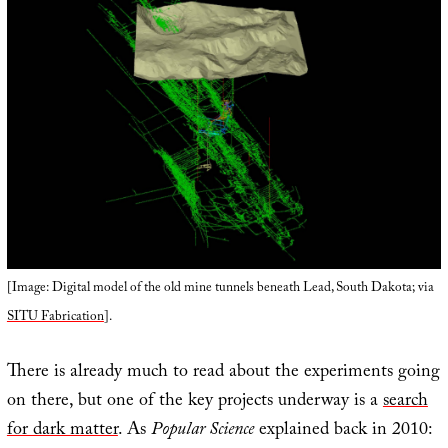
[Image: Digital model of the old mine tunnels beneath Lead, South Dakota; via
SITU Fabrication
].
There is already much to read about the experiments going
on there, but one of the key projects underway is a
search
for dark matter
. As
Popular Science
explained back in 2010: