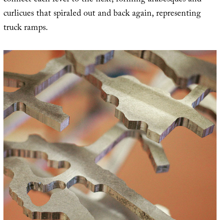
connect each level to the next, forming arabesques and
curlicues that spiraled out and back again, representing
truck ramps.