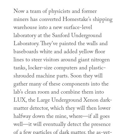
Now a team of physicists and former
miners has converted Homestake’s shipping
warehouse into a new surface-level
laboratory at the Sanford Underground
Laboratory. They’ve painted the walls and
baseboards white and added yellow floor
lines to steer visitors around giant nitrogen
tanks, locker-size computers and plastic-
shrouded machine parts. Soon they will
gather many of these components into the
lab’s clean room and combine them into
LUX, the Large Underground Xenon dark-
matter detector, which they will then lower
halfway down the mine, where—if all goes
well—it will eventually detect the presence
of a few particles of dark matter, the as-yet-