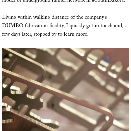
model of underground tunnel network
in #SouthDakota.”
Living within walking distance of the company’s
DUMBO fabrication facility, I quickly got in touch and, a
few days later, stopped by to learn more.