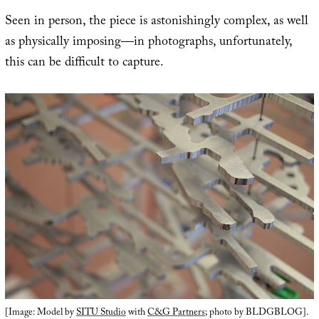
Seen in person, the piece is astonishingly complex, as well
as physically imposing—in photographs, unfortunately,
this can be difficult to capture.
[Image: Model by
SITU Studio
with
C&G Partners
; photo by BLDGBLOG].