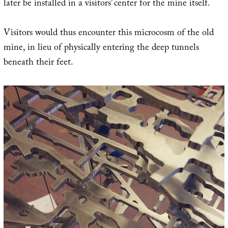
later be installed in a visitors’ center for the mine itself.
Visitors would thus encounter this microcosm of the old
mine, in lieu of physically entering the deep tunnels
beneath their feet.