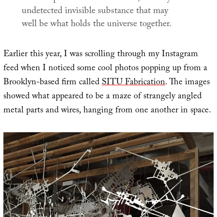
undetected invisible substance that may
well be what holds the universe together.
Earlier this year, I was scrolling through my Instagram
feed when I noticed some cool photos popping up from a
Brooklyn-based firm called
SITU Fabrication
. The images
showed what appeared to be a maze of strangely angled
metal parts and wires, hanging from one another in space.