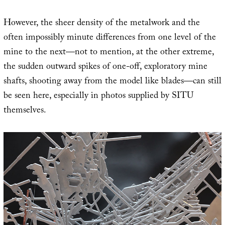
However, the sheer density of the metalwork and the
often impossibly minute differences from one level of the
mine to the next—not to mention, at the other extreme,
the sudden outward spikes of one-off, exploratory mine
shafts, shooting away from the model like blades—can still
be seen here, especially in photos supplied by SITU
themselves.