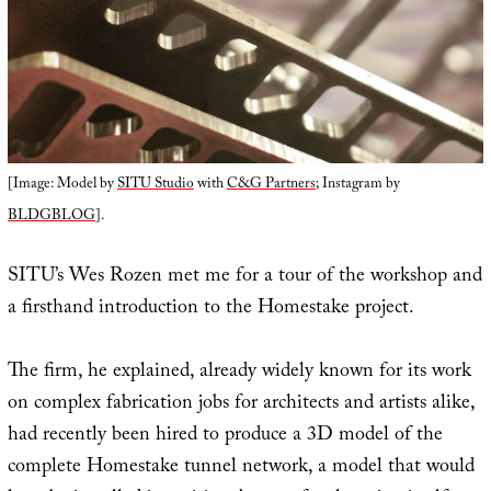
[Image: Model by
SITU Studio
with
C&G Partners
; Instagram by
BLDGBLOG
].
SITU’s Wes Rozen met me for a tour of the workshop and
a firsthand introduction to the Homestake project.
The firm, he explained, already widely known for its work
on complex fabrication jobs for architects and artists alike,
had recently been hired to produce a 3D model of the
complete Homestake tunnel network, a model that would