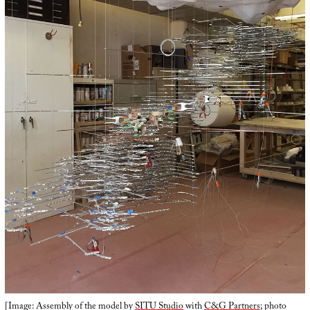
[Image: Assembly of the model by
SITU Studio
with
C&G Partners
; photo