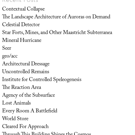
Contextual Collapse
The Landscape Architecture of Auroras on Demand
Celestial Detector
Star Forts, Mines, and Other Maastricht Subterranea
Mineral Hurricane
Seer
geo/acc
Architectural Dressage
Uncontrolled Remains
Institute for Controlled Speleogenesis
The Reaction Area
Agency of the Subsurface
Lost Animals
Every Room A Battlefield
World Store
Cleared For Approach
Through This Building Shines the Cosmos