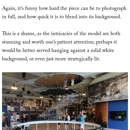
Again, it’s funny how hard the piece can be to photograph
in full, and how quick it is to blend into its background.
This is a shame, as the intricacies of the model are both
stunning and worth one’s patient attention; perhaps it
would be better served hanging against a solid white
background, or even just more strategically lit.