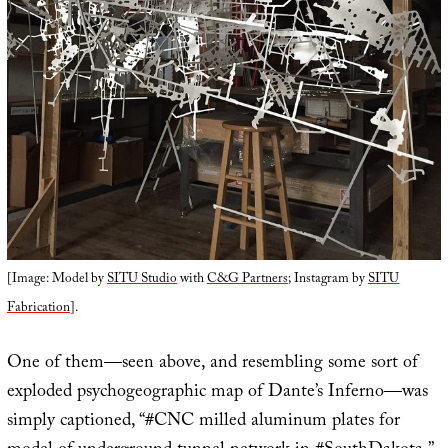
[Image: Model by
SITU Studio
with
C&G Partners
; Instagram by
SITU
Fabrication
].
One of them—seen above, and resembling some sort of
exploded psychogeographic map of Dante’s Inferno—was
simply captioned, “#CNC milled aluminum plates for