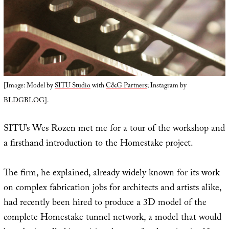
[Image: Model by
SITU Studio
with
C&G Partners
; Instagram by
BLDGBLOG
].
SITU’s Wes Rozen met me for a tour of the workshop and
a firsthand introduction to the Homestake project.
The firm, he explained, already widely known for its work
on complex fabrication jobs for architects and artists alike,
had recently been hired to produce a 3D model of the
complete Homestake tunnel network, a model that would