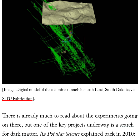
[Image: Digital model of the old mine tunnels beneath Lead, South Dakota; via
SITU Fabrication
].
There is already much to read about the experiments going
on there, but one of the key projects underway is a
search
for dark matter
. As
Popular Science
explained back in 2010: