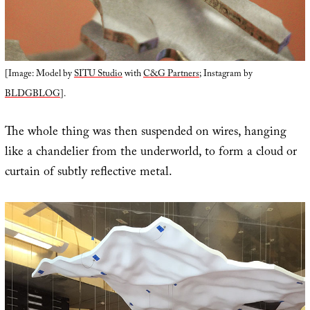
[Image: Model by
SITU Studio
with
C&G Partners
; Instagram by
BLDGBLOG
].
The whole thing was then suspended on wires, hanging
like a chandelier from the underworld, to form a cloud or
curtain of subtly reflective metal.