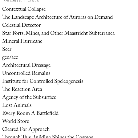
Contextual Collapse
The Landscape Architecture of Auroras on Demand
Celestial Detector
Star Forts, Mines, and Other Maastricht Subterranea
Mineral Hurricane
Seer
geo/acc
Architectural Dressage
Uncontrolled Remains
Institute for Controlled Speleogenesis
The Reaction Area
Agency of the Subsurface
Lost Animals
Every Room A Battlefield
World Store
Cleared For Approach
Through This Building Shines the Cosmos