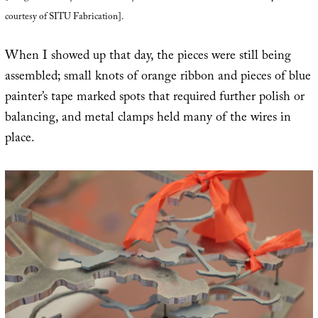
courtesy of SITU Fabrication].
When I showed up that day, the pieces were still being
assembled; small knots of orange ribbon and pieces of blue
painter’s tape marked spots that required further polish or
balancing, and metal clamps held many of the wires in
place.