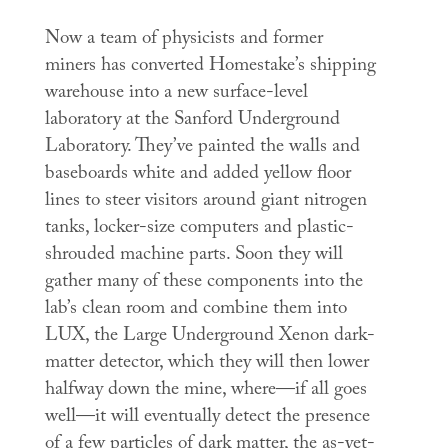
Now a team of physicists and former
miners has converted Homestake’s shipping
warehouse into a new surface-level
laboratory at the Sanford Underground
Laboratory. They’ve painted the walls and
baseboards white and added yellow floor
lines to steer visitors around giant nitrogen
tanks, locker-size computers and plastic-
shrouded machine parts. Soon they will
gather many of these components into the
lab’s clean room and combine them into
LUX, the Large Underground Xenon dark-
matter detector, which they will then lower
halfway down the mine, where—if all goes
well—it will eventually detect the presence
of a few particles of dark matter, the as-yet-