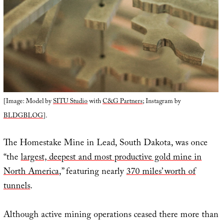
[Image: Model by
SITU Studio
with
C&G Partners
; Instagram by
BLDGBLOG
].
The Homestake Mine in Lead, South Dakota, was once
“the
largest, deepest and most productive gold mine in
North America
,” featuring nearly
370 miles’ worth of
tunnels
.
Although active mining operations ceased there more than