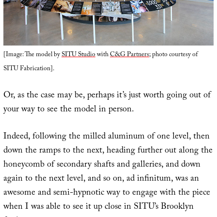
[Image: The model by
SITU Studio
with
C&G Partners
; photo courtesy of
SITU Fabrication].
Or, as the case may be, perhaps it’s just worth going out of
your way to see the model in person.
Indeed, following the milled aluminum of one level, then
down the ramps to the next, heading further out along the
honeycomb of secondary shafts and galleries, and down
again to the next level, and so on, ad infinitum, was an
awesome and semi-hypnotic way to engage with the piece
when I was able to see it up close in SITU’s Brooklyn