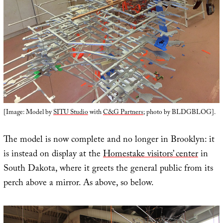
[Image: Model by
SITU Studio
with
C&G Partners
; photo by BLDGBLOG].
The model is now complete and no longer in Brooklyn: it
is instead on display at the
Homestake visitors’ center
in
South Dakota, where it greets the general public from its
perch above a mirror. As above, so below.