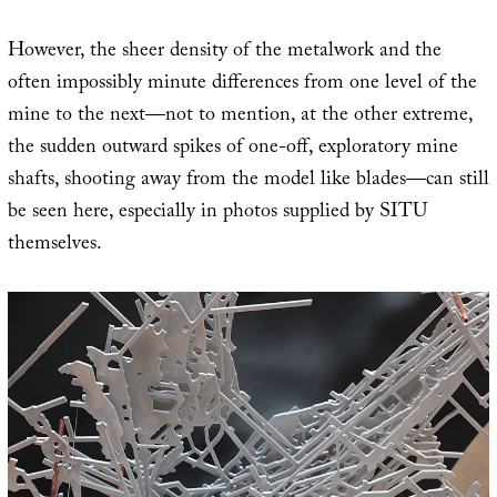
However, the sheer density of the metalwork and the
often impossibly minute differences from one level of the
mine to the next—not to mention, at the other extreme,
the sudden outward spikes of one-off, exploratory mine
shafts, shooting away from the model like blades—can still
be seen here, especially in photos supplied by SITU
themselves.