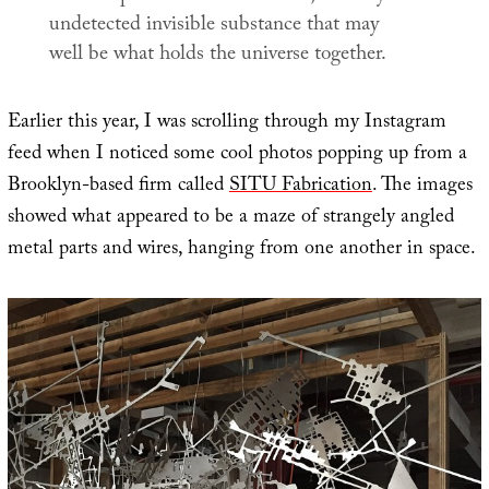
undetected invisible substance that may
well be what holds the universe together.
Earlier this year, I was scrolling through my Instagram
feed when I noticed some cool photos popping up from a
Brooklyn-based firm called
SITU Fabrication
. The images
showed what appeared to be a maze of strangely angled
metal parts and wires, hanging from one another in space.