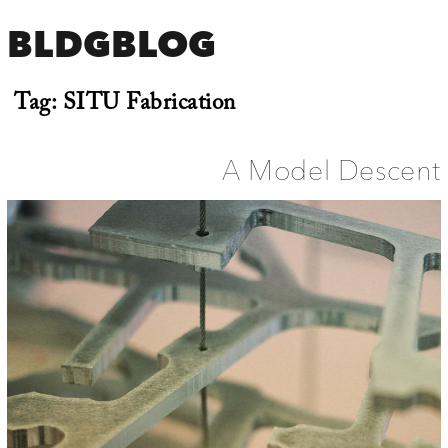
BLDGBLOG
Tag:
SITU Fabrication
A Model Descent