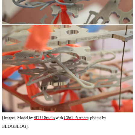
[Images: Model by
SITU Studio
with
C&G Partners
; photos by
BLDGBLOG].