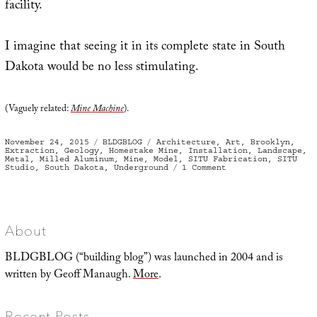
facility.
I imagine that seeing it in its complete state in South
Dakota would be no less stimulating.
(Vaguely related:
Mine Machine
).
Posted
Categories
Tags
November 24, 2015
BLDGBLOG
Architecture
,
Art
,
Brooklyn
,
on
Extraction
,
Geology
,
Homestake Mine
,
Installation
,
Landscape
,
Metal
,
Milled Aluminum
,
Mine
,
Model
,
SITU Fabrication
,
SITU
on
Studio
,
South Dakota
,
Underground
1 Comment
A
Model
Descent
About
BLDGBLOG (“building blog”) was launched in 2004 and is
written by Geoff Manaugh.
More
.
Recent Posts