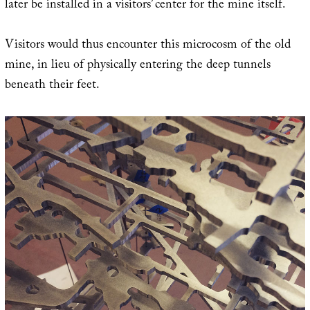
later be installed in a visitors’ center for the mine itself.
Visitors would thus encounter this microcosm of the old
mine, in lieu of physically entering the deep tunnels
beneath their feet.