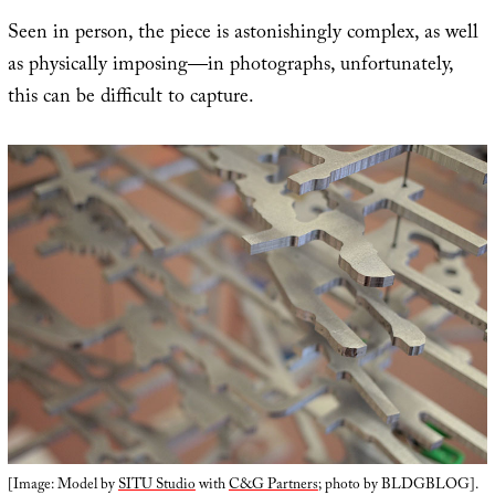
Seen in person, the piece is astonishingly complex, as well
as physically imposing—in photographs, unfortunately,
this can be difficult to capture.
[Image: Model by
SITU Studio
with
C&G Partners
; photo by BLDGBLOG].