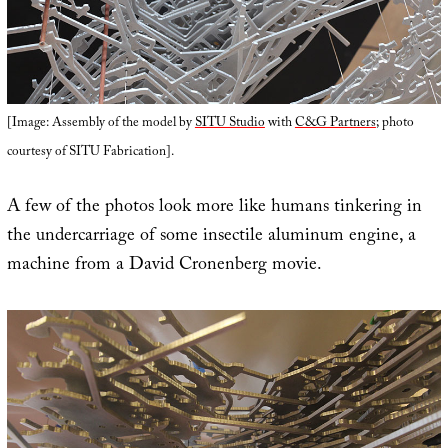
[Image: Assembly of the model by
SITU Studio
with
C&G Partners
; photo
courtesy of SITU Fabrication].
A few of the photos look more like humans tinkering in
the undercarriage of some insectile aluminum engine, a
machine from a David Cronenberg movie.