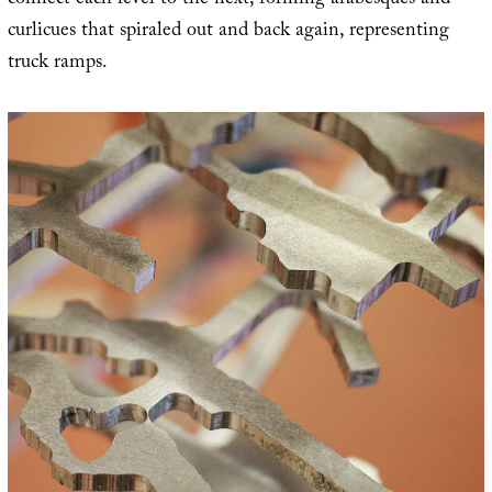
connect each level to the next, forming arabesques and
curlicues that spiraled out and back again, representing
truck ramps.