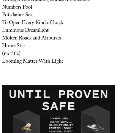
Numbers Pool
Potsdamer Sea
To Open Every Kind of Lock
Luminous Dreamlight
Molten Roads and Airbursts
Home Star
(no title)
Looming Matter With Light