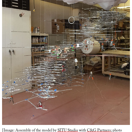
[Image: Assembly of the model by
SITU Studio
with
C&G Partners
; photo