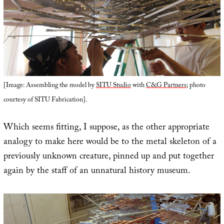
[Image: Assembling the model by
SITU Studio
with
C&G Partners
; photo
courtesy of SITU Fabrication].
Which seems fitting, I suppose, as the other appropriate
analogy to make here would be to the metal skeleton of a
previously unknown creature, pinned up and put together
again by the staff of an unnatural history museum.