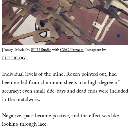
[Image: Model by
SITU Studio
with
C&G Partners
; Instagram by
BLDGBLOG
].
Individual levels of the mine, Rozen pointed out, had
been milled from aluminum sheets to a high degree of
accuracy; even small side-bays and dead ends were included
in the metalwork.
Negative space became positive, and the effect was like
looking through lace.