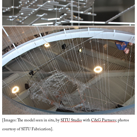
[Images: The model seen in situ, by
SITU Studio
with
C&G Partners
; photos
courtesy of SITU Fabrication].