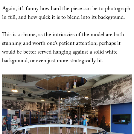
Again, it’s funny how hard the piece can be to photograph
in full, and how quick it is to blend into its background.
This is a shame, as the intricacies of the model are both
stunning and worth one’s patient attention; perhaps it
would be better served hanging against a solid white
background, or even just more strategically lit.