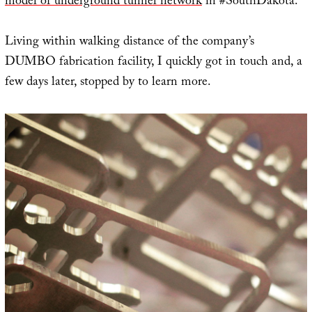
model of underground tunnel network
in #SouthDakota.”
Living within walking distance of the company’s
DUMBO fabrication facility, I quickly got in touch and, a
few days later, stopped by to learn more.