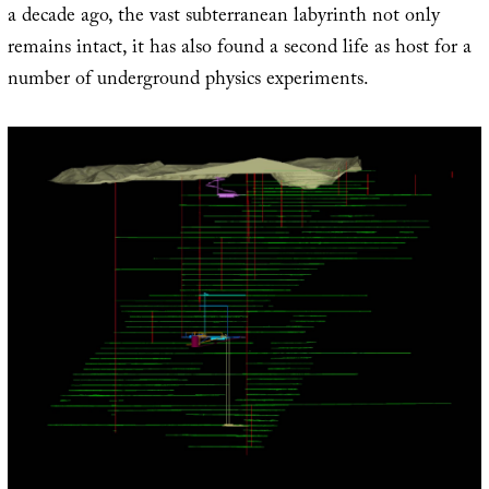
a decade ago, the vast subterranean labyrinth not only
remains intact, it has also found a second life as host for a
number of underground physics experiments.