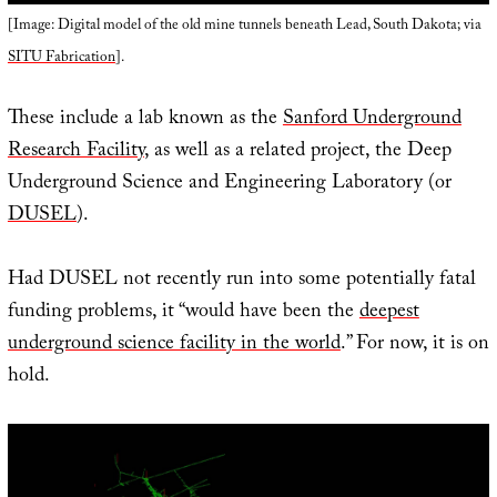
[Image: Digital model of the old mine tunnels beneath Lead, South Dakota; via
SITU Fabrication
].
These include a lab known as the
Sanford Underground
Research Facility
, as well as a related project, the Deep
Underground Science and Engineering Laboratory (or
DUSEL
).
Had DUSEL not recently run into some potentially fatal
funding problems, it “would have been the
deepest
underground science facility in the world
.” For now, it is on
hold.