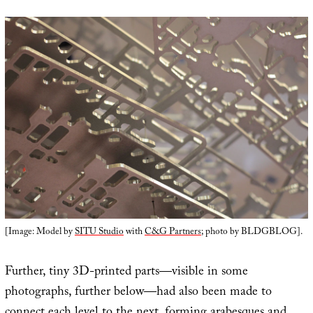
[Image: Model by
SITU Studio
with
C&G Partners
; photo by BLDGBLOG].
Further, tiny 3D-printed parts—visible in some
photographs, further below—had also been made to