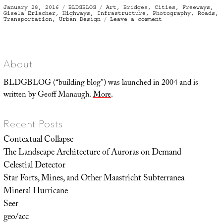
Posted
Categories
Tags
January 28, 2016
BLDGBLOG
Art
,
Bridges
,
Cities
,
Freeways
,
on
Gisela Erlacher
,
Highways
,
Infrastructure
,
Photography
,
Roads
,
on
Transportation
,
Urban Design
Leave a comment
Under
the
Bridge
About
BLDGBLOG (“building blog”) was launched in 2004 and is
written by Geoff Manaugh.
More
.
Recent Posts
Contextual Collapse
The Landscape Architecture of Auroras on Demand
Celestial Detector
Star Forts, Mines, and Other Maastricht Subterranea
Mineral Hurricane
Seer
geo/acc