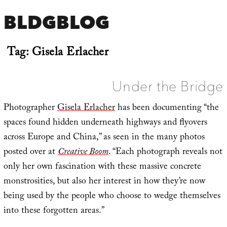
BLDGBLOG
Tag:
Gisela Erlacher
Under the Bridge
Photographer
Gisela Erlacher
has been documenting “the
spaces found hidden underneath highways and flyovers
across Europe and China,” as seen in the many photos
posted over at
Creative Boom
. “Each photograph reveals not
only her own fascination with these massive concrete
monstrosities, but also her interest in how they’re now
being used by the people who choose to wedge themselves
into these forgotten areas.”