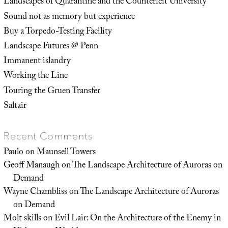
Landscapes of Quarantine and the Counterfeit University
Sound not as memory but experience
Buy a Torpedo-Testing Facility
Landscape Futures @ Penn
Immanent islandry
Working the Line
Touring the Gruen Transfer
Saltair
Recent Comments
Paulo
on
Maunsell Towers
Geoff Manaugh
on
The Landscape Architecture of Auroras on
Demand
Wayne Chambliss
on
The Landscape Architecture of Auroras
on Demand
Molt skills
on
Evil Lair: On the Architecture of the Enemy in