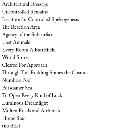
Architectural Dressage
Uncontrolled Remains
Institute for Controlled Speleogenesis
The Reaction Area
Agency of the Subsurface
Lost Animals
Every Room A Battlefield
World Store
Cleared For Approach
Through This Building Shines the Cosmos
Numbers Pool
Potsdamer Sea
To Open Every Kind of Lock
Luminous Dreamlight
Molten Roads and Airbursts
Home Star
(no title)