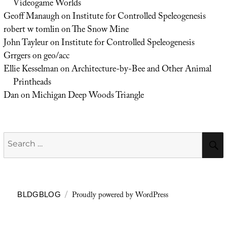
Videogame Worlds
Geoff Manaugh
on
Institute for Controlled Speleogenesis
robert w tomlin
on
The Snow Mine
John Tayleur
on
Institute for Controlled Speleogenesis
Grrgers
on
geo/acc
Ellie Kesselman
on
Architecture-by-Bee and Other Animal
Printheads
Dan
on
Michigan Deep Woods Triangle
Search
for:
Proudly powered by WordPress
BLDGBLOG