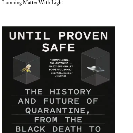
Looming Matter With Light