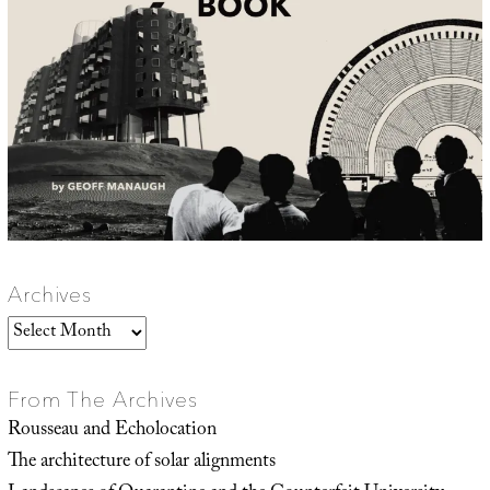
Archives
Archives
From The Archives
Rousseau and Echolocation
The architecture of solar alignments