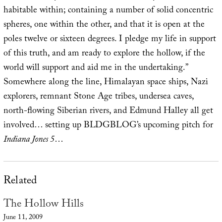
habitable within; containing a number of solid concentric
spheres, one within the other, and that it is open at the
poles twelve or sixteen degrees. I pledge my life in support
of this truth, and am ready to explore the hollow, if the
world will support and aid me in the undertaking.”
Somewhere along the line, Himalayan space ships, Nazi
explorers, remnant Stone Age tribes, undersea caves,
north-flowing Siberian rivers, and Edmund Halley all get
involved… setting up BLDGBLOG’s upcoming pitch for
Indiana Jones 5
…
Related
The Hollow Hills
June 11, 2009