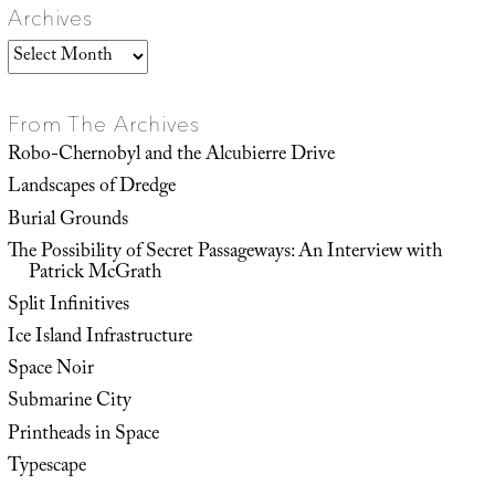
Archives
Archives
From The Archives
Robo-Chernobyl and the Alcubierre Drive
Landscapes of Dredge
Burial Grounds
The Possibility of Secret Passageways: An Interview with
Patrick McGrath
Split Infinitives
Ice Island Infrastructure
Space Noir
Submarine City
Printheads in Space
Typescape