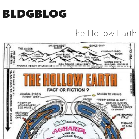
BLDGBLOG
The Hollow Earth