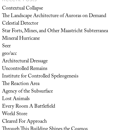
Contextual Collapse
The Landscape Architecture of Auroras on Demand
Celestial Detector
Star Forts, Mines, and Other Maastricht Subterranea
Mineral Hurricane
Seer
geo/acc
Architectural Dressage
Uncontrolled Remains
Institute for Controlled Speleogenesis
The Reaction Area
Agency of the Subsurface
Lost Animals
Every Room A Battlefield
World Store
Cleared For Approach
Through This Building Shines the Cosmos