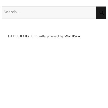
Search
for:
Proudly powered by WordPress
BLDGBLOG