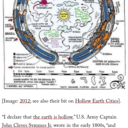
[Image:
2012
; see also their bit on
Hollow Earth Cities
].
“I declare that
the earth is hollow
,” U.S. Army Captain
John Cleves Symmes Jr.
wrote in the early 1800s, “and