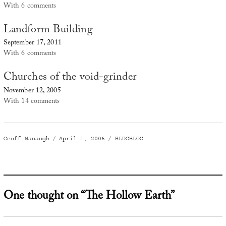
With 6 comments
Landform Building
September 17, 2011
With 6 comments
Churches of the void-grinder
November 12, 2005
With 14 comments
Author
Posted
Categories
Geoff Manaugh
April 1, 2006
BLDGBLOG
on
One thought on “The Hollow Earth”