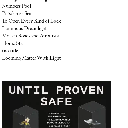
Numbers Pool
Potsdamer Sea
To Open Every Kind of Lock
Luminous Dreamlight
Molten Roads and Airbursts
Home Star
(no title)
Looming Matter With Light