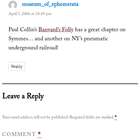
museum_of_ephemerata
says:
April 5, 2006 at 10:49 pm
Paul Collin’s
Banvard’s Folly
has a great chapter on
Symmes… and another on NY’s pneumatic
underground railroad!
Reply
Leave a Reply
Your email address will not be published.
Required fields are marked
*
COMMENT
*