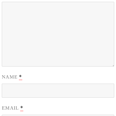
NAME
*
EMAIL
*