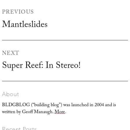
Post
PREVIOUS
navigation
Mantleslides
Previous
post:
NEXT
Super Reef: In Stereo!
Next
post:
About
BLDGBLOG (“building blog”) was launched in 2004 and is
written by Geoff Manaugh.
More
.
Recent Posts