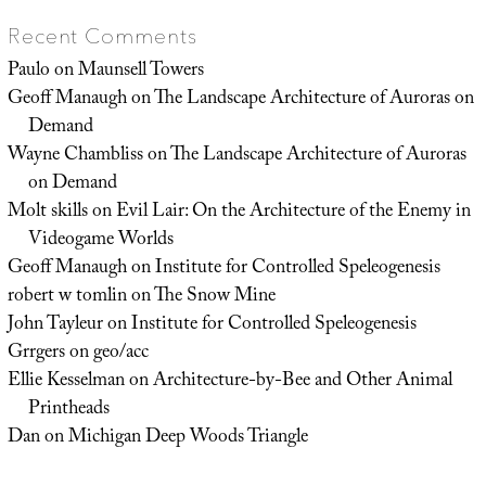
Recent Comments
Paulo
on
Maunsell Towers
Geoff Manaugh
on
The Landscape Architecture of Auroras on
Demand
Wayne Chambliss
on
The Landscape Architecture of Auroras
on Demand
Molt skills
on
Evil Lair: On the Architecture of the Enemy in
Videogame Worlds
Geoff Manaugh
on
Institute for Controlled Speleogenesis
robert w tomlin
on
The Snow Mine
John Tayleur
on
Institute for Controlled Speleogenesis
Grrgers
on
geo/acc
Ellie Kesselman
on
Architecture-by-Bee and Other Animal
Printheads
Dan
on
Michigan Deep Woods Triangle