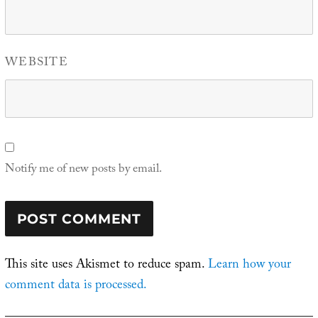
WEBSITE
Notify me of new posts by email.
This site uses Akismet to reduce spam.
Learn how your
comment data is processed.