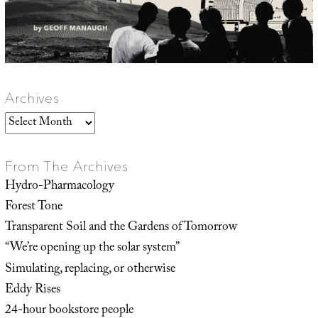
Archives
Archives
From The Archives
Hydro-Pharmacology
Forest Tone
Transparent Soil and the Gardens of Tomorrow
“We’re opening up the solar system”
Simulating, replacing, or otherwise
Eddy Rises
24-hour bookstore people