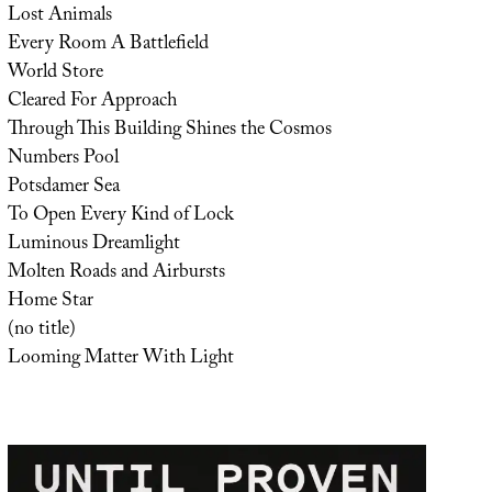
Lost Animals
Every Room A Battlefield
World Store
Cleared For Approach
Through This Building Shines the Cosmos
Numbers Pool
Potsdamer Sea
To Open Every Kind of Lock
Luminous Dreamlight
Molten Roads and Airbursts
Home Star
(no title)
Looming Matter With Light