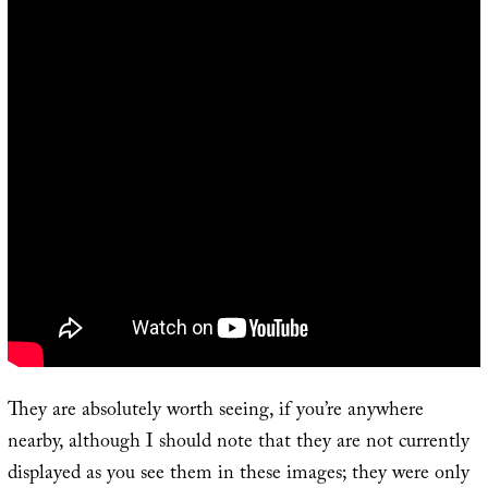
They are absolutely worth seeing, if you’re anywhere
nearby, although I should note that they are not currently
displayed as you see them in these images; they were only