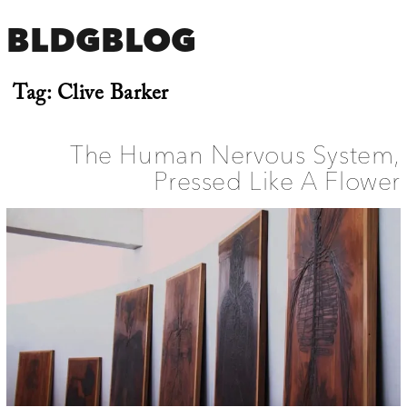
BLDGBLOG
Tag:
Clive Barker
The Human Nervous System,
Pressed Like A Flower