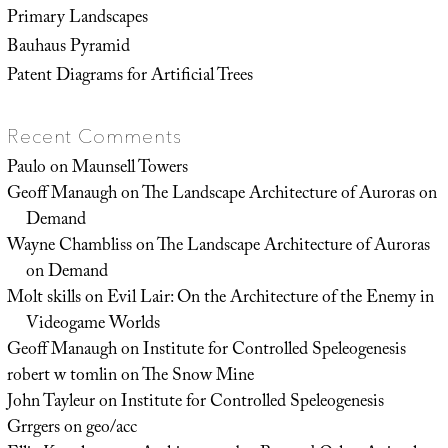
Primary Landscapes
Bauhaus Pyramid
Patent Diagrams for Artificial Trees
Recent Comments
Paulo
on
Maunsell Towers
Geoff Manaugh
on
The Landscape Architecture of Auroras on
Demand
Wayne Chambliss
on
The Landscape Architecture of Auroras
on Demand
Molt skills
on
Evil Lair: On the Architecture of the Enemy in
Videogame Worlds
Geoff Manaugh
on
Institute for Controlled Speleogenesis
robert w tomlin
on
The Snow Mine
John Tayleur
on
Institute for Controlled Speleogenesis
Grrgers
on
geo/acc