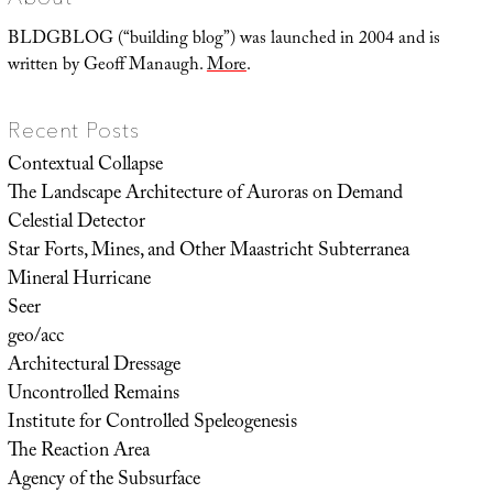
Flower
BLDGBLOG (“building blog”) was launched in 2004 and is
written by Geoff Manaugh.
More
.
Recent Posts
Contextual Collapse
The Landscape Architecture of Auroras on Demand
Celestial Detector
Star Forts, Mines, and Other Maastricht Subterranea
Mineral Hurricane
Seer
geo/acc
Architectural Dressage
Uncontrolled Remains
Institute for Controlled Speleogenesis
The Reaction Area
Agency of the Subsurface