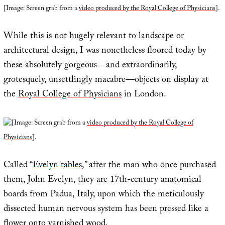
[Image: Screen grab from a
video produced by the Royal College of Physicians
].
While this is not hugely relevant to landscape or
architectural design, I was nonetheless floored today by
these absolutely gorgeous—and extraordinarily,
grotesquely, unsettlingly macabre—objects on display at
the
Royal College of Physicians
in London.
[Image: Screen grab from a
video produced by the Royal College of
Physicians
].
Called “
Evelyn tables
,” after the man who once purchased
them, John Evelyn, they are 17th-century anatomical
boards from Padua, Italy, upon which the meticulously
dissected human nervous system has been pressed like a
flower onto varnished wood.