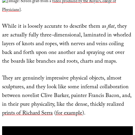
[Image: Screen grab from a
video produced by the Royal College of
Physicians
].
While it is loosely accurate to describe them as
flat
, they
are actually fully three-dimensional, laminated in whorled
layers of knots and ropes, with nerves and veins coiling
back and forth upon one another and spraying out over
the boards like branches and roots, charts and maps.
They are genuinely impressive physical objects, almost
sculptures, and they look like some infernal collaboration
between novelist Clive Barker, painter Francis Bacon, and,
in their pure physicality, like the dense, thickly realized
prints of Richard Serra
(
for example
).