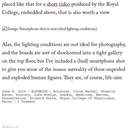
placed like that for a
short video
produced by the Royal
College, embedded above, that is also worth a view.
[Image: Smartphone shot in non-ideal lighting conditions].
Alas, the lighting conditions are not ideal for photography,
and the boards are sort of shoehorned into a tight gallery
on the top floor, but I’ve included a (bad) smartphone shot
to give you sense of the insane surreality of these unpeeled
and exploded human figures. They are, of course, life-size.
Posted
Categories
Tags
June 8, 2016
BLDGBLOG
Arteries
,
Clive Barker
,
Francis
on
Bacon
,
History
,
John Evelyn
,
London
,
Medicine
,
Nerves
,
Preservation
,
Richard Serra
,
Royal College of Physicians
,
on
Veins
1 Comment
The
Human
Nervous
System,
Pressed
Like
A
About