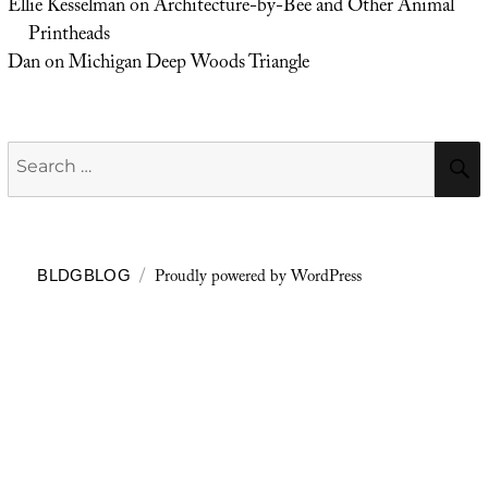
Ellie Kesselman
on
Architecture-by-Bee and Other Animal
Printheads
Dan
on
Michigan Deep Woods Triangle
Search
for:
Proudly powered by WordPress
BLDGBLOG