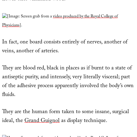
[Image: Screen grab from a
video produced by the Royal College of
Physicians
].
In fact, one board consists entirely of nerves, another of
veins, another of arteries.
They are blood red, black in places as if burnt to a state of
antiseptic purity, and intensely, very literally visceral; part
of the adhesive process apparently involved the body’s own
fluids.
They are the human form taken to some insane, surgical
ideal, the
Grand Guignol
as display technique.