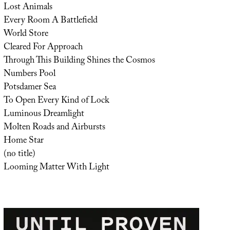
Lost Animals
Every Room A Battlefield
World Store
Cleared For Approach
Through This Building Shines the Cosmos
Numbers Pool
Potsdamer Sea
To Open Every Kind of Lock
Luminous Dreamlight
Molten Roads and Airbursts
Home Star
(no title)
Looming Matter With Light