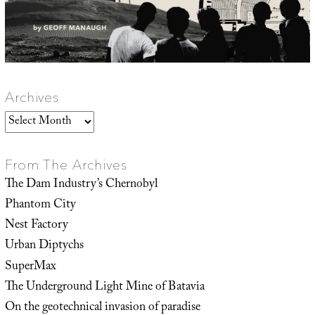
Archives
Archives
From The Archives
The Dam Industry’s Chernobyl
Phantom City
Nest Factory
Urban Diptychs
SuperMax
The Underground Light Mine of Batavia
On the geotechnical invasion of paradise