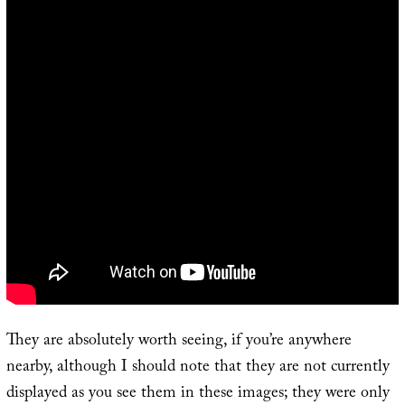
They are absolutely worth seeing, if you’re anywhere
nearby, although I should note that they are not currently
displayed as you see them in these images; they were only