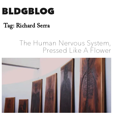
BLDGBLOG
Tag:
Richard Serra
The Human Nervous System,
Pressed Like A Flower