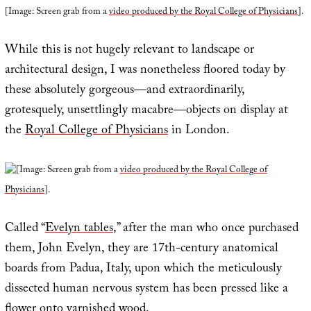
[Image: Screen grab from a
video produced by the Royal College of Physicians
].
While this is not hugely relevant to landscape or
architectural design, I was nonetheless floored today by
these absolutely gorgeous—and extraordinarily,
grotesquely, unsettlingly macabre—objects on display at
the
Royal College of Physicians
in London.
[Image: Screen grab from a
video produced by the Royal College of
Physicians
].
Called “
Evelyn tables
,” after the man who once purchased
them, John Evelyn, they are 17th-century anatomical
boards from Padua, Italy, upon which the meticulously
dissected human nervous system has been pressed like a
flower onto varnished wood.