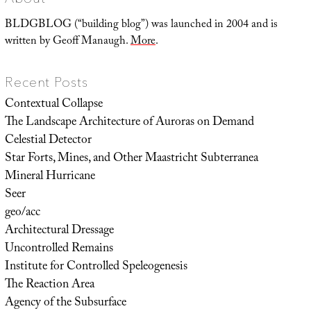
Flower
BLDGBLOG (“building blog”) was launched in 2004 and is
written by Geoff Manaugh.
More
.
Recent Posts
Contextual Collapse
The Landscape Architecture of Auroras on Demand
Celestial Detector
Star Forts, Mines, and Other Maastricht Subterranea
Mineral Hurricane
Seer
geo/acc
Architectural Dressage
Uncontrolled Remains
Institute for Controlled Speleogenesis
The Reaction Area
Agency of the Subsurface