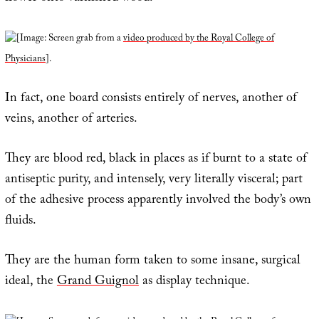
[Image: Screen grab from a
video produced by the Royal College of
Physicians
].
In fact, one board consists entirely of nerves, another of
veins, another of arteries.
They are blood red, black in places as if burnt to a state of
antiseptic purity, and intensely, very literally visceral; part
of the adhesive process apparently involved the body’s own
fluids.
They are the human form taken to some insane, surgical
ideal, the
Grand Guignol
as display technique.