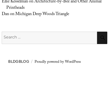
Ellie Kesselman
on
Architecture-by-Bee and Other Animal
Printheads
Dan
on
Michigan Deep Woods Triangle
Search
for:
Proudly powered by WordPress
BLDGBLOG