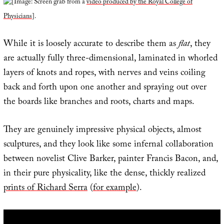
[Image: Screen grab from a
video produced by the Royal College of
Physicians
].
While it is loosely accurate to describe them as
flat
, they
are actually fully three-dimensional, laminated in whorled
layers of knots and ropes, with nerves and veins coiling
back and forth upon one another and spraying out over
the boards like branches and roots, charts and maps.
They are genuinely impressive physical objects, almost
sculptures, and they look like some infernal collaboration
between novelist Clive Barker, painter Francis Bacon, and,
in their pure physicality, like the dense, thickly realized
prints of Richard Serra
(
for example
).