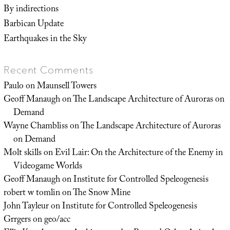
By indirections
Barbican Update
Earthquakes in the Sky
Recent Comments
Paulo
on
Maunsell Towers
Geoff Manaugh
on
The Landscape Architecture of Auroras on
Demand
Wayne Chambliss
on
The Landscape Architecture of Auroras
on Demand
Molt skills
on
Evil Lair: On the Architecture of the Enemy in
Videogame Worlds
Geoff Manaugh
on
Institute for Controlled Speleogenesis
robert w tomlin
on
The Snow Mine
John Tayleur
on
Institute for Controlled Speleogenesis
Grrgers
on
geo/acc