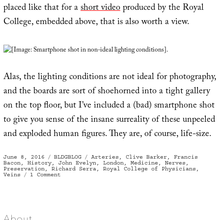
placed like that for a
short video
produced by the Royal
College, embedded above, that is also worth a view.
[Image: Smartphone shot in non-ideal lighting conditions].
Alas, the lighting conditions are not ideal for photography,
and the boards are sort of shoehorned into a tight gallery
on the top floor, but I’ve included a (bad) smartphone shot
to give you sense of the insane surreality of these unpeeled
and exploded human figures. They are, of course, life-size.
Posted
Categories
Tags
June 8, 2016
BLDGBLOG
Arteries
,
Clive Barker
,
Francis
on
Bacon
,
History
,
John Evelyn
,
London
,
Medicine
,
Nerves
,
Preservation
,
Richard Serra
,
Royal College of Physicians
,
on
Veins
1 Comment
The
Human
Nervous
System,
Pressed
Like
A
About