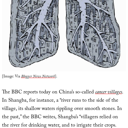
[Image: Via
Blogger News Network
].
The BBC reports today on China’s so-called
cancer villages
.
In Shangba, for instance, a “river runs to the side of the
village, its shallow waters rippling over smooth stones. In
the past,” the BBC writes, Shangba’s “villagers relied on
the river for drinking water, and to irrigate their crops.