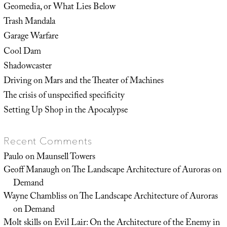
Geomedia, or What Lies Below
Trash Mandala
Garage Warfare
Cool Dam
Shadowcaster
Driving on Mars and the Theater of Machines
The crisis of unspecified specificity
Setting Up Shop in the Apocalypse
Recent Comments
Paulo
on
Maunsell Towers
Geoff Manaugh
on
The Landscape Architecture of Auroras on
Demand
Wayne Chambliss
on
The Landscape Architecture of Auroras
on Demand
Molt skills
on
Evil Lair: On the Architecture of the Enemy in