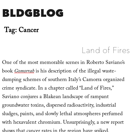
BLDGBLOG
Tag:
Cancer
Land of Fires
One of the most memorable scenes in Roberto Saviano’s
book
Gomorrah
is his description of the illegal waste-
dumping schemes of southern Italy’s Camorra organized
crime syndicate. In a chapter called “Land of Fires,”
Saviano conjures a Blakean landscape of rampant
groundwater toxins, dispersed radioactivity, industrial
sludges, paints, and slowly lethal atmospheres perfumed
with hexavalent chromium. Unsurprisingly, a new report
shows that
cancer rates in the region have spiked
,