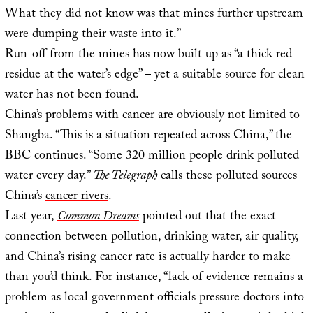
What they did not know was that mines further upstream
were dumping their waste into it.”
Run-off from the mines has now built up as “a thick red
residue at the water’s edge” – yet a suitable source for clean
water has not been found.
China’s problems with cancer are obviously not limited to
Shangba. “This is a situation repeated across China,” the
BBC continues. “Some 320 million people drink polluted
water every day.”
The Telegraph
calls these polluted sources
China’s
cancer rivers
.
Last year,
Common Dreams
pointed out that the exact
connection between pollution, drinking water, air quality,
and China’s rising cancer rate is actually harder to make
than you’d think. For instance, “lack of evidence remains a
problem as local government officials pressure doctors into