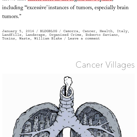
including “‘excessive’ instances of tumors, especially brain
tumors.”
Posted
Categories
Tags
January 5, 2016
BLDGBLOG
Camorra
,
Cancer
,
Health
,
Italy
,
on
Landfills
,
Landscape
,
Organized Crime
,
Roberto Saviano
,
on
Toxins
,
Waste
,
William Blake
Leave a comment
Land
of
Fires
Cancer Villages