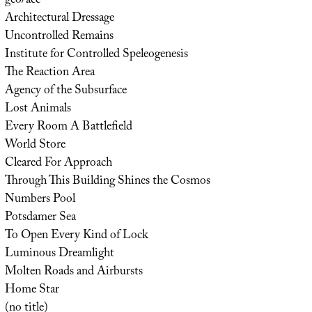
geo/acc
Architectural Dressage
Uncontrolled Remains
Institute for Controlled Speleogenesis
The Reaction Area
Agency of the Subsurface
Lost Animals
Every Room A Battlefield
World Store
Cleared For Approach
Through This Building Shines the Cosmos
Numbers Pool
Potsdamer Sea
To Open Every Kind of Lock
Luminous Dreamlight
Molten Roads and Airbursts
Home Star
(no title)