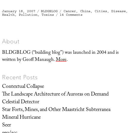
Posted
Categories
Tags
January 18, 2007
BLDGBLOG
Cancer
,
China
,
Cities
,
Disease
,
on
on
Health
,
Pollution
,
Toxins
14 Comments
Cancer
Villages
About
BLDGBLOG (“building blog”) was launched in 2004 and is
written by Geoff Manaugh.
More
.
Recent Posts
Contextual Collapse
The Landscape Architecture of Auroras on Demand
Celestial Detector
Star Forts, Mines, and Other Maastricht Subterranea
Mineral Hurricane
Seer