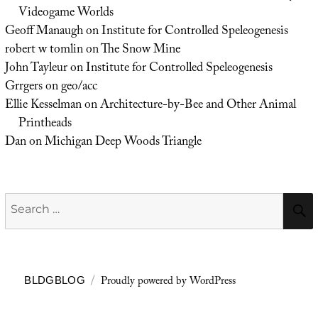
Videogame Worlds
Geoff Manaugh
on
Institute for Controlled Speleogenesis
robert w tomlin
on
The Snow Mine
John Tayleur
on
Institute for Controlled Speleogenesis
Grrgers
on
geo/acc
Ellie Kesselman
on
Architecture-by-Bee and Other Animal
Printheads
Dan
on
Michigan Deep Woods Triangle
Search
for:
Proudly powered by WordPress
BLDGBLOG