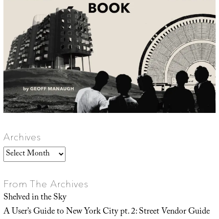
Archives
Archives
From The Archives
Shelved in the Sky
A User’s Guide to New York City pt. 2: Street Vendor Guide