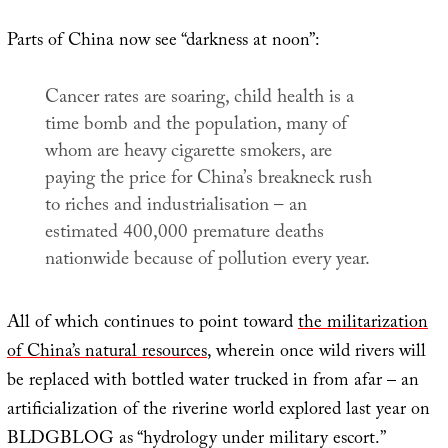
Parts of China now see “darkness at noon”:
Cancer rates are soaring, child health is a
time bomb and the population, many of
whom are heavy cigarette smokers, are
paying the price for China’s breakneck rush
to riches and industrialisation – an
estimated 400,000 premature deaths
nationwide because of pollution every year.
All of which continues to point toward
the militarization
of China’s natural resources
, wherein once wild rivers will
be replaced with bottled water trucked in from afar – an
artificialization of the riverine world explored last year on
BLDGBLOG as “hydrology under military escort.”