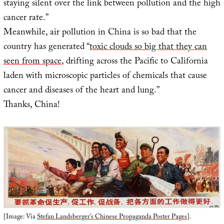
staying silent over the link between pollution and the high
cancer rate.”
Meanwhile, air pollution in China is so bad that the
country has generated “
toxic clouds so big that they can
seen from space
, drifting across the Pacific to California
laden with microscopic particles of chemicals that cause
cancer and diseases of the heart and lung.”
Thanks, China!
[Image: Via
Stefan Landsberger’s Chinese Propaganda Poster Pages
].