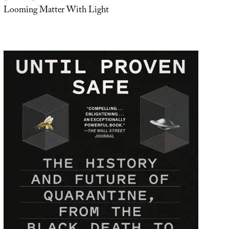
Looming Matter With Light