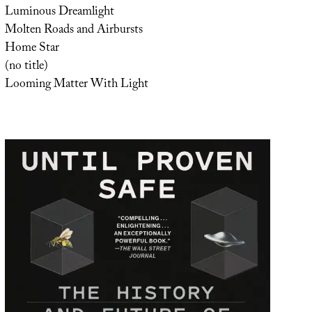
Luminous Dreamlight
Molten Roads and Airbursts
Home Star
(no title)
Looming Matter With Light