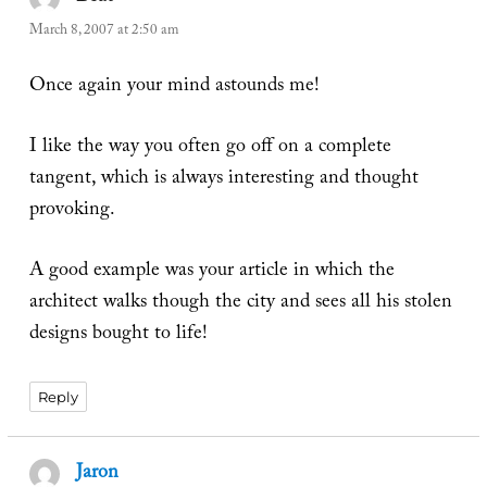
March 8, 2007 at 2:50 am
Once again your mind astounds me!
I like the way you often go off on a complete
tangent, which is always interesting and thought
provoking.
A good example was your article in which the
architect walks though the city and sees all his stolen
designs bought to life!
Reply
Jaron
says: