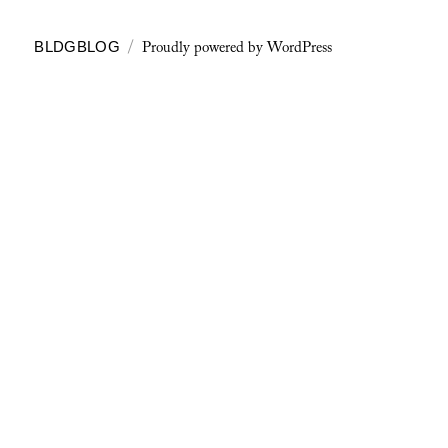
Proudly powered by WordPress
BLDGBLOG