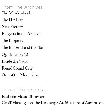
From The Archives
The Meadowlands
The Hit List
Nest Factory
Bloggers in the Archive
The Property
The Blobwall and the Bomb
Quick Links 12
Inside the Vault
Found Sound City
Out of the Mountains
Recent Comments
Paulo
on
Maunsell Towers
Geoff Manaugh
on
The Landscape Architecture of Auroras on