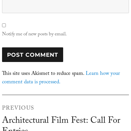
Notify me of new posts by email.
This site uses Akismet to reduce spam.
Learn how your
comment data is processed.
Post
PREVIOUS
navigation
Architectural Film Fest: Call For
Previous
post: