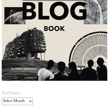
Archives
Archives