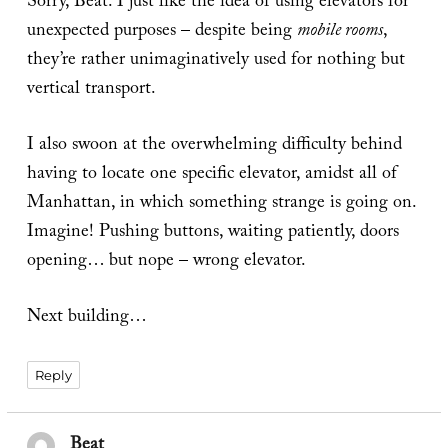
Sorry, Beat. I just like the idea of using elevators for
unexpected purposes – despite being
mobile rooms
,
they’re rather unimaginatively used for nothing but
vertical transport.
I also swoon at the overwhelming difficulty behind
having to locate one specific elevator, amidst all of
Manhattan, in which something strange is going on.
Imagine! Pushing buttons, waiting patiently, doors
opening… but nope – wrong elevator.
Next building…
Reply
Beat
says: