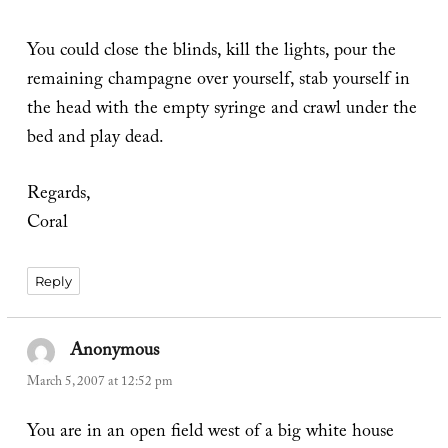
You could close the blinds, kill the lights, pour the
remaining champagne over yourself, stab yourself in
the head with the empty syringe and crawl under the
bed and play dead.
Regards,
Coral
Reply
Anonymous
says:
March 5, 2007 at 12:52 pm
You are in an open field west of a big white house