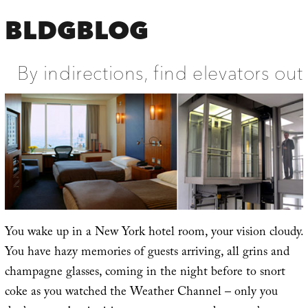
BLDGBLOG
By indirections, find elevators out
You wake up in a New York hotel room, your vision cloudy.
You have hazy memories of guests arriving, all grins and
champagne glasses, coming in the night before to snort
coke as you watched the Weather Channel – only you