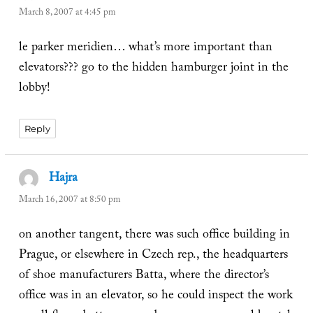
March 8, 2007 at 4:45 pm
le parker meridien… what’s more important than
elevators??? go to the hidden hamburger joint in the
lobby!
Reply
Hajra
says:
March 16, 2007 at 8:50 pm
on another tangent, there was such office building in
Prague, or elsewhere in Czech rep., the headquarters
of shoe manufacturers Batta, where the director’s
office was in an elevator, so he could inspect the work