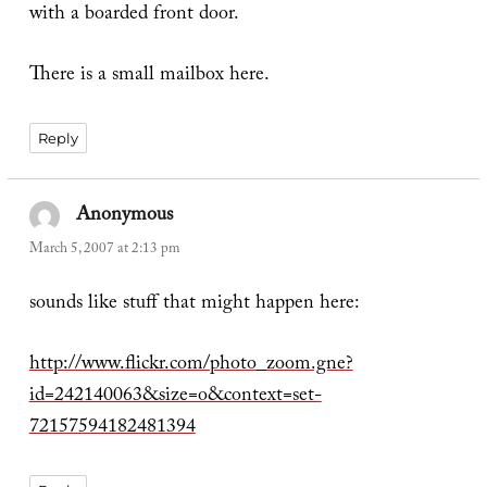
with a boarded front door.
There is a small mailbox here.
Reply
Anonymous
says:
March 5, 2007 at 2:13 pm
sounds like stuff that might happen here:
http://www.flickr.com/photo_zoom.gne?
id=242140063&size=o&context=set-
72157594182481394