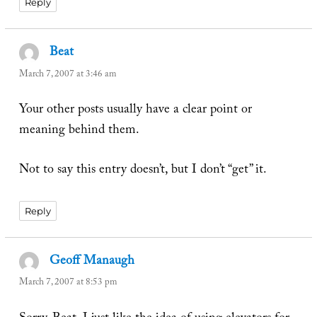
Reply
Beat
says:
March 7, 2007 at 3:46 am
Your other posts usually have a clear point or
meaning behind them.
Not to say this entry doesn’t, but I don’t “get” it.
Reply
Geoff Manaugh
says:
March 7, 2007 at 8:53 pm