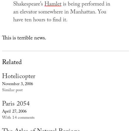
Shakespeare’s
Hamlet
is being performed in
an elevator somewhere in Manhattan. You
have ten hours to find it.
This is terrible news.
Related
Hotelicopter
November 3, 2006
Similar post
Paris 2054
April 27, 2006
With 14 comments