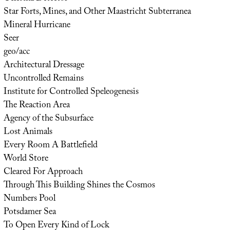
Star Forts, Mines, and Other Maastricht Subterranea
Mineral Hurricane
Seer
geo/acc
Architectural Dressage
Uncontrolled Remains
Institute for Controlled Speleogenesis
The Reaction Area
Agency of the Subsurface
Lost Animals
Every Room A Battlefield
World Store
Cleared For Approach
Through This Building Shines the Cosmos
Numbers Pool
Potsdamer Sea
To Open Every Kind of Lock