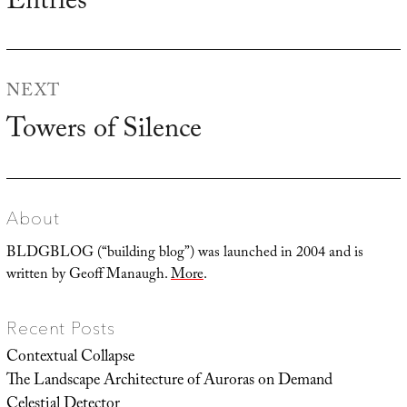
Entries
NEXT
Towers of Silence
Next
post:
About
BLDGBLOG (“building blog”) was launched in 2004 and is
written by Geoff Manaugh.
More
.
Recent Posts
Contextual Collapse
The Landscape Architecture of Auroras on Demand
Celestial Detector