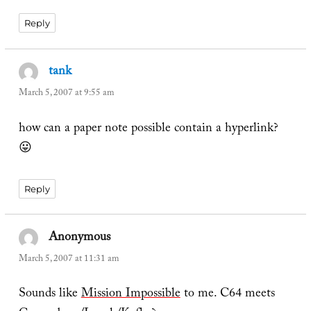
Reply
tank
says:
March 5, 2007 at 9:55 am
how can a paper note possible contain a hyperlink?
😛
Reply
Anonymous
says:
March 5, 2007 at 11:31 am
Sounds like
Mission Impossible
to me. C64 meets