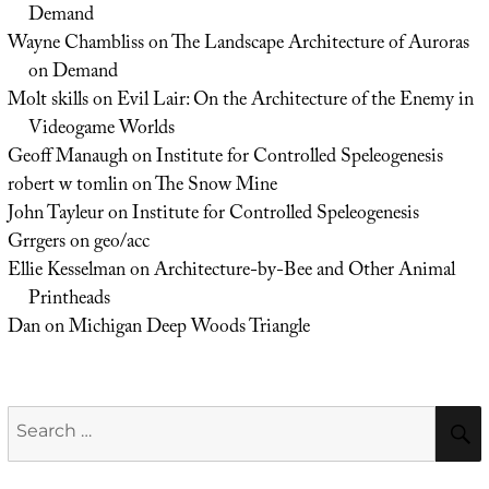
Demand
Wayne Chambliss
on
The Landscape Architecture of Auroras
on Demand
Molt skills
on
Evil Lair: On the Architecture of the Enemy in
Videogame Worlds
Geoff Manaugh
on
Institute for Controlled Speleogenesis
robert w tomlin
on
The Snow Mine
John Tayleur
on
Institute for Controlled Speleogenesis
Grrgers
on
geo/acc
Ellie Kesselman
on
Architecture-by-Bee and Other Animal
Printheads
Dan
on
Michigan Deep Woods Triangle
Search
for: