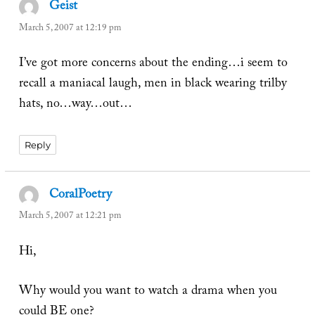
Geist
says:
March 5, 2007 at 12:19 pm
I’ve got more concerns about the ending…i seem to
recall a maniacal laugh, men in black wearing trilby
hats, no…way…out…
Reply
CoralPoetry
says:
March 5, 2007 at 12:21 pm
Hi,
Why would you want to watch a drama when you
could BE one?