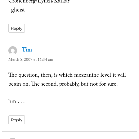
Cronenberg/Lynch/Kafka?
–gheist
Reply
Tim
says:
March 5, 2007 at 11:34 am
The question, then, is which mezzanine level it will
begin on. The second, probably, but not for sure.
hm . . .
Reply