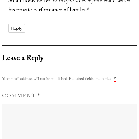
on all floors better. or maybe so everyone could watch
his private performance of hamlet?!
Reply
Leave a Reply
Your email address will not be published.
Required fields are marked
*
COMMENT
*