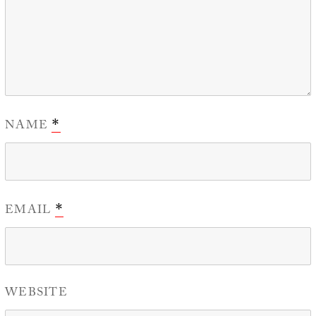
NAME
*
EMAIL
*
WEBSITE