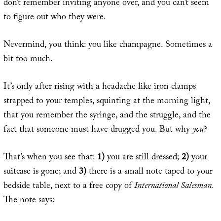
don’t remember inviting anyone over, and you can’t seem
to figure out who they were.
Nevermind, you think: you like champagne. Sometimes a
bit too much.
It’s only after rising with a headache like iron clamps
strapped to your temples, squinting at the morning light,
that you remember the syringe, and the struggle, and the
fact that someone must have drugged you. But why
you
?
That’s when you see that:
1)
you are still dressed;
2)
your
suitcase is gone; and
3)
there is a small note taped to your
bedside table, next to a free copy of
International Salesman
.
The note says: