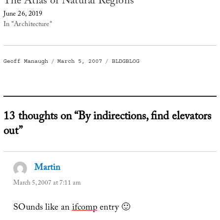
The Atlas of Natural Regions
June 26, 2019
In "Architecture"
Author
Posted
Categories
Geoff Manaugh
March 5, 2007
BLDGBLOG
on
13 thoughts on “By indirections, find elevators
out”
Martin
says:
March 5, 2007 at 7:11 am
SOunds like an
ifcomp
entry 🙂