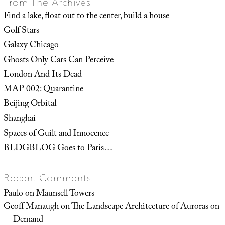
From The Archives
Find a lake, float out to the center, build a house
Golf Stars
Galaxy Chicago
Ghosts Only Cars Can Perceive
London And Its Dead
MAP 002: Quarantine
Beijing Orbital
Shanghai
Spaces of Guilt and Innocence
BLDGBLOG Goes to Paris…
Recent Comments
Paulo
on
Maunsell Towers
Geoff Manaugh
on
The Landscape Architecture of Auroras on
Demand