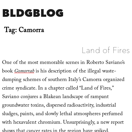
BLDGBLOG
Tag:
Camorra
Land of Fires
One of the most memorable scenes in Roberto Saviano’s
book
Gomorrah
is his description of the illegal waste-
dumping schemes of southern Italy’s Camorra organized
crime syndicate. In a chapter called “Land of Fires,”
Saviano conjures a Blakean landscape of rampant
groundwater toxins, dispersed radioactivity, industrial
sludges, paints, and slowly lethal atmospheres perfumed
with hexavalent chromium. Unsurprisingly, a new report
shows that
cancer rates in the region have spiked
,