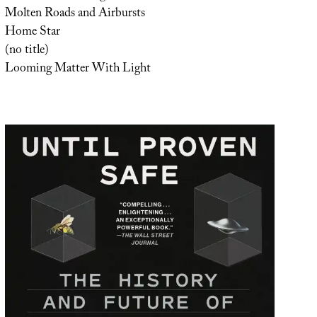
Molten Roads and Airbursts
Home Star
(no title)
Looming Matter With Light