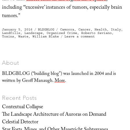
including “‘excessive’ instances of tumors, especially brain
tumors.”
Posted
Categories
Tags
January 5, 2016
BLDGBLOG
Camorra
,
Cancer
,
Health
,
Italy
,
on
Landfills
,
Landscape
,
Organized Crime
,
Roberto Saviano
,
on
Toxins
,
Waste
,
William Blake
Leave a comment
Land
of
Fires
About
BLDGBLOG (“building blog”) was launched in 2004 and is
written by Geoff Manaugh.
More
.
Recent Posts
Contextual Collapse
The Landscape Architecture of Auroras on Demand
Celestial Detector
Star Forts, Mines, and Other Maastricht Subterranea