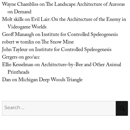
Wayne Chambliss
on
The Landscape Architecture of Auroras
on Demand
Molt skills
on
Evil Lair: On the Architecture of the Enemy in
Videogame Worlds
Geoff Manaugh
on
Institute for Controlled Speleogenesis
robert w tomlin
on
The Snow Mine
John Tayleur
on
Institute for Controlled Speleogenesis
Grrgers
on
geo/acc
Ellie Kesselman
on
Architecture-by-Bee and Other Animal
Printheads
Dan
on
Michigan Deep Woods Triangle
Search
for: