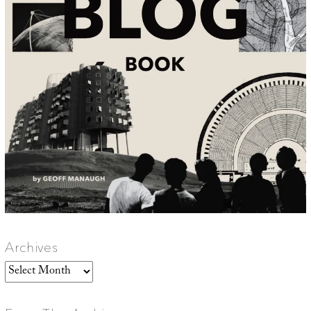
Archives
Archives