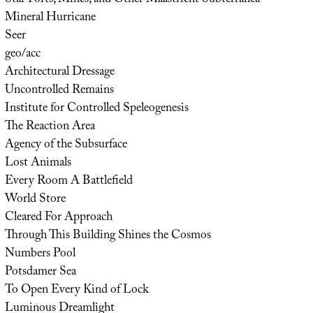
Mineral Hurricane
Seer
geo/acc
Architectural Dressage
Uncontrolled Remains
Institute for Controlled Speleogenesis
The Reaction Area
Agency of the Subsurface
Lost Animals
Every Room A Battlefield
World Store
Cleared For Approach
Through This Building Shines the Cosmos
Numbers Pool
Potsdamer Sea
To Open Every Kind of Lock
Luminous Dreamlight