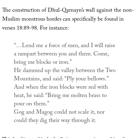
The construction of Dhul-Qarnayn’s wall against the non-
Muslim monstrous hordes can specifically be found in
verses 18:89-98. For instance:
“…Lend me a force of men, and I will raise
a rampart between you and them. Come,
bring me blocks or iron.”
He dammed up the valley between the Two
Mountains, and said: “Ply your bellows.”
And when the iron blocks were red with
heat, he said: “Bring me molten brass to
pour on them.”
Gog and Magog could not scale it, nor
could they dig their way through it.