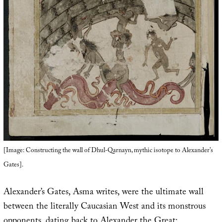
[Image: Constructing the wall of Dhul-Qarnayn, mythic isotope to Alexander’s
Gates].
Alexander’s Gates, Asma writes, were the ultimate wall
between the literally Caucasian West and its monstrous
opponents, dating back to Alexander the Great: