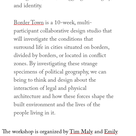
and identity.
Border Town
is a 10-week, multi-
participant collaborative design studio that
will investigate the conditions that
surround life in cities situated on borders,
divided by borders, or located in conflict
zones. By investigating these strange
specimens of political geography, we can
being to think and design about the
interaction of legal and physical
architecture and how these forces shape the
built environment and the lives of the
people living in it.
The workshop is organized by
Tim Maly
and
Emily