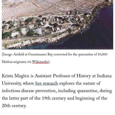
[Image: Airfield at Guantanamo Bay converted for the quarantine of 10,000
Haitian migrants; via
Wikimedia
].
Krista Maglen is Assistant Professor of History at Indiana
University, where
her research
explores the nature of
infectious disease prevention, including quarantine, during
the latter part of the 19th century and beginning of the
20th century.