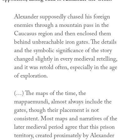
Alexander supposedly chased his foreign
enemies through a mountain pass in the
Caucasus region and then enclosed them
behind unbreachable iron gates. The details
and the symbolic significance of the story
changed slightly in every medieval retelling,
and it was retold often, especially in the age
of exploration.
(…) The maps of the time, the
mappaemundi
, almost always include the
gates, though their placement is not
consistent. Most maps and narratives of the
later medieval period agree that this prison
territory, created proximately by Alexander