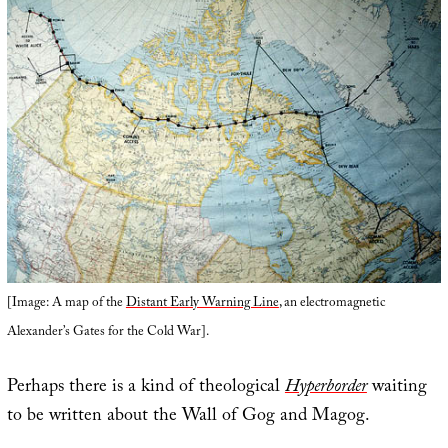
[Image: A map of the
Distant Early Warning Line
, an electromagnetic
Alexander’s Gates for the Cold War].
Perhaps there is a kind of theological
Hyperborder
waiting
to be written about the Wall of Gog and Magog.