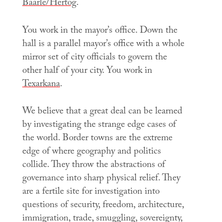
Baarle/Hertog
.
You work in the mayor’s office. Down the
hall is a parallel mayor’s office with a whole
mirror set of city officials to govern the
other half of your city. You work in
Texarkana
.
We believe that a great deal can be learned
by investigating the strange edge cases of
the world. Border towns are the extreme
edge of where geography and politics
collide. They throw the abstractions of
governance into sharp physical relief. They
are a fertile site for investigation into
questions of security, freedom, architecture,
immigration, trade, smuggling, sovereignty,