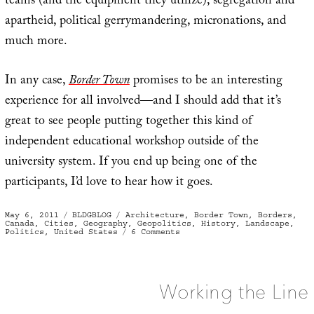
teams (and the equipment they utilize), segregation and
apartheid, political gerrymandering, micronations, and
much more.
In any case,
Border Town
promises to be an interesting
experience for all involved—and I should add that it’s
great to see people putting together this kind of
independent educational workshop outside of the
university system. If you end up being one of the
participants, I’d love to hear how it goes.
Posted
Categories
Tags
May 6, 2011
BLDGBLOG
Architecture
,
Border Town
,
Borders
,
on
Canada
,
Cities
,
Geography
,
Geopolitics
,
History
,
Landscape
,
on
Politics
,
United States
6 Comments
Border
Town
Working the Line