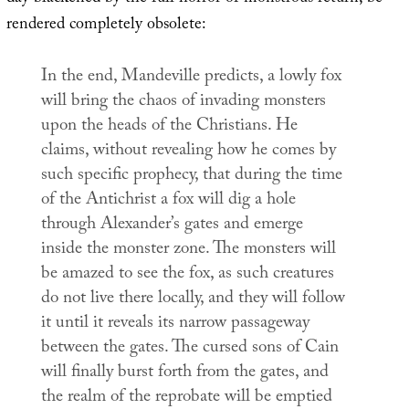
rendered completely obsolete:
In the end, Mandeville predicts, a lowly fox
will bring the chaos of invading monsters
upon the heads of the Christians. He
claims, without revealing how he comes by
such specific prophecy, that during the time
of the Antichrist a fox will dig a hole
through Alexander’s gates and emerge
inside the monster zone. The monsters will
be amazed to see the fox, as such creatures
do not live there locally, and they will follow
it until it reveals its narrow passageway
between the gates. The cursed sons of Cain
will finally burst forth from the gates, and
the realm of the reprobate will be emptied