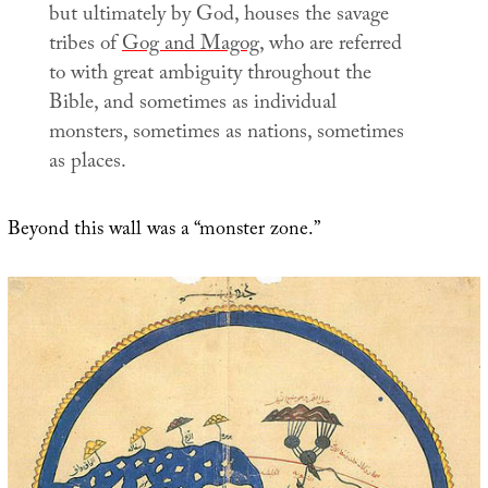
but ultimately by God, houses the savage
tribes of
Gog and Magog
, who are referred
to with great ambiguity throughout the
Bible, and sometimes as individual
monsters, sometimes as nations, sometimes
as places.
Beyond this wall was a “monster zone.”