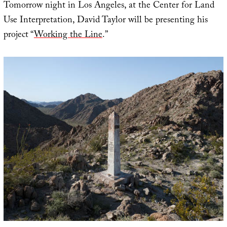
Tomorrow night in Los Angeles, at the Center for Land
Use Interpretation, David Taylor will be presenting his
project “
Working the Line
.”