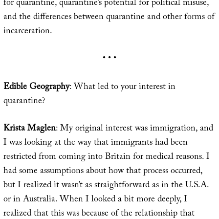
for quarantine, quarantine’s potential for political misuse,
and the differences between quarantine and other forms of
incarceration.
• • •
Edible Geography
: What led to your interest in
quarantine?
Krista Maglen
: My original interest was immigration, and
I was looking at the way that immigrants had been
restricted from coming into Britain for medical reasons. I
had some assumptions about how that process occurred,
but I realized it wasn’t as straightforward as in the U.S.A.
or in Australia. When I looked a bit more deeply, I
realized that this was because of the relationship that