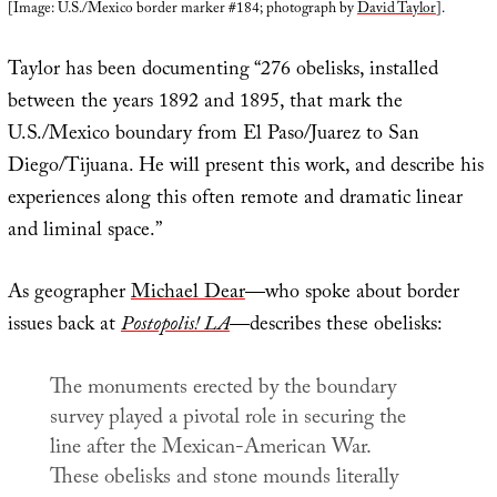
[Image: U.S./Mexico border marker #184; photograph by
David Taylor
].
Taylor has been documenting “276 obelisks, installed
between the years 1892 and 1895, that mark the
U.S./Mexico boundary from El Paso/Juarez to San
Diego/Tijuana. He will present this work, and describe his
experiences along this often remote and dramatic linear
and liminal space.”
As geographer
Michael Dear
—who spoke about border
issues back at
Postopolis! LA
—describes these obelisks:
The monuments erected by the boundary
survey played a pivotal role in securing the
line after the Mexican-American War.
These obelisks and stone mounds literally