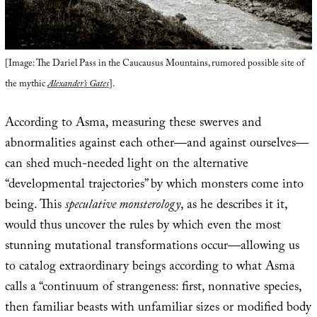
[Image: The Dariel Pass in the Caucausus Mountains, rumored possible site of
the mythic
Alexander’s Gates
].
According to Asma, measuring these swerves and
abnormalities against each other—and against ourselves—
can shed much-needed light on the alternative
“developmental trajectories” by which monsters come into
being. This
speculative monsterology
, as he describes it it,
would thus uncover the rules by which even the most
stunning mutational transformations occur—allowing us
to catalog extraordinary beings according to what Asma
calls a “continuum of strangeness: first, nonnative species,
then familiar beasts with unfamiliar sizes or modified body