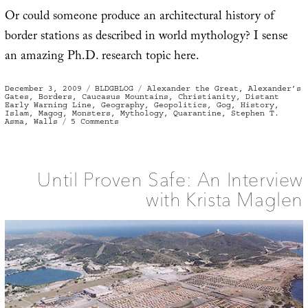
Or could someone produce an architectural history of
border stations as described in world mythology? I sense
an amazing Ph.D. research topic here.
Posted
Categories
Tags
December 3, 2009
BLDGBLOG
Alexander the Great
,
Alexander’s
on
Gates
,
Borders
,
Caucasus Mountains
,
Christianity
,
Distant
Early Warning Line
,
Geography
,
Geopolitics
,
Gog
,
History
,
Islam
,
Magog
,
Monsters
,
Mythology
,
Quarantine
,
Stephen T.
on
Asma
,
Walls
5 Comments
Alexander’s
Gates
Until Proven Safe: An Interview
with Krista Maglen