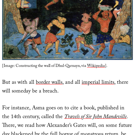
[Image: Constructing the wall of Dhul-Qarnayn, via
Wikipedia
].
But as with all
border walls
, and all
imperial limits
, there
will someday be a breach.
For instance, Asma goes on to cite a book, published in
the 14th century, called the
Travels of Sir John Mandeville
.
There, we read how Alexander’s Gates will, on some future
day blackened by the full horror of monstrous return, be