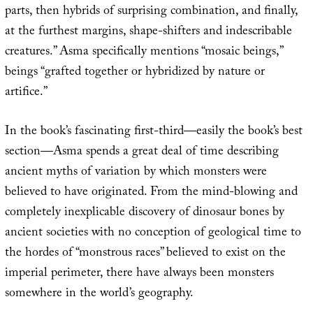
parts, then hybrids of surprising combination, and finally,
at the furthest margins, shape-shifters and indescribable
creatures.” Asma specifically mentions “mosaic beings,”
beings “grafted together or hybridized by nature or
artifice.”
In the book’s fascinating first-third—easily the book’s best
section—Asma spends a great deal of time describing
ancient myths of variation by which monsters were
believed to have originated. From the mind-blowing and
completely inexplicable discovery of dinosaur bones by
ancient societies with no conception of geological time to
the hordes of “monstrous races” believed to exist on the
imperial perimeter, there have always been monsters
somewhere in the world’s geography.