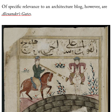
Of specific relevance to an architecture blog, however, are
Alexander’s Gates
.