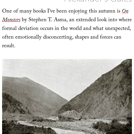
One of many books I’ve been enjoying this autumn is
On
Monsters
by Stephen T. Asma, an extended look into where
formal deviation occurs in the world and what unexpected,
often emotionally disconcerting, shapes and forces can
result.