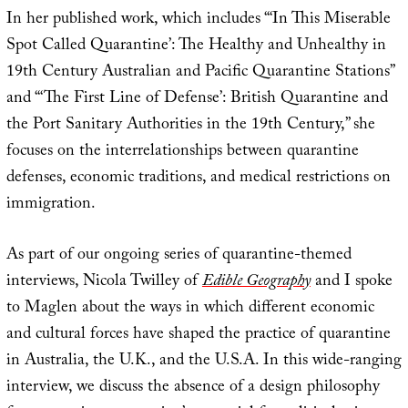
In her published work, which includes “‘In This Miserable
Spot Called Quarantine’: The Healthy and Unhealthy in
19th Century Australian and Pacific Quarantine Stations”
and “‘The First Line of Defense’: British Quarantine and
the Port Sanitary Authorities in the 19th Century,” she
focuses on the interrelationships between quarantine
defenses, economic traditions, and medical restrictions on
immigration.
As part of our ongoing series of quarantine-themed
interviews, Nicola Twilley of
Edible Geography
and I spoke
to Maglen about the ways in which different economic
and cultural forces have shaped the practice of quarantine
in Australia, the U.K., and the U.S.A. In this wide-ranging
interview, we discuss the absence of a design philosophy