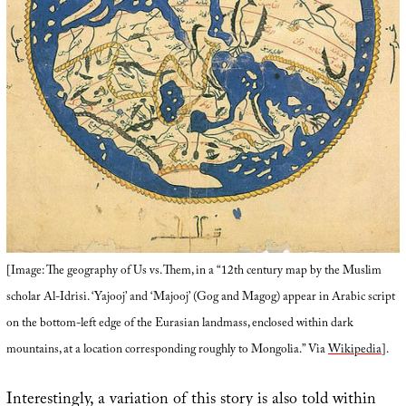
[Image: The geography of Us vs. Them, in a “12th century map by the Muslim
scholar Al-Idrisi. ‘Yajooj’ and ‘Majooj’ (Gog and Magog) appear in Arabic script
on the bottom-left edge of the Eurasian landmass, enclosed within dark
mountains, at a location corresponding roughly to Mongolia.” Via
Wikipedia
].
Interestingly, a variation of this story is also told within