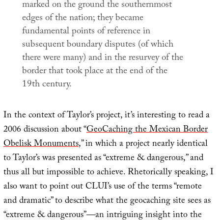
marked on the ground the southernmost
edges of the nation; they became
fundamental points of reference in
subsequent boundary disputes (of which
there were many) and in the resurvey of the
border that took place at the end of the
19th century.
In the context of Taylor’s project, it’s interesting to read a
2006 discussion about “
GeoCaching the Mexican Border
Obelisk Monuments
,” in which a project nearly identical
to Taylor’s was presented as “extreme & dangerous,” and
thus all but impossible to achieve. Rhetorically speaking, I
also want to point out CLUI’s use of the terms “remote
and dramatic” to describe what the geocaching site sees as
“extreme & dangerous”—an intriguing insight into the