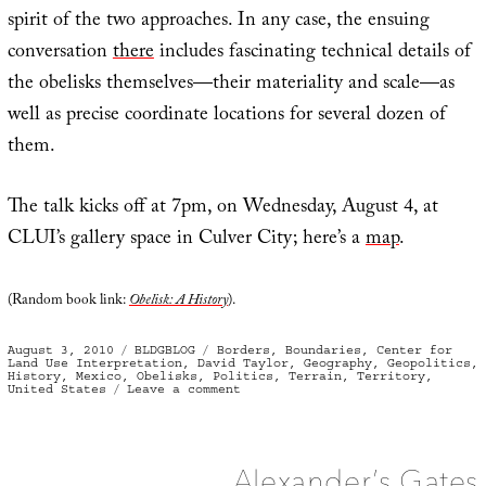
spirit of the two approaches. In any case, the ensuing
conversation
there
includes fascinating technical details of
the obelisks themselves—their materiality and scale—as
well as precise coordinate locations for several dozen of
them.
The talk kicks off at 7pm, on Wednesday, August 4, at
CLUI’s gallery space in Culver City; here’s a
map
.
(Random book link:
Obelisk: A History
).
Posted
Categories
Tags
August 3, 2010
BLDGBLOG
Borders
,
Boundaries
,
Center for
on
Land Use Interpretation
,
David Taylor
,
Geography
,
Geopolitics
,
History
,
Mexico
,
Obelisks
,
Politics
,
Terrain
,
Territory
,
on
United States
Leave a comment
Working
the
Line
Alexander’s Gates