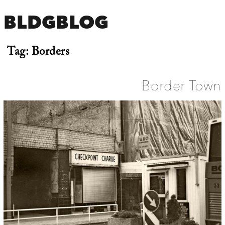
BLDGBLOG
Tag:
Borders
Border Town