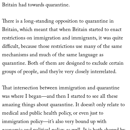
Britain had towards quarantine.
There is a long-standing opposition to quarantine in
Britain, which meant that when Britain started to enact
restrictions on immigration and immigrants, it was quite
difficult, because those restrictions use many of the same
mechanisms and much of the same language as
quarantine. Both of them are designed to exclude certain
groups of people, and they’re very closely interrelated.
That intersection between immigration and quarantine
was where I began—and then I started to see all these
amazing things about quarantine. It doesn’t only relate to
medical and public health policy, or even just to
immigration policy—it’s also very bound up with