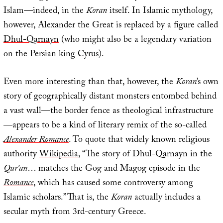
Islam—indeed, in the
Koran
itself. In Islamic mythology,
however, Alexander the Great is replaced by a figure called
Dhul-Qarnayn
(who might also be a legendary variation
on the Persian king
Cyrus
).
Even more interesting than that, however, the
Koran
’s own
story of geographically distant monsters entombed behind
a vast wall—the border fence as theological infrastructure
—appears to be a kind of literary remix of the so-called
Alexander Romance
. To quote that widely known religious
authority
Wikipedia
, “The story of Dhul-Qarnayn in the
Qur’an
… matches the Gog and Magog episode in the
Romance
, which has caused some controversy among
Islamic scholars.” That is, the
Koran
actually includes a
secular myth from 3rd-century Greece.