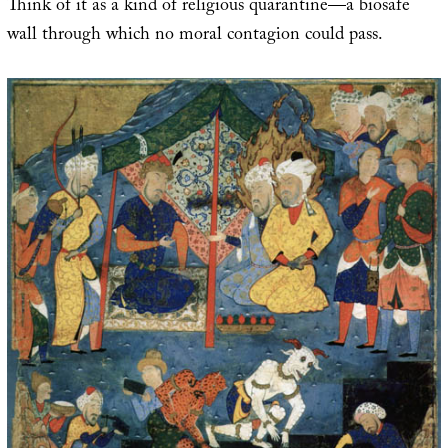
Think of it as a kind of religious quarantine—a biosafe
wall through which no moral contagion could pass.