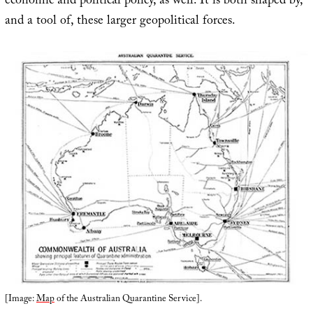
economic and political policy, as well. It is both shaped by,
and a tool of, these larger geopolitical forces.
[Image:
Map
of the Australian Quarantine Service].