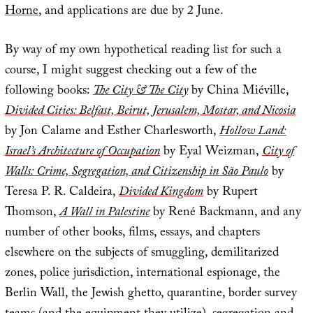
Horne
, and applications are due by 2 June.
By way of my own hypothetical reading list for such a
course, I might suggest checking out a few of the
following books:
The City & The City
by China Miéville,
Divided Cities: Belfast, Beirut, Jerusalem, Mostar, and Nicosia
by Jon Calame and Esther Charlesworth,
Hollow Land:
Israel’s Architecture of Occupation
by Eyal Weizman,
City of
Walls: Crime, Segregation, and Citizenship in São Paulo
by
Teresa P. R. Caldeira,
Divided Kingdom
by Rupert
Thomson,
A Wall in Palestine
by René Backmann, and any
number of other books, films, essays, and chapters
elsewhere on the subjects of smuggling, demilitarized
zones, police jurisdiction, international espionage, the
Berlin Wall, the Jewish ghetto, quarantine, border survey