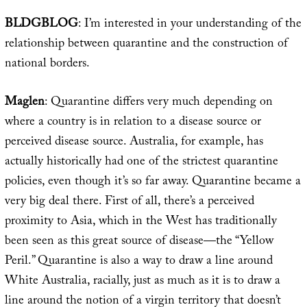
BLDGBLOG
: I’m interested in your understanding of the
relationship between quarantine and the construction of
national borders.
Maglen
: Quarantine differs very much depending on
where a country is in relation to a disease source or
perceived disease source. Australia, for example, has
actually historically had one of the strictest quarantine
policies, even though it’s so far away. Quarantine became a
very big deal there. First of all, there’s a perceived
proximity to Asia, which in the West has traditionally
been seen as this great source of disease—the “Yellow
Peril.” Quarantine is also a way to draw a line around
White Australia, racially, just as much as it is to draw a
line around the notion of a virgin territory that doesn’t