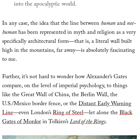
into the apocalyptic world.
In any case, the idea that the line between
human
and
not-
human
has been represented in myth and religion as a very
specifically architectural form—that is, a literal wall built
high in the mountains, far away—is absolutely fascinating
to me.
Further, it’s not hard to wonder how Alexander’s Gates
compare, on the level of imperial psychology, to things
like the Great Wall of China, the Berlin Wall, the
U.S./Mexico border fence, or the
Distant Early Warning
Line
—even London’s
Ring of Steel
—let alone the
Black
Gates of Mordor
in Tolkien’s
Lord of the Rings
.