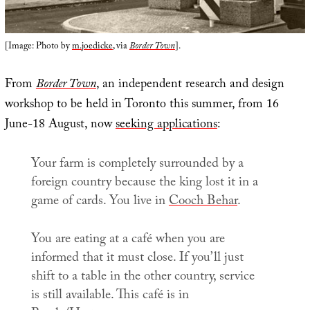
[Image: Photo by
m.joedicke
, via
Border Town
].
From
Border Town
, an independent research and design
workshop to be held in Toronto this summer, from 16
June-18 August, now
seeking applications
:
Your farm is completely surrounded by a
foreign country because the king lost it in a
game of cards. You live in
Cooch Behar
.
You are eating at a café when you are
informed that it must close. If you’ll just
shift to a table in the other country, service
is still available. This café is in