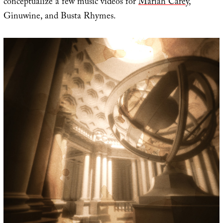
conceptualize a few music videos for
Mariah Carey
,
Ginuwine, and Busta Rhymes.