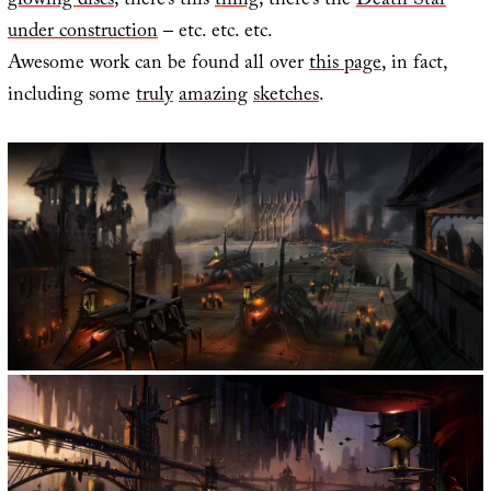
glowing discs
; there’s this
thing
; there’s the
Death Star
under construction
– etc. etc. etc.
Awesome work can be found all over
this page
, in fact,
including some
truly
amazing
sketches
.