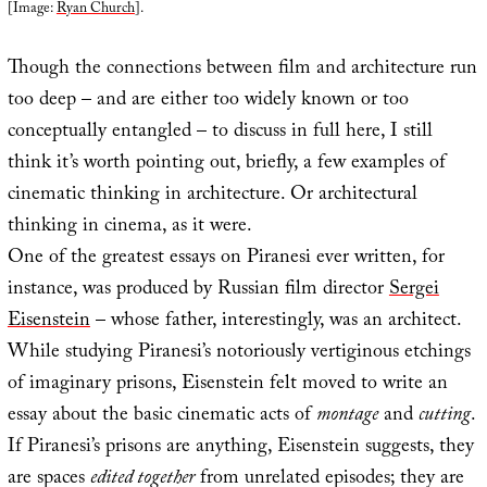
[Image:
Ryan Church
].
Though the connections between film and architecture run
too deep – and are either too widely known or too
conceptually entangled – to discuss in full here, I still
think it’s worth pointing out, briefly, a few examples of
cinematic thinking in architecture. Or architectural
thinking in cinema, as it were.
One of the greatest essays on Piranesi ever written, for
instance, was produced by Russian film director
Sergei
Eisenstein
– whose father, interestingly, was an architect.
While studying Piranesi’s notoriously vertiginous etchings
of imaginary prisons, Eisenstein felt moved to write an
essay about the basic cinematic acts of
montage
and
cutting
.
If Piranesi’s prisons are anything, Eisenstein suggests, they
are spaces
edited together
from unrelated episodes; they are