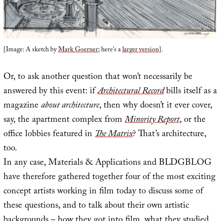
[Image: A sketch by
Mark Goerner
; here’s a
larger version
].
Or, to ask another question that won’t necessarily be
answered by this event: if
Architectural Record
bills itself as a
magazine
about architecture
, then why doesn’t it ever cover,
say, the apartment complex from
Minority Report
, or the
office lobbies featured in
The Matrix
? That’s architecture,
too.
In any case, Materials & Applications and BLDGBLOG
have therefore gathered together four of the most exciting
concept artists working in film today to discuss some of
these questions, and to talk about their own artistic
backgrounds – how they got into film, what they studied