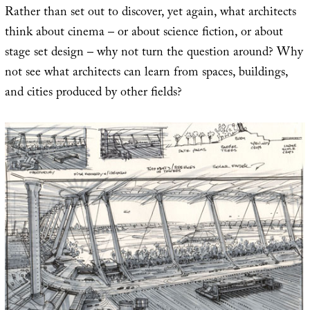
Rather than set out to discover, yet again, what architects
think about cinema – or about science fiction, or about
stage set design – why not turn the question around? Why
not see what architects can learn from spaces, buildings,
and cities produced by other fields?