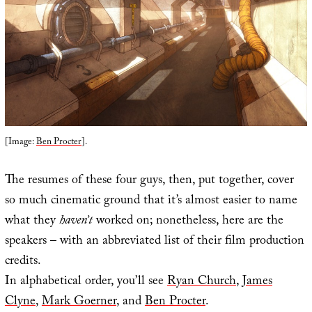
[Image:
Ben Procter
].
The resumes of these four guys, then, put together, cover
so much cinematic ground that it’s almost easier to name
what they
haven’t
worked on; nonetheless, here are the
speakers – with an abbreviated list of their film production
credits.
In alphabetical order, you’ll see
Ryan Church
,
James
Clyne
,
Mark Goerner
, and
Ben Procter
.