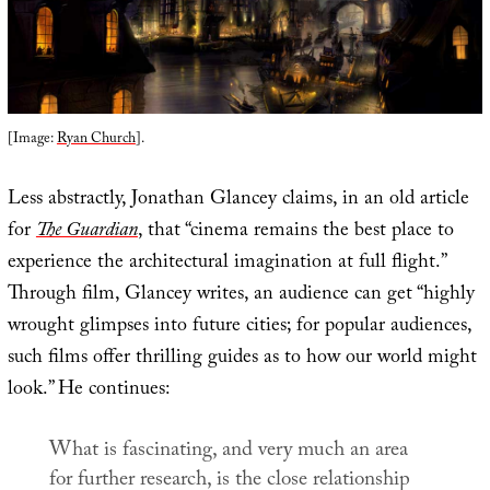
[Image:
Ryan Church
].
Less abstractly, Jonathan Glancey claims, in an old article
for
The Guardian
, that “cinema remains the best place to
experience the architectural imagination at full flight.”
Through film, Glancey writes, an audience can get “highly
wrought glimpses into future cities; for popular audiences,
such films offer thrilling guides as to how our world might
look.” He continues:
What is fascinating, and very much an area
for further research, is the close relationship