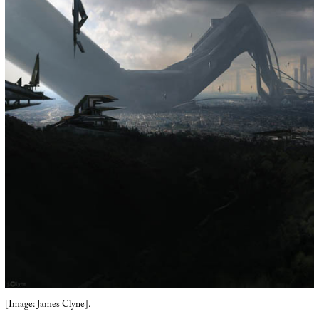
[Image:
James Clyne
].