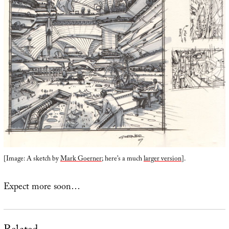
[Image: A sketch by
Mark Goerner
; here’s a much
larger version
].
Expect more soon…