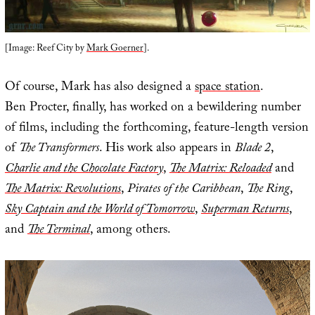
[Image: Reef City by
Mark Goerner
].
Of course, Mark has also designed a
space station
.
Ben Procter, finally, has worked on a bewildering number
of films, including the forthcoming, feature-length version
of
The Transformers
. His work also appears in
Blade 2
,
Charlie and the Chocolate Factory
,
The Matrix: Reloaded
and
The Matrix: Revolutions
,
Pirates of the Caribbean
,
The Ring
,
Sky Captain and the World of Tomorrow
,
Superman Returns
,
and
The Terminal
, among others.