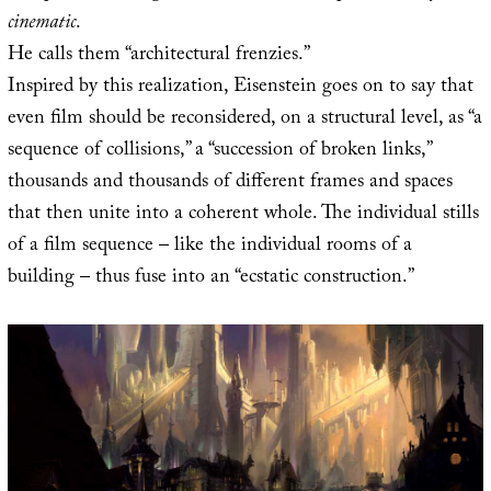
cinematic
.
He calls them “architectural frenzies.”
Inspired by this realization, Eisenstein goes on to say that
even film should be reconsidered, on a structural level, as “a
sequence of collisions,” a “succession of broken links,”
thousands and thousands of different frames and spaces
that then unite into a coherent whole. The individual stills
of a film sequence – like the individual rooms of a
building – thus fuse into an “ecstatic construction.”