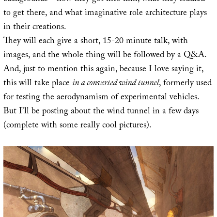
to get there, and what imaginative role architecture plays
in their creations.
They will each give a short, 15-20 minute talk, with
images, and the whole thing will be followed by a Q&A.
And, just to mention this again, because I love saying it,
this will take place
in a converted wind tunnel
, formerly used
for testing the aerodynamism of experimental vehicles.
But I’ll be posting about the wind tunnel in a few days
(complete with some really cool pictures).