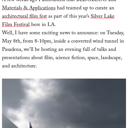
A few weeks ago I announced that BLDGBLOG and
Materials & Applications
had teamed up to curate an
architectural film fest
as part of this year’s
Silver Lake
Film Festival
here in LA.
Well, I have some exciting news to announce: on Tuesday,
May 8th, from 8-10pm, inside a converted wind tunnel in
Pasadena, we’ll be hosting an evening full of talks and
presentations about film, science fiction, space, landscape,
and architecture.