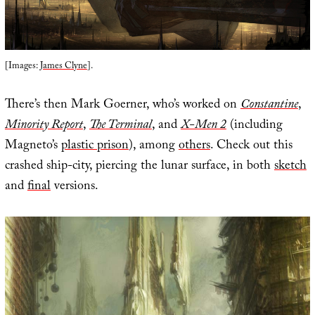
[Images:
James Clyne
].
There’s then Mark Goerner, who’s worked on
Constantine
,
Minority Report
,
The Terminal
, and
X-Men 2
(including
Magneto’s
plastic prison
), among
others
. Check out this
crashed ship-city, piercing the lunar surface, in both
sketch
and
final
versions.