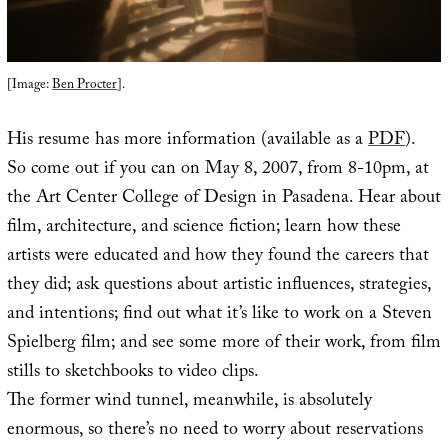
[Image:
Ben Procter
].
His resume has more information (available as a
PDF
).
So come out if you can on May 8, 2007, from 8-10pm, at
the Art Center College of Design in Pasadena. Hear about
film, architecture, and science fiction; learn how these
artists were educated and how they found the careers that
they did; ask questions about artistic influences, strategies,
and intentions; find out what it’s like to work on a Steven
Spielberg film; and see some more of their work, from film
stills to sketchbooks to video clips.
The former wind tunnel, meanwhile, is absolutely
enormous, so there’s no need to worry about reservations