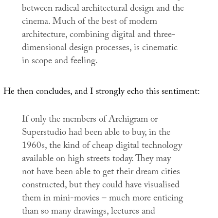
between radical architectural design and the
cinema. Much of the best of modern
architecture, combining digital and three-
dimensional design processes, is cinematic
in scope and feeling.
He then concludes, and I strongly echo this sentiment:
If only the members of Archigram or
Superstudio had been able to buy, in the
1960s, the kind of cheap digital technology
available on high streets today. They may
not have been able to get their dream cities
constructed, but they could have visualised
them in mini-movies – much more enticing
than so many drawings, lectures and