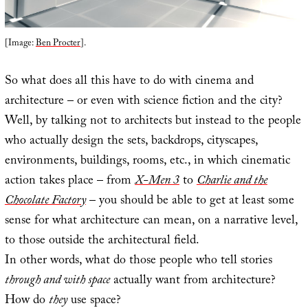
[Image:
Ben Procter
].
So what does all this have to do with cinema and
architecture – or even with science fiction and the city?
Well, by talking not to architects but instead to the people
who actually design the sets, backdrops, cityscapes,
environments, buildings, rooms, etc., in which cinematic
action takes place – from
X-Men 3
to
Charlie and the
Chocolate Factory
– you should be able to get at least some
sense for what architecture can mean, on a narrative level,
to those outside the architectural field.
In other words, what do those people who tell stories
through and with space
actually want from architecture?
How do
they
use space?