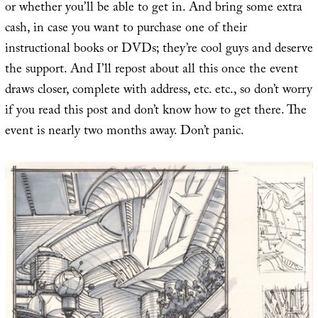
or whether you’ll be able to get in. And bring some extra
cash, in case you want to purchase one of their
instructional books or DVDs; they’re cool guys and deserve
the support. And I’ll repost about all this once the event
draws closer, complete with address, etc. etc., so don’t worry
if you read this post and don’t know how to get there. The
event is nearly two months away. Don’t panic.