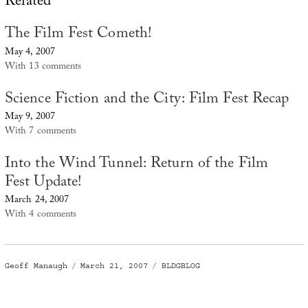
Related
The Film Fest Cometh!
May 4, 2007
With 13 comments
Science Fiction and the City: Film Fest Recap
May 9, 2007
With 7 comments
Into the Wind Tunnel: Return of the Film
Fest Update!
March 24, 2007
With 4 comments
Author
Posted
Categories
Geoff Manaugh
March 21, 2007
BLDGBLOG
on