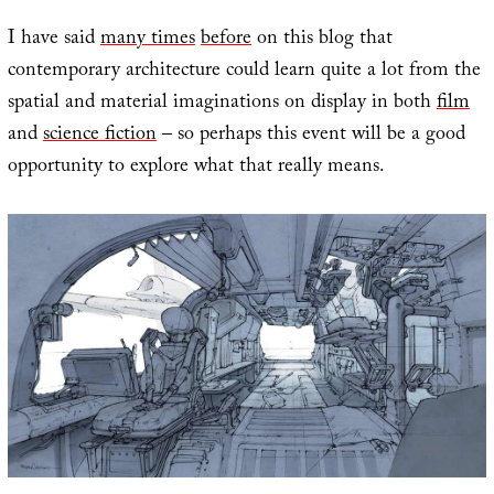
I have said
many times
before
on this blog that
contemporary architecture could learn quite a lot from the
spatial and material imaginations on display in both
film
and
science fiction
– so perhaps this event will be a good
opportunity to explore what that really means.