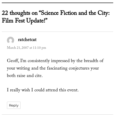
22 thoughts on “Science Fiction and the City:
Film Fest Update!”
ratchetcat
says:
March 21, 2007 at 11:10 pm
Geoff, I’m consistently impressed by the breadth of
your writing and the fascinating conjectures your
both raise and cite.
I really wish I could attend this event.
Reply