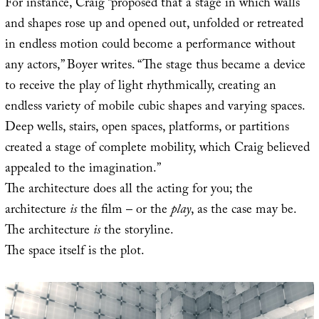
For instance, Craig “proposed that a stage in which walls
and shapes rose up and opened out, unfolded or retreated
in endless motion could become a performance without
any actors,” Boyer writes. “The stage thus became a device
to receive the play of light rhythmically, creating an
endless variety of mobile cubic shapes and varying spaces.
Deep wells, stairs, open spaces, platforms, or partitions
created a stage of complete mobility, which Craig believed
appealed to the imagination.”
The architecture does all the acting for you; the
architecture
is
the film – or the
play
, as the case may be.
The architecture
is
the storyline.
The space itself is the plot.