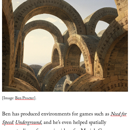
[Image:
Ben Procter
].
Ben has produced environments for games such as
Need for
Speed:
Underground
, and he’s even helped spatially