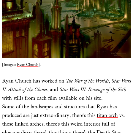
[Images:
Ryan Church
].
Ryan Church has worked on
The War of the Worlds
,
Star Wars
II: Attack of the Clones
, and
Star Wars III: Revenge of the Sith
–
with stills from each film available
on his site
.
Some of the landscapes and structures that Ryan has
produced are just extraordinary; there’s this
titan arch
vs.
these
linked arches
; there’s this weird interior full of