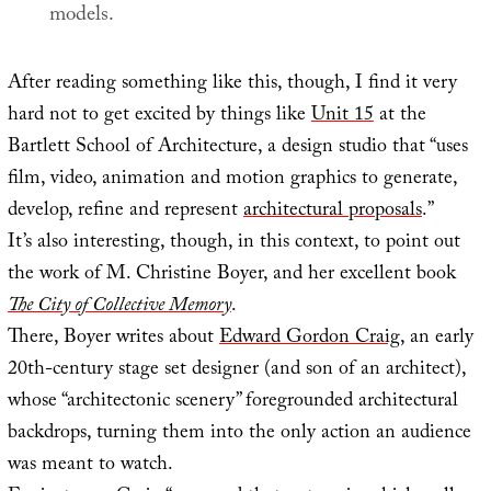
models.
After reading something like this, though, I find it very
hard not to get excited by things like
Unit 15
at the
Bartlett School of Architecture, a design studio that “uses
film, video, animation and motion graphics to generate,
develop, refine and represent
architectural proposals
.”
It’s also interesting, though, in this context, to point out
the work of M. Christine Boyer, and her excellent book
The City of Collective Memory
.
There, Boyer writes about
Edward Gordon Craig
, an early
20th-century stage set designer (and son of an architect),
whose “architectonic scenery” foregrounded architectural
backdrops, turning them into the only action an audience
was meant to watch.