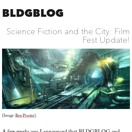
BLDGBLOG
Science Fiction and the City: Film
Fest Update!
[Image:
Ben Procter
].