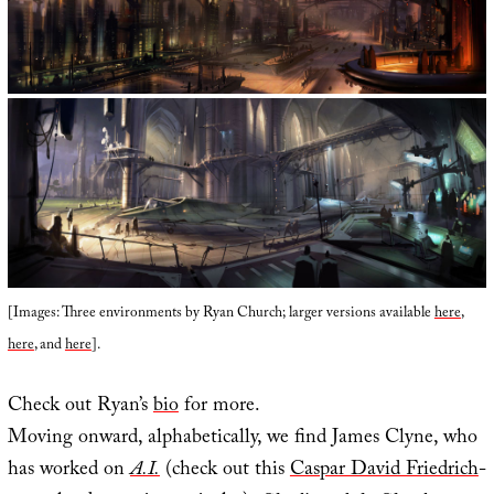
[Images: Three environments by Ryan Church; larger versions available
here
,
here
, and
here
].
Check out Ryan’s
bio
for more.
Moving onward, alphabetically, we find James Clyne, who
has worked on
A.I.
(check out this
Caspar David Friedrich
-