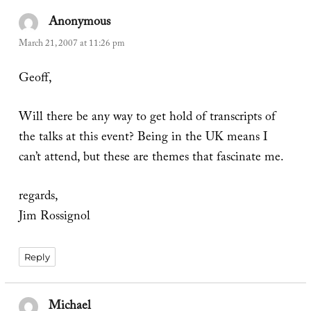
Anonymous
says:
March 21, 2007 at 11:26 pm
Geoff,
Will there be any way to get hold of transcripts of
the talks at this event? Being in the UK means I
can’t attend, but these are themes that fascinate me.
regards,
Jim Rossignol
Reply
Michael
says: