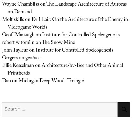
Wayne Chambliss
on
The Landscape Architecture of Auroras
on Demand
Molt skills
on
Evil Lair: On the Architecture of the Enemy in
Videogame Worlds
Geoff Manaugh
on
Institute for Controlled Speleogenesis
robert w tomlin
on
The Snow Mine
John Tayleur
on
Institute for Controlled Speleogenesis
Grrgers
on
geo/acc
Ellie Kesselman
on
Architecture-by-Bee and Other Animal
Printheads
Dan
on
Michigan Deep Woods Triangle
Search
for: