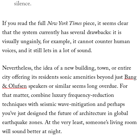
silence.
If you read the full
New York Times
piece, it seems clear
that the system currently has several drawbacks: it is
visually ungainly, for example, it cannot counter human
voices, and it still lets in a lot of sound.
Nevertheless, the idea of a new building, town, or entire
city offering its residents sonic amenities beyond just
Bang
& Olufsen
speakers or similar seems long overdue. For
that matter, combine luxury frequency-reduction
techniques with seismic wave-mitigation and perhaps
you’ve just designed the future of architecture in global
earthquake zones. At the very least, someone’s living room
will sound better at night.