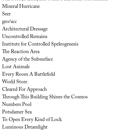
Mineral Hurricane
Seer
geo/acc
Architectural Dressage
Uncontrolled Remains
Institute for Controlled Speleogenesis
The Reaction Area
Agency of the Subsurface
Lost Animals
Every Room A Battlefield
World Store
Cleared For Approach
Through This Building Shines the Cosmos
Numbers Pool
Potsdamer Sea
To Open Every Kind of Lock
Luminous Dreamlight