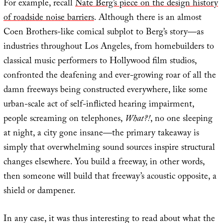
For example, recall
Nate Berg’s piece on the design history
of roadside noise barriers
. Although there is an almost
Coen Brothers-like comical subplot to Berg’s story—as
industries throughout Los Angeles, from homebuilders to
classical music performers to Hollywood film studios,
confronted the deafening and ever-growing roar of all the
damn freeways being constructed everywhere, like some
urban-scale act of self-inflicted hearing impairment,
people screaming on telephones,
What?!
, no one sleeping
at night, a city gone insane—the primary takeaway is
simply that overwhelming sound sources inspire structural
changes elsewhere. You build a freeway, in other words,
then someone will build that freeway’s acoustic opposite, a
shield or dampener.
In any case, it was thus interesting to read about what the