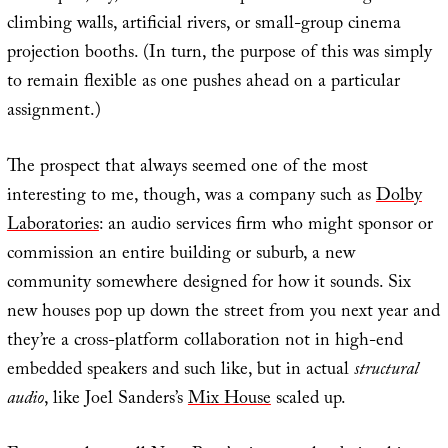
climbing walls, artificial rivers, or small-group cinema
projection booths. (In turn, the purpose of this was simply
to remain flexible as one pushes ahead on a particular
assignment.)
The prospect that always seemed one of the most
interesting to me, though, was a company such as
Dolby
Laboratories
: an audio services firm who might sponsor or
commission an entire building or suburb, a new
community somewhere designed for how it sounds. Six
new houses pop up down the street from you next year and
they’re a cross-platform collaboration not in high-end
embedded speakers and such like, but in actual
structural
audio
, like Joel Sanders’s
Mix House
scaled up.