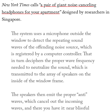
New York Times
calls “
a pair of giant noise-canceling
headphones for your apartment
” designed by researchers in
Singapore.
The system uses a microphone outside the
window to detect the repeating sound
waves of the offending noise source, which
is registered by a computer controller. That
in turn deciphers the proper wave frequency
needed to neutralize the sound, which is
transmitted to the array of speakers on the
inside of the window frame.
The speakers then emit the proper “anti”
waves, which cancel out the incoming
waves, and there you have it: near blissful