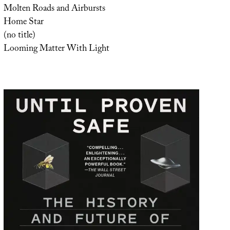
Molten Roads and Airbursts
Home Star
(no title)
Looming Matter With Light