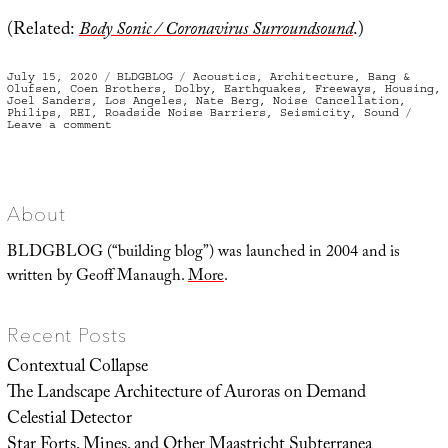
(Related:
Body Sonic / Coronavirus Surroundsound
.)
Posted
Categories
Tags
July 15, 2020
BLDGBLOG
Acoustics
,
Architecture
,
Bang &
on
Olufsen
,
Coen Brothers
,
Dolby
,
Earthquakes
,
Freeways
,
Housing
,
Joel Sanders
,
Los Angeles
,
Nate Berg
,
Noise Cancellation
,
Philips
,
REI
,
Roadside Noise Barriers
,
Seismicity
,
Sound
on
Leave a comment
Structural
Audio
About
BLDGBLOG (“building blog”) was launched in 2004 and is
written by Geoff Manaugh.
More
.
Recent Posts
Contextual Collapse
The Landscape Architecture of Auroras on Demand
Celestial Detector
Star Forts, Mines, and Other Maastricht Subterranea