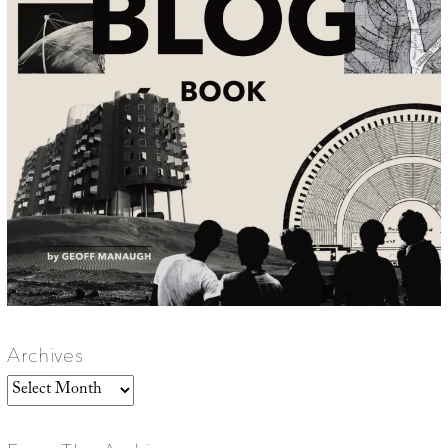
Archives
Archives