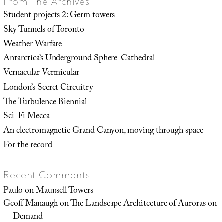
From The Archives
Student projects 2: Germ towers
Sky Tunnels of Toronto
Weather Warfare
Antarctica’s Underground Sphere-Cathedral
Vernacular Vermicular
London’s Secret Circuitry
The Turbulence Biennial
Sci-Fi Mecca
An electromagnetic Grand Canyon, moving through space
For the record
Recent Comments
Paulo
on
Maunsell Towers
Geoff Manaugh
on
The Landscape Architecture of Auroras on
Demand