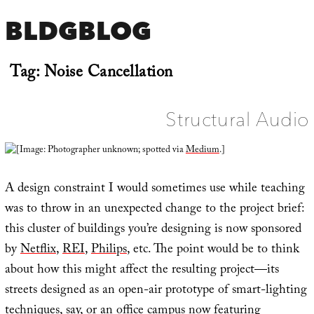
BLDGBLOG
Tag:
Noise Cancellation
Structural Audio
[Image: Photographer unknown; spotted via
Medium
.]
A design constraint I would sometimes use while teaching
was to throw in an unexpected change to the project brief:
this cluster of buildings you’re designing is now sponsored
by
Netflix
,
REI
,
Philips
, etc. The point would be to think
about how this might affect the resulting project—its
streets designed as an open-air prototype of smart-lighting
techniques, say, or an office campus now featuring