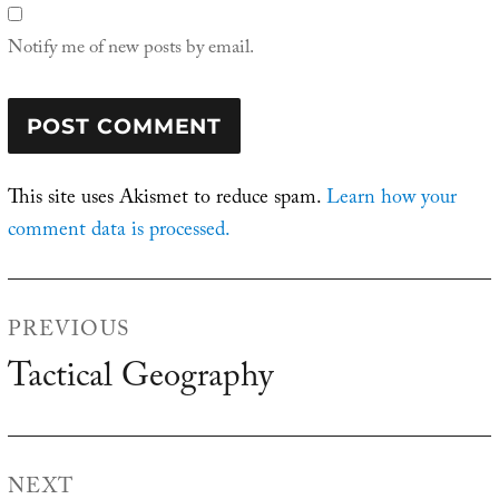
Notify me of new posts by email.
This site uses Akismet to reduce spam.
Learn how your
comment data is processed.
Post
PREVIOUS
navigation
Tactical Geography
Previous
post:
NEXT