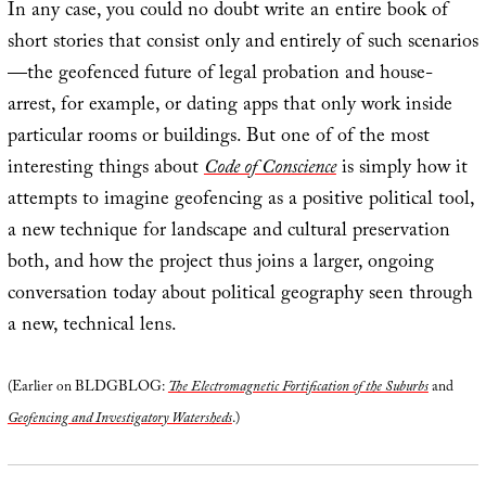
In any case, you could no doubt write an entire book of
short stories that consist only and entirely of such scenarios
—the geofenced future of legal probation and house-
arrest, for example, or dating apps that only work inside
particular rooms or buildings. But one of of the most
interesting things about
Code of Conscience
is simply how it
attempts to imagine geofencing as a positive political tool,
a new technique for landscape and cultural preservation
both, and how the project thus joins a larger, ongoing
conversation today about political geography seen through
a new, technical lens.
(Earlier on BLDGBLOG:
The Electromagnetic Fortification of the Suburbs
and
Geofencing and Investigatory Watersheds
.)