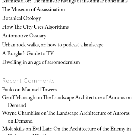
Manifesto, or: “the nihilistic ravings of insomniac bohemians”
The Museum of Assassination
Botanical Otology
How The City Uses Algorithms
Automotive Ossuary
Urban rock walks, or: how to podcast a landscape
A Burglar’s Guide to TV
Dwelling in an age of aeromodernism
Recent Comments
Paulo
on
Maunsell Towers
Geoff Manaugh
on
The Landscape Architecture of Auroras on
Demand
Wayne Chambliss
on
The Landscape Architecture of Auroras
on Demand
Molt skills
on
Evil Lair: On the Architecture of the Enemy in