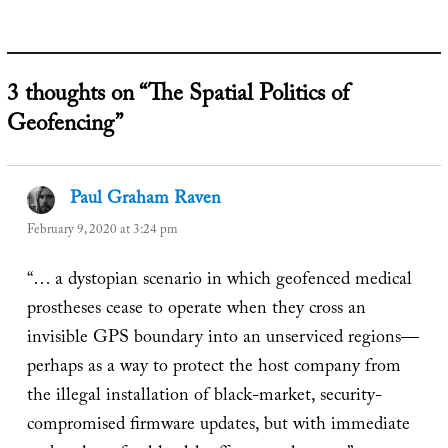
3 thoughts on “The Spatial Politics of
Geofencing”
Paul Graham Raven
says:
February 9, 2020 at 3:24 pm
“… a dystopian scenario in which geofenced medical
prostheses cease to operate when they cross an
invisible GPS boundary into an unserviced regions—
perhaps as a way to protect the host company from
the illegal installation of black-market, security-
compromised firmware updates, but with immediate