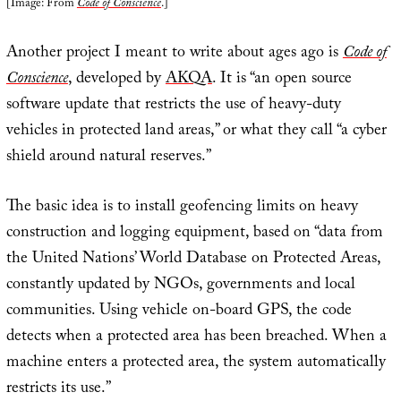
[Image: From
Code of Conscience
.]
Another project I meant to write about ages ago is
Code of
Conscience
, developed by
AKQA
. It is “an open source
software update that restricts the use of heavy-duty
vehicles in protected land areas,” or what they call “a cyber
shield around natural reserves.”
The basic idea is to install geofencing limits on heavy
construction and logging equipment, based on “data from
the United Nations’ World Database on Protected Areas,
constantly updated by NGOs, governments and local
communities. Using vehicle on-board GPS, the code
detects when a protected area has been breached. When a
machine enters a protected area, the system automatically
restricts its use.”