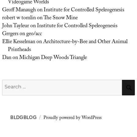
Videogame Worlds
Geoff Manaugh
on
Institute for Controlled Speleogenesis
robert w tomlin
on
The Snow Mine
John Tayleur
on
Institute for Controlled Speleogenesis
Grrgers
on
geo/acc
Ellie Kesselman
on
Architecture-by-Bee and Other Animal
Printheads
Dan
on
Michigan Deep Woods Triangle
Search
for:
Proudly powered by WordPress
BLDGBLOG