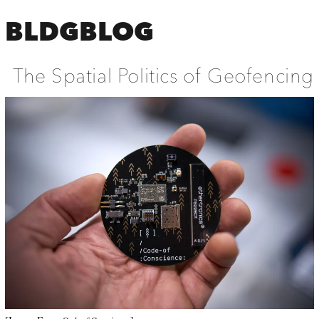
BLDGBLOG
The Spatial Politics of Geofencing