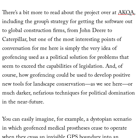
There’s a bit more to read about the project over at
AKQA
,
including the group’s strategy for getting the software out
to global construction firms, from John Deere to
Caterpillar, but one of the most interesting points of
conversation for me here is simply the very idea of
geofencing used as a political solution for problems that
seem to exceed the capabilities of legislation. And, of
course, how geofencing could be used to develop positive
new tools for landscape conservation—as we see here—or
much darker, nefarious techniques for political domination
in the near-future.
You can easily imagine, for example, a dystopian scenario
in which geofenced medical prostheses cease to operate
when they cross an invisible GPS boundary into an