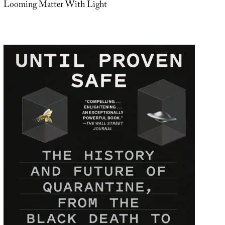
Looming Matter With Light