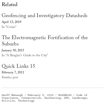
Related
Geofencing and Investigatory Datasheds
April 13, 2019
In "Crime"
The Electromagnetic Fortification of the
Suburbs
January 30, 2015
In "A Burglar's Guide to the City"
Quick Links 15
February 7, 2011
Similar post
Author
Posted
Categories
Tags
Geoff Manaugh
February 9, 2020
BLDGBLOG
Code of
on
Conscience
,
Conservation
,
Geofencing
,
GPS
,
Landscape
,
Politics
,
Technology