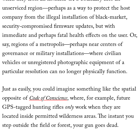
unserviced region—perhaps as a way to protect the host
company from the illegal installation of black-market,
security-compromised firmware updates, but with
immediate and perhaps fatal health effects on the user. Or,
say, regions of a metropolis—perhaps near centers of
governance or military installations—where civilian
vehicles or unregistered photographic equipment of a
particular resolution can no longer physically function.
Just as easily, you could imagine something like the spatial
opposite of
Code of Conscience
, where, for example, future
GPS-tagged hunting rifles
only
work when they are
located inside permitted wilderness areas. The instant you
step outside the field or forest, your gun goes dead.