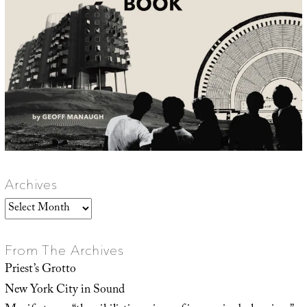
Archives
Archives
From The Archives
Priest’s Grotto
New York City in Sound