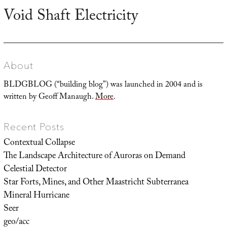
Void Shaft Electricity
Next
post:
About
BLDGBLOG (“building blog”) was launched in 2004 and is
written by Geoff Manaugh.
More
.
Recent Posts
Contextual Collapse
The Landscape Architecture of Auroras on Demand
Celestial Detector
Star Forts, Mines, and Other Maastricht Subterranea
Mineral Hurricane
Seer
geo/acc