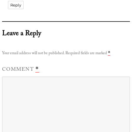
Reply
Leave a Reply
Your email address will not be published.
Required fields are marked
*
COMMENT
*