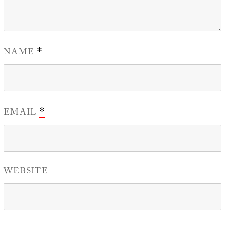
NAME
*
EMAIL
*
WEBSITE