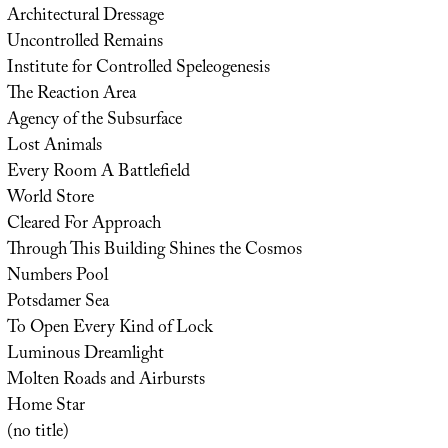
Architectural Dressage
Uncontrolled Remains
Institute for Controlled Speleogenesis
The Reaction Area
Agency of the Subsurface
Lost Animals
Every Room A Battlefield
World Store
Cleared For Approach
Through This Building Shines the Cosmos
Numbers Pool
Potsdamer Sea
To Open Every Kind of Lock
Luminous Dreamlight
Molten Roads and Airbursts
Home Star
(no title)