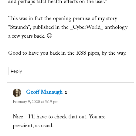
and perhaps fatal health effects on the user.”
This was in fact the opening premise of my story
“Staunch”, published in the _CyberWorld_ anthology
a few years back. 🙂
Good to have you back in the RSS pipes, by the way.
Reply
Geoff Manaugh
says:
February 9, 2020 at 5:19 pm
Nice—I’ll have to check that out. You are
prescient, as usual.