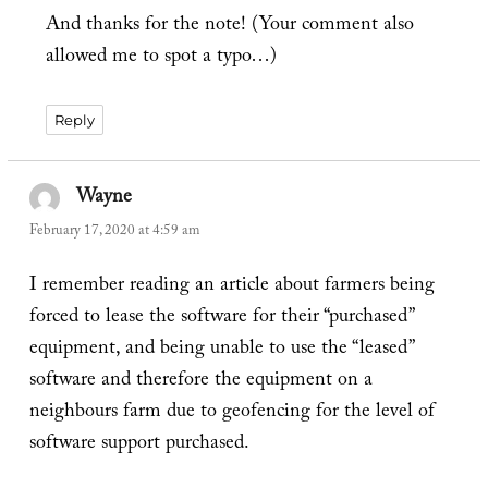
And thanks for the note! (Your comment also
allowed me to spot a typo…)
Reply
Wayne
says:
February 17, 2020 at 4:59 am
I remember reading an article about farmers being
forced to lease the software for their “purchased”
equipment, and being unable to use the “leased”
software and therefore the equipment on a
neighbours farm due to geofencing for the level of
software support purchased.