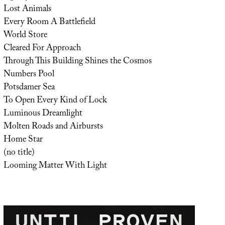
Lost Animals
Every Room A Battlefield
World Store
Cleared For Approach
Through This Building Shines the Cosmos
Numbers Pool
Potsdamer Sea
To Open Every Kind of Lock
Luminous Dreamlight
Molten Roads and Airbursts
Home Star
(no title)
Looming Matter With Light