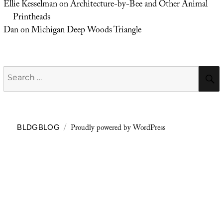
Ellie Kesselman
on
Architecture-by-Bee and Other Animal
Printheads
Dan
on
Michigan Deep Woods Triangle
Search
for:
Proudly powered by WordPress
BLDGBLOG