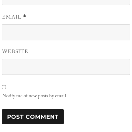
EMAIL
*
WEBSITE
Notify me of new posts by email.