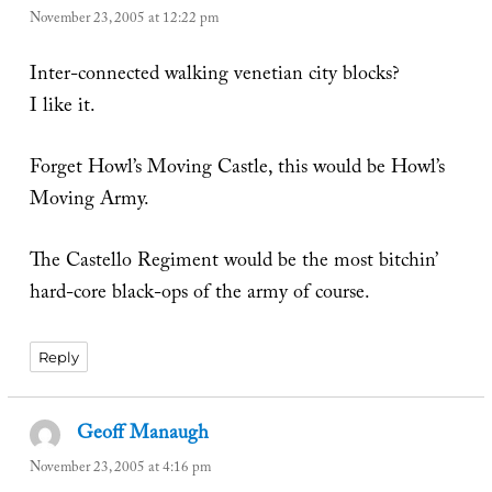
November 23, 2005 at 12:22 pm
Inter-connected walking venetian city blocks?
I like it.
Forget Howl’s Moving Castle, this would be Howl’s
Moving Army.
The Castello Regiment would be the most bitchin’
hard-core black-ops of the army of course.
Reply
Geoff Manaugh
says:
November 23, 2005 at 4:16 pm