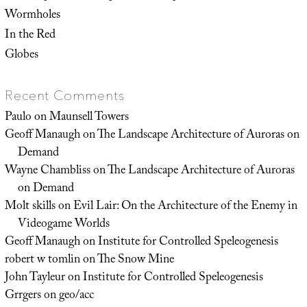
Wormholes
In the Red
Globes
Recent Comments
Paulo
on
Maunsell Towers
Geoff Manaugh
on
The Landscape Architecture of Auroras on
Demand
Wayne Chambliss
on
The Landscape Architecture of Auroras
on Demand
Molt skills
on
Evil Lair: On the Architecture of the Enemy in
Videogame Worlds
Geoff Manaugh
on
Institute for Controlled Speleogenesis
robert w tomlin
on
The Snow Mine
John Tayleur
on
Institute for Controlled Speleogenesis
Grrgers
on
geo/acc