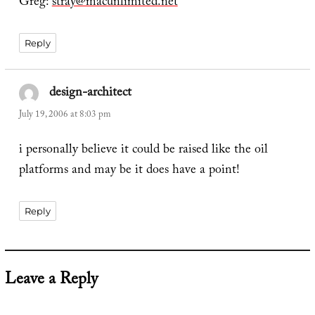
Greg:
stray@macunlimited.net
Reply
design-architect
says:
July 19, 2006 at 8:03 pm
i personally believe it could be raised like the oil
platforms and may be it does have a point!
Reply
Leave a Reply