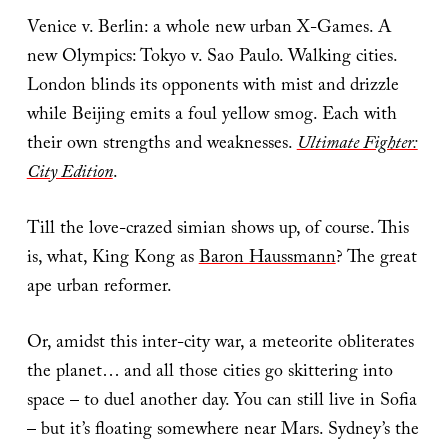
Venice v. Berlin: a whole new urban X-Games. A
new Olympics: Tokyo v. Sao Paulo. Walking cities.
London blinds its opponents with mist and drizzle
while Beijing emits a foul yellow smog. Each with
their own strengths and weaknesses.
Ultimate Fighter:
City Edition
.
Till the love-crazed simian shows up, of course. This
is, what, King Kong as
Baron Haussmann
? The great
ape urban reformer.
Or, amidst this inter-city war, a meteorite obliterates
the planet… and all those cities go skittering into
space – to duel another day. You can still live in Sofia
– but it’s floating somewhere near Mars. Sydney’s the