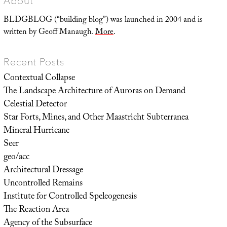
About
BLDGBLOG (“building blog”) was launched in 2004 and is
written by Geoff Manaugh.
More
.
Recent Posts
Contextual Collapse
The Landscape Architecture of Auroras on Demand
Celestial Detector
Star Forts, Mines, and Other Maastricht Subterranea
Mineral Hurricane
Seer
geo/acc
Architectural Dressage
Uncontrolled Remains
Institute for Controlled Speleogenesis
The Reaction Area
Agency of the Subsurface