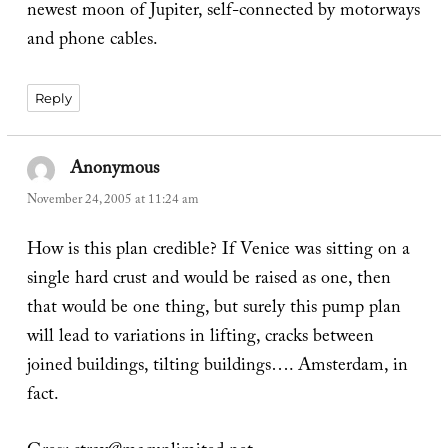
newest moon of Jupiter, self-connected by motorways
and phone cables.
Reply
Anonymous
says:
November 24, 2005 at 11:24 am
How is this plan credible? If Venice was sitting on a
single hard crust and would be raised as one, then
that would be one thing, but surely this pump plan
will lead to variations in lifting, cracks between
joined buildings, tilting buildings…. Amsterdam, in
fact.