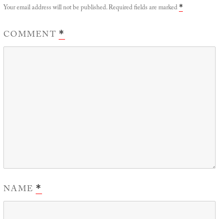
Your email address will not be published.
Required fields are marked
*
COMMENT
*
NAME
*