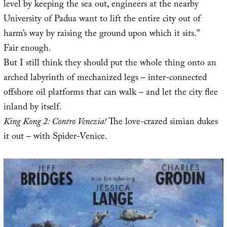
level by keeping the sea out, engineers at the nearby
University of Padua want to lift the entire city out of
harm’s way by raising the ground upon which it sits.”
Fair enough.
But I still think they should put the whole thing onto an
arched labyrinth of mechanized legs – inter-connected
offshore oil platforms that can walk – and let the city flee
inland by itself.
King Kong 2: Contro Venezia!
The love-crazed simian dukes
it out – with Spider-Venice.