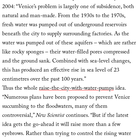
2004: “Venice’s problem is largely one of subsidence, both
natural and man-made. From the 1930s to the 1970s,
fresh water was pumped out of underground reservoirs
beneath the city to supply surrounding factories. As the
water was pumped out of these aquifers – which are rather
like rocky sponges – their water-filled pores compressed
and the ground sank. Combined with sea-level changes,
this has produced an effective rise in sea level of 23
centimetres over the past 100 years.”
Thus the whole
raise-the-city-with-water-pumps
idea.
“Numerous plans have been proposed to prevent Venice
succumbing to the floodwaters, many of them
controversial,”
New Scientist
continues. “But if the latest
idea gets the go-ahead it will raise more than a few
eyebrows. Rather than trying to control the rising water