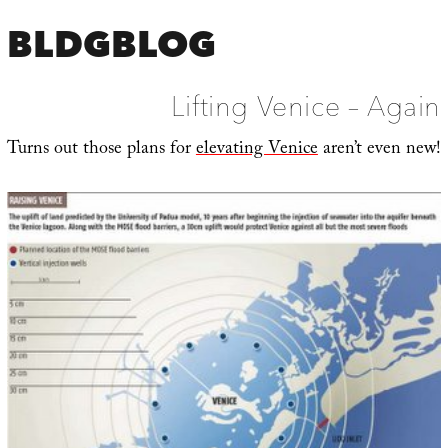
BLDGBLOG
Lifting Venice – Again
Turns out those plans for
elevating Venice
aren’t even new!