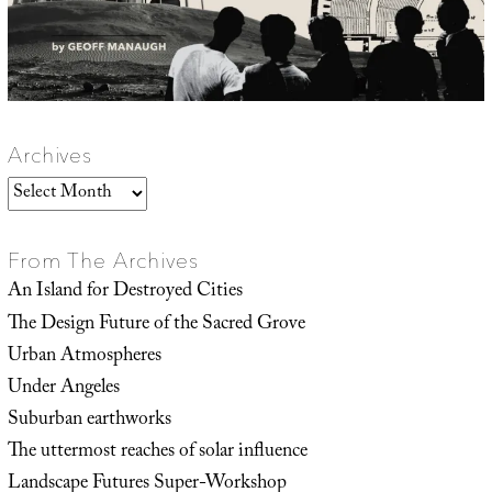
Archives
Archives
From The Archives
An Island for Destroyed Cities
The Design Future of the Sacred Grove
Urban Atmospheres
Under Angeles
Suburban earthworks
The uttermost reaches of solar influence
Landscape Futures Super-Workshop