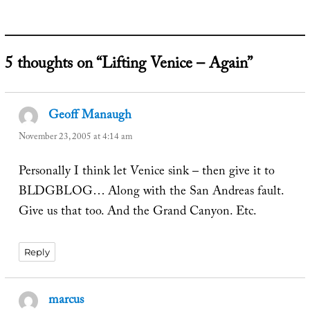
5 thoughts on “Lifting Venice – Again”
Geoff Manaugh
says:
November 23, 2005 at 4:14 am
Personally I think let Venice sink – then give it to
BLDGBLOG… Along with the San Andreas fault.
Give us that too. And the Grand Canyon. Etc.
Reply
marcus
says: