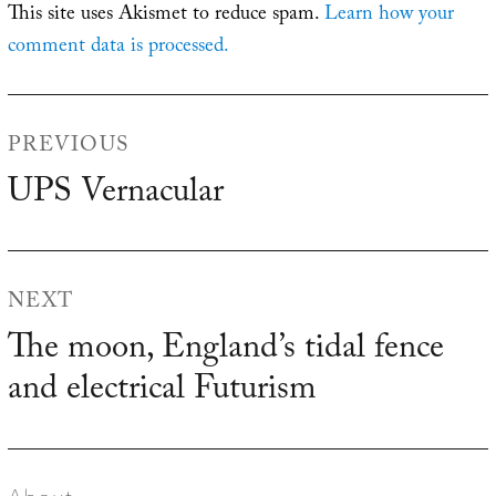
This site uses Akismet to reduce spam.
Learn how your
comment data is processed.
Post
PREVIOUS
navigation
UPS Vernacular
Previous
post:
NEXT
The moon, England’s tidal fence
Next
and electrical Futurism
post: