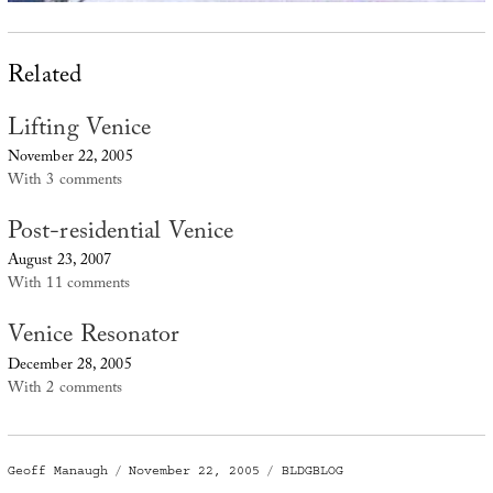
Related
Lifting Venice
November 22, 2005
With 3 comments
Post-residential Venice
August 23, 2007
With 11 comments
Venice Resonator
December 28, 2005
With 2 comments
Author
Posted
Categories
Geoff Manaugh
November 22, 2005
BLDGBLOG
on