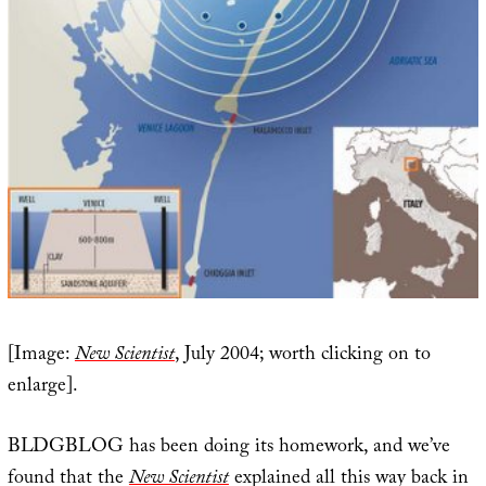
[Image:
New Scientist
, July 2004; worth clicking on to
enlarge].
BLDGBLOG has been doing its homework, and we’ve
found that the
New Scientist
explained all this way back in