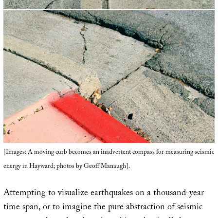
[Images: A moving curb becomes an inadvertent compass for measuring seismic
energy in Hayward; photos by Geoff Manaugh].
Attempting to visualize earthquakes on a thousand-year
time span, or to imagine the pure abstraction of seismic