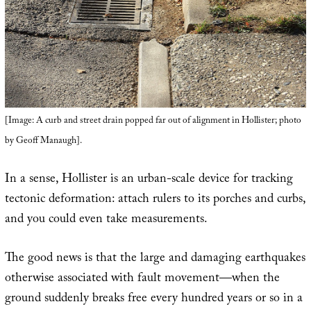
[Image: A curb and street drain popped far out of alignment in Hollister; photo
by Geoff Manaugh].
In a sense, Hollister is an urban-scale device for tracking
tectonic deformation: attach rulers to its porches and curbs,
and you could even take measurements.
The good news is that the large and damaging earthquakes
otherwise associated with fault movement—when the
ground suddenly breaks free every hundred years or so in a