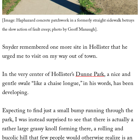
[Image: Haphazard concrete patchwork in a formerly straight sidewalk betrays
the slow action of fault creep; photo by Geoff Manaugh].
Snyder remembered one more site in Hollister that he
urged me to visit on my way out of town.
In the very center of Hollister’s
Dunne Park
, a nice and
gentle swale “like a chaise longue,” in his words, has been
developing.
Expecting to find just a small bump running through the
park, I was instead surprised to see that there is actually a
rather large grassy knoll forming there, a rolling and
bucolic hill that few people would otherwise realize is an