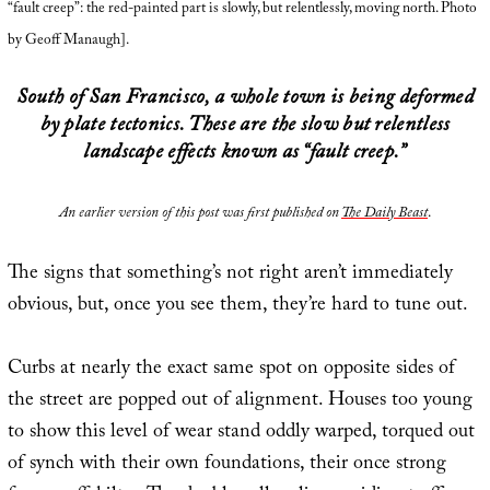
“fault creep”: the red-painted part is slowly, but relentlessly, moving north. Photo
by Geoff Manaugh].
South of San Francisco, a whole town is being deformed
by plate tectonics. These are the slow but relentless
landscape effects known as “fault creep.”
An earlier version of this post was first published on
The Daily Beast
.
The signs that something’s not right aren’t immediately
obvious, but, once you see them, they’re hard to tune out.
Curbs at nearly the exact same spot on opposite sides of
the street are popped out of alignment. Houses too young
to show this level of wear stand oddly warped, torqued out
of synch with their own foundations, their once strong