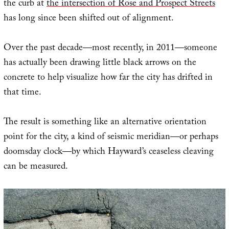
the curb at
the intersection of Rose and Prospect Streets
has long since been shifted out of alignment.
Over the past decade—most recently, in 2011—someone
has actually been drawing little black arrows on the
concrete to help visualize how far the city has drifted in
that time.
The result is something like an alternative orientation
point for the city, a kind of seismic meridian—or perhaps
doomsday clock—by which Hayward’s ceaseless cleaving
can be measured.