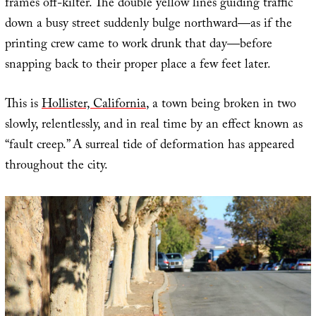
frames off-kilter. The double yellow lines guiding traffic
down a busy street suddenly bulge northward—as if the
printing crew came to work drunk that day—before
snapping back to their proper place a few feet later.
This is
Hollister, California
, a town being broken in two
slowly, relentlessly, and in real time by an effect known as
“fault creep.” A surreal tide of deformation has appeared
throughout the city.