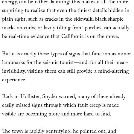
energy, can be rather daunting; this makes it all the more
surprising to realize that even the tiniest details hidden in
plain sight, such as cracks in the sidewalk, black sharpie
marks on curbs, or lazily tilting front porches, can actually
be real-time evidence that California is on the move.
But it is exactly these types of signs that function as minor
landmarks for the seismic tourist—and, for all their near-
invisibility, visiting them can still provide a mind-altering
experience.
Back in Hollister, Snyder warned, many of these already
easily missed signs through which fault creep is made
visible are becoming more and more hard to find.
The town is rapidly gentrifying, he pointed out, and