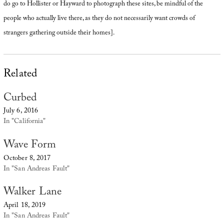
do go to Hollister or Hayward to photograph these sites, be mindful of the
people who actually live there, as they do not necessarily want crowds of
strangers gathering outside their homes].
Related
Curbed
July 6, 2016
In "California"
Wave Form
October 8, 2017
In "San Andreas Fault"
Walker Lane
April 18, 2019
In "San Andreas Fault"