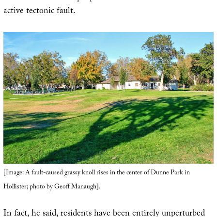
active tectonic fault.
[Image: A fault-caused grassy knoll rises in the center of Dunne Park in
Hollister; photo by Geoff Manaugh].
In fact, he said, residents have been entirely unperturbed