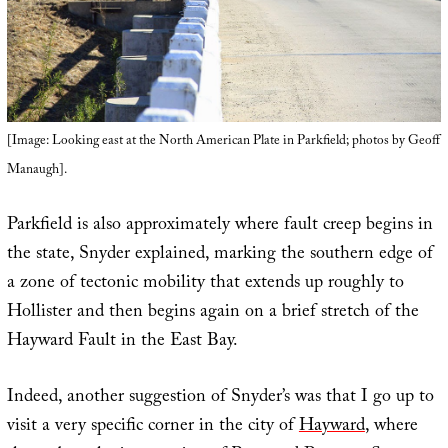
[Image: Looking east at the North American Plate in Parkfield; photos by Geoff
Manaugh].
Parkfield is also approximately where fault creep begins in
the state, Snyder explained, marking the southern edge of
a zone of tectonic mobility that extends up roughly to
Hollister and then begins again on a brief stretch of the
Hayward Fault in the East Bay.
Indeed, another suggestion of Snyder’s was that I go up to
visit a very specific corner in the city of
Hayward
, where