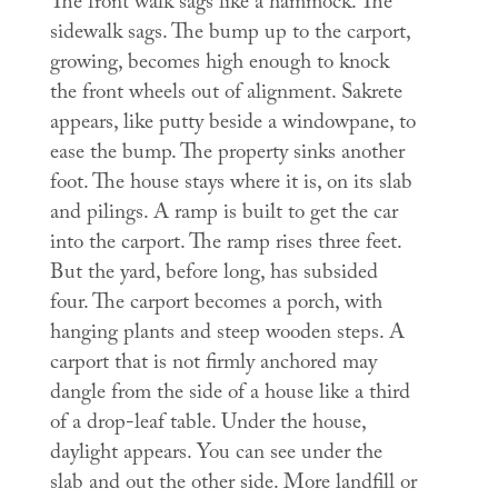
The front walk sags like a hammock. The
sidewalk sags. The bump up to the carport,
growing, becomes high enough to knock
the front wheels out of alignment. Sakrete
appears, like putty beside a windowpane, to
ease the bump. The property sinks another
foot. The house stays where it is, on its slab
and pilings. A ramp is built to get the car
into the carport. The ramp rises three feet.
But the yard, before long, has subsided
four. The carport becomes a porch, with
hanging plants and steep wooden steps. A
carport that is not firmly anchored may
dangle from the side of a house like a third
of a drop-leaf table. Under the house,
daylight appears. You can see under the
slab and out the other side. More landfill or