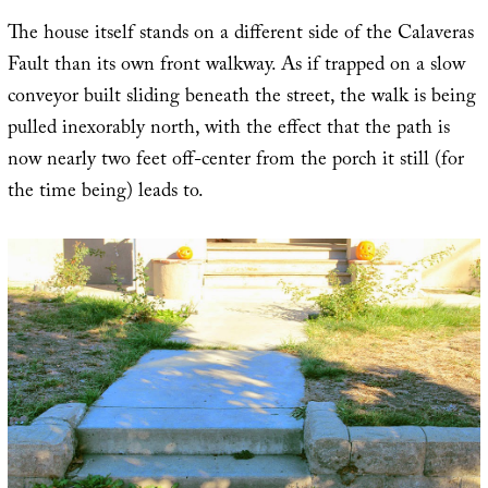
The house itself stands on a different side of the Calaveras
Fault than its own front walkway. As if trapped on a slow
conveyor built sliding beneath the street, the walk is being
pulled inexorably north, with the effect that the path is
now nearly two feet off-center from the porch it still (for
the time being) leads to.