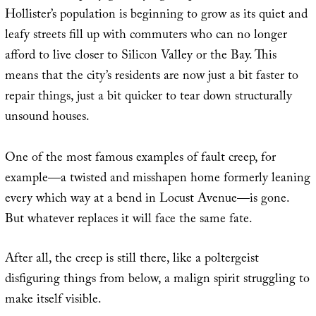
Hollister’s population is beginning to grow as its quiet and
leafy streets fill up with commuters who can no longer
afford to live closer to Silicon Valley or the Bay. This
means that the city’s residents are now just a bit faster to
repair things, just a bit quicker to tear down structurally
unsound houses.
One of the most famous examples of fault creep, for
example—a twisted and misshapen home formerly leaning
every which way at a bend in Locust Avenue—is gone.
But whatever replaces it will face the same fate.
After all, the creep is still there, like a poltergeist
disfiguring things from below, a malign spirit struggling to
make itself visible.