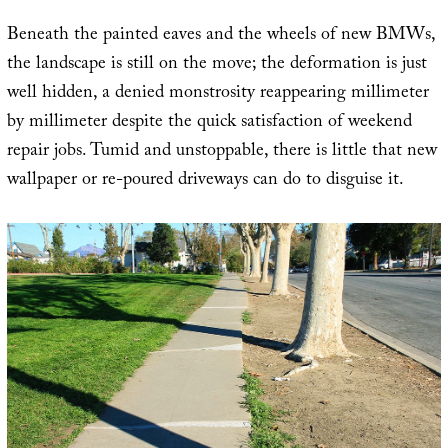
Beneath the painted eaves and the wheels of new BMWs,
the landscape is still on the move; the deformation is just
well hidden, a denied monstrosity reappearing millimeter
by millimeter despite the quick satisfaction of weekend
repair jobs. Tumid and unstoppable, there is little that new
wallpaper or re-poured driveways can do to disguise it.