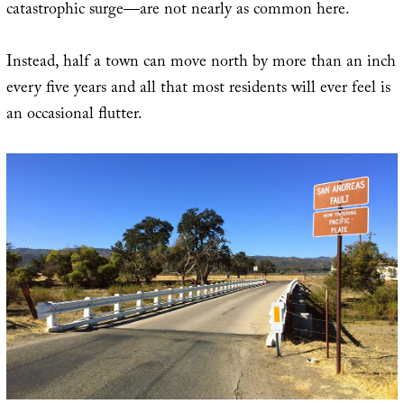
catastrophic surge—are not nearly as common here.
Instead, half a town can move north by more than an inch
every five years and all that most residents will ever feel is
an occasional flutter.