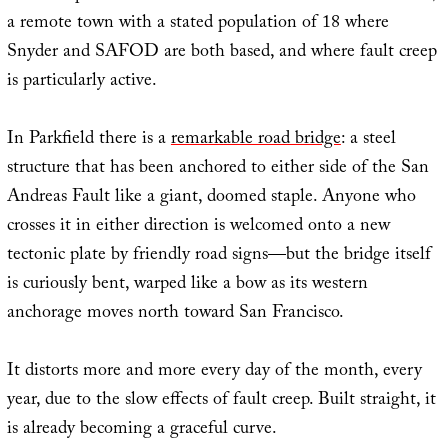
a remote town with a stated population of 18 where
Snyder and SAFOD are both based, and where fault creep
is particularly active.
In Parkfield there is a
remarkable road bridge
: a steel
structure that has been anchored to either side of the San
Andreas Fault like a giant, doomed staple. Anyone who
crosses it in either direction is welcomed onto a new
tectonic plate by friendly road signs—but the bridge itself
is curiously bent, warped like a bow as its western
anchorage moves north toward San Francisco.
It distorts more and more every day of the month, every
year, due to the slow effects of fault creep. Built straight, it
is already becoming a graceful curve.