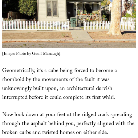
[Image: Photo by Geoff Manaugh].
Geometrically, it’s a cube being forced to become a
rhomboid by the movements of the fault it was
unknowingly built upon, an architectural dervish
interrupted before it could complete its first whirl.
Now look down at your feet at the ridged crack spreading
through the asphalt behind you, perfectly aligned with the
broken curbs and twisted homes on either side.