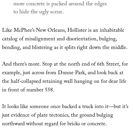
more concrete is packed around the edges
to hide the ugly scene.
Like McPhee’s New Orleans, Hollister is an inhabitable
catalog of misalignment and disorientation, bulging,
bending, and blistering as it splits right down the middle.
And there’s more. Stop at the north end of 6th Street, for
example, just across from Dunne Park, and look back at
the half-collapsed retaining wall hanging on for dear life
in front of number 558.
It looks like someone once backed a truck into it—but it’s
just evidence of plate tectonics, the ground bulging
northward without regard for bricks or concrete.