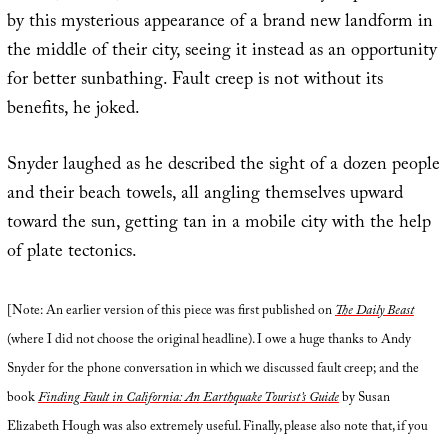
by this mysterious appearance of a brand new landform in
the middle of their city, seeing it instead as an opportunity
for better sunbathing. Fault creep is not without its
benefits, he joked.
Snyder laughed as he described the sight of a dozen people
and their beach towels, all angling themselves upward
toward the sun, getting tan in a mobile city with the help
of plate tectonics.
[Note: An earlier version of this piece was first published on
The Daily Beast
(where I did not choose the original headline). I owe a huge thanks to Andy
Snyder for the phone conversation in which we discussed fault creep; and the
book
Finding Fault in California: An Earthquake Tourist’s Guide
by Susan
Elizabeth Hough was also extremely useful. Finally, please also note that, if you