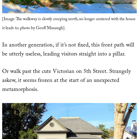
[Image: The walkway is slowly creeping north, no longer centered with the house
it leads to; photo by Geoff Manaugh].
In another generation, if it’s not fixed, this front path will
be utterly useless, leading visitors straight into a pillar.
Or walk past the cute Victorian on 5th Street. Strangely
askew, it seems frozen at the start of an unexpected
metamorphosis.