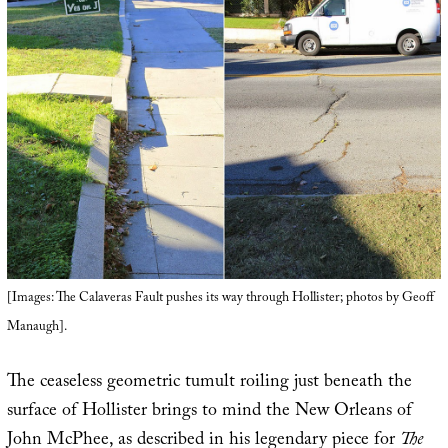
[Images: The Calaveras Fault pushes its way through Hollister; photos by Geoff
Manaugh].
The ceaseless geometric tumult roiling just beneath the
surface of Hollister brings to mind the New Orleans of
John McPhee, as described in his legendary piece for
The