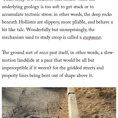
underlying geology is too soft to get stuck or to
accumulate tectonic stress: in other words, the deep rocks
beneath Hollister are slippery, more pliable, and behave a
bit like talc. Wonderfully but unsurprisingly, the
mechanism used to study creep is called a
creepmeter
.
The ground sort of
oozes
past itself, in other words, a slow-
motion landslide at a pace that would be all but
imperceptible if it weren’t for the gridded streets and
property lines being bent out of shape above it.