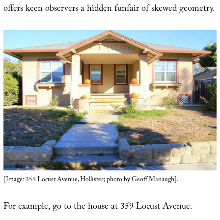
offers keen observers a hidden funfair of skewed geometry.
[Image: 359 Locust Avenue, Hollister; photo by Geoff Manaugh].
For example, go to the house at 359 Locust Avenue.