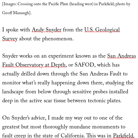
[Images: Crossing onto the Pacific Plate (heading west) in Parkfield; photo by
Geoff Manaugh].
I spoke with
Andy Snyder
from the
U.S. Geological
Survey
about the phenomenon.
Snyder works on an experiment known as the
San Andreas
Fault Observatory at Depth
, or SAFOD, which has
actually drilled down through the San Andreas Fault to
monitor what’s really happening down there, studying the
landscape from below through sensitive probes installed
deep in the active scar tissue between tectonic plates.
On Snyder’s advice, I made my way out to one of the
greatest but most thoroughly mundane monuments to
fault creep in the state of California. This was in
Parkfield
,