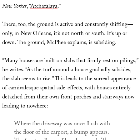
New Yorker
, “
Atchafalaya
.”
There, too, the ground is active and constantly shifting—
only, in New Orleans, it’s not north or south. It’s up or
down. The ground, McPhee explains, is subsiding.
“Many houses are built on slabs that firmly rest on pilings,”
he writes. “As the turf around a house gradually subsides,
the slab seems to rise.” This leads to the surreal appearance
of carnivalesque spatial side-effects, with houses entirely
detached from their own front porches and stairways now
leading to nowhere:
Where the driveway was once flush with
the floor of the carport, a bump appears.