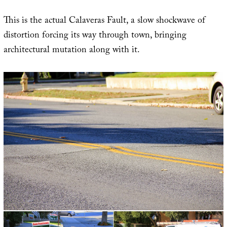
This is the actual Calaveras Fault, a slow shockwave of
distortion forcing its way through town, bringing
architectural mutation along with it.