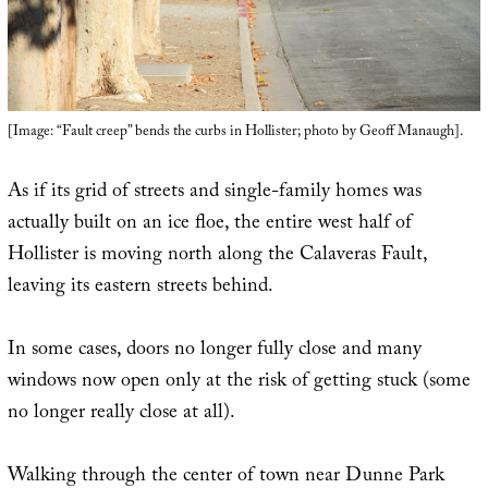
[Image: “Fault creep” bends the curbs in Hollister; photo by Geoff Manaugh].
As if its grid of streets and single-family homes was
actually built on an ice floe, the entire west half of
Hollister is moving north along the Calaveras Fault,
leaving its eastern streets behind.
In some cases, doors no longer fully close and many
windows now open only at the risk of getting stuck (some
no longer really close at all).
Walking through the center of town near Dunne Park