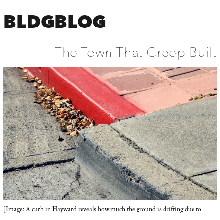
BLDGBLOG
The Town That Creep Built
[Image: A curb in Hayward reveals how much the ground is drifting due to