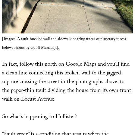
[Images: A fault-buckled wall and sidewalk bearing traces of planetary forces
below; photos by Geoff Manaugh].
In fact, follow this north on Google Maps and you’ll find
a clean line connecting this broken wall to the jagged
rupture crossing the street in the photographs above, to
the paper-thin fault dividing the house from its own front
walk on Locust Avenue.
So what’s happening to Hollister?
“Fault creep” is a condition that results when the