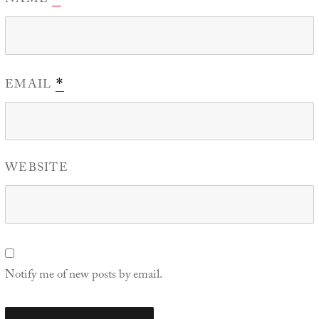
NAME
EMAIL
*
WEBSITE
Notify me of new posts by email.