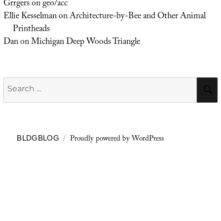
Grrgers
on
geo/acc
Ellie Kesselman
on
Architecture-by-Bee and Other Animal
Printheads
Dan
on
Michigan Deep Woods Triangle
Search
for:
Proudly powered by WordPress
BLDGBLOG