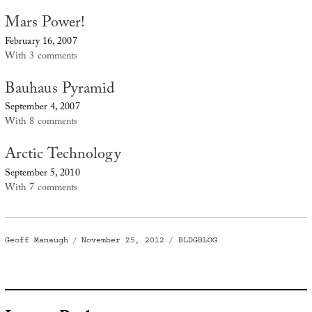
Mars Power!
February 16, 2007
With 3 comments
Bauhaus Pyramid
September 4, 2007
With 8 comments
Arctic Technology
September 5, 2010
With 7 comments
Author
Posted
Categories
Geoff Manaugh
November 25, 2012
BLDGBLOG
on