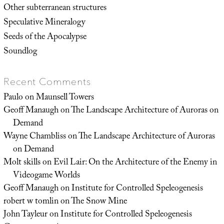
Other subterranean structures
Speculative Mineralogy
Seeds of the Apocalypse
Soundlog
Recent Comments
Paulo
on
Maunsell Towers
Geoff Manaugh
on
The Landscape Architecture of Auroras on
Demand
Wayne Chambliss
on
The Landscape Architecture of Auroras
on Demand
Molt skills
on
Evil Lair: On the Architecture of the Enemy in
Videogame Worlds
Geoff Manaugh
on
Institute for Controlled Speleogenesis
robert w tomlin
on
The Snow Mine
John Tayleur
on
Institute for Controlled Speleogenesis