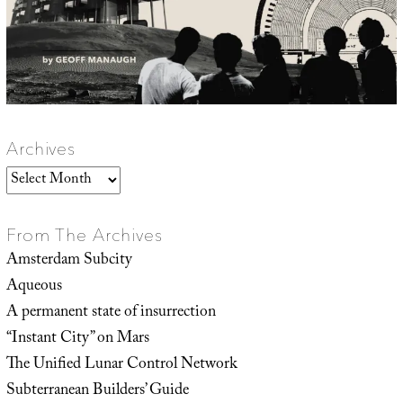
Archives
Archives
From The Archives
Amsterdam Subcity
Aqueous
A permanent state of insurrection
“Instant City” on Mars
The Unified Lunar Control Network
Subterranean Builders’ Guide