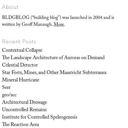
About
BLDGBLOG (“building blog”) was launched in 2004 and is
written by Geoff Manaugh.
More
.
Recent Posts
Contextual Collapse
The Landscape Architecture of Auroras on Demand
Celestial Detector
Star Forts, Mines, and Other Maastricht Subterranea
Mineral Hurricane
Seer
geo/acc
Architectural Dressage
Uncontrolled Remains
Institute for Controlled Speleogenesis
The Reaction Area