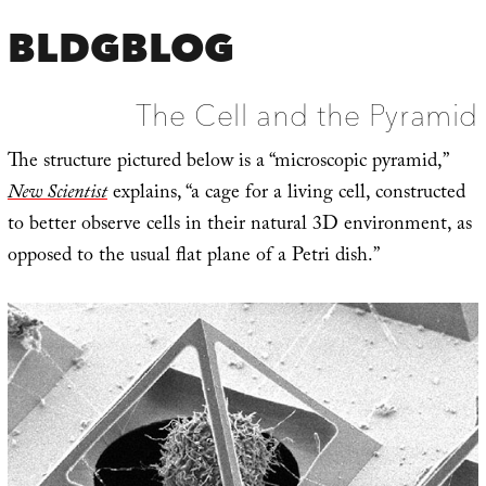
BLDGBLOG
The Cell and the Pyramid
The structure pictured below is a “microscopic pyramid,”
New Scientist
explains, “a cage for a living cell, constructed
to better observe cells in their natural 3D environment, as
opposed to the usual flat plane of a Petri dish.”