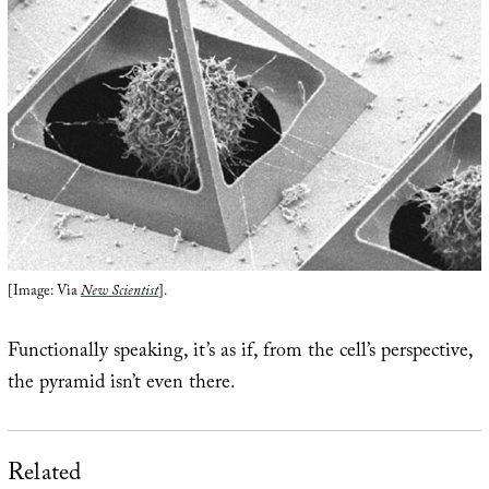
[Image: Via
New Scientist
].
Functionally speaking, it’s as if, from the cell’s perspective,
the pyramid isn’t even there.
Related