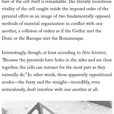
burr of the cell itself is remarkable. The literally monstrous
vitality of the cell caught inside the imposed order of the
pyramid offers us an image of two fundamentally opposed
methods of material organization in conflict with one
another, a collision of orders as if the Gothic met the
Doric or the Baroque met the Romanesque.
Interestingly, though, at least according to
New Scientist
,
“Because the pyramids have holes in the sides and are close
together, the cells can interact for the most part as they
naturally do.” In other words, these apparently oppositional
modes—the fuzzy and the straight—incredibly, even
miraculously, don’t interfere with one another at all.