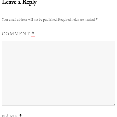
Leave a Reply
Your email address will not be published.
Required fields are marked
*
COMMENT
*
*