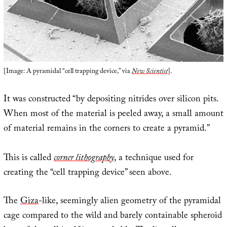
[Image: A pyramidal “cell trapping device,” via
New Scientist
].
It was constructed “by depositing nitrides over silicon pits.
When most of the material is peeled away, a small amount
of material remains in the corners to create a pyramid.”
This is called
corner lithography
, a technique used for
creating the “cell trapping device” seen above.
The
Giza
-like, seemingly alien geometry of the pyramidal
cage compared to the wild and barely containable spheroid