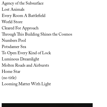
Agency of the Subsurface
Lost Animals
Every Room A Battlefield
World Store
Cleared For Approach
Through This Building Shines the Cosmos
Numbers Pool
Potsdamer Sea
To Open Every Kind of Lock
Luminous Dreamlight
Molten Roads and Airbursts
Home Star
(no title)
Looming Matter With Light