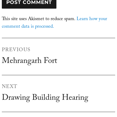
This site uses Akismet to reduce spam.
Learn how your
comment data is processed.
Post
PREVIOUS
navigation
Mehrangarh Fort
Previous
post:
NEXT
Drawing Building Hearing
Next
post: