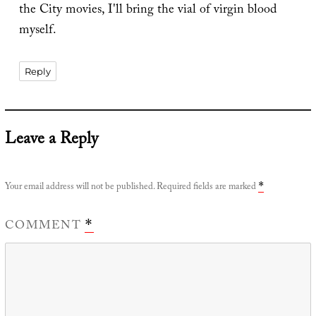
the City movies, I'll bring the vial of virgin blood
myself.
Reply
Leave a Reply
Your email address will not be published.
Required fields are marked
*
COMMENT
*