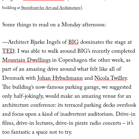
building at
Storefront for Art and Architecture
].
Some things to read on a Monday afternoon:
—Architect Bjarke Ingels of
BIG
dominates the stage at
TED
. I was able to walk around BIG’s recently completed
Mountain Dwellings
in Copenhagen the other week, as
part of an amazing drive around what felt like all of
Denmark with
Johan Hybschmann
and
Nicola Twilley
.
The building’s now-famous parking garage, we suggested
only half-jokingly, would make an amazing venue for an
architecture conference: its terraced parking decks overlook
and focus upon a kind of inadvertent auditorium. Drive-in
films, drive-in lectures, drive-in pirate radio concerts – it’s
too fantastic a space not to try.