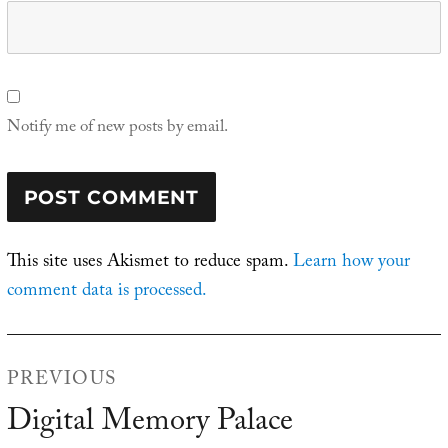
Notify me of new posts by email.
This site uses Akismet to reduce spam.
Learn how your
comment data is processed.
Post
PREVIOUS
navigation
Digital Memory Palace
Previous