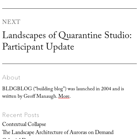
post:
NEXT
Landscapes of Quarantine Studio:
Next
Participant Update
post:
About
BLDGBLOG (“building blog”) was launched in 2004 and is
written by Geoff Manaugh.
More
.
Recent Posts
Contextual Collapse
The Landscape Architecture of Auroras on Demand