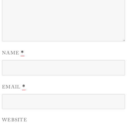
NAME
*
EMAIL
*
WEBSITE