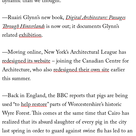
dynamic than we thought.”
—Ruairi Glynn’s new book,
Digital Architecture: Passages
Through Hinterlands
is now out; it documents Glynn’s
related
exhibition
.
—Moving online, New York’s Architectural League has
redesigned its website
– joining the Canadian Centre for
Architecture, who also
redesigned their own site
earlier
this summer.
—Back in England, the BBC reports that pigs are being
used “to
help restore
” parts of Worcestershire’s historic
Wyre Forest. This comes at the same time that Cairo has
realized that its absurd slaughter of every pig in the city
last spring in order to guard against swine flu has led to an