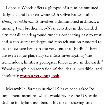
—Lebbeus Woods offers a glimpse of a film he outlined,
designed, and later co-wrote with Olive Brown, called
Underground Berlin
. It involves a disillusioned architect, a
missing twin brother, neo-Nazi activities in the divided
city, metallic underground tunnels connecting east to west,
and “a top-secret underground research station rumored to
be somewhere beneath the very center of Berlin.” There
are even rogue planetary scientists investigating “the
tremendous, limitless geological forces active in the earth.”
Woods’s graphic presentation of the idea is incredible, and
absolutely
worth a very long look
.
—Meanwhile, farmers in the UK have been asked “to
implement measures which would reverse the UK-wide
decline in skylark numbers.” This means
shaving small