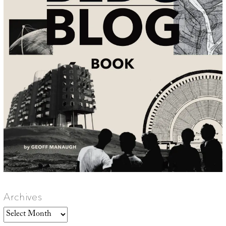
Archives
Archives