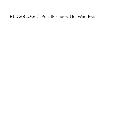
Proudly powered by WordPress
BLDGBLOG