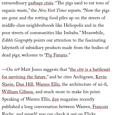
extraordinary
garbage crisis
. “The pigs used to eat tons of
organic waste,” the
New York Times
reports. “Now the pigs
are gone and the rotting food piles up on the streets of
middle-class neighborhoods like Heliopolis and in the
poor streets of communities like Imbaba.” Meanwhile,
Edible Geography
points our attention to the fascinating
labyrinth of subsidiary products made from the bodies of
dead pigs; welcome to “
Pig Futures
.”
—On
io9
Matt Jones suggests that “
the city is a battlesuit
for surviving the future
,” and he cites Archigram,
Kevin
Slavin
,
Dan Hill
,
Warren Ellis
, the architecture of sci-fi,
William Gibson
, and much more to make his point.
Speaking of Warren Ellis,
Icon
magazine recently
published a long conversation between Warren,
Francois
Roche
, and myself; you can check it out on
Flickr
.