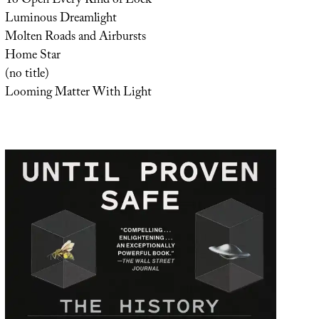
To Open Every Kind of Lock
Luminous Dreamlight
Molten Roads and Airbursts
Home Star
(no title)
Looming Matter With Light