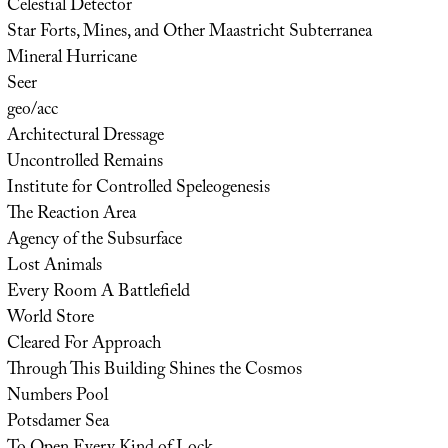
Celestial Detector
Star Forts, Mines, and Other Maastricht Subterranea
Mineral Hurricane
Seer
geo/acc
Architectural Dressage
Uncontrolled Remains
Institute for Controlled Speleogenesis
The Reaction Area
Agency of the Subsurface
Lost Animals
Every Room A Battlefield
World Store
Cleared For Approach
Through This Building Shines the Cosmos
Numbers Pool
Potsdamer Sea