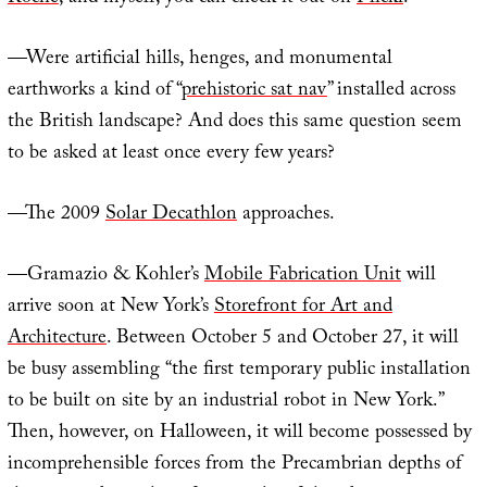
—Were artificial hills, henges, and monumental
earthworks a kind of “
prehistoric sat nav
” installed across
the British landscape? And does this same question seem
to be asked at least once every few years?
—The 2009
Solar Decathlon
approaches.
—Gramazio & Kohler’s
Mobile Fabrication Unit
will
arrive soon at New York’s
Storefront for Art and
Architecture
. Between October 5 and October 27, it will
be busy assembling “the first temporary public installation
to be built on site by an industrial robot in New York.”
Then, however, on Halloween, it will become possessed by
incomprehensible forces from the Precambrian depths of