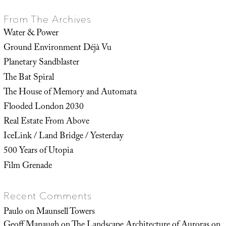
From The Archives
Water & Power
Ground Environment Déjà Vu
Planetary Sandblaster
The Bat Spiral
The House of Memory and Automata
Flooded London 2030
Real Estate From Above
IceLink / Land Bridge / Yesterday
500 Years of Utopia
Film Grenade
Recent Comments
Paulo
on
Maunsell Towers
Geoff Manaugh
on
The Landscape Architecture of Auroras on