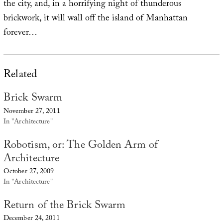
the city, and, in a horrifying night of thunderous
brickwork, it will wall off the island of Manhattan
forever…
Related
Brick Swarm
November 27, 2011
In "Architecture"
Robotism, or: The Golden Arm of
Architecture
October 27, 2009
In "Architecture"
Return of the Brick Swarm
December 24, 2011