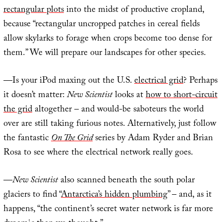
rectangular plots
into the midst of productive cropland,
because “rectangular uncropped patches in cereal fields
allow skylarks to forage when crops become too dense for
them.” We will prepare our landscapes for other species.
—Is your iPod maxing out the U.S.
electrical grid
? Perhaps
it doesn’t matter:
New Scientist
looks at
how to short-circuit
the grid
altogether – and would-be saboteurs the world
over are still taking furious notes. Alternatively, just follow
the fantastic
On The Grid
series by Adam Ryder and Brian
Rosa to see where the electrical network really goes.
—
New Scientist
also scanned beneath the south polar
glaciers to find “
Antarctica’s hidden plumbing
” – and, as it
happens, “the continent’s secret water network is far more