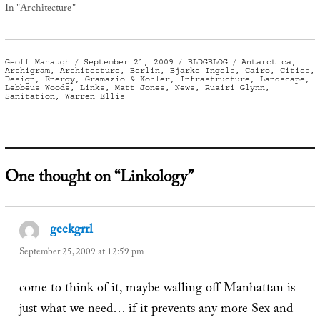
In "Architecture"
Author
Posted
Categories
Tags
Geoff Manaugh
September 21, 2009
BLDGBLOG
Antarctica
,
on
Archigram
,
Architecture
,
Berlin
,
Bjarke Ingels
,
Cairo
,
Cities
,
Design
,
Energy
,
Gramazio & Kohler
,
Infrastructure
,
Landscape
,
Lebbeus Woods
,
Links
,
Matt Jones
,
News
,
Ruairi Glynn
,
Sanitation
,
Warren Ellis
One thought on “Linkology”
geekgrrl
says:
September 25, 2009 at 12:59 pm
come to think of it, maybe walling off Manhattan is
just what we need… if it prevents any more Sex and