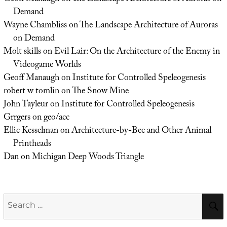
Demand
Wayne Chambliss
on
The Landscape Architecture of Auroras
on Demand
Molt skills
on
Evil Lair: On the Architecture of the Enemy in
Videogame Worlds
Geoff Manaugh
on
Institute for Controlled Speleogenesis
robert w tomlin
on
The Snow Mine
John Tayleur
on
Institute for Controlled Speleogenesis
Grrgers
on
geo/acc
Ellie Kesselman
on
Architecture-by-Bee and Other Animal
Printheads
Dan
on
Michigan Deep Woods Triangle
Search
for: