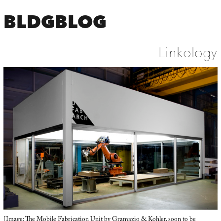
BLDGBLOG
Linkology
[Image: The
Mobile Fabrication Unit
by Gramazio & Kohler, soon to be