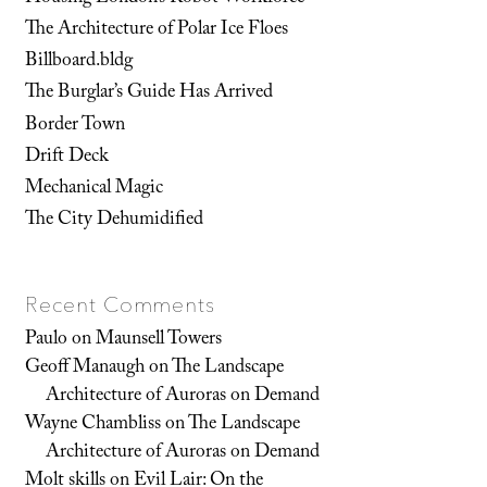
The Architecture of Polar Ice Floes
Billboard.bldg
The Burglar’s Guide Has Arrived
Border Town
Drift Deck
Mechanical Magic
The City Dehumidified
Recent Comments
Paulo
on
Maunsell Towers
Geoff Manaugh
on
The Landscape
Architecture of Auroras on Demand
Wayne Chambliss
on
The Landscape
Architecture of Auroras on Demand
Molt skills
on
Evil Lair: On the