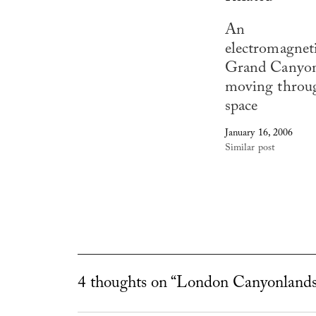
An
electromagnet
Grand Canyo
moving throu
space
January 16, 2006
Similar post
4 thoughts on “London Canyonlands