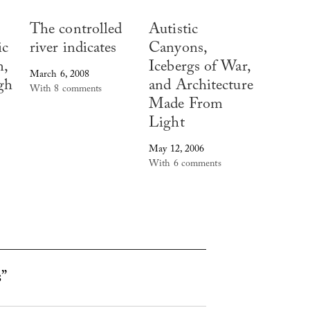
The controlled
Autistic
ic
river indicates
Canyons,
n,
Icebergs of War,
March 6, 2008
gh
and Architecture
With 8 comments
Made From
Light
May 12, 2006
With 6 comments
”