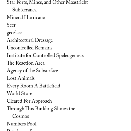
Star Forts, Mines, and Other Maastricht
Subterranea
Mineral Hurricane
Seer
geo/acc
Architectural Dressage
Uncontrolled Remains
Institute for Controlled Speleogenesis
The Reaction Area
Agency of the Subsurface
Lost Animals
Every Room A Battlefield
World Store
Cleared For Approach
Through This Building Shines the
Cosmos
Numbers Pool