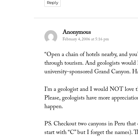
Reply
Anonymous
says:
February 4, 2006 at 5:16 pm
“Open a chain of hotels nearby, and yo
through tourism. And geologists would l
university-sponsored Grand Canyon. Har
I’m a geologist and I would NOT love t
Please, geologists have more appreciation
happen.
PS. Checkout two canyons in Peru that
start with “C” but I forget the names). T