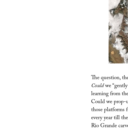
The question, the
Could
we “gently 
learning from th
Could we prop-up
those platforms 
every year till th
Rio Grande carv