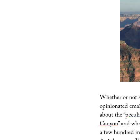
Whether or not s
opinionated emails
about the “
peculi
Canyon
” and whe
a few hundred mi