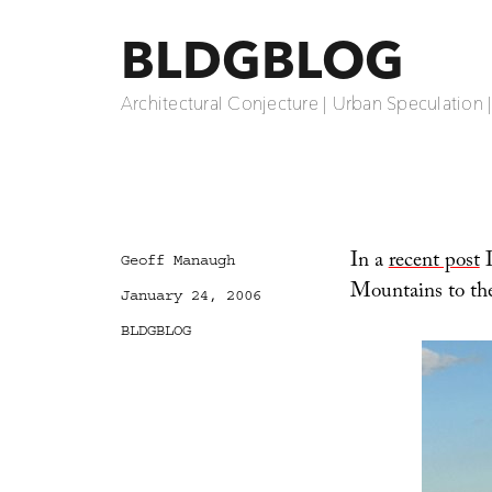
BLDGBLOG
Architectural Conjecture | Urban Speculation 
In a
recent post
I
Author
Geoff Manaugh
Mountains to th
Posted
January 24, 2006
on
Categories
BLDGBLOG