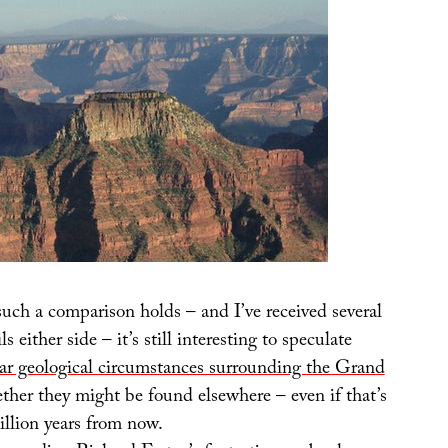
uch a comparison holds – and I’ve received several
 either side – it’s still interesting to speculate
ar geological circumstances surrounding the Grand
ther they might be found elsewhere – even if that’s
llion years from now.