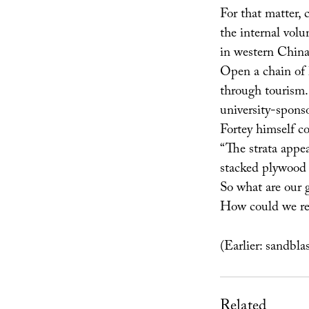
For that matter, 
the internal vol
in western China
Open a chain of 
through tourism. 
university-spons
Fortey himself c
“The strata appea
stacked plywood 
So what are our 
How could we re
(Earlier: sandbl
Related