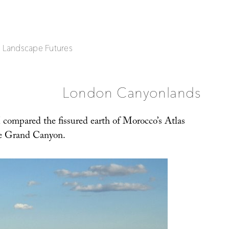
| Landscape Futures
London Canyonlands
 compared the fissured earth of Morocco’s Atlas
e Grand Canyon.