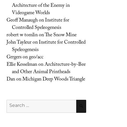
Architecture of the Enemy in
Videogame Worlds
Geoff Manaugh
on
Institute for
Controlled Speleogenesis
robert w tomlin
on
The Snow Mine
John Tayleur
on
Institute for Controlled
Speleogenesis
Grrgers
on
geo/acc
Ellie Kesselman
on
Architecture-by-Bee
and Other Animal Printheads
Dan
on
Michigan Deep Woods Triangle
Search
SEARCH
for: