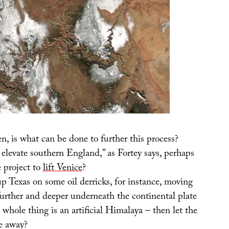
n, is what can be done to further this process?
elevate southern England,” as Fortey says, perhaps
e project to
lift Venice
?
 Texas on some oil derricks, for instance, moving
further and deeper underneath the continental plate
e whole thing is an artificial Himalaya – then let the
e away?