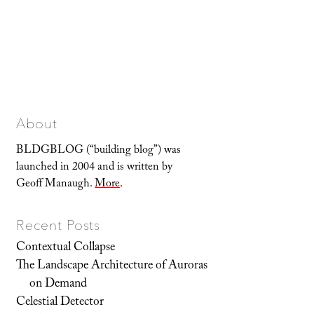
About
BLDGBLOG (“building blog”) was
launched in 2004 and is written by
Geoff Manaugh.
More
.
Recent Posts
Contextual Collapse
The Landscape Architecture of Auroras
on Demand
Celestial Detector