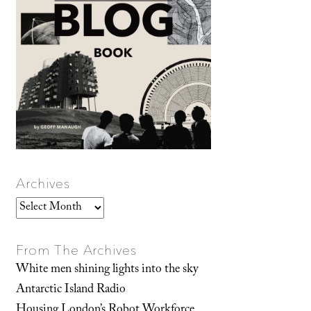
Archives
Archives
From The Archives
White men shining lights into the sky
Antarctic Island Radio
Housing London’s Robot Workforce