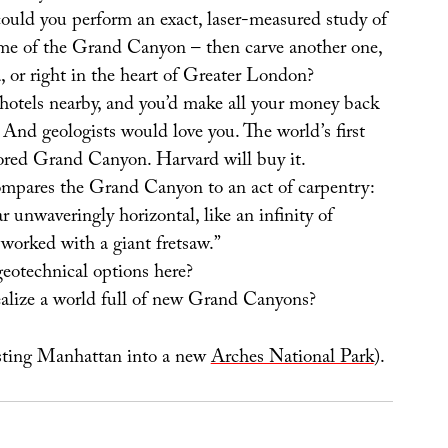
could you perform an exact, laser-measured study of
ume of the Grand Canyon – then carve another one,
, or right in the heart of Greater London?
hotels nearby, and you’d make all your money back
And geologists would love you. The world’s first
ored Grand Canyon. Harvard will buy it.
ompares the Grand Canyon to an act of carpentry:
r unwaveringly horizontal, like an infinity of
worked with a giant fretsaw.”
geotechnical options here?
alize a world full of new Grand Canyons?
asting Manhattan into a new
Arches National Park
).