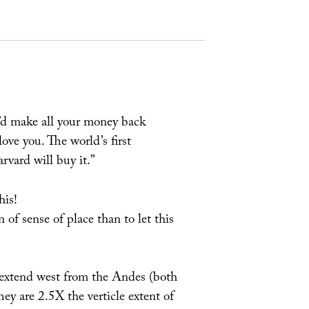
u’d make all your money back
ove you. The world’s first
vard will buy it.”
his!
 of sense of place than to let this
 extend west from the Andes (both
hey are 2.5X the verticle extent of