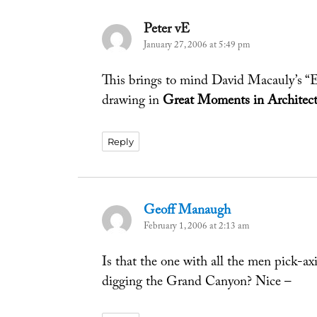
Peter vE
says:
January 27, 2006 at 5:49 pm
This brings to mind David Macauly’s “
drawing in
Great Moments in Architect
Reply
Geoff Manaugh
says:
February 1, 2006 at 2:13 am
Is that the one with all the men pick-axi
digging the Grand Canyon? Nice –