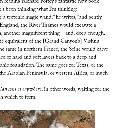
’m reading Richard Fortey’s fantastic new book
e’s been thinking what I’m thinking:
 a tectonic magic wand,” he writes, “and gently
 England, the River Thames would excavate a
n, another magnificent thing – and, deep enough,
he equivalent of the [Grand Canyon’s] Vishnu
the same in northern France, the Seine would carve
ce of hard and soft layers back to a deep and
hic foundation. The same goes for Texas, or the
 the Arabian Peninsula, or western Africa, or much
Canyons everywhere
, in other words, waiting for the
in which to form.