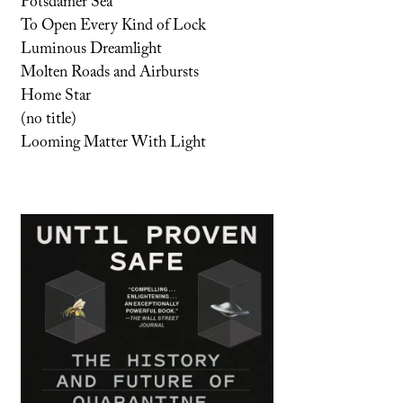
Potsdamer Sea
To Open Every Kind of Lock
Luminous Dreamlight
Molten Roads and Airbursts
Home Star
(no title)
Looming Matter With Light