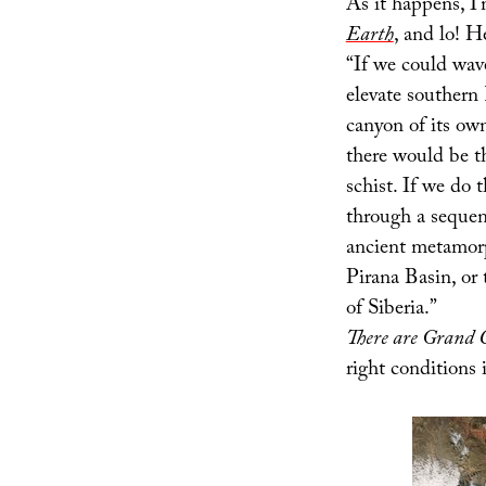
As it happens, I
Earth
, and lo! H
“If we could wave
elevate southern
canyon of its ow
there would be t
schist. If we do 
through a sequen
ancient metamorp
Pirana Basin, or
of Siberia.”
There are Grand 
right conditions 