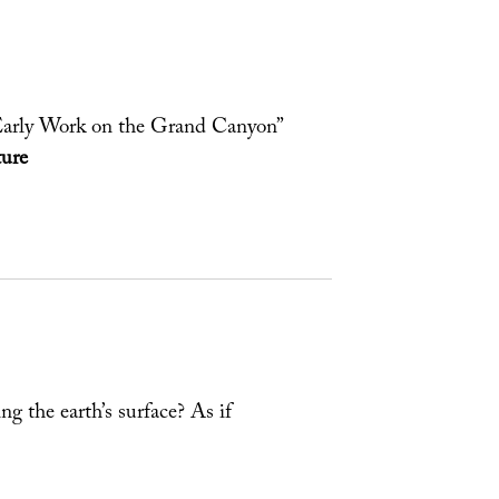
Early Work on the Grand Canyon”
ure
ng the earth’s surface? As if