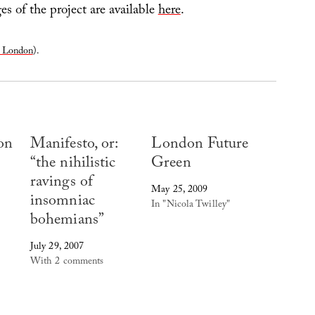
s of the project are available
here
.
r London
).
on
Manifesto, or:
London Future
“the nihilistic
Green
ravings of
May 25, 2009
insomniac
In "Nicola Twilley"
bohemians”
July 29, 2007
With 2 comments