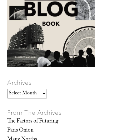
Archives
Archives
From The Archives
The Factors of Futuring
Paris Onion
Many Norths