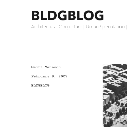
BLDGBLOG
Architectural Conjecture | Urban Speculation 
Author
Geoff Manaugh
Posted
February 9, 2007
on
Categories
BLDGBLOG