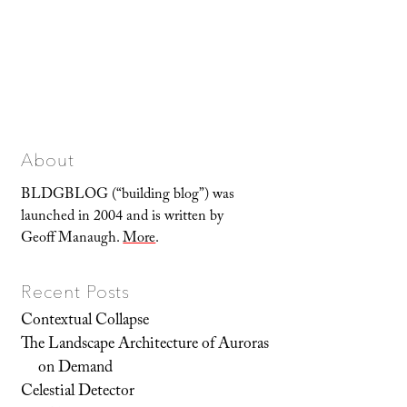
About
BLDGBLOG (“building blog”) was
launched in 2004 and is written by
Geoff Manaugh.
More
.
Recent Posts
Contextual Collapse
The Landscape Architecture of Auroras
on Demand
Celestial Detector