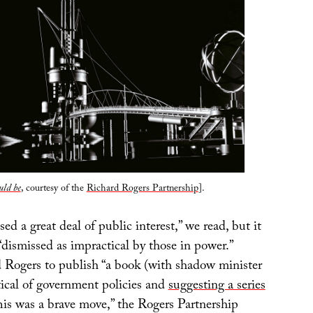
uld be
, courtesy of the
Richard Rogers Partnership
].
sed a great deal of public interest,” we read, but it
“dismissed as impractical by those in power.”
ed Rogers to publish “a book (with shadow minister
tical of government policies and
suggesting a series
his was a brave move,” the Rogers Partnership