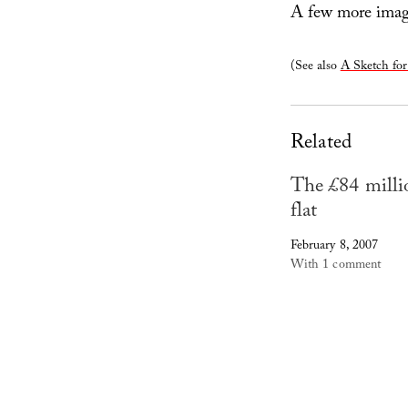
A few more image
(See also
A Sketch fo
Related
The £84 milli
flat
February 8, 2007
With 1 comment