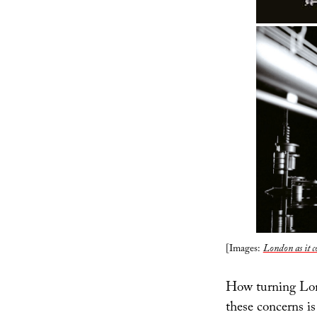
[Images:
London as it c
How turning Lond
these concerns i