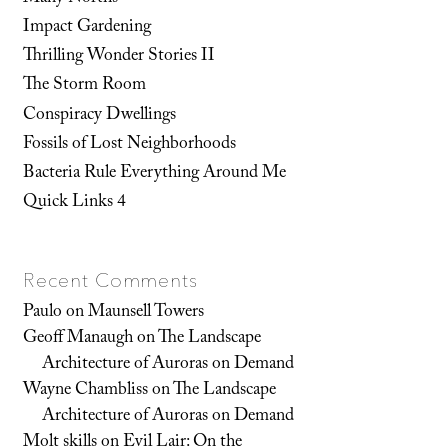
Impact Gardening
Thrilling Wonder Stories II
The Storm Room
Conspiracy Dwellings
Fossils of Lost Neighborhoods
Bacteria Rule Everything Around Me
Quick Links 4
Recent Comments
Paulo
on
Maunsell Towers
Geoff Manaugh
on
The Landscape
Architecture of Auroras on Demand
Wayne Chambliss
on
The Landscape
Architecture of Auroras on Demand
Molt skills
on
Evil Lair: On the