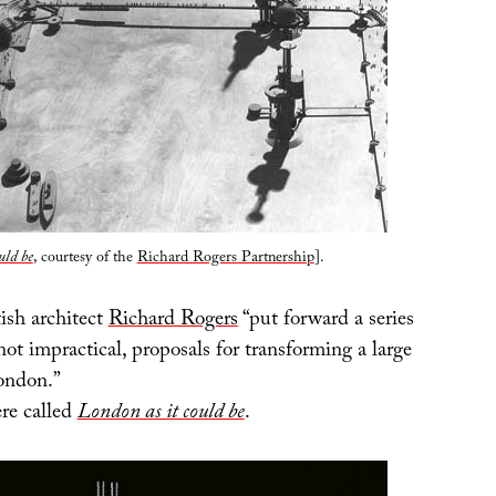
uld be
, courtesy of the
Richard Rogers Partnership
].
ish architect
Richard Rogers
“put forward a series
 not impractical, proposals for transforming a large
London.”
re called
London as it could be
.