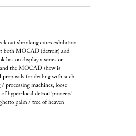
eck out shrinking cities exhibition
 at both MOCAD (detroit) and
k has on display a series or
ects and the MOCAD show is
d proposals for dealing with such
g / processing machines, loose
 of hyper-local detroit ‘pioneers’
‘ghetto palm / tree of heaven