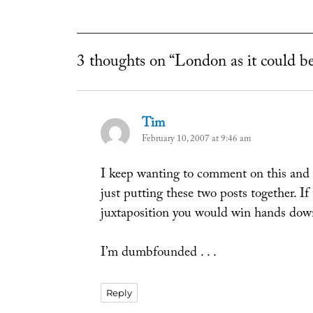
3 thoughts on “London as it could b
Tim
says:
February 10, 2007 at 9:46 am
I keep wanting to comment on this and th
just putting these two posts together. If
juxtaposition you would win hands dow
I’m dumbfounded . . .
Reply