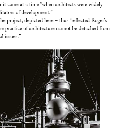
or it came at a time “when architects were widely
litators of development.”
e project, depicted here – thus “reflected Roger’s
he practice of architecture cannot be detached from
al issues.”