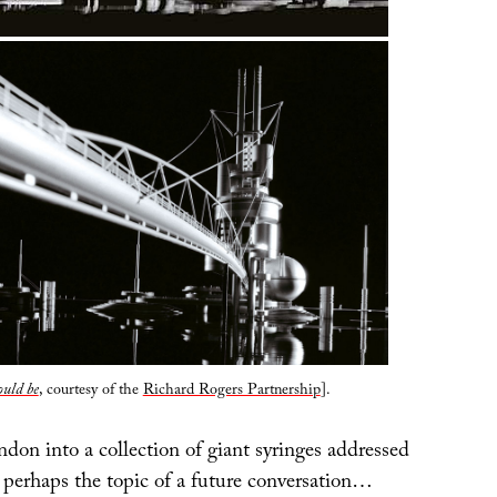
ould be
, courtesy of the
Richard Rogers Partnership
].
on into a collection of giant syringes addressed
s perhaps the topic of a future conversation…