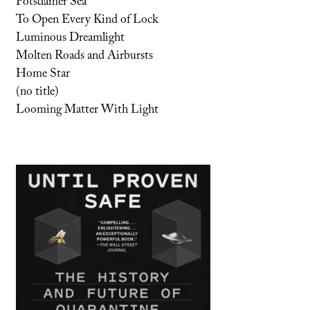
Potsdamer Sea
To Open Every Kind of Lock
Luminous Dreamlight
Molten Roads and Airbursts
Home Star
(no title)
Looming Matter With Light