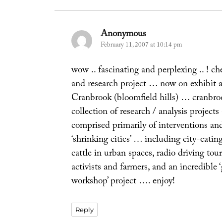
Anonymous
says:
February 11, 2007 at 10:14 pm
wow .. fascinating and perplexing .. ! ch
and research project … now on exhibit
Cranbrook (bloomfield hills) … cranbroo
collection of research / analysis proj
comprised primarily of interventions an
‘shrinking cities’ … including city-eatin
cattle in urban spaces, radio driving tour
activists and farmers, and an incredible 
workshop’ project …. enjoy!
Reply