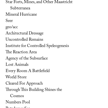
Star Forts, Mines, and Other Maastricht
Subterranea
Mineral Hurricane
Seer
geo/acc
Architectural Dressage
Uncontrolled Remains
Institute for Controlled Speleogenesis
The Reaction Area
Agency of the Subsurface
Lost Animals
Every Room A Battlefield
World Store
Cleared For Approach
Through This Building Shines the
Cosmos
Numbers Pool