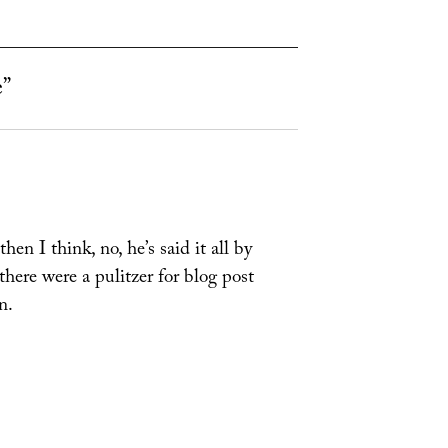
e”
en I think, no, he’s said it all by
 there were a pulitzer for blog post
n.