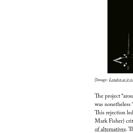
[Image:
London as it co
The project “arou
was nonetheless 
This rejection l
Mark Fisher) cri
of alternatives
. T