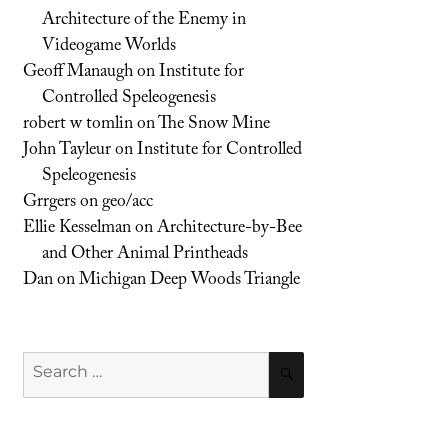
Architecture of the Enemy in
Videogame Worlds
Geoff Manaugh
on
Institute for
Controlled Speleogenesis
robert w tomlin
on
The Snow Mine
John Tayleur
on
Institute for Controlled
Speleogenesis
Grrgers
on
geo/acc
Ellie Kesselman
on
Architecture-by-Bee
and Other Animal Printheads
Dan
on
Michigan Deep Woods Triangle
Search
SEARCH
for: