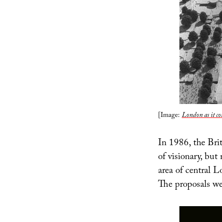
[Image:
London as it co
In 1986, the Brit
of visionary, but
area of central 
The proposals we