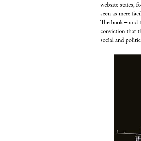
website states, f
seen as mere faci
The book – and th
conviction that t
social and politic