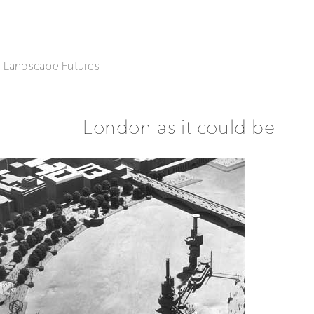
| Landscape Futures
London as it could be