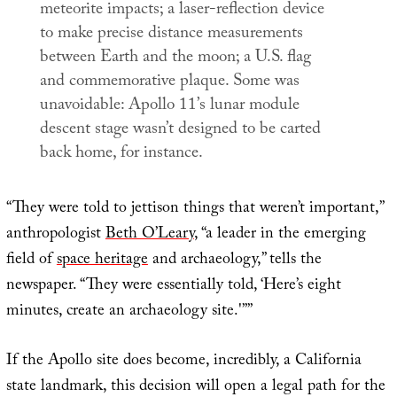
meteorite impacts; a laser-reflection device
to make precise distance measurements
between Earth and the moon; a U.S. flag
and commemorative plaque. Some was
unavoidable: Apollo 11’s lunar module
descent stage wasn’t designed to be carted
back home, for instance.
“They were told to jettison things that weren’t important,”
anthropologist
Beth O’Leary
, “a leader in the emerging
field of
space heritage
and archaeology,” tells the
newspaper. “They were essentially told, ‘Here’s eight
minutes, create an archaeology site.'””
If the Apollo site does become, incredibly, a California
state landmark, this decision will open a legal path for the