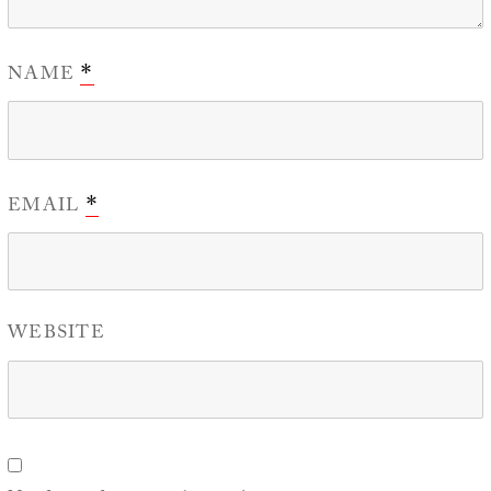
NAME
*
EMAIL
*
WEBSITE