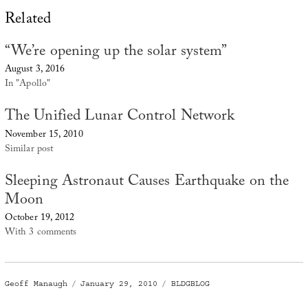
Related
“We’re opening up the solar system”
August 3, 2016
In "Apollo"
The Unified Lunar Control Network
November 15, 2010
Similar post
Sleeping Astronaut Causes Earthquake on the
Moon
October 19, 2012
With 3 comments
Author
Posted
Categories
Geoff Manaugh
January 29, 2010
BLDGBLOG
on