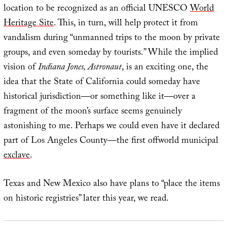
location to be recognized as an official UNESCO
World
Heritage Site
. This, in turn, will help protect it from
vandalism during “unmanned trips to the moon by private
groups, and even someday by tourists.” While the implied
vision of
Indiana Jones, Astronaut
, is an exciting one, the
idea that the State of California could someday have
historical jurisdiction—or something like it—over a
fragment of the moon’s surface seems genuinely
astonishing to me. Perhaps we could even have it declared
part of Los Angeles County—the first offworld municipal
exclave
.
Texas and New Mexico also have plans to “place the items
on historic registries” later this year, we read.