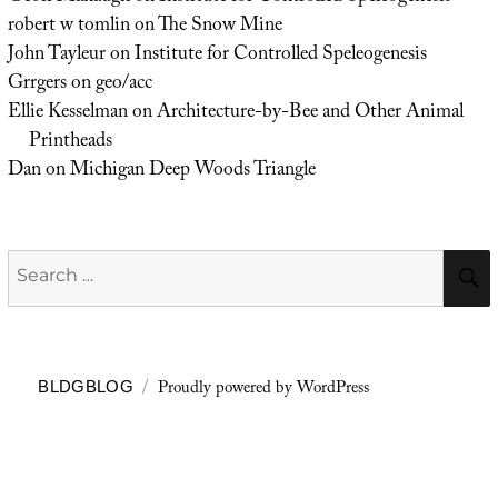
robert w tomlin
on
The Snow Mine
John Tayleur
on
Institute for Controlled Speleogenesis
Grrgers
on
geo/acc
Ellie Kesselman
on
Architecture-by-Bee and Other Animal
Printheads
Dan
on
Michigan Deep Woods Triangle
Search
for:
Proudly powered by WordPress
BLDGBLOG