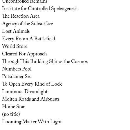
Uncontrolled Remains
Institute for Controlled Speleogenesis
The Reaction Area
Agency of the Subsurface
Lost Animals
Every Room A Battlefield
World Store
Cleared For Approach
Through This Building Shines the Cosmos
Numbers Pool
Potsdamer Sea
To Open Every Kind of Lock
Luminous Dreamlight
Molten Roads and Airbursts
Home Star
(no title)
Looming Matter With Light