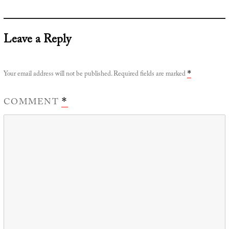
Leave a Reply
Your email address will not be published.
Required fields are marked
*
COMMENT
*