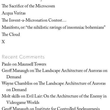
The Sacrifice of the Microcosm
Acqua Veritas
The Invent-a-Micronation Contest…
Manifesto, or: “the nihilistic ravings of insomniac bohemians”
The Cloud
X
Recent Comments
Paulo
on
Maunsell Towers
Geoff Manaugh
on
The Landscape Architecture of Auroras on
Demand
Wayne Chambliss
on
The Landscape Architecture of Auroras
on Demand
Molt skills
on
Evil Lair: On the Architecture of the Enemy in
Videogame Worlds
Geoff Manaugh
on
Institute for Controlled Speleogenesis