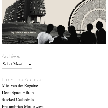
Archives
Archives
From The Archives
Mies van der Rogaine
Deep Space Hilton
Stacked Cathedrals
Precambrian Motorways