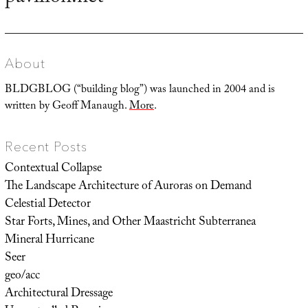
post:
About
BLDGBLOG (“building blog”) was launched in 2004 and is
written by Geoff Manaugh.
More
.
Recent Posts
Contextual Collapse
The Landscape Architecture of Auroras on Demand
Celestial Detector
Star Forts, Mines, and Other Maastricht Subterranea
Mineral Hurricane
Seer
geo/acc
Architectural Dressage