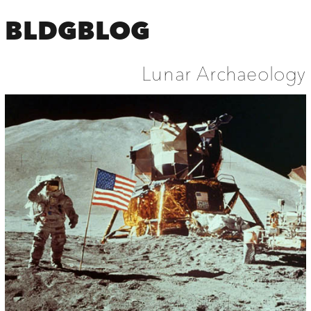
BLDGBLOG
Lunar Archaeology