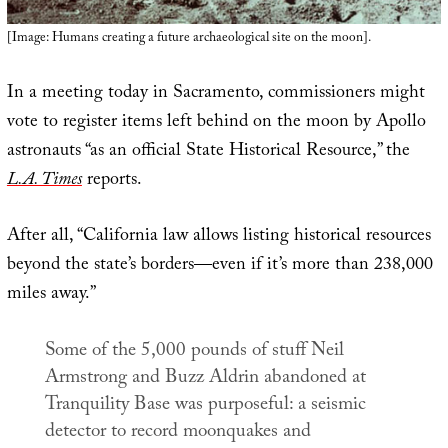
[Image: Humans creating a future archaeological site on the moon].
In a meeting today in Sacramento, commissioners might
vote to register items left behind on the moon by Apollo
astronauts “as an official State Historical Resource,” the
L.A. Times
reports.
After all, “California law allows listing historical resources
beyond the state’s borders—even if it’s more than 238,000
miles away.”
Some of the 5,000 pounds of stuff Neil
Armstrong and Buzz Aldrin abandoned at
Tranquility Base was purposeful: a seismic
detector to record moonquakes and