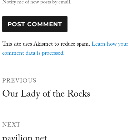
Notify me of new posts by email.
This site uses Akismet to reduce spam.
Learn how your
comment data is processed.
Post
PREVIOUS
navigation
Our Lady of the Rocks
Previous
post:
NEXT
pavilion.net
Next