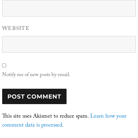
WEBSITE
Notify me of new posts by email.
This site uses Akismet to reduce spam.
Learn how your
comment data is processed.