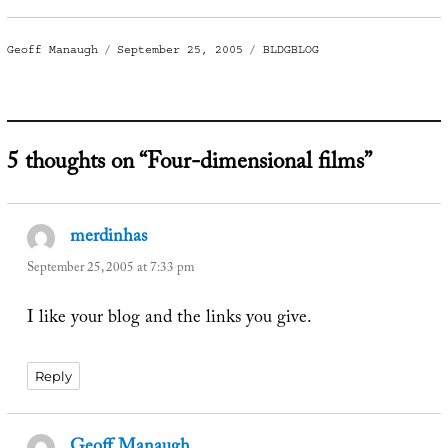
Author
Posted
Categories
Geoff Manaugh
September 25, 2005
BLDGBLOG
on
5 thoughts on “Four-dimensional films”
merdinhas
says:
September 25, 2005 at 7:33 pm
I like your blog and the links you give.
Reply