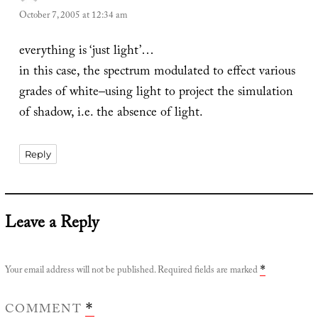
October 7, 2005 at 12:34 am
everything is ‘just light’…
in this case, the spectrum modulated to effect various
grades of white–using light to project the simulation
of shadow, i.e. the absence of light.
Reply
Leave a Reply
Your email address will not be published.
Required fields are marked
*
COMMENT
*