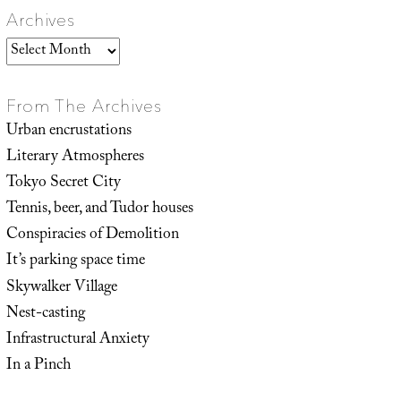
Archives
Archives
From The Archives
Urban encrustations
Literary Atmospheres
Tokyo Secret City
Tennis, beer, and Tudor houses
Conspiracies of Demolition
It’s parking space time
Skywalker Village
Nest-casting
Infrastructural Anxiety
In a Pinch