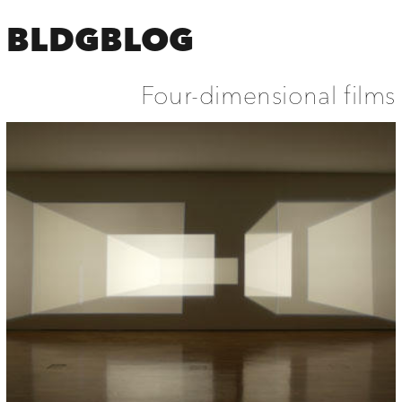
BLDGBLOG
Four-dimensional films