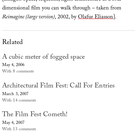
dimensional film you can walk through – taken from
Reimagine (large version)
, 2002, by
Olafur Eliasson
].
Related
A cubic meter of fogged space
May 4, 2006
With 8 comments
Architectural Film Fest: Call For Entries
March 3, 2007
With 14 comments
The Film Fest Cometh!
May 4, 2007
With 13 comments