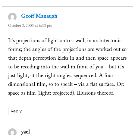
Geoff Manaugh
says:
October 3, 2005 at 6:33 pm
It’s projections of light onto a wall, in architectonic
forms; the angles of the projections are worked out so
that depth perception kicks in and then space appears
to be receding into the wall in front of you – but it’s
just light, at the right angles, sequenced. A four-
dimensional film, so to speak – via a flat surface. Or:
space as film (light: projected). Illusions thereof.
Reply
yael
says: