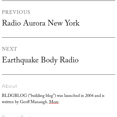
Post
PREVIOUS
navigation
Radio Aurora New York
Previous
post:
NEXT
Earthquake Body Radio
Next
post:
About
BLDGBLOG (“building blog”) was launched in 2004 and is
written by Geoff Manaugh.
More
.