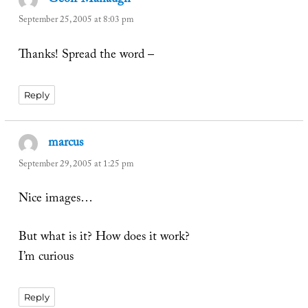
Geoff Manaugh
says:
September 25, 2005 at 8:03 pm
Thanks! Spread the word –
Reply
marcus
says:
September 29, 2005 at 1:25 pm
Nice images…
But what is it? How does it work?
I’m curious
Reply