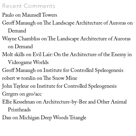
Recent Comments
Paulo
on
Maunsell Towers
Geoff Manaugh
on
The Landscape Architecture of Auroras on
Demand
Wayne Chambliss
on
The Landscape Architecture of Auroras
on Demand
Molt skills
on
Evil Lair: On the Architecture of the Enemy in
Videogame Worlds
Geoff Manaugh
on
Institute for Controlled Speleogenesis
robert w tomlin
on
The Snow Mine
John Tayleur
on
Institute for Controlled Speleogenesis
Grrgers
on
geo/acc
Ellie Kesselman
on
Architecture-by-Bee and Other Animal
Printheads
Dan
on
Michigan Deep Woods Triangle