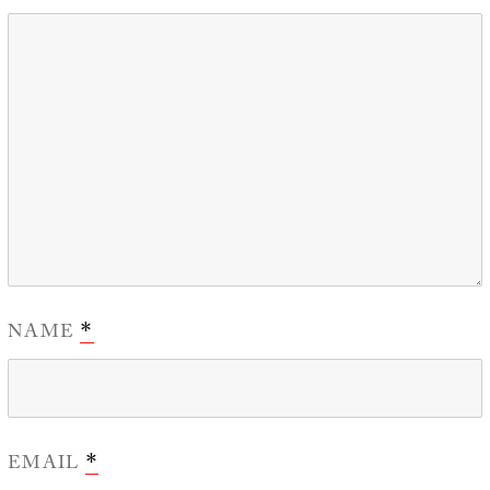
NAME
*
EMAIL
*