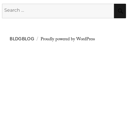
Search
for:
Proudly powered by WordPress
BLDGBLOG