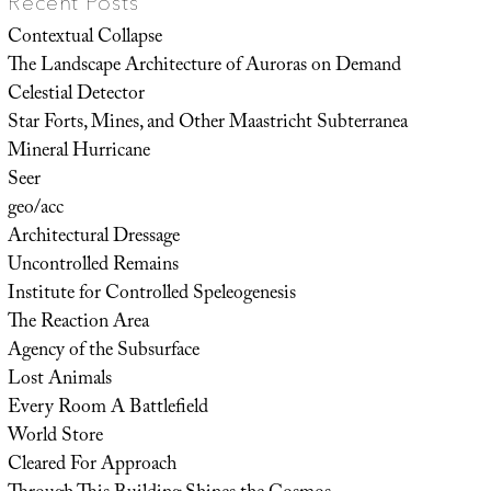
Recent Posts
Contextual Collapse
The Landscape Architecture of Auroras on Demand
Celestial Detector
Star Forts, Mines, and Other Maastricht Subterranea
Mineral Hurricane
Seer
geo/acc
Architectural Dressage
Uncontrolled Remains
Institute for Controlled Speleogenesis
The Reaction Area
Agency of the Subsurface
Lost Animals
Every Room A Battlefield
World Store
Cleared For Approach