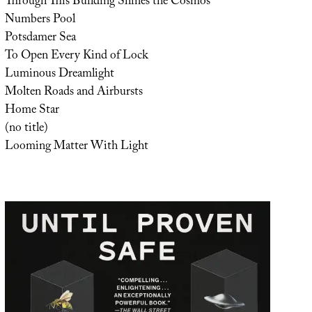
Through This Building Shines the Cosmos
Numbers Pool
Potsdamer Sea
To Open Every Kind of Lock
Luminous Dreamlight
Molten Roads and Airbursts
Home Star
(no title)
Looming Matter With Light