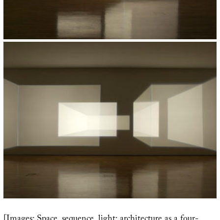
[Images: Space, sequence, light: architecture as a four-