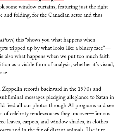
ok some window curtains, featuring just the right
e and folding, for the Canadian actor and thus
aPixel
, this “shows you what happens when
gets tripped up by what looks like a blurry face”—
it is also what happens when we put too much faith
tion as a viable form of analysis, whether it’s visual,
ise.
 Zeppelin records backward in the 1970s and
 subliminal messages pledging allegiance to Satan in
uld feed all our photos through AI programs and see
es of celebrity rendezvouses they uncover—famous
ree leaves, carpets, and window shades, in clothes
osets and in the fur of distant animals. Use it to