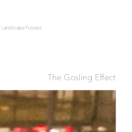
| Landscape Futures
The Gosling Effect