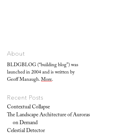
About
BLDGBLOG (“building blog”) was
launched in 2004 and is written by
Geoff Manaugh.
More
.
Recent Posts
Contextual Collapse
The Landscape Architecture of Auroras
on Demand
Celestial Detector