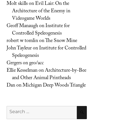
Molt skills
on
Evil Lair: On the
Architecture of the Enemy in
Videogame Worlds
Geoff Manaugh
on
Institute for
Controlled Speleogenesis
robert w tomlin
on
The Snow Mine
John Tayleur
on
Institute for Controlled
Speleogenesis
Grrgers
on
geo/acc
Ellie Kesselman
on
Architecture-by-Bee
and Other Animal Printheads
Dan
on
Michigan Deep Woods Triangle
Search
SEARCH
for: