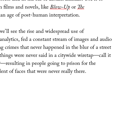
n films and novels, like
Blow-Up
or
The
 an age of post-human interpretation.
 we’ll see the rise and widespread use of
analytics, fed a constant stream of images and audio
ng crimes that never happened in the blur of a street
things were never said in a citywide wiretap—call it
t
—resulting in people going to prison for the
lent of faces that were never really there.