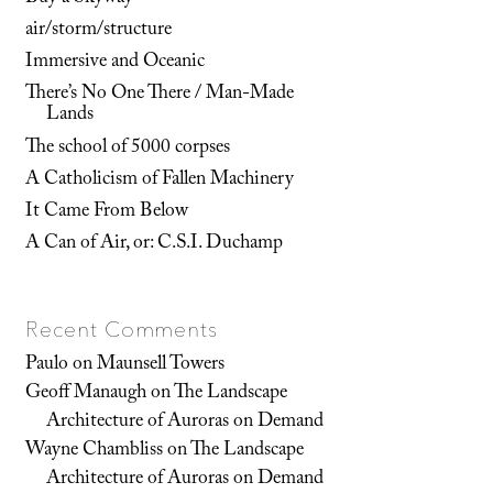
air/storm/structure
Immersive and Oceanic
There’s No One There / Man-Made
Lands
The school of 5000 corpses
A Catholicism of Fallen Machinery
It Came From Below
A Can of Air, or: C.S.I. Duchamp
Recent Comments
Paulo
on
Maunsell Towers
Geoff Manaugh
on
The Landscape
Architecture of Auroras on Demand
Wayne Chambliss
on
The Landscape
Architecture of Auroras on Demand