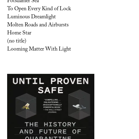
Potsdamer Sea
To Open Every Kind of Lock
Luminous Dreamlight
Molten Roads and Airbursts
Home Star
(no title)
Looming Matter With Light