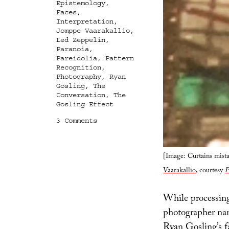
Epistemology
,
Faces
,
Interpretation
,
Jomppe Vaarakallio
,
Led Zeppelin
,
Paranoia
,
Pareidolia
,
Pattern
Recognition
,
Photography
,
Ryan
Gosling
,
The
Conversation
,
The
Gosling Effect
on
3 Comments
The
Gosling
Effect
[Image: Curtains mist
Vaarakallio
, courtesy
P
While processing
photographer n
Ryan Gosling’s fa