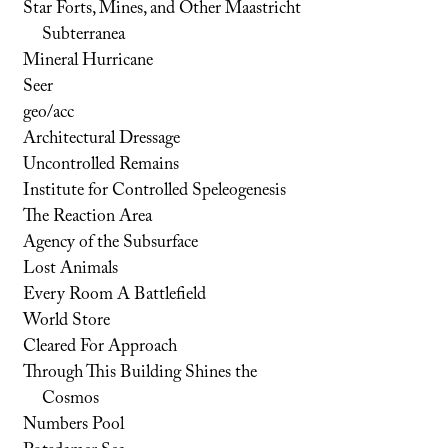
Star Forts, Mines, and Other Maastricht
Subterranea
Mineral Hurricane
Seer
geo/acc
Architectural Dressage
Uncontrolled Remains
Institute for Controlled Speleogenesis
The Reaction Area
Agency of the Subsurface
Lost Animals
Every Room A Battlefield
World Store
Cleared For Approach
Through This Building Shines the
Cosmos
Numbers Pool