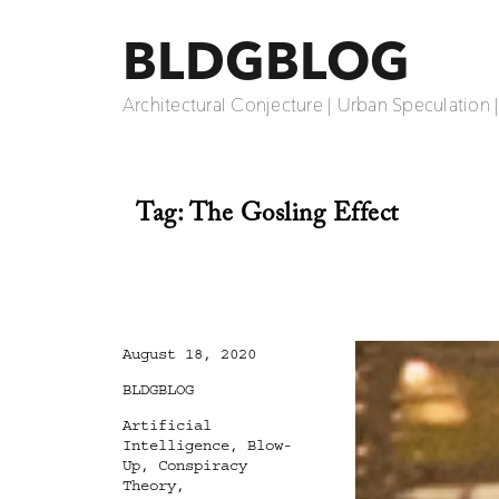
BLDGBLOG
Architectural Conjecture | Urban Speculation 
Tag:
The Gosling Effect
Posted
August 18, 2020
on
Categories
BLDGBLOG
Tags
Artificial
Intelligence
,
Blow-
Up
,
Conspiracy
Theory
,