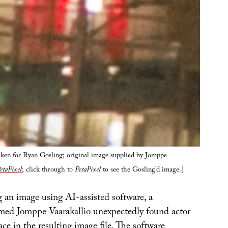
aken for Ryan Gosling; original image supplied by
Jomppe
etaPixel
; click through to
PetaPixel
to see the Gosling’d image.]
 an image using AI-assisted software, a
amed
Jomppe Vaarakallio
unexpectedly found
actor
ce in the resulting image file
. The software