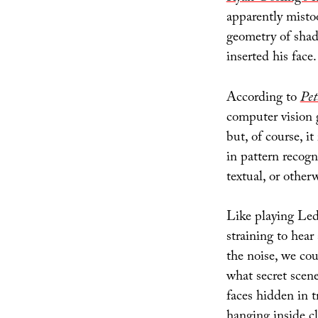
apparently misto
geometry of shad
inserted his face.
According to
Pet
computer vision 
but, of course, 
in pattern recogni
textual, or otherw
Like playing Led
straining to hear
the noise, we co
what secret scen
faces hidden in t
hanging inside cl