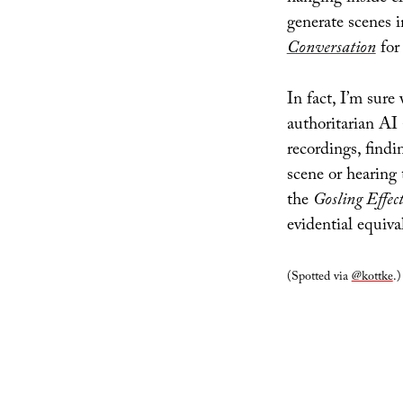
generate scenes i
Conversation
for
In fact, I’m sure
authoritarian AI 
recordings, findi
scene or hearing 
the
Gosling Effec
evidential equiva
(Spotted via
@kottke
.)