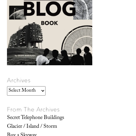
Archives
Archives
From The Archives
Secret Telephone Buildings
Glacier / Island / Storm
Buy a Skyway