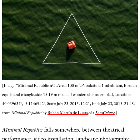
[Image: “Minimal Republic nº2, Area: 100 m², Population: 1 inhabitant, Border:
equilateral triangle, side 15.19 m made of wooden slats assembled, Location:
40.039637º, -5.1146942º, Start: July 23, 2015, 12:21, End: July 23, 2015, 21:48,”
from
Minimal Republics
by
Rubén Martín de Lucas
, via
LensCulture
.]
Minimal Republics
falls somewhere between theatrical
performance, video installation, landscape photography,