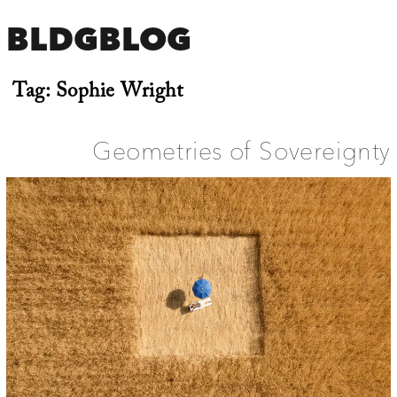
BLDGBLOG
Tag:
Sophie Wright
Geometries of Sovereignty