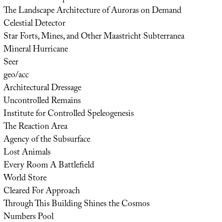
The Landscape Architecture of Auroras on Demand
Celestial Detector
Star Forts, Mines, and Other Maastricht Subterranea
Mineral Hurricane
Seer
geo/acc
Architectural Dressage
Uncontrolled Remains
Institute for Controlled Speleogenesis
The Reaction Area
Agency of the Subsurface
Lost Animals
Every Room A Battlefield
World Store
Cleared For Approach
Through This Building Shines the Cosmos
Numbers Pool