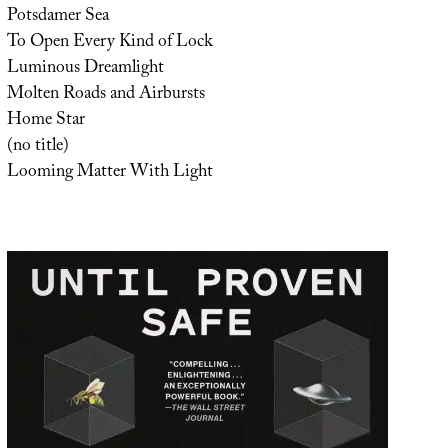
Potsdamer Sea
To Open Every Kind of Lock
Luminous Dreamlight
Molten Roads and Airbursts
Home Star
(no title)
Looming Matter With Light