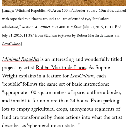
[Image: “Minimal Republic nº3, Area: 100 m², Border: square, 10m side, defined
with rope tied to pickaxes around a square of crushed rye, Population: 1
inhabitant, Location: 41.298691º, -3.400101º, Start: July 30, 2015, 19:15, End:
July 31, 2015, 11:38,” from
Minimal Republics
by
Rubén Martín de Lucas
, via
LensCulture
.]
Minimal Republics
is an interesting and wonderfully titled
project by artist
Rubén Martín de Lucas
. As Sophie
Wright explains in a feature for
LensCulture
, each
“republic” follows the same set of basic instructions:
“appropriate 100 square metres of space, outline a border,
and inhabit it for no more than 24 hours. From parking
lots to empty agricultural crops, anonymous segments of
land are transformed by these actions into what the artist
describes as ‘ephemeral micro-states.’”