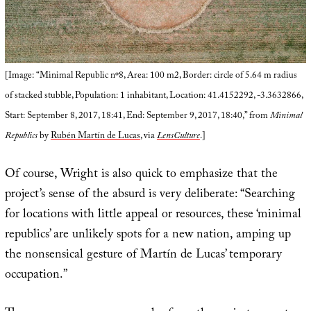
[Image: “Minimal Republic nº8, Area: 100 m2, Border: circle of 5.64 m radius
of stacked stubble, Population: 1 inhabitant, Location: 41.4152292, -3.3632866,
Start: September 8, 2017, 18:41, End: September 9, 2017, 18:40,” from
Minimal
Republics
by
Rubén Martín de Lucas
, via
LensCulture
.]
Of course, Wright is also quick to emphasize that the
project’s sense of the absurd is very deliberate: “Searching
for locations with little appeal or resources, these ‘minimal
republics’ are unlikely spots for a new nation, amping up
the nonsensical gesture of Martín de Lucas’ temporary
occupation.”