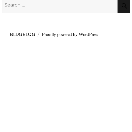
Search
for:
Proudly powered by WordPress
BLDGBLOG