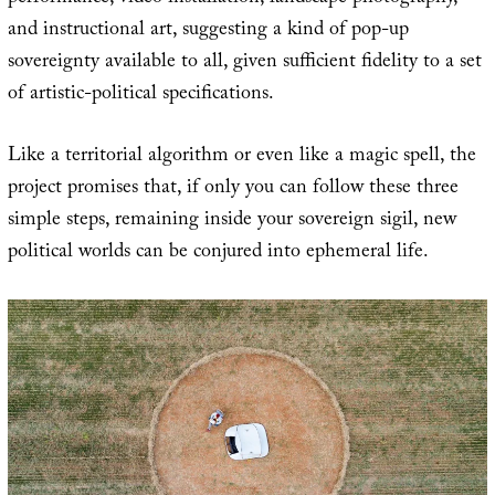
and instructional art, suggesting a kind of pop-up
sovereignty available to all, given sufficient fidelity to a set
of artistic-political specifications.
Like a territorial algorithm or even like a magic spell, the
project promises that, if only you can follow these three
simple steps, remaining inside your sovereign sigil, new
political worlds can be conjured into ephemeral life.