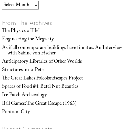
Archives
From The Archives
The Physics of Hell
Engineering the Megacity
As if all contemporary buildings have tinnitus: An Interview
with Sabine von Fischer
Anticipatory Libraries of Other Worlds
Structures-in-a-Petri
The Great Lakes Paleolandscapes Project
Spaces of Food #4: Betel Nut Beauties
Ice Patch Archaeology
Ball Games: The Great Escape (1963)
Pontoon City