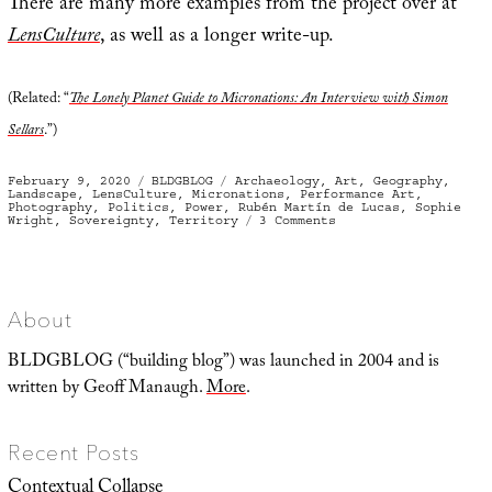
There are many more examples from the project over at
LensCulture
, as well as a longer write-up.
(Related: “
The Lonely Planet Guide to Micronations: An Interview with Simon
Sellars
.”)
Posted
Categories
Tags
February 9, 2020
BLDGBLOG
Archaeology
,
Art
,
Geography
,
on
Landscape
,
LensCulture
,
Micronations
,
Performance Art
,
Photography
,
Politics
,
Power
,
Rubén Martín de Lucas
,
Sophie
on
Wright
,
Sovereignty
,
Territory
3 Comments
Geometries
of
Sovereignty
About
BLDGBLOG (“building blog”) was launched in 2004 and is
written by Geoff Manaugh.
More
.
Recent Posts
Contextual Collapse