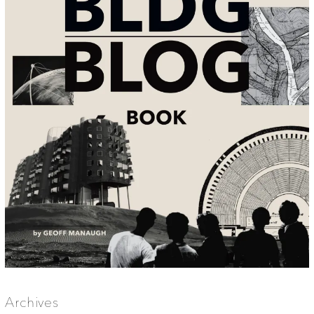
Archives