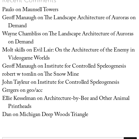
Recent Comments
Paulo
on
Maunsell Towers
Geoff Manaugh
on
The Landscape Architecture of Auroras on
Demand
Wayne Chambliss
on
The Landscape Architecture of Auroras
on Demand
Molt skills
on
Evil Lair: On the Architecture of the Enemy in
Videogame Worlds
Geoff Manaugh
on
Institute for Controlled Speleogenesis
robert w tomlin
on
The Snow Mine
John Tayleur
on
Institute for Controlled Speleogenesis
Grrgers
on
geo/acc
Ellie Kesselman
on
Architecture-by-Bee and Other Animal
Printheads
Dan
on
Michigan Deep Woods Triangle