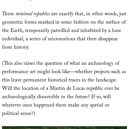
These
minimal republics
are exactly that, in other words, just
geometric forms marked in some fashion on the surface of
the Earth, temporarily patrolled and inhabited by a lone
individual, a series of micronations that then disappear
from history.
(This also raises the question of what an archaeology of
performance art might look like—whether projects such as
this leave permanent historical traces in the landscape.
Will the location of a Martín de Lucas republic ever be
archaeologically discernible in the future? If so, will
whatever once happened there make any spatial or
political sense?)