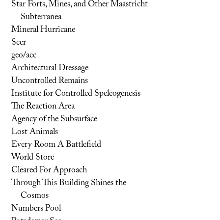
Star Forts, Mines, and Other Maastricht
Subterranea
Mineral Hurricane
Seer
geo/acc
Architectural Dressage
Uncontrolled Remains
Institute for Controlled Speleogenesis
The Reaction Area
Agency of the Subsurface
Lost Animals
Every Room A Battlefield
World Store
Cleared For Approach
Through This Building Shines the
Cosmos
Numbers Pool