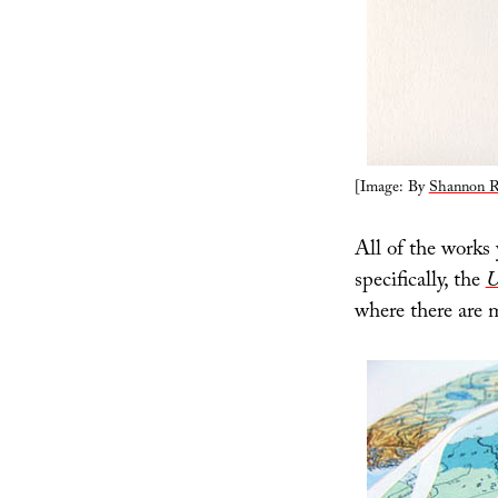
[Image: By
Shannon R
All of the works
specifically, the
U
where there are 