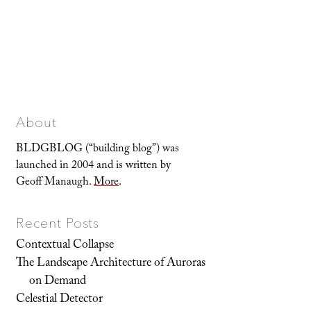
About
BLDGBLOG (“building blog”) was
launched in 2004 and is written by
Geoff Manaugh.
More
.
Recent Posts
Contextual Collapse
The Landscape Architecture of Auroras
on Demand
Celestial Detector