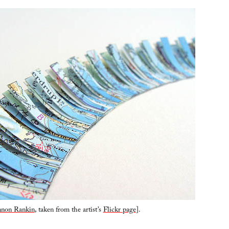
non Rankin
, taken from the artist’s
Flickr page
].