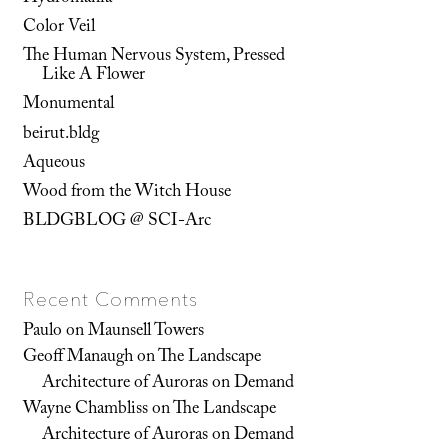
Color Veil
The Human Nervous System, Pressed
Like A Flower
Monumental
beirut.bldg
Aqueous
Wood from the Witch House
BLDGBLOG @ SCI-Arc
Recent Comments
Paulo
on
Maunsell Towers
Geoff Manaugh
on
The Landscape
Architecture of Auroras on Demand
Wayne Chambliss
on
The Landscape
Architecture of Auroras on Demand