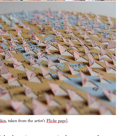
kin
, taken from the artist’s
Flickr page
].