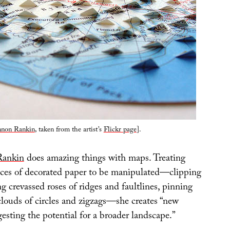
non Rankin
, taken from the artist’s
Flickr page
].
Rankin
does amazing things with maps. Treating
ces of decorated paper to be manipulated—clipping
ing crevassed roses of ridges and faultlines, pinning
clouds of circles and zigzags—she creates “new
esting the potential for a broader landscape.”