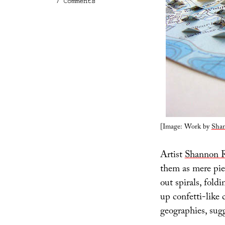
on
7 Comments
New
World
Order
[Image: Work by
Shan
Artist
Shannon 
them as mere pie
out spirals, fold
up confetti-like 
geographies, sugg