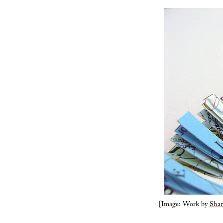
[Image: Work by
Shan