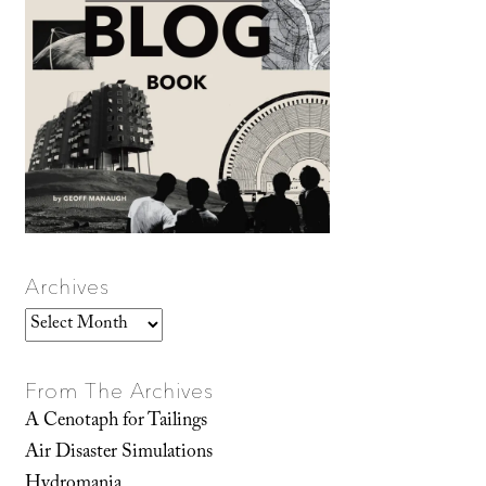
Archives
Archives
From The Archives
A Cenotaph for Tailings
Air Disaster Simulations
Hydromania