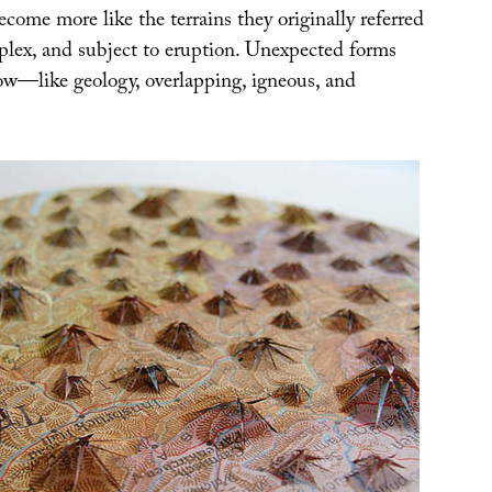
ome more like the terrains they originally referred
mplex, and subject to eruption. Unexpected forms
w—like geology, overlapping, igneous, and