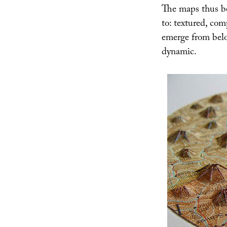
The maps thus bec
to: textured, co
emerge from belo
dynamic.