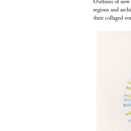
Outlines of new i
regions and archi
their collaged vo