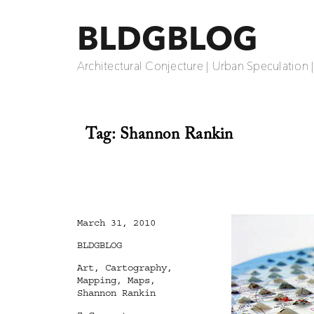
BLDGBLOG
Architectural Conjecture | Urban Speculation 
Tag:
Shannon Rankin
Posted
March 31, 2010
on
Categories
BLDGBLOG
Tags
Art
,
Cartography
,
Mapping
,
Maps
,
Shannon Rankin