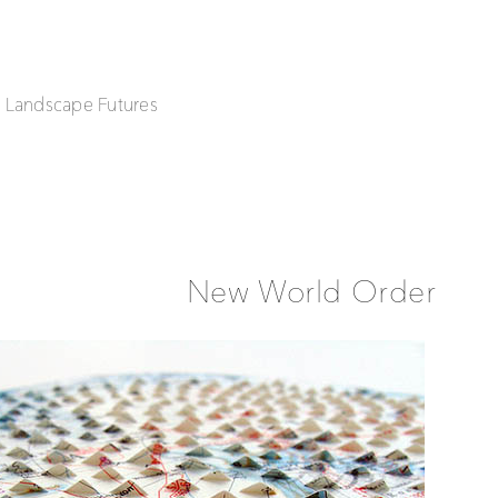
| Landscape Futures
New World Order