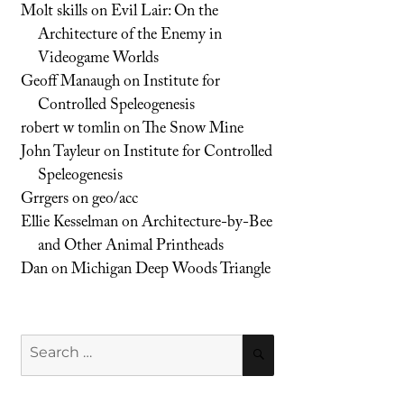
Molt skills
on
Evil Lair: On the
Architecture of the Enemy in
Videogame Worlds
Geoff Manaugh
on
Institute for
Controlled Speleogenesis
robert w tomlin
on
The Snow Mine
John Tayleur
on
Institute for Controlled
Speleogenesis
Grrgers
on
geo/acc
Ellie Kesselman
on
Architecture-by-Bee
and Other Animal Printheads
Dan
on
Michigan Deep Woods Triangle
Search
SEARCH
for: