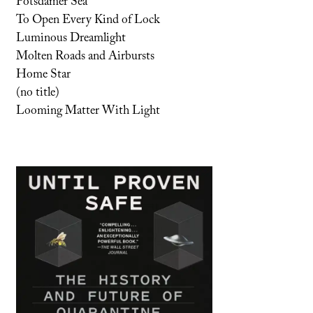
Potsdamer Sea
To Open Every Kind of Lock
Luminous Dreamlight
Molten Roads and Airbursts
Home Star
(no title)
Looming Matter With Light