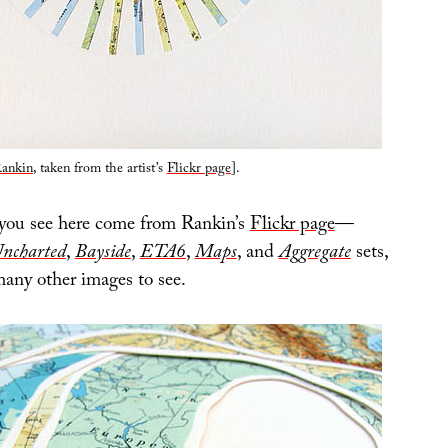
ankin
, taken from the artist’s
Flickr page
].
 you see here come from Rankin’s
Flickr page
—
ncharted
,
Bayside
,
ETA6
,
Maps
, and
Aggregate
sets,
many other images to see.