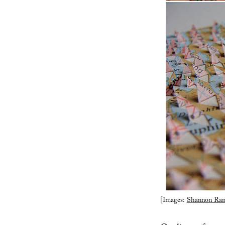
[Images:
Shannon Ran