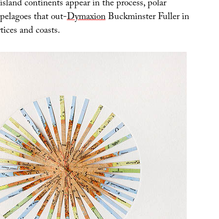
sland continents appear in the process, polar
pelagoes that out-
Dymaxion
Buckminster Fuller in
rtices and coasts.