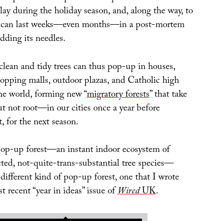
ay during the holiday season, and, along the way, to
hat can last weeks—even months—in a post-mortem
dding its needles.
clean and tidy trees can thus pop-up in houses,
shopping malls, outdoor plazas, and Catholic high
he world, forming new “
migratory forests
” that take
 not root—in our cities once a year before
t, for the next season.
 pop-up forest—an instant indoor ecosystem of
cted, not-quite-trans-substantial tree species—
different kind of pop-up forest, one that I wrote
t recent “year in ideas” issue of
Wired
UK
.