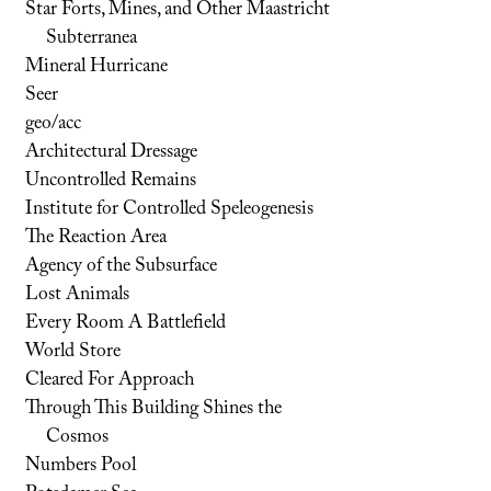
Star Forts, Mines, and Other Maastricht
Subterranea
Mineral Hurricane
Seer
geo/acc
Architectural Dressage
Uncontrolled Remains
Institute for Controlled Speleogenesis
The Reaction Area
Agency of the Subsurface
Lost Animals
Every Room A Battlefield
World Store
Cleared For Approach
Through This Building Shines the
Cosmos
Numbers Pool