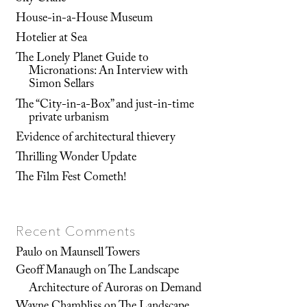
House-in-a-House Museum
Hotelier at Sea
The Lonely Planet Guide to
Micronations: An Interview with
Simon Sellars
The “City-in-a-Box” and just-in-time
private urbanism
Evidence of architectural thievery
Thrilling Wonder Update
The Film Fest Cometh!
Recent Comments
Paulo
on
Maunsell Towers
Geoff Manaugh
on
The Landscape
Architecture of Auroras on Demand
Wayne Chambliss
on
The Landscape