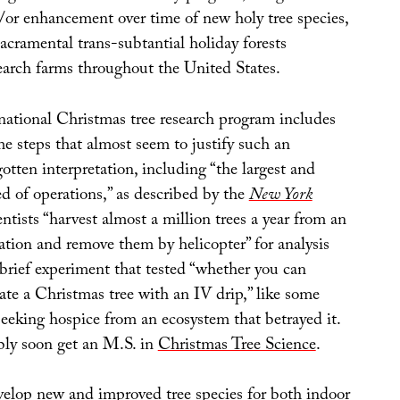
/or enhancement over time of new holy tree species,
acramental trans-subtantial holiday forests
search farms throughout the United States.
 national Christmas tree research program includes
e steps that almost seem to justify such an
tten interpretation, including “the largest and
d of operations,” as described by the
New York
entists “harvest almost a million trees a year from an
ation and remove them by helicopter” for analysis
 brief experiment that tested “whether you can
ate a Christmas tree with an IV drip,” like some
seeking hospice from an ecosystem that betrayed it.
ly soon get an M.S. in
Christmas Tree Science
.
evelop new and improved tree species for both indoor