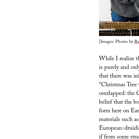
[Images: Photos by
Ra
While I realize t
is purely and onl
that there was in
“Christmas Tree G
overlapped: the 
belief that the bo
form here on Ear
materials such a
European-druidic 
if from some stra