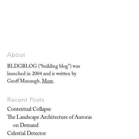
About
BLDGBLOG (“building blog”) was
launched in 2004 and is written by
Geoff Manaugh.
More
.
Recent Posts
Contextual Collapse
The Landscape Architecture of Auroras
on Demand
Celestial Detector