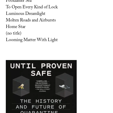
Potsdamer Sea
To Open Every Kind of Lock
Luminous Dreamlight
Molten Roads and Airbursts
Home Star
(no title)
Looming Matter With Light