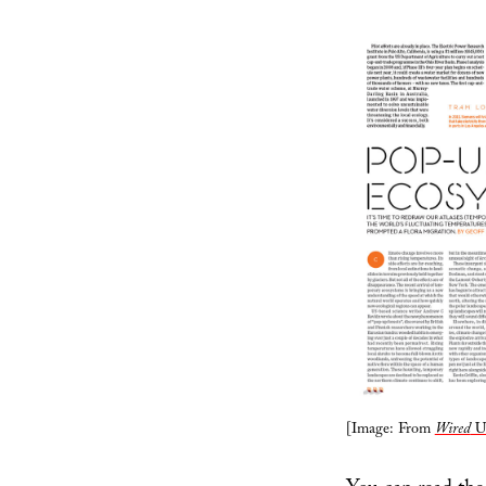
[Image: From
Wired
U