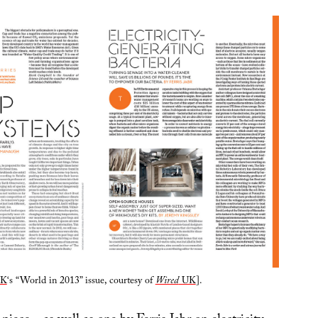
K
‘s “World in 2013” issue, courtesy of
Wired
UK
].