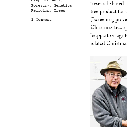
Cryptoforests
,
“research-based 
Forestry
,
Genetics
,
tree product for
Religion
,
Trees
(“screening prov
on
1 Comment
Pop-
Christmas tree s
Up
“support on agrit
Forests
and
related
Christma
Experimental
Christmas
Trees