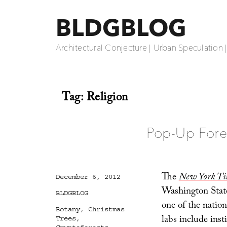
BLDGBLOG
Architectural Conjecture | Urban Speculation 
Tag:
Religion
Pop-Up Fore
The
New York Ti
Posted
December 6, 2012
on
Washington Stat
Categories
BLDGBLOG
one of the nation
Tags
Botany
,
Christmas
labs include inst
Trees
,