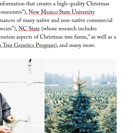
information that creates a high-quality Christmas
 consumers”),
New Mexico State University
enances of many native and non-native commercial
pecies”),
NC State
(whose research includes
ourism aspects of Christmas tree farms,” as well as a
s Tree Genetics Program
), and many more.