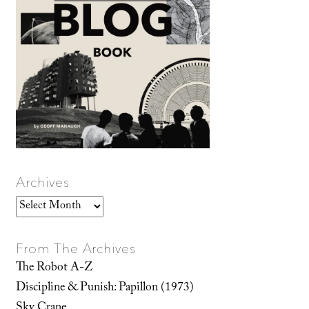
Archives
Archives
From The Archives
The Robot A-Z
Discipline & Punish: Papillon (1973)
Sky Crane