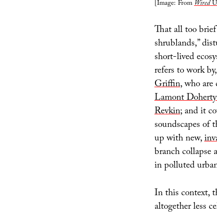
[Image: From
Wired
U
That all too brie
shrublands,” dis
short-lived ecosy
refers to work by
Griffin
, who are 
Lamont Doherty 
Revkin
; and it c
soundscapes of th
up with new,
inv
branch collapse 
in polluted urba
In this context, t
altogether less c