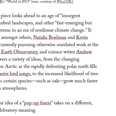
K
‘s “World in 2013” issue, courtesy of
Wired
UK
].
f piece looks ahead to an age of “insurgent
turbed landscapes, and other “fast-emerging but
stems in an era of nonlinear climate change.” It
, amongst others,
Natalie Boelman
and
Kevin
currently pursuing otherwise unrelated work at the
Earth Observatory
, and science writer
Andrew
overs a variety of ideas, from the changing
e Arctic as the rapidly defrosting polar north fills
asive bird songs
, to the increased likelihood of tree-
as certain species—such as oak—grow much faster
n atmospheres.
he idea of a “
pop-up forest
” takes on a different,
elebratory meaning.