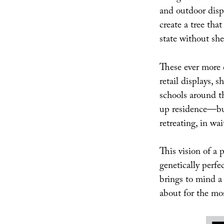
and outdoor displ
create a tree t
state without she
These ever more 
retail displays, 
schools around t
up residence—but
retreating, in wai
This vision of a
genetically perfe
brings to mind a 
about for the mos