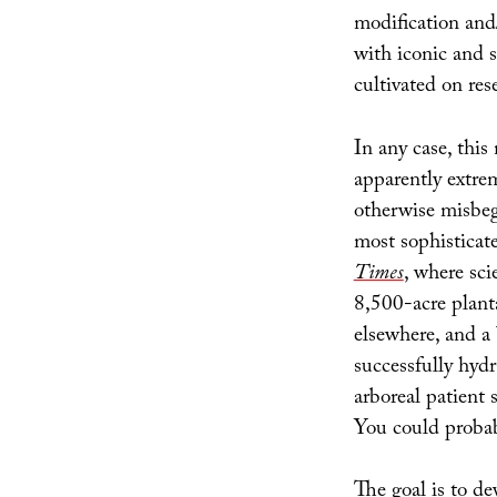
modification and
with iconic and s
cultivated on re
In any case, this
apparently extrem
otherwise misbego
most sophisticate
Times
, where sci
8,500-acre plant
elsewhere, and a
successfully hydr
arboreal patient 
You could probab
The goal is to d