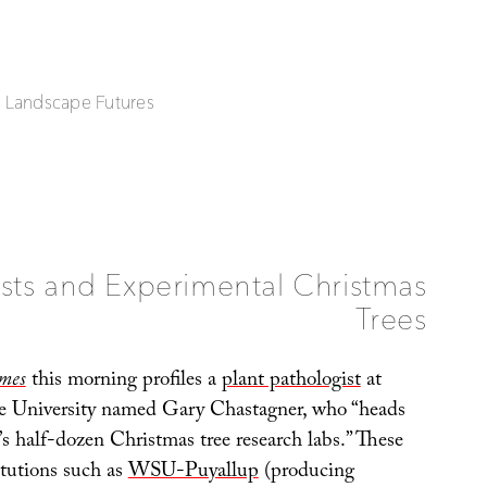
| Landscape Futures
sts and Experimental Christmas
Trees
mes
this morning profiles a
plant pathologist
at
e University named Gary Chastagner, who “heads
’s half-dozen Christmas tree research labs.” These
itutions such as
WSU-Puyallup
(producing