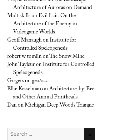
Architecture of Auroras on Demand
Molt skills
on
Evil Lair: On the
Architecture of the Enemy in
Videogame Worlds
Geoff Manaugh
on
Institute for
Controlled Speleogenesis
robert w tomlin
on
The Snow Mine
John Tayleur
on
Institute for Controlled
Speleogenesis
Grrgers
on
geo/acc
Ellie Kesselman
on
Architecture-by-Bee
and Other Animal Printheads
Dan
on
Michigan Deep Woods Triangle
Search
SEARCH
for: