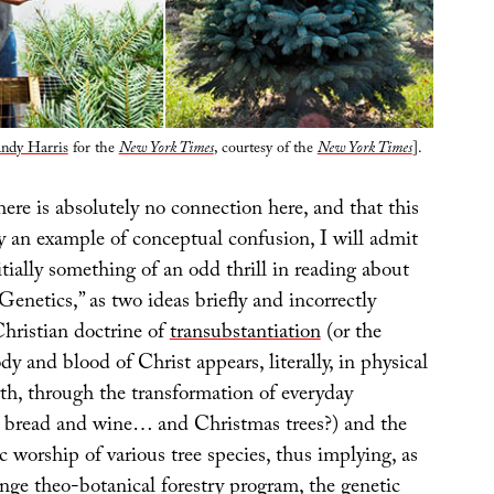
ndy Harris
for the
New York Times
, courtesy of the
New York Times
].
here is absolutely no connection here, and that this
y an example of conceptual confusion, I will admit
itially something of an odd thrill in reading about
enetics,” as two ideas briefly and incorrectly
Christian doctrine of
transubstantiation
(or the
dy and blood of Christ appears, literally, in physical
th, through the transformation of everyday
s bread and wine… and Christmas trees?) and the
worship of various tree species, thus implying, as
nge theo-botanical forestry program, the genetic