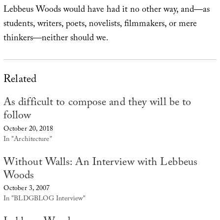
Lebbeus Woods would have had it no other way, and—as
students, writers, poets, novelists, filmmakers, or mere
thinkers—neither should we.
Related
As difficult to compose and they will be to
follow
October 20, 2018
In "Architecture"
Without Walls: An Interview with Lebbeus
Woods
October 3, 2007
In "BLDGBLOG Interview"