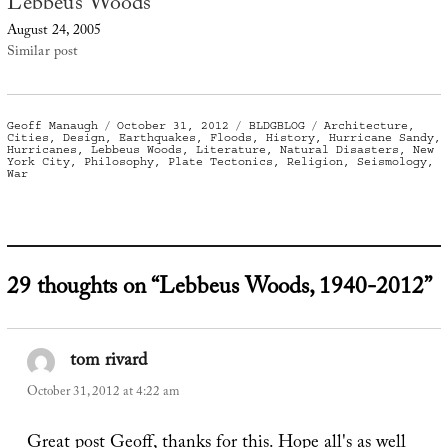
Lebbeus Woods
August 24, 2005
Similar post
Author
Posted
Categories
Tags
Geoff Manaugh
October 31, 2012
BLDGBLOG
Architecture
,
on
Cities
,
Design
,
Earthquakes
,
Floods
,
History
,
Hurricane Sandy
,
Hurricanes
,
Lebbeus Woods
,
Literature
,
Natural Disasters
,
New
York City
,
Philosophy
,
Plate Tectonics
,
Religion
,
Seismology
,
War
29 thoughts on “Lebbeus Woods, 1940-2012”
tom rivard
says:
October 31, 2012 at 4:22 am
Great post Geoff, thanks for this. Hope all's as well