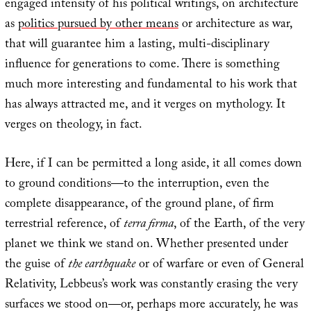
engaged intensity of his political writings, on architecture
as
politics pursued by other means
or architecture as war,
that will guarantee him a lasting, multi-disciplinary
influence for generations to come. There is something
much more interesting and fundamental to his work that
has always attracted me, and it verges on mythology. It
verges on theology, in fact.
Here, if I can be permitted a long aside, it all comes down
to ground conditions—to the interruption, even the
complete disappearance, of the ground plane, of firm
terrestrial reference, of
terra firma
, of the Earth, of the very
planet we think we stand on. Whether presented under
the guise of
the earthquake
or of warfare or even of General
Relativity, Lebbeus’s work was constantly erasing the very
surfaces we stood on—or, perhaps more accurately, he was