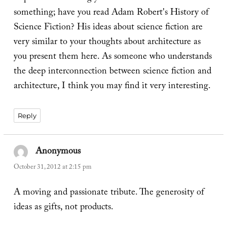
something; have you read Adam Robert's History of
Science Fiction? His ideas about science fiction are
very similar to your thoughts about architecture as
you present them here. As someone who understands
the deep interconnection between science fiction and
architecture, I think you may find it very interesting.
Reply
Anonymous
says:
October 31, 2012 at 2:15 pm
A moving and passionate tribute. The generosity of
ideas as gifts, not products.