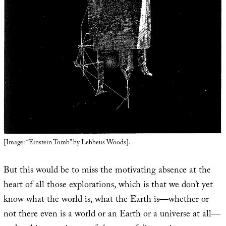
[Image: “Einstein Tomb” by Lebbeus Woods].
But this would be to miss the motivating absence at the
heart of all those explorations, which is that we don’t yet
know what the world is, what the Earth is—whether or
not there even is a world or an Earth or a universe at all—