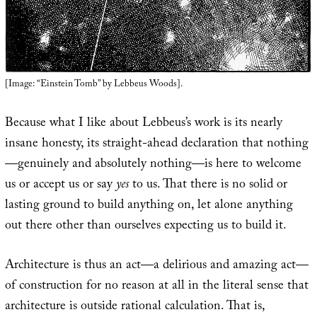
[Image: “Einstein Tomb” by Lebbeus Woods].
Because what I like about Lebbeus’s work is its nearly
insane honesty, its straight-ahead declaration that nothing
—genuinely and absolutely nothing—is here to welcome
us or accept us or say
yes
to us. That there is no solid or
lasting ground to build anything on, let alone anything
out there other than ourselves expecting us to build it.
Architecture is thus an act—a delirious and amazing act—
of construction for no reason at all in the literal sense that
architecture is outside rational calculation. That is,