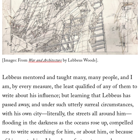
[Images: From
War and Architecture
by Lebbeus Woods].
Lebbeus mentored and taught many, many people, and I
am, by every measure, the least qualified of any of them to
write about his influence; but learning that Lebbeus has
passed away, and under such utterly surreal circumstances,
with his own city—literally, the streets all around him—
flooding in the darkness as the oceans rose up, compelled
me to write something for him, or about him, or because