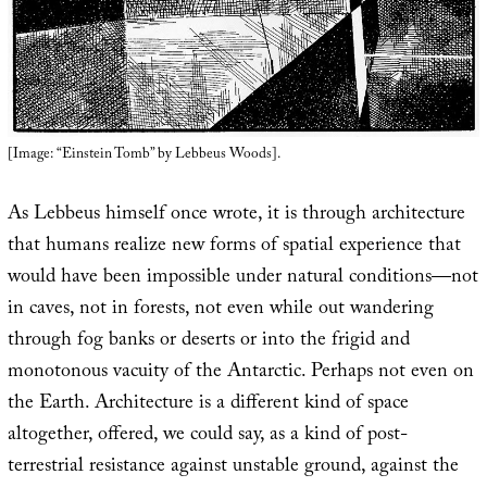
[Image: “Einstein Tomb” by Lebbeus Woods].
As Lebbeus himself once wrote, it is through architecture
that humans realize new forms of spatial experience that
would have been impossible under natural conditions—not
in caves, not in forests, not even while out wandering
through fog banks or deserts or into the frigid and
monotonous vacuity of the Antarctic. Perhaps not even on
the Earth. Architecture is a different kind of space
altogether, offered, we could say, as a kind of post-
terrestrial resistance against unstable ground, against the