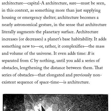
architecture—capital-A architecture, sure—must be seen,
in this context, as something more than just supplying
housing or emergency shelter; architecture becomes a
nearly astronomical gesture, in the sense that architecture
literally augments the planetary surface. Architecture
increases (or decreases) a planet’s base habitability. It adds
something new to—or, rather, it complexifies—the mass
and volume of the universe. It even adds time:
B
is
separated from
C
by nothing, until you add a series of
obstacles, lengthening the distance between them. That
series of obstacles—that elongated and previously non-
existent sequence of space-time—is architecture.