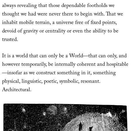
always revealing that those dependable footholds we
thought we had were never there to begin with. That we
inhabit mobile terrain, a universe free of fixed points,
devoid of gravity or centrality or even the ability to be
trusted.
It is a world that can only be a World—that can only, and
however temporarily, be internally coherent and hospitable
—insofar as we construct something in it, something
physical, linguistic, poetic, symbolic, resonant.
Architectural.