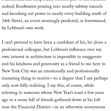
seabed, floodwaters pouring into nearby subway tunnels
and knocking out power to nearly every building south of
34th Street, an event seemingly predicted, or forewarned,
by Lebbeus’s own work.
I can’t pretend to have been a confidant of his, let alone a
professional colleague, but Lebbeus’s influence over my
own interest in architecture is impossible to exaggerate
and his kindness and generosity as a friend to me here in
New York City was an emotionally and professionally
reassuring thing to receive—to a degree that I am perhaps
only now fully realizing. I say this, of course, while
referring to someone whose New Year’s toast a few years
ago to a room full of friends gathered down at his loft
near the Financial District—in an otherwise anonymous