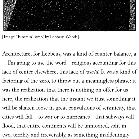
[Image: “Einstein Tomb” by Lebbeus Woods].
Architecture, for Lebbeus, was a kind of counter-balance, a
—I’m going to use the word—religious accounting for this
lack of center elsewhere, this lack of
world
. It was a kind of
factoring of the zero, to throw out a meaningless phrase: it
was the realization that there is nothing on offer for us
here, the realization that the instant we trust something it
will be shaken loose in great convulsions of seismicity, that
cities will fall—to war or to hurricanes—that subways will
flood, that entire continents will be unmoored, split in
two, terribly and irreversibly, as something maddeningly