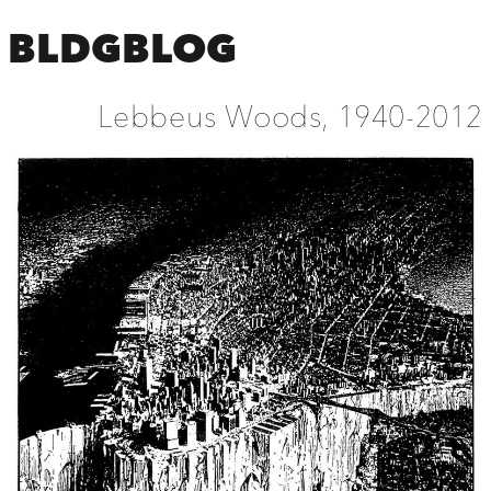
BLDGBLOG
Lebbeus Woods, 1940-2012