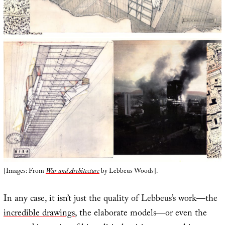
[Images: From
War and Architecture
by Lebbeus Woods].
In any case, it isn’t just the quality of Lebbeus’s work—the
incredible drawings
, the elaborate models—or even the