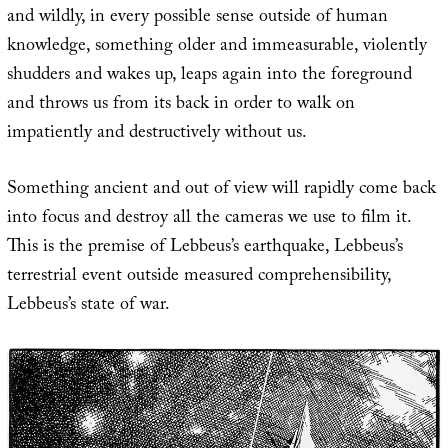
and wildly, in every possible sense outside of human
knowledge, something older and immeasurable, violently
shudders and wakes up, leaps again into the foreground
and throws us from its back in order to walk on
impatiently and destructively without us.
Something ancient and out of view will rapidly come back
into focus and destroy all the cameras we use to film it.
This is the premise of Lebbeus’s earthquake, Lebbeus’s
terrestrial event outside measured comprehensibility,
Lebbeus’s state of war.