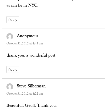
as can be in NYC.
Reply
Anonymous
says:
October 31, 2012 at 4:43 am
thank you. a wonderful post.
Reply
Steve Silberman
says:
October 31, 2012 at 4:22 am
Beautiful, Geoff. Thank you.