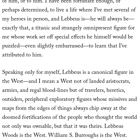
of him, or to him. I have been fortunate enough, or
perhaps determined, to live a life where I’ve met several of
my heroes in person, and Lebbeus is—he will always be—
exactly that, a titanic and strangely omnipresent figure for
me whose work set off special effects he himself would be
puzzled—even slightly embarrassed—to learn that I’ve
attributed to him.
Speaking only for myself, Lebbeus is a canonical figure in
the West—and I mean a West not of landed aristocrats,
armies, and regal blood-lines but of travelers, heretics,
outsiders, peripheral exploratory figures whose missives and
maps from the edges of things always chip away at the
doomed fortifications of the people who thought the world
not only was ownable, but that it was theirs. Lebbeus
Woods is the West. William S. Burroughs is the West.