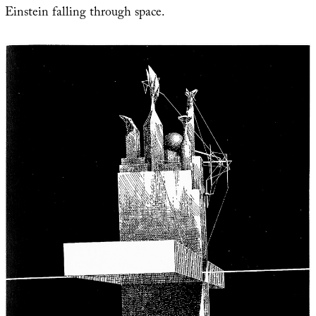
Einstein falling through space.