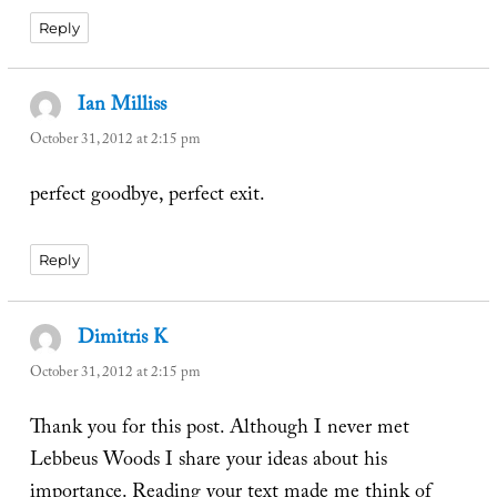
Reply
Ian Milliss
says:
October 31, 2012 at 2:15 pm
perfect goodbye, perfect exit.
Reply
Dimitris K
says:
October 31, 2012 at 2:15 pm
Thank you for this post. Although I never met
Lebbeus Woods I share your ideas about his
importance. Reading your text made me think of