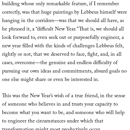
building whose only remarkable feature, if I remember
correctly, was that huge paintings by Lebbeus himself were
hanging in the corridors—was that we should all have, as
he phrased it, a “difficult New Year.” That is, we should all
look forward to, even seek out or purposefully engineer, a
new year filled with the kinds of challenges Lebbeus felt,
rightly or not, that we deserved to face, fight, and, in all
cases, overcome—the genuine and endless difficulty of
pursuing our own ideas and commitments, absurd goals no
one else might share or even be interested in.
This was the New Year’s wish of a true friend, in the sense
of someone who believes in and trusts your capacity to
become what you want to be, and someone who will help
to engineer the circumstances under which that