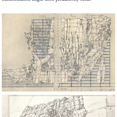
transformation might most productively occur.