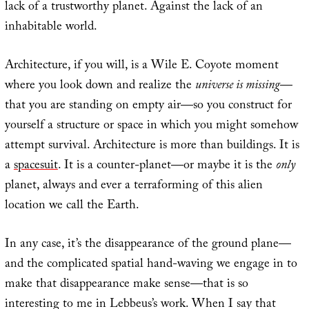
lack of a trustworthy planet. Against the lack of an
inhabitable world.
Architecture, if you will, is a Wile E. Coyote moment
where you look down and realize the
universe is missing
—
that you are standing on empty air—so you construct for
yourself a structure or space in which you might somehow
attempt survival. Architecture is more than buildings. It is
a
spacesuit
. It is a counter-planet—or maybe it is the
only
planet, always and ever a terraforming of this alien
location we call the Earth.
In any case, it’s the disappearance of the ground plane—
and the complicated spatial hand-waving we engage in to
make that disappearance make sense—that is so
interesting to me in Lebbeus’s work. When I say that