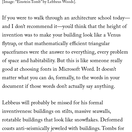
[Image: “Einstein Tomb” by Lebbeus Woods].
If you were to walk through an architecture school today—
and I don’t recommend it—you’d think that the height of
invention was to make your building look like a Venus
flytrap, or that mathematically efficient triangular
spaceframes were the answer to everything, every problem
of space and habitability. But this is like someone really
good at choosing fonts in Microsoft Word. It doesn’t
matter what you can do, formally, to the words in your
document if those words don’t actually say anything.
Lebbeus will probably be missed for his formal
inventiveness: buildings on stilts, massive seawalls,
rotatable buildings that look like snowflakes. Deformed
coasts anti-seismically jeweled with buildings. Tombs for