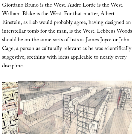
Giordano Bruno is the West. Audre Lorde is the West.
William Blake is the West. For that matter, Albert
Einstein, as Leb would probably agree, having designed an
interstellar tomb for the man, is the West. Lebbeus Woods
should be on the same sorts of lists as James Joyce or John
Cage, a person as culturally relevant as he was scientifically
suggestive, seething with ideas applicable to nearly every
discipline.