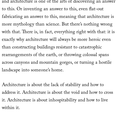
and architecture is one of the arts of discovering an answer
to this. Or inventing an answer to this, even flat-out
fabricating an answer to this, meaning that architecture is
more mythology than science. But there’s nothing wrong
with that. There is, in fact, everything right with that: it is
exactly why architecture will always be more heroic even
than constructing buildings resistant to catastrophic
rearrangements of the earth, or throwing colossal spans
across canyons and mountain gorges, or turning a hostile
landscape into someone’s home.
Architecture is about the lack of stability and how to
address it. Architecture is about the void and how to cross
it. Architecture is about inhospitability and how to live
within it.