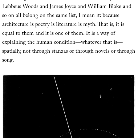
Lebbeus Woods and James Joyce and William Blake and
so on all belong on the same list, I mean it: because
architecture is poetry is literature is myth. That is, it is
equal to them and it is one of them. It is a way of
explaining the human condition—whatever that is—
spatially, not through stanzas or through novels or through
song.