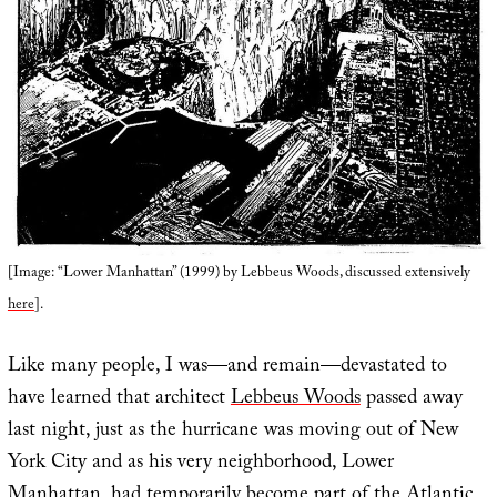
[Image: “Lower Manhattan” (1999) by Lebbeus Woods, discussed extensively
here
].
Like many people, I was—and remain—devastated to
have learned that architect
Lebbeus Woods
passed away
last night, just as the hurricane was moving out of New
York City and as his very neighborhood, Lower
Manhattan, had temporarily become part of the Atlantic