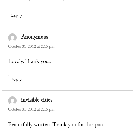
Reply
Anonymous
says:
October 31, 2012 at 2:15 pm
Lovely. Thank you..
Reply
invisible cities
says:
October 31, 2012 at 2:15 pm
Beautifully written. Thank you for this post.