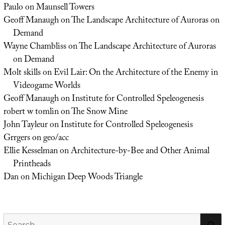
Paulo
on
Maunsell Towers
Geoff Manaugh
on
The Landscape Architecture of Auroras on
Demand
Wayne Chambliss
on
The Landscape Architecture of Auroras
on Demand
Molt skills
on
Evil Lair: On the Architecture of the Enemy in
Videogame Worlds
Geoff Manaugh
on
Institute for Controlled Speleogenesis
robert w tomlin
on
The Snow Mine
John Tayleur
on
Institute for Controlled Speleogenesis
Grrgers
on
geo/acc
Ellie Kesselman
on
Architecture-by-Bee and Other Animal
Printheads
Dan
on
Michigan Deep Woods Triangle
Search