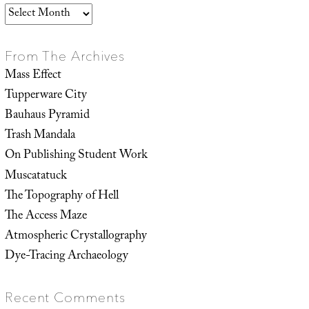
Archives
From The Archives
Mass Effect
Tupperware City
Bauhaus Pyramid
Trash Mandala
On Publishing Student Work
Muscatatuck
The Topography of Hell
The Access Maze
Atmospheric Crystallography
Dye-Tracing Archaeology
Recent Comments