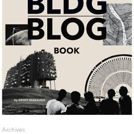
Archives