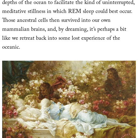
depths of the ocean to facilitate the kind of uninterrupted,
meditative stillness in which REM sleep could best occur.
Those ancestral cells then survived into our own
mammalian brains, and, by dreaming, it’s perhaps a bit
like we retreat back into some lost experience of the
oceanic.