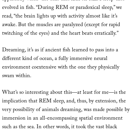
evolved in fish. “During REM or paradoxical sleep,” we
read, “the brain lights up with activity almost like it’s
awake. But the muscles are paralyzed (except for rapid
twitching of the eyes) and the heart beats erratically.”
Dreaming, it’s as if ancient fish learned to pass into a
different kind of ocean, a fully immersive neural
environment coextensive with the one they physically
swam within.
What’s so interesting about this—at least for me—is the
implication that REM sleep, and, thus, by extension, the
very possibility of animals dreaming, was made possible by
immersion in an all-encompassing spatial environment
such as the sea. In other words, it took the vast black