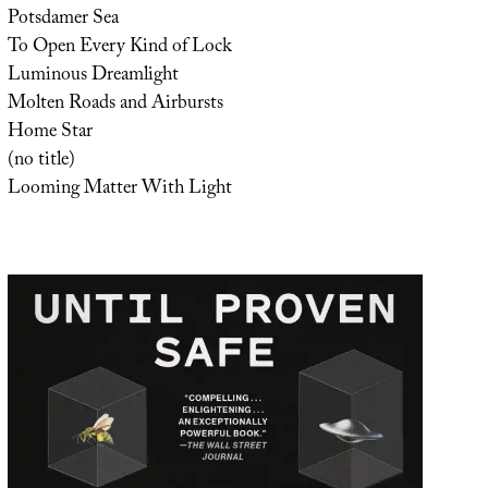
Potsdamer Sea
To Open Every Kind of Lock
Luminous Dreamlight
Molten Roads and Airbursts
Home Star
(no title)
Looming Matter With Light