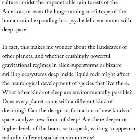
culture amidst the impenetrable rain forests of the
Americas, or even the long-running sci-fi trope of the
human mind expanding in a psychedelic encounter with
deep space.
In fact, this makes me wonder about the landscapes of
other planets, and whether crushingly powerful
gravitational regimes in alien superstorms or bizarre
swirling ecosystems deep inside liquid rock might affect
the neurological development of species that live there.
What other kinds of sleep are environmentally possible?
Does every planet come with a different kind of
dreaming? Can the design or formation of new kinds of
space catalyze new forms of sleep? Are there deeper or
higher levels of the brain, so to speak, waiting to appear in
radically different spatial environments?