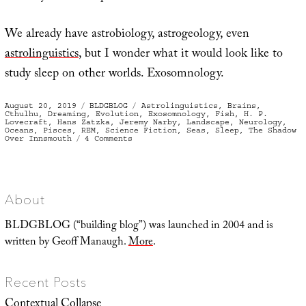
We already have astrobiology, astrogeology, even
astrolinguistics
, but I wonder what it would look like to
study sleep on other worlds. Exosomnology.
Posted
Categories
Tags
August 20, 2019
BLDGBLOG
Astrolinguistics
,
Brains
,
on
Cthulhu
,
Dreaming
,
Evolution
,
Exosomnology
,
Fish
,
H. P.
Lovecraft
,
Hans Zatzka
,
Jeremy Narby
,
Landscape
,
Neurology
,
Oceans
,
Pisces
,
REM
,
Science Fiction
,
Seas
,
Sleep
,
The Shadow
on
Over Innsmouth
4 Comments
A
Spatial
History
of
Sleep
About
BLDGBLOG (“building blog”) was launched in 2004 and is
written by Geoff Manaugh.
More
.
Recent Posts
Contextual Collapse