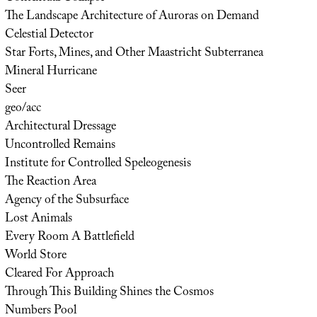
The Landscape Architecture of Auroras on Demand
Celestial Detector
Star Forts, Mines, and Other Maastricht Subterranea
Mineral Hurricane
Seer
geo/acc
Architectural Dressage
Uncontrolled Remains
Institute for Controlled Speleogenesis
The Reaction Area
Agency of the Subsurface
Lost Animals
Every Room A Battlefield
World Store
Cleared For Approach
Through This Building Shines the Cosmos
Numbers Pool