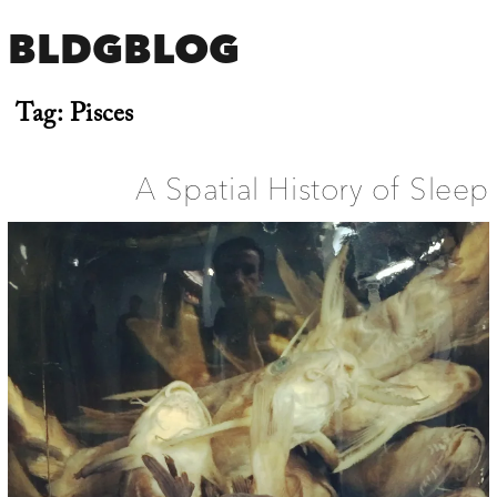
BLDGBLOG
Tag:
Pisces
A Spatial History of Sleep