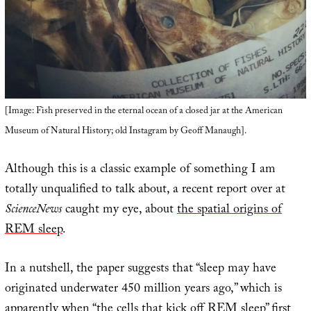
[Image: Fish preserved in the eternal ocean of a closed jar at the American
Museum of Natural History; old Instagram by Geoff Manaugh].
Although this is a classic example of something I am
totally unqualified to talk about, a recent report over at
ScienceNews
caught my eye, about
the spatial origins of
REM sleep
.
In a nutshell, the paper suggests that “sleep may have
originated underwater 450 million years ago,” which is
apparently when “the cells that kick off REM sleep” first