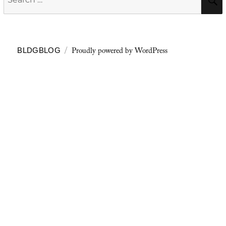
for:
Proudly powered by WordPress
BLDGBLOG