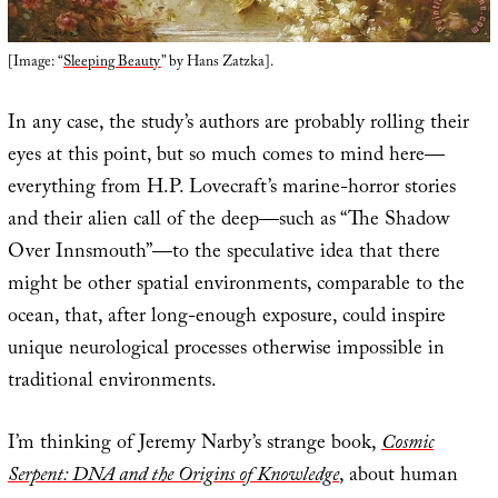
[Image: “
Sleeping Beauty
” by Hans Zatzka].
In any case, the study’s authors are probably rolling their
eyes at this point, but so much comes to mind here—
everything from H.P. Lovecraft’s marine-horror stories
and their alien call of the deep—such as “The Shadow
Over Innsmouth”—to the speculative idea that there
might be other spatial environments, comparable to the
ocean, that, after long-enough exposure, could inspire
unique neurological processes otherwise impossible in
traditional environments.
I’m thinking of Jeremy Narby’s strange book,
Cosmic
Serpent: DNA and the Origins of Knowledge
, about human