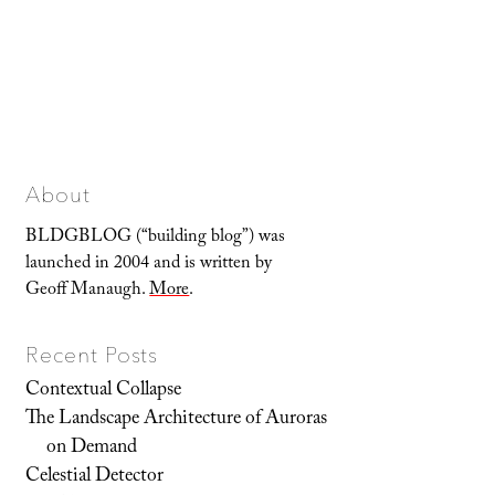
About
BLDGBLOG (“building blog”) was
launched in 2004 and is written by
Geoff Manaugh.
More
.
Recent Posts
Contextual Collapse
The Landscape Architecture of Auroras
on Demand
Celestial Detector