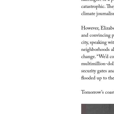
harbingers of a p
catastrophic. The
climate journalis
However, Elizabe
and convincing p
city, speaking wi
neighborhoods al
change. “We’d co
multimillion-dol
security gates a
flooded up to the
Tomorrow’s coast