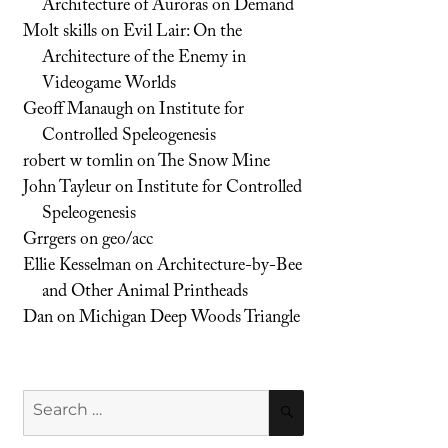
Architecture of Auroras on Demand
Molt skills
on
Evil Lair: On the
Architecture of the Enemy in
Videogame Worlds
Geoff Manaugh
on
Institute for
Controlled Speleogenesis
robert w tomlin
on
The Snow Mine
John Tayleur
on
Institute for Controlled
Speleogenesis
Grrgers
on
geo/acc
Ellie Kesselman
on
Architecture-by-Bee
and Other Animal Printheads
Dan
on
Michigan Deep Woods Triangle
Search
SEARCH
for: