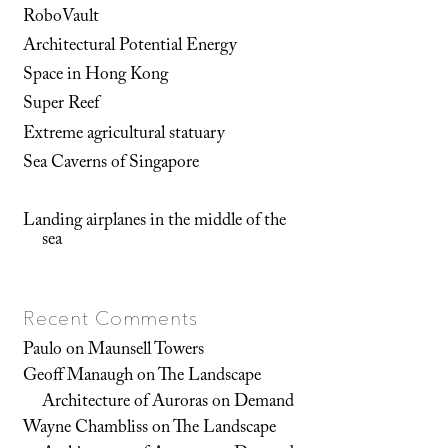
RoboVault
Architectural Potential Energy
Space in Hong Kong
Super Reef
Extreme agricultural statuary
Sea Caverns of Singapore
Landing airplanes in the middle of the
sea
Recent Comments
Paulo
on
Maunsell Towers
Geoff Manaugh
on
The Landscape
Architecture of Auroras on Demand
Wayne Chambliss
on
The Landscape