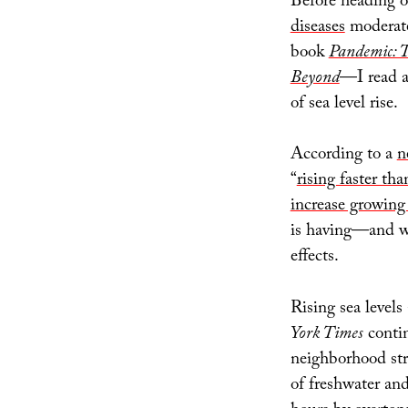
Before heading o
diseases
moderate
book
Pandemic: T
Beyond
—I read a
of sea level rise.
According to a
n
“
rising faster tha
increase growing 
is having—and wi
effects.
Rising sea levels
York Times
contin
neighborhood str
of freshwater an