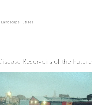
| Landscape Futures
Disease Reservoirs of the Future