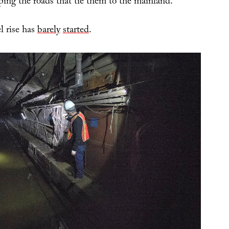
ping the roads that tie them to the mainland.”
l rise has
barely
started
.