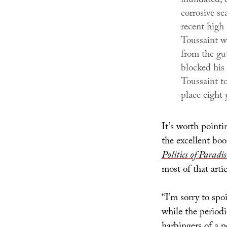
inundated; c
corrosive s
recent high
Toussaint w
from the gut
blocked his 
Toussaint t
place eight 
It’s worth pointi
the excellent bo
Politics of Paradis
most of that arti
“I’m sorry to sp
while the period