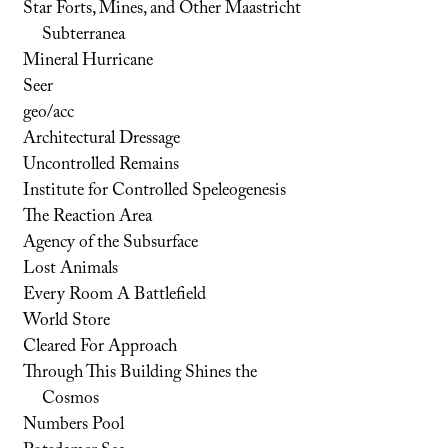
Star Forts, Mines, and Other Maastricht
Subterranea
Mineral Hurricane
Seer
geo/acc
Architectural Dressage
Uncontrolled Remains
Institute for Controlled Speleogenesis
The Reaction Area
Agency of the Subsurface
Lost Animals
Every Room A Battlefield
World Store
Cleared For Approach
Through This Building Shines the
Cosmos
Numbers Pool