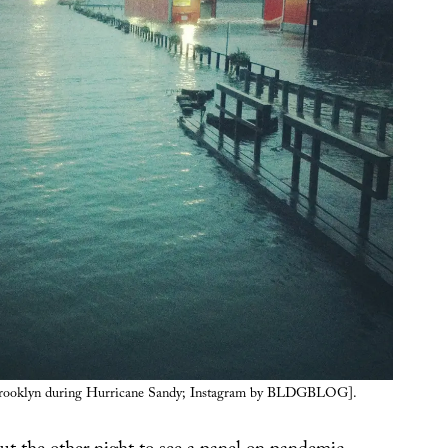
Brooklyn during Hurricane Sandy; Instagram by BLDGBLOG].