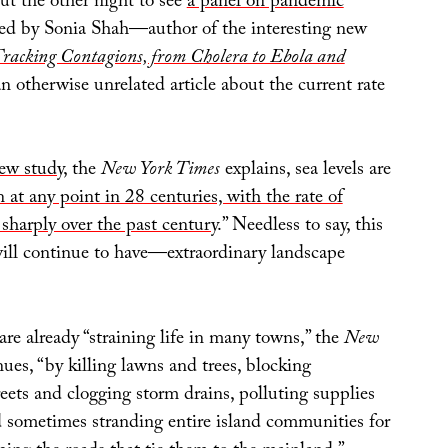
ut the other night to see
a panel on pandemic
d by Sonia Shah—author of the interesting new
racking Contagions, from Cholera to Ebola and
n otherwise unrelated article about the current rate
ew study
, the
New York Times
explains, sea levels are
n at any point in 28 centuries, with the rate of
sharply over the past century
.” Needless to say, this
ll continue to have—extraordinary landscape
 are already “straining life in many towns,” the
New
ues, “by killing lawns and trees, blocking
eets and clogging storm drains, polluting supplies
d sometimes stranding entire island communities for