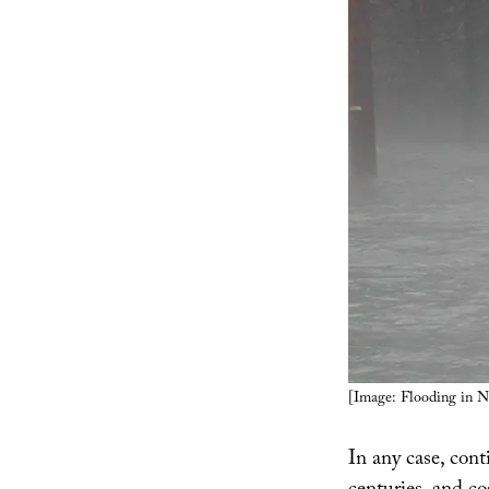
[Image: Flooding in N
In any case, cont