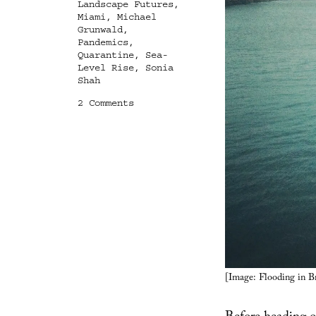
Landscape Futures
,
Miami
,
Michael
Grunwald
,
Pandemics
,
Quarantine
,
Sea-
Level Rise
,
Sonia
Shah
on
2 Comments
The
Disease
Reservoirs
of
the
Future
[Image: Flooding in 