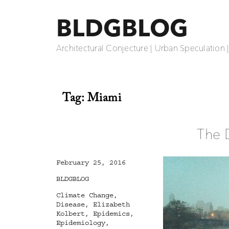
BLDGBLOG
Architectural Conjecture | Urban Speculation 
Tag:
Miami
The 
Posted
February 25, 2016
on
Categories
BLDGBLOG
Tags
Climate Change
,
Disease
,
Elizabeth
Kolbert
,
Epidemics
,
Epidemiology
,