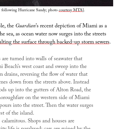
l following Hurricane Sandy; photo
courtesy MTA
].
le, the
Guardian
’s recent depiction of Miami as a
the sea, as ocean water now surges into the streets
ulting the surface through backed-up storm sewers
.
 are turned into walls of seawater that
i Beach’s west coast and sweep into the
rm drains, reversing the flow of water that
mes down from the streets above. Instead
ods up into the gutters of Alton Road, the
thoroughfare on the western side of Miami
ours into the street. Then the water surges
st of the island.
s calamitous. Shops and houses are