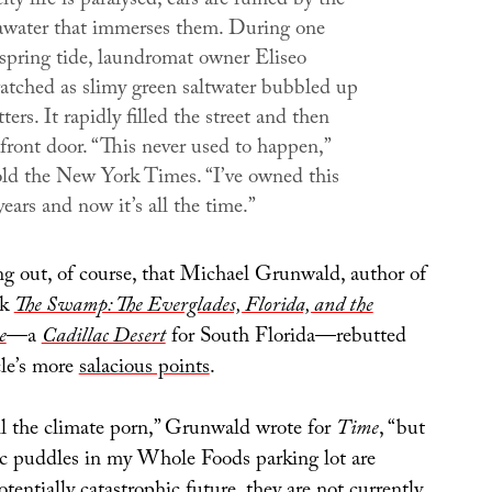
ity life is paralysed; cars are ruined by the
eawater that immerses them. During one
 spring tide, laundromat owner Eliseo
atched as slimy green saltwater bubbled up
ters. It rapidly filled the street and then
front door. “This never used to happen,”
old the
New York Times
. “I’ve owned this
years and now it’s all the time.”
ng out, of course, that Michael Grunwald, author of
ok
The Swamp: The Everglades, Florida, and the
e
—a
Cadillac Desert
for South Florida—rebutted
cle’s more
salacious points
.
oil the climate porn,” Grunwald wrote for
Time
, “but
ic puddles in my Whole Foods parking lot are