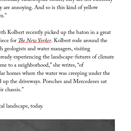
otentially catastrophic future, they are not currently
y are annoying. And so is this kind of yellow
m.”
th Kolbert recently picked up the baton in a great
iece for
The New Yorker
. Kolbert rode around the
th geologists and water managers, visiting
ready experiencing the landscape-futures of climate
me to a neighborhood,” she writes, “of
lar homes where the water was creeping under the
nd up the driveways. Porsches and Mercedeses sat
ir chassis.”
al landscape, today.