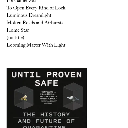
Potsdamer Sea
To Open Every Kind of Lock
Luminous Dreamlight
Molten Roads and Airbursts
Home Star
(no title)
Looming Matter With Light