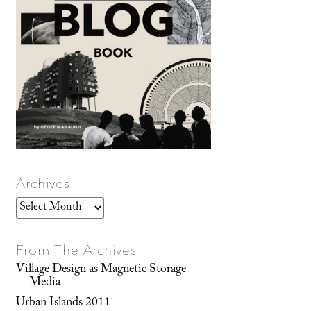
Archives
Archives
From The Archives
Village Design as Magnetic Storage
Media
Urban Islands 2011