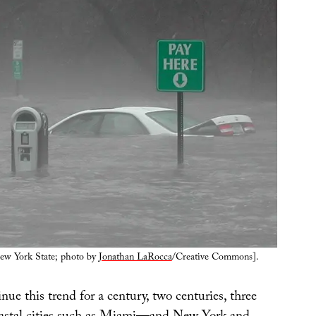
ew York State; photo by
Jonathan LaRocca
/Creative Commons].
inue this trend for a century, two centuries, three