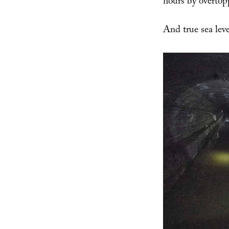
hours by overtop
And true sea leve