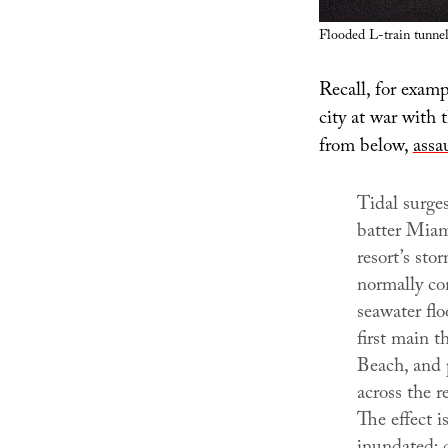
Flooded L-train tunne
Recall, for examp
city at war with 
from below,
assa
Tidal surges
batter Miam
resort’s sto
normally co
seawater flo
first main 
Beach, and p
across the re
The effect i