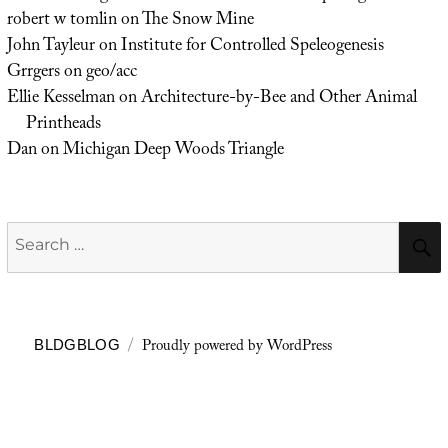
robert w tomlin
on
The Snow Mine
John Tayleur
on
Institute for Controlled Speleogenesis
Grrgers
on
geo/acc
Ellie Kesselman
on
Architecture-by-Bee and Other Animal
Printheads
Dan
on
Michigan Deep Woods Triangle
Search
for:
Proudly powered by WordPress
BLDGBLOG