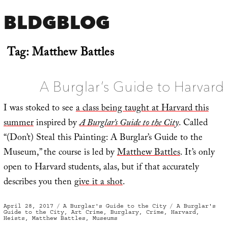
BLDGBLOG
Tag:
Matthew Battles
A Burglar’s Guide to Harvard
I was stoked to see
a class being taught at Harvard this
summer
inspired by
A Burglar’s Guide to the City
. Called
“(Don’t) Steal this Painting: A Burglar’s Guide to the
Museum,” the course is led by
Matthew Battles
. It’s only
open to Harvard students, alas, but if that accurately
describes you then
give it a shot
.
Posted
Categories
Tags
April 28, 2017
A Burglar's Guide to the City
A Burglar's
on
Guide to the City
,
Art Crime
,
Burglary
,
Crime
,
Harvard
,
Heists
,
Matthew Battles
,
Museums