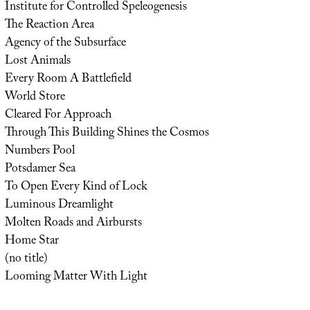
Institute for Controlled Speleogenesis
The Reaction Area
Agency of the Subsurface
Lost Animals
Every Room A Battlefield
World Store
Cleared For Approach
Through This Building Shines the Cosmos
Numbers Pool
Potsdamer Sea
To Open Every Kind of Lock
Luminous Dreamlight
Molten Roads and Airbursts
Home Star
(no title)
Looming Matter With Light