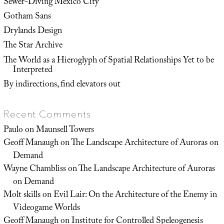
Sewer-Diving Mexico City
Gotham Sans
Drylands Design
The Star Archive
The World as a Hieroglyph of Spatial Relationships Yet to be
Interpreted
By indirections, find elevators out
Recent Comments
Paulo
on
Maunsell Towers
Geoff Manaugh
on
The Landscape Architecture of Auroras on
Demand
Wayne Chambliss
on
The Landscape Architecture of Auroras
on Demand
Molt skills
on
Evil Lair: On the Architecture of the Enemy in
Videogame Worlds
Geoff Manaugh
on
Institute for Controlled Speleogenesis