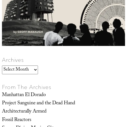
Archives
Archives
From The Archives
Manhattan El Dorado
Project Sanguine and the Dead Hand
Architecturally Armed
Fossil Reactors