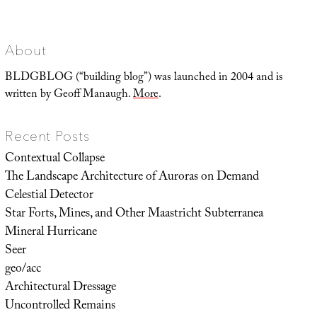
About
BLDGBLOG (“building blog”) was launched in 2004 and is
written by Geoff Manaugh.
More
.
Recent Posts
Contextual Collapse
The Landscape Architecture of Auroras on Demand
Celestial Detector
Star Forts, Mines, and Other Maastricht Subterranea
Mineral Hurricane
Seer
geo/acc
Architectural Dressage
Uncontrolled Remains