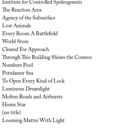
Institute for Controlled Speleogenesis
The Reaction Area
Agency of the Subsurface
Lost Animals
Every Room A Battlefield
World Store
Cleared For Approach
Through This Building Shines the Cosmos
Numbers Pool
Potsdamer Sea
To Open Every Kind of Lock
Luminous Dreamlight
Molten Roads and Airbursts
Home Star
(no title)
Looming Matter With Light