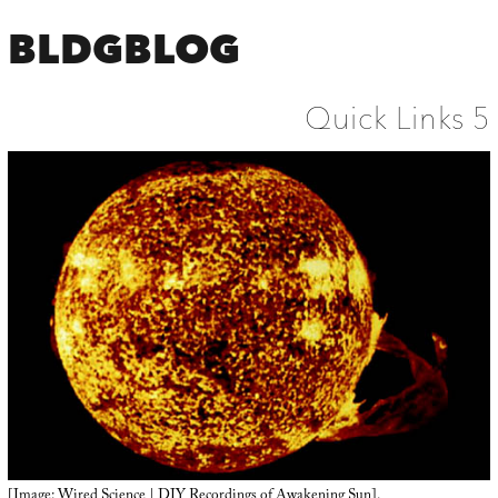
BLDGBLOG
Quick Links 5
[Image: Wired Science |
DIY Recordings of Awakening Sun
].