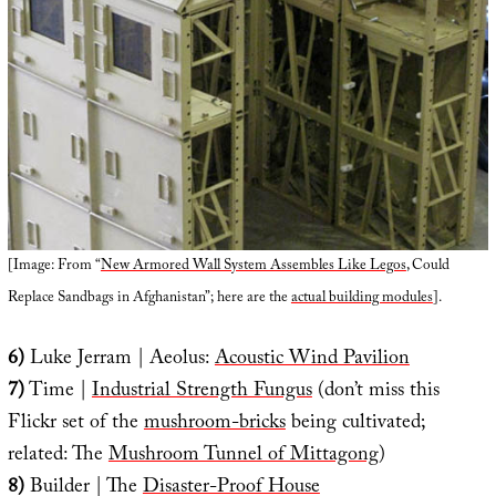
[Image: From “
New Armored Wall System Assembles Like Legos
, Could
Replace Sandbags in Afghanistan”; here are the
actual building modules
].
6)
Luke Jerram | Aeolus:
Acoustic Wind Pavilion
7)
Time |
Industrial Strength Fungus
(don’t miss this
Flickr set of the
mushroom-bricks
being cultivated;
related: The
Mushroom Tunnel of Mittagong
)
8)
Builder | The
Disaster-Proof House