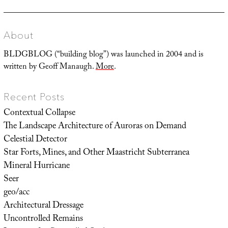
About
BLDGBLOG (“building blog”) was launched in 2004 and is
written by Geoff Manaugh.
More
.
Recent Posts
Contextual Collapse
The Landscape Architecture of Auroras on Demand
Celestial Detector
Star Forts, Mines, and Other Maastricht Subterranea
Mineral Hurricane
Seer
geo/acc
Architectural Dressage
Uncontrolled Remains