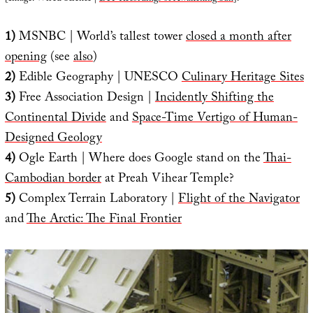
1)
MSNBC | World’s tallest tower
closed a month after
opening
(see
also
)
2)
Edible Geography | UNESCO
Culinary Heritage Sites
3)
Free Association Design |
Incidently Shifting the
Continental Divide
and
Space-Time Vertigo of Human-
Designed Geology
4)
Ogle Earth | Where does Google stand on the
Thai-
Cambodian border
at Preah Vihear Temple?
5)
Complex Terrain Laboratory |
Flight of the Navigator
and
The Arctic: The Final Frontier