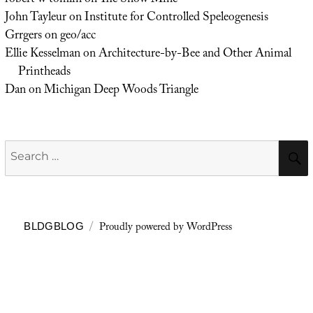
robert w tomlin
on
The Snow Mine
John Tayleur
on
Institute for Controlled Speleogenesis
Grrgers
on
geo/acc
Ellie Kesselman
on
Architecture-by-Bee and Other Animal
Printheads
Dan
on
Michigan Deep Woods Triangle
Search
for:
Proudly powered by WordPress
BLDGBLOG