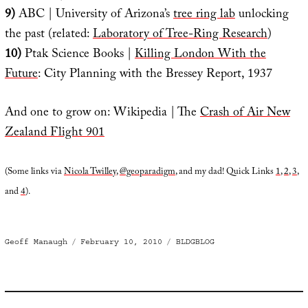
9)
ABC | University of Arizona’s
tree ring lab
unlocking
the past (related:
Laboratory of Tree-Ring Research
)
10)
Ptak Science Books |
Killing London With the
Future
: City Planning with the Bressey Report, 1937
And one to grow on: Wikipedia | The
Crash of Air New
Zealand Flight 901
(Some links via
Nicola Twilley
,
@geoparadigm
, and my dad! Quick Links
1
,
2
,
3
,
and
4
).
Author
Posted
Categories
Geoff Manaugh
February 10, 2010
BLDGBLOG
on