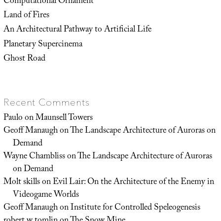
Computational Ornament
Land of Fires
An Architectural Pathway to Artificial Life
Planetary Supercinema
Ghost Road
Recent Comments
Paulo
on
Maunsell Towers
Geoff Manaugh
on
The Landscape Architecture of Auroras on
Demand
Wayne Chambliss
on
The Landscape Architecture of Auroras
on Demand
Molt skills
on
Evil Lair: On the Architecture of the Enemy in
Videogame Worlds
Geoff Manaugh
on
Institute for Controlled Speleogenesis