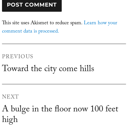
This site uses Akismet to reduce spam.
Learn how your
comment data is processed.
Post
PREVIOUS
navigation
Toward the city come hills
Previous
post:
NEXT
A bulge in the floor now 100 feet
Next
high
post: