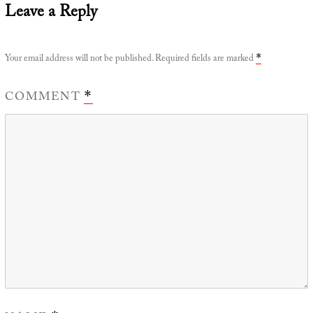
Leave a Reply
Your email address will not be published.
Required fields are marked
*
COMMENT
*