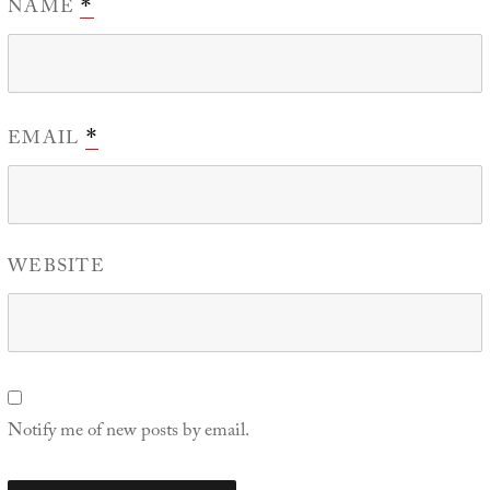
NAME
*
EMAIL
*
WEBSITE
Notify me of new posts by email.