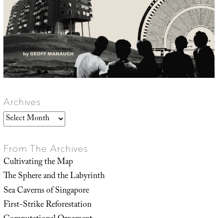
Archives
Archives
From The Archives
Cultivating the Map
The Sphere and the Labyrinth
Sea Caverns of Singapore
First-Strike Reforestation