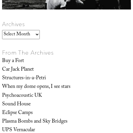
Archives
Archives
From The Archives
Buy a Fort
Car Jack Planet
Structures-in-a-Petri
When my dome opens, I see stars
Psychoacoustic UK
Sound House
Eclipse Camps
Plasma Bombs and Sky Bridges
UPS Vernacular