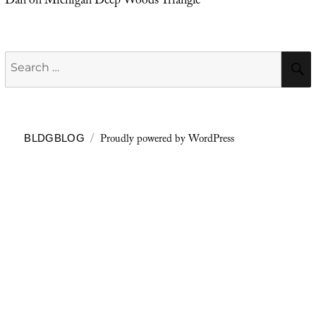
Dan
on
Michigan Deep Woods Triangle
Search
for:
Proudly powered by WordPress
BLDGBLOG