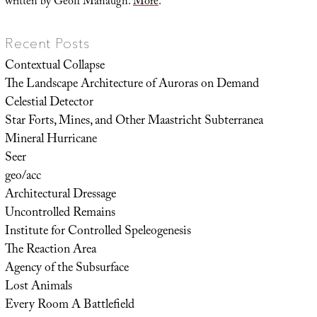
written by Geoff Manaugh.
More
.
Recent Posts
Contextual Collapse
The Landscape Architecture of Auroras on Demand
Celestial Detector
Star Forts, Mines, and Other Maastricht Subterranea
Mineral Hurricane
Seer
geo/acc
Architectural Dressage
Uncontrolled Remains
Institute for Controlled Speleogenesis
The Reaction Area
Agency of the Subsurface
Lost Animals
Every Room A Battlefield