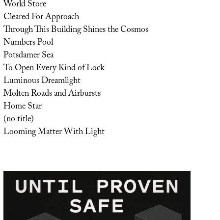
World Store
Cleared For Approach
Through This Building Shines the Cosmos
Numbers Pool
Potsdamer Sea
To Open Every Kind of Lock
Luminous Dreamlight
Molten Roads and Airbursts
Home Star
(no title)
Looming Matter With Light