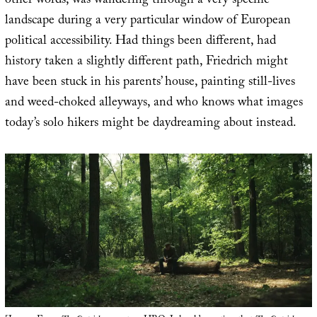
other words, was wandering through a very specific
landscape during a very particular window of European
political accessibility. Had things been different, had
history taken a slightly different path, Friedrich might
have been stuck in his parents’ house, painting still-lives
and weed-choked alleyways, and who knows what images
today’s solo hikers might be daydreaming about instead.