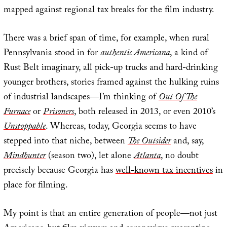
mapped against regional tax breaks for the film industry.
There was a brief span of time, for example, when rural
Pennsylvania stood in for
authentic Americana
, a kind of
Rust Belt imaginary, all pick-up trucks and hard-drinking
younger brothers, stories framed against the hulking ruins
of industrial landscapes—I’m thinking of
Out Of The
Furnace
or
Prisoners
, both released in 2013, or even 2010’s
Unstoppable
. Whereas, today, Georgia seems to have
stepped into that niche, between
The Outsider
and, say,
Mindhunter
(season two), let alone
Atlanta
, no doubt
precisely because Georgia has
well-known tax incentives
in
place for filming.
My point is that an entire generation of people—not just