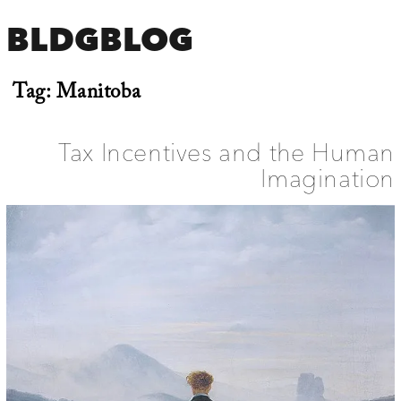
BLDGBLOG
Tag:
Manitoba
Tax Incentives and the Human
Imagination