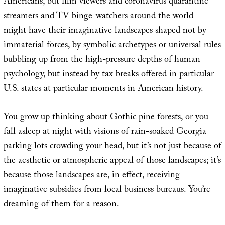
Americans, but film viewers and coronavirus quarantine
streamers and TV binge-watchers around the world—
might have their imaginative landscapes shaped not by
immaterial forces, by symbolic archetypes or universal rules
bubbling up from the high-pressure depths of human
psychology, but instead by tax breaks offered in particular
U.S. states at particular moments in American history.
You grow up thinking about Gothic pine forests, or you
fall asleep at night with visions of rain-soaked Georgia
parking lots crowding your head, but it’s not just because of
the aesthetic or atmospheric appeal of those landscapes; it’s
because those landscapes are, in effect, receiving
imaginative subsidies from local business bureaus. You’re
dreaming of them for a reason.