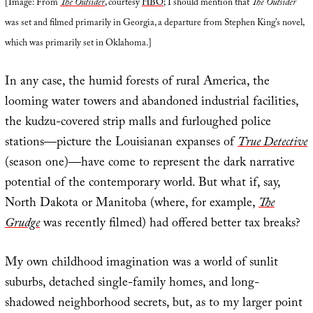
[Image: From
The Outsider
, courtesy
HBO
; I should mention that
The Outsider
was set and filmed primarily in Georgia, a departure from Stephen King’s novel,
which was primarily set in Oklahoma.]
In any case, the humid forests of rural America, the
looming water towers and abandoned industrial facilities,
the kudzu-covered strip malls and furloughed police
stations—picture the Louisianan expanses of
True Detective
(season one)—have come to represent the dark narrative
potential of the contemporary world. But what if, say,
North Dakota or Manitoba (where, for example,
The
Grudge
was recently filmed) had offered better tax breaks?
My own childhood imagination was a world of sunlit
suburbs, detached single-family homes, and long-
shadowed neighborhood secrets, but, as to my larger point