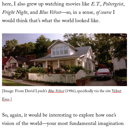
here, I also grew up watching movies like
E.T.
,
Poltergeist
,
Fright Night
, and
Blue Velvet
—so, in a sense,
of course
I
would think that’s what the world looked like.
[Image: From David Lynch’s
Blue Velvet
(1986), specifically via the site
Velvet
Eyes
.]
So, again, it would be interesting to explore how one’s
vision of the world—your most fundamental imagination