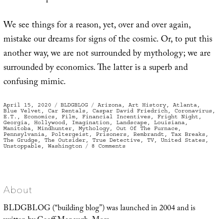
We see things for a reason, yet, over and over again,
mistake our dreams for signs of the cosmic. Or, to put this
another way, we are not surrounded by mythology; we are
surrounded by economics. The latter is a superb and
confusing mimic.
Posted
Categories
Tags
April 15, 2020
BLDGBLOG
Arizona
,
Art History
,
Atlanta
,
on
Blue Velvet
,
Car Rentals
,
Caspar David Friedrich
,
Coronavirus
,
E.T.
,
Economics
,
Film
,
Financial Incentives
,
Fright Night
,
Georgia
,
Hollywood
,
Imagination
,
Landscape
,
Louisiana
,
Manitoba
,
Mindhunter
,
Mythology
,
Out Of The Furnace
,
Pennsylvania
,
Poltergeist
,
Prisoners
,
Rembrandt
,
Tax Breaks
,
The Grudge
,
The Outsider
,
True Detective
,
TV
,
United States
,
on
Unstoppable
,
Washington
8 Comments
Tax
Incentives
and
the
Human
Imagination
About
BLDGBLOG (“building blog”) was launched in 2004 and is