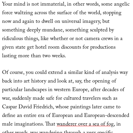
Your mind is not immaterial, in other words, some angelic
force waltzing across the surface of the world, stopping
now and again to dwell on universal imagery, but
something deeply mundane, something sculpted by
ridiculous things, like whether or not camera crews in a
given state get hotel room discounts for productions
lasting more than two weeks.
Of course, you could extend a similar kind of analysis way
back into art history and look at, say, the opening of
particular landscapes in western Europe, after decades of
war, suddenly made safe for cultured travelers such as
Caspar David Friedrich, whose paintings later came to
define an entire era of European and European-descended
male imaginations. That
wanderer over a sea of fog
, in