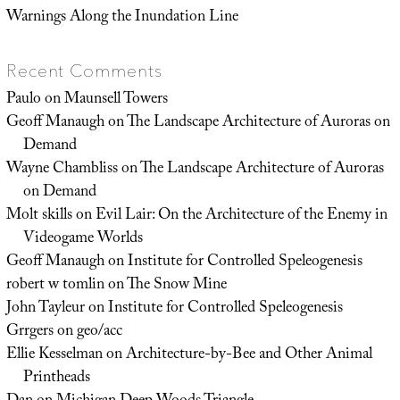
Warnings Along the Inundation Line
Recent Comments
Paulo
on
Maunsell Towers
Geoff Manaugh
on
The Landscape Architecture of Auroras on
Demand
Wayne Chambliss
on
The Landscape Architecture of Auroras
on Demand
Molt skills
on
Evil Lair: On the Architecture of the Enemy in
Videogame Worlds
Geoff Manaugh
on
Institute for Controlled Speleogenesis
robert w tomlin
on
The Snow Mine
John Tayleur
on
Institute for Controlled Speleogenesis
Grrgers
on
geo/acc
Ellie Kesselman
on
Architecture-by-Bee and Other Animal
Printheads