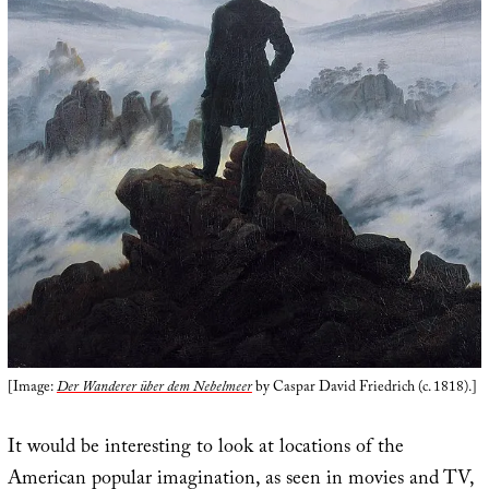
[Image:
Der Wanderer über dem Nebelmeer
by Caspar David Friedrich (c. 1818).]
It would be interesting to look at locations of the
American popular imagination, as seen in movies and TV,