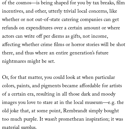
of the cosmos—is being shaped for you by tax breaks, film
incentives, and other, utterly trivial local concerns, like
whether or not out-of-state catering companies can get
refunds on expenditures over a certain amount or where
actors can write off per diems as gifts, not income,
affecting whether crime films or horror stories will be shot
there, and thus where an entire generation’s future
nightmares might be set.
Or, for that matter, you could look at when particular
colors, paints, and pigments became affordable for artists
of a certain era, resulting in all those dark and moody
images you love to stare at in the local museum—e.g. the
old joke that, at some point, Rembrandt simply bought
too much purple. It wasn’t promethean inspiration; it was
material surplus.