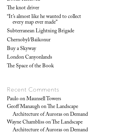
The knot driver
“It’s almost like he wanted to collect
every map ever made”
Subterranean Lightning Brigade
Chernobyl/Baikonur
Buy a Skyway
London Canyonlands
The Space of the Book
Recent Comments
Paulo
on
Maunsell Towers
Geoff Manaugh
on
The Landscape
Architecture of Auroras on Demand
Wayne Chambliss
on
The Landscape
Architecture of Auroras on Demand