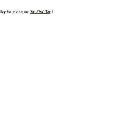
lley for giving me
The Bird Way
!)