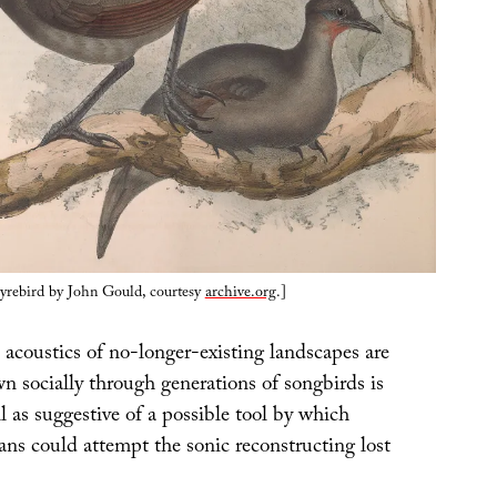
lyrebird by John Gould, courtesy
archive.org
.]
 acoustics of no-longer-existing landscapes are
n socially through generations of songbirds is
ll as suggestive of a possible tool by which
ans could attempt the sonic reconstructing lost