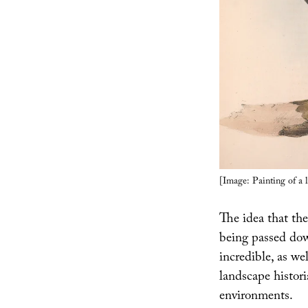
[Image: Painting of a 
The idea that the
being passed dow
incredible, as we
landscape histori
environments.