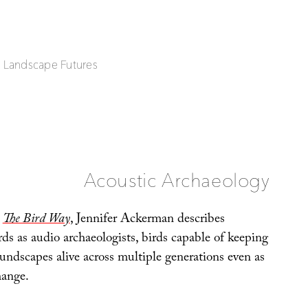
| Landscape Futures
Acoustic Archaeology
,
The Bird Way
, Jennifer Ackerman describes
rds as audio archaeologists, birds capable of keeping
undscapes alive across multiple generations even as
hange.