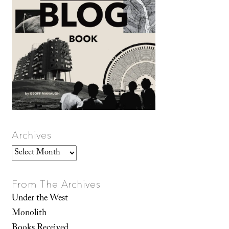
Archives
Archives
From The Archives
Under the West
Monolith
Books Received