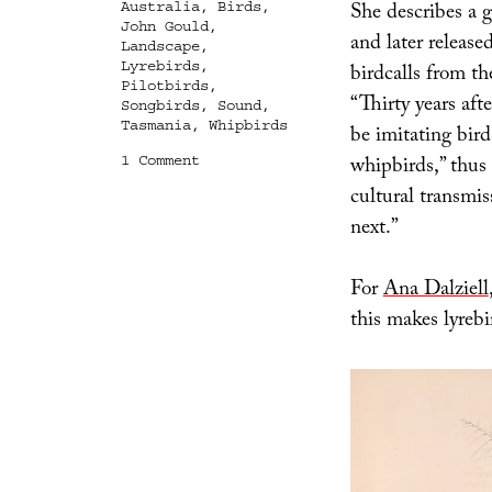
She describes a g
Australia
,
Birds
,
John Gould
,
and later releas
Landscape
,
Lyrebirds
,
birdcalls from th
Pilotbirds
,
“Thirty years aft
Songbirds
,
Sound
,
Tasmania
,
Whipbirds
be imitating bird
on
whipbirds,” thus
1 Comment
Acoustic
cultural transmi
Archaeology
next.”
For
Ana Dalziell
this makes lyrebi