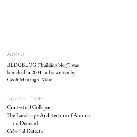
About
BLDGBLOG (“building blog”) was
launched in 2004 and is written by
Geoff Manaugh.
More
.
Recent Posts
Contextual Collapse
The Landscape Architecture of Auroras
on Demand
Celestial Detector