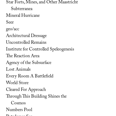
Star Forts, Mines, and Other Maastricht
Subterranea
Mineral Hurricane
Seer
geo/acc
Architectural Dressage
Uncontrolled Remains
Institute for Controlled Speleogenesis
The Reaction Area
Agency of the Subsurface
Lost Animals
Every Room A Battlefield
World Store
Cleared For Approach
Through This Building Shines the
Cosmos
Numbers Pool