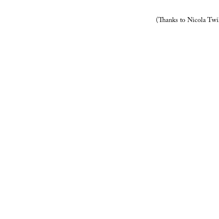
(Thanks to Nicola Twi