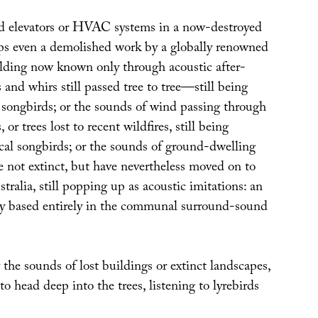
d elevators or HVAC systems in a now-destroyed
s even a demolished work by a globally renowned
uilding now known only through acoustic after-
s and whirs still passed tree to tree—still being
l songbirds; or the sounds of wind passing through
 or trees lost to recent wildfires, still being
cal songbirds; or the sounds of ground-dwelling
e not extinct, but have nevertheless moved on to
stralia, still popping up as acoustic imitations: an
y based entirely in the communal surround-sound
the sounds of lost buildings or extinct landscapes,
o head deep into the trees, listening to lyrebirds