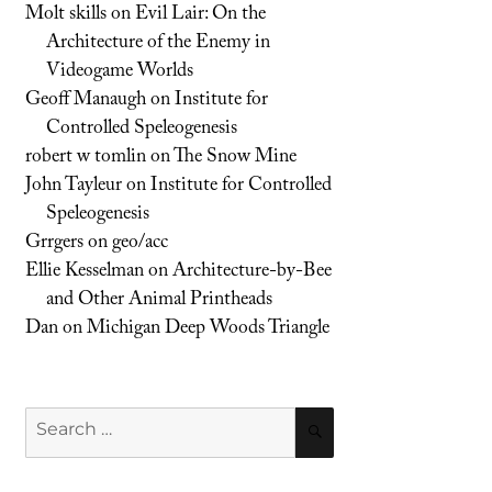
Molt skills
on
Evil Lair: On the
Architecture of the Enemy in
Videogame Worlds
Geoff Manaugh
on
Institute for
Controlled Speleogenesis
robert w tomlin
on
The Snow Mine
John Tayleur
on
Institute for Controlled
Speleogenesis
Grrgers
on
geo/acc
Ellie Kesselman
on
Architecture-by-Bee
and Other Animal Printheads
Dan
on
Michigan Deep Woods Triangle
Search
SEARCH
for: