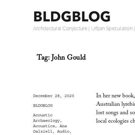
BLDGBLOG
Architectural Conjecture | Urban Speculation 
Tag:
John Gould
In her new book
Posted
December 28, 2020
on
Australian lyrebi
Categories
BLDGBLOG
lost songs and so
Tags
Acoustic
local ecologies c
Archaeology
,
Acoustics
,
Ana
Dalziell
,
Audio
,