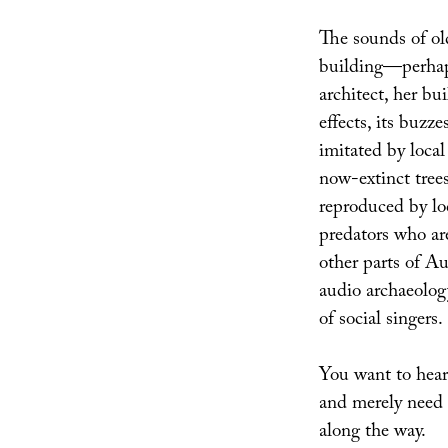
The sounds of ol
building—perhap
architect, her b
effects, its buzze
imitated by loca
now-extinct trees,
reproduced by lo
predators who ar
other parts of Au
audio archaeolog
of social singers.
You want to hear 
and merely need t
along the way.