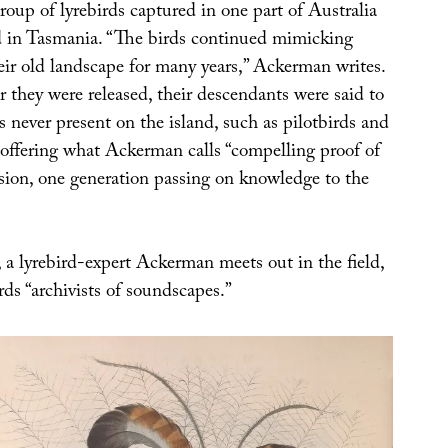
roup of lyrebirds captured in one part of Australia
ed in Tasmania. “The birds continued mimicking
eir old landscape for many years,” Ackerman writes.
er they were released, their descendants were said to
s never present on the island, such as pilotbirds and
 offering what Ackerman calls “compelling proof of
ssion, one generation passing on knowledge to the
, a lyrebird-expert Ackerman meets out in the field,
rds “archivists of soundscapes.”