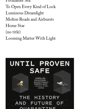
Potsdamer Sea
To Open Every Kind of Lock
Luminous Dreamlight
Molten Roads and Airbursts
Home Star
(no title)
Looming Matter With Light