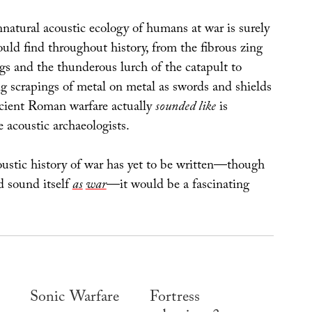
natural acoustic ecology of humans at war is surely
uld find throughout history, from the fibrous zing
gs and the thunderous lurch of the catapult to
ing scrapings of metal on metal as swords and shields
cient Roman warfare actually
sounded like
is
 acoustic archaeologists.
oustic history of war has yet to be written—though
d sound itself
as
war
—it would be a fascinating
Sonic Warfare
Fortress