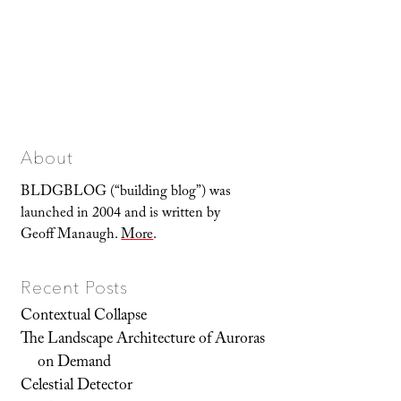
About
BLDGBLOG (“building blog”) was
launched in 2004 and is written by
Geoff Manaugh.
More
.
Recent Posts
Contextual Collapse
The Landscape Architecture of Auroras
on Demand
Celestial Detector