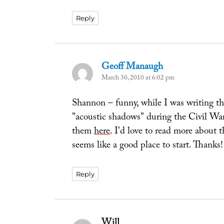
Reply
Geoff Manaugh
says:
March 30, 2010 at 6:02 pm
Shannon – funny, while I was writing thi
"acoustic shadows" during the Civil Wa
them
here
. I'd love to read more about 
seems like a good place to start. Thanks!
Reply
Will
says: