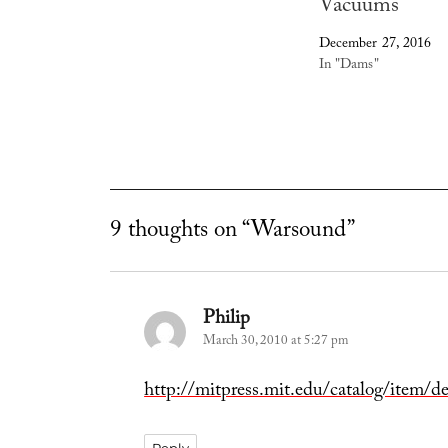
Vacuums
December 27, 2016
In "Dams"
9 thoughts on “Warsound”
Philip
says:
March 30, 2010 at 5:27 pm
http://mitpress.mit.edu/catalog/item/