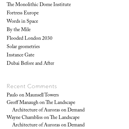
The Monolithic Dome Institute
Fortress Europe
Words in Space
By the Mile
Flooded London 2030
Solar geometries
Instance Gate
Dubai Before and After
Recent Comments
Paulo
on
Maunsell Towers
Geoff Manaugh
on
The Landscape
Architecture of Auroras on Demand
Wayne Chambliss
on
The Landscape
Architecture of Auroras on Demand