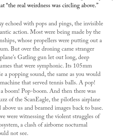
at “the real weirdness was circling above.”
ky echoed with pops and pings, the invisible
rantic action. Most were being made by the
hips, whose propellers were putting out a
hum. But over the droning came stranger
plane’s Gatling gun let out long, deep
lumes that were symphonic. Its 105mm
 a popping sound, the same as you would
 machine that served tennis balls. A pop!
 a boom! Pop-boom. And then there was
uzz of the ScanEagle, the pilotless airplane
d above us and beamed images back to base.
 we were witnessing the violent struggles of
osystem, a clash of airborne nocturnal
uld not see.