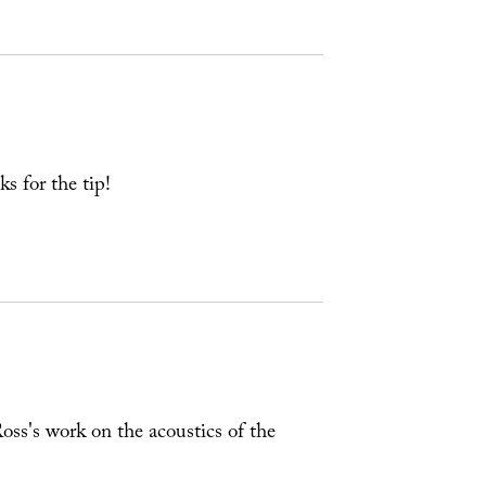
ks for the tip!
oss's work on the acoustics of the