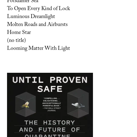
Potsdamer Sea
To Open Every Kind of Lock
Luminous Dreamlight
Molten Roads and Airbursts
Home Star
(no title)
Looming Matter With Light