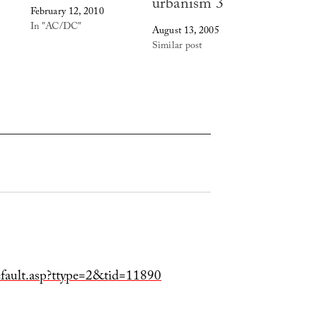
urbanism 3
February 12, 2010
In "AC/DC"
August 13, 2005
Similar post
default.asp?ttype=2&tid=11890