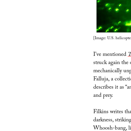
[Image: U.S. helicopt
I’ve mentioned
T
struck again the 
mechanically unp
Falluja, a collec
describes it as “
and prey.
Filkins writes th
darkness, striki
Whoosh-bang, li