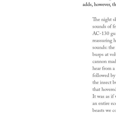
adds, however, th
The night s
sounds of f
AC-130 guns
reassuring 
sounds: the 
burps at vo
cannon made
hear from a
followed by
the insect b
that hovere
It was as if
an entire ec
beasts we co