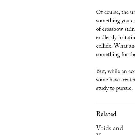
Of course, the un
something you co
of crossbow strin
endlessly irritat
collide. What an
something for the
But, while an ac
some have treate
study to pursue.
Related
Voids and