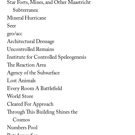
Star Forts, Mines, and Other Maastricht
Subterranea
Mineral Hurricane
Seer
geo/acc
Architectural Dressage
Uncontrolled Remains
Institute for Controlled Speleogenesis
The Reaction Area
Agency of the Subsurface
Lost Animals
Every Room A Battlefield
World Store
Cleared For Approach
Through This Building Shines the
Cosmos
Numbers Pool