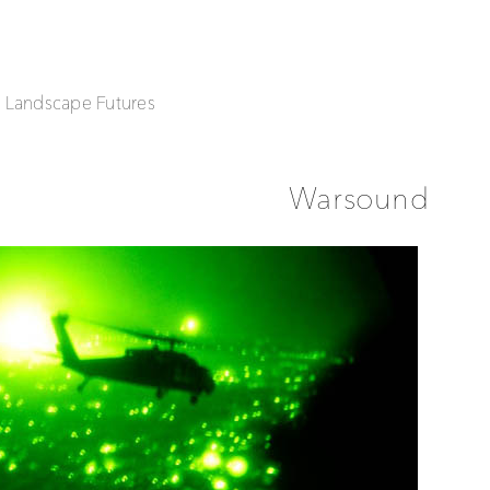
| Landscape Futures
Warsound