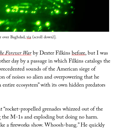
er over Baghdad,
via
(scroll down)].
he Forever War
by Dexter Filkins
before
, but I was
other day by a passage in which Filkins catalogs the
recedented sounds of the American siege of
tion of noises so alien and overpowering that he
an entire ecosystem” with its own hidden predators
at “rocket-propelled grenades whizzed out of the
ng the M-1s and exploding but doing no harm.
ke a fireworks show. Whoosh-bang.” He quickly