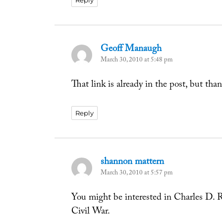
Reply
Geoff Manaugh
says:
March 30, 2010 at 5:48 pm
That link is already in the post, but than
Reply
shannon mattern
says:
March 30, 2010 at 5:57 pm
You might be interested in Charles D. R
Civil War.