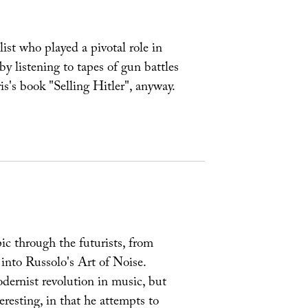
st who played a pivotal role in
 by listening to tapes of gun battles
s's book "Selling Hitler", anyway.
opic through the futurists, from
nto Russolo's Art of Noise.
odernist revolution in music, but
eresting, in that he attempts to