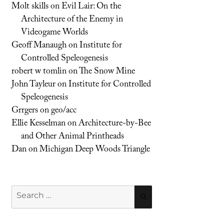
Molt skills
on
Evil Lair: On the
Architecture of the Enemy in
Videogame Worlds
Geoff Manaugh
on
Institute for
Controlled Speleogenesis
robert w tomlin
on
The Snow Mine
John Tayleur
on
Institute for Controlled
Speleogenesis
Grrgers
on
geo/acc
Ellie Kesselman
on
Architecture-by-Bee
and Other Animal Printheads
Dan
on
Michigan Deep Woods Triangle
Search
SEARCH
for: