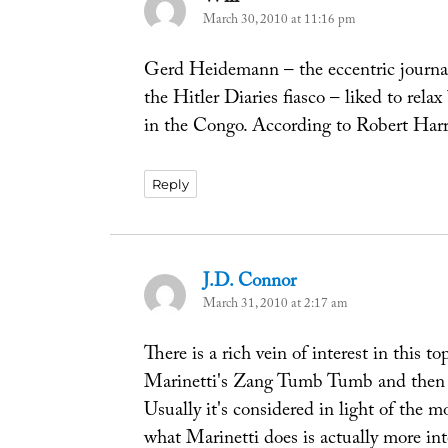
March 30, 2010 at 11:16 pm
Gerd Heidemann – the eccentric journali
the Hitler Diaries fiasco – liked to relax
in the Congo. According to Robert Harri
Reply
J.D. Connor
says:
March 31, 2010 at 2:17 am
There is a rich vein of interest in this t
Marinetti's Zang Tumb Tumb and then i
Usually it's considered in light of the m
what Marinetti does is actually more int