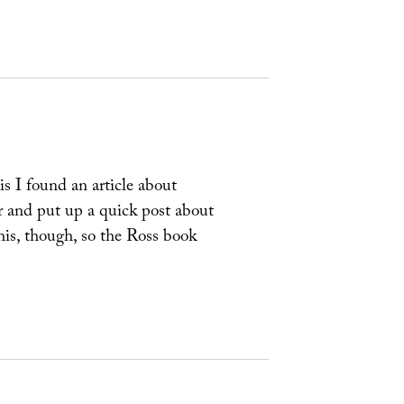
s I found an article about
r and put up a quick post about
this, though, so the Ross book