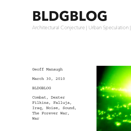
BLDGBLOG
Architectural Conjecture | Urban Speculation 
Author
Geoff Manaugh
Posted
March 30, 2010
on
Categories
BLDGBLOG
Tags
Combat
,
Dexter
Filkins
,
Falluja
,
Iraq
,
Noise
,
Sound
,
The Forever War
,
War