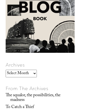
Archives
Archives
From The Archives
The squalor, the possibilities, the
madness
To Catch a Thief