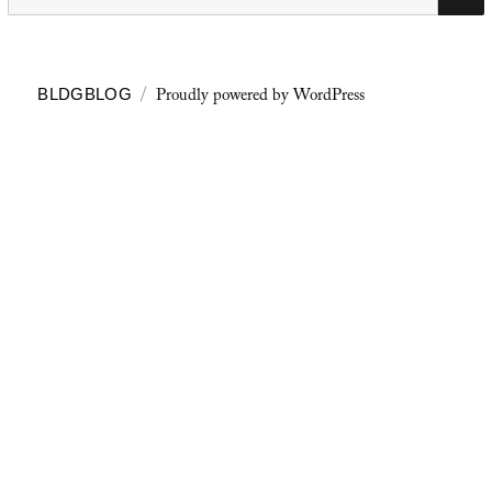
for:
Proudly powered by WordPress
BLDGBLOG