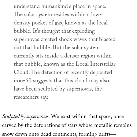
understand humankind’s place in space.
The solar system resides within a low-
density pocket of gas, known as the local
bubble. It’s thought that exploding
supernovas created shock waves that blasted
out that bubble. But the solar system
currently sits inside a denser region within
that bubble, known as the Local Interstellar
Cloud. The detection of recently deposited
iron-60 suggests that this cloud may also
have been sculpted by supernovas, the
researchers say.
Sculpted by supernovas
. We exist within that space, once
carved by the detonations of stars whose metallic remains
snow down onto dead continents, forming drifts—