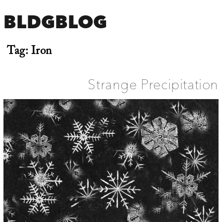
BLDGBLOG
Tag:
Iron
Strange Precipitation