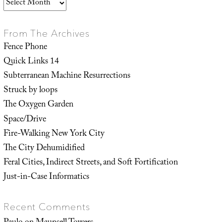
Archives
From The Archives
Fence Phone
Quick Links 14
Subterranean Machine Resurrections
Struck by loops
The Oxygen Garden
Space/Drive
Fire-Walking New York City
The City Dehumidified
Feral Cities, Indirect Streets, and Soft Fortification
Just-in-Case Informatics
Recent Comments