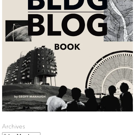
Archives