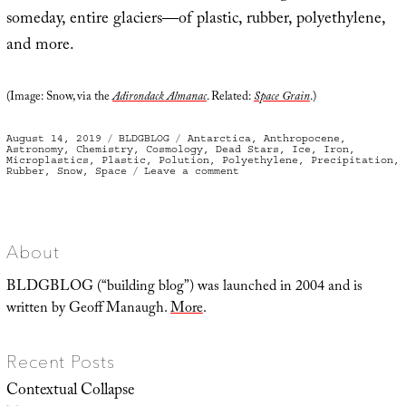
someday, entire glaciers—of plastic, rubber, polyethylene,
and more.
(Image: Snow, via the
Adirondack Almanac
. Related:
Space Grain
.)
Posted
Categories
Tags
August 14, 2019
BLDGBLOG
Antarctica
,
Anthropocene
,
on
Astronomy
,
Chemistry
,
Cosmology
,
Dead Stars
,
Ice
,
Iron
,
Microplastics
,
Plastic
,
Polution
,
Polyethylene
,
Precipitation
,
on
Rubber
,
Snow
,
Space
Leave a comment
Strange
Precipitation
About
BLDGBLOG (“building blog”) was launched in 2004 and is
written by Geoff Manaugh.
More
.
Recent Posts
Contextual Collapse