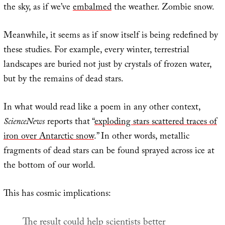
the sky, as if we’ve
embalmed
the weather. Zombie snow.
Meanwhile, it seems as if snow itself is being redefined by
these studies. For example, every winter, terrestrial
landscapes are buried not just by crystals of frozen water,
but by the remains of dead stars.
In what would read like a poem in any other context,
ScienceNews
reports that “
exploding stars scattered traces of
iron over Antarctic snow
.” In other words, metallic
fragments of dead stars can be found sprayed across ice at
the bottom of our world.
This has cosmic implications:
The result could help scientists better