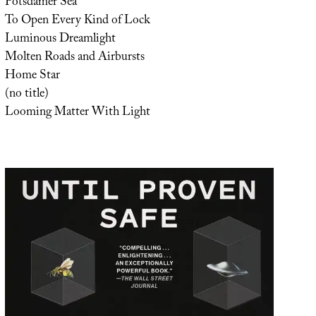
Potsdamer Sea
To Open Every Kind of Lock
Luminous Dreamlight
Molten Roads and Airbursts
Home Star
(no title)
Looming Matter With Light