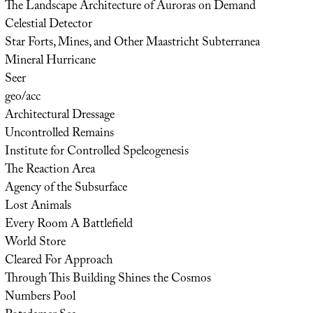
The Landscape Architecture of Auroras on Demand
Celestial Detector
Star Forts, Mines, and Other Maastricht Subterranea
Mineral Hurricane
Seer
geo/acc
Architectural Dressage
Uncontrolled Remains
Institute for Controlled Speleogenesis
The Reaction Area
Agency of the Subsurface
Lost Animals
Every Room A Battlefield
World Store
Cleared For Approach
Through This Building Shines the Cosmos
Numbers Pool