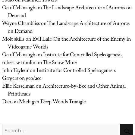
Paulo
on
Maunsell Towers
Geoff Manaugh
on
The Landscape Architecture of Auroras on
Demand
Wayne Chambliss
on
The Landscape Architecture of Auroras
on Demand
Molt skills
on
Evil Lair: On the Architecture of the Enemy in
Videogame Worlds
Geoff Manaugh
on
Institute for Controlled Speleogenesis
robert w tomlin
on
The Snow Mine
John Tayleur
on
Institute for Controlled Speleogenesis
Grrgers
on
geo/acc
Ellie Kesselman
on
Architecture-by-Bee and Other Animal
Printheads
Dan
on
Michigan Deep Woods Triangle
Search