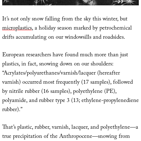
It’s not only snow falling from the sky this winter, but
microplastics
, a holiday season marked by petrochemical
drifts accumulating on our windowsills and roadsides.
European researchers have found much more than just
plastics, in fact, snowing down on our shoulders:
“Acrylates/polyurethanes/varnish/lacquer (hereafter
varnish) occurred most frequently (17 samples), followed
by nitrile rubber (16 samples), polyethylene (PE),
polyamide, and rubber type 3 (13; ethylene-propylenediene
rubber).”
That’s plastic, rubber, varnish, lacquer, and polyethylene—a
true precipitation of the Anthropocene—snowing from