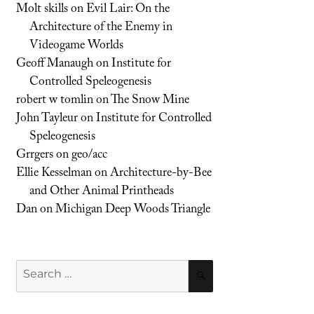
Molt skills
on
Evil Lair: On the
Architecture of the Enemy in
Videogame Worlds
Geoff Manaugh
on
Institute for
Controlled Speleogenesis
robert w tomlin
on
The Snow Mine
John Tayleur
on
Institute for Controlled
Speleogenesis
Grrgers
on
geo/acc
Ellie Kesselman
on
Architecture-by-Bee
and Other Animal Printheads
Dan
on
Michigan Deep Woods Triangle
Search
SEARCH
for: