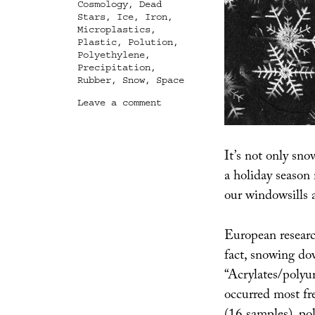
Cosmology
,
Dead
Stars
,
Ice
,
Iron
,
Microplastics
,
Plastic
,
Polution
,
Polyethylene
,
Precipitation
,
Rubber
,
Snow
,
Space
on
Leave a comment
Strange
Precipitation
It’s not only sno
a holiday season
our windowsills 
European researc
fact, snowing do
“Acrylates/polyur
occurred most fre