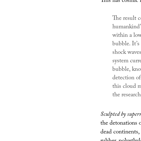
This has cosmic 
The result c
humankind’s
within a low
bubble. It’
shock waves 
system curre
bubble, kno
detection of
this cloud 
the research
Sculpted by super
the detonations 
dead continents,