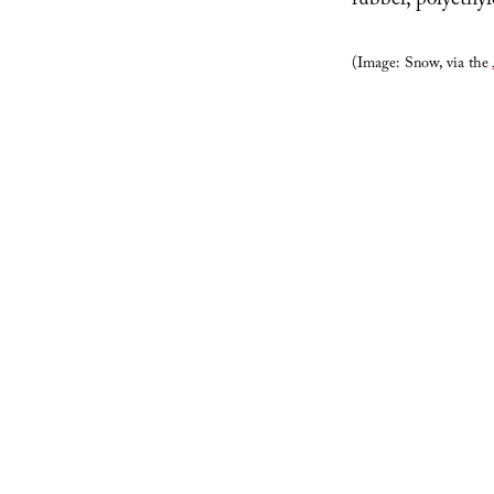
rubber, polyethy
(Image: Snow, via the