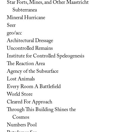
Star Forts, Mines, and Other Maastricht
Subterranea
Mineral Hurricane
Seer
geo/acc
Architectural Dressage
Uncontrolled Remains
Institute for Controlled Speleogenesis
The Reaction Area
Agency of the Subsurface
Lost Animals
Every Room A Battlefield
World Store
Cleared For Approach
Through This Building Shines the
Cosmos
Numbers Pool