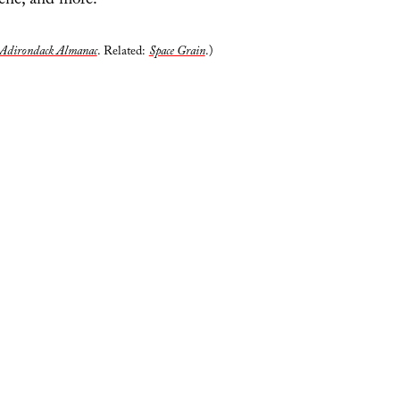
lene, and more.
Adirondack Almanac
. Related:
Space Grain
.)