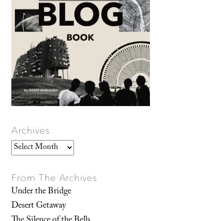
Archives
Archives
From The Archives
Under the Bridge
Desert Getaway
The Silence of the Bells