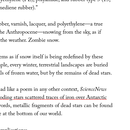
lyethylene (PE), polyamide, and rubber type 3 (13;
nediene rubber).”
ubber, varnish, lacquer, and polyethylene—a true
 the Anthropocene—snowing from the sky, as if
the weather. Zombie snow.
ms as if snow itself is being redefined by these
ple, every winter, terrestrial landscapes are buried
als of frozen water, but by the remains of dead stars.
ad like a poem in any other context,
ScienceNews
oding stars scattered traces of iron over Antarctic
words, metallic fragments of dead stars can be found
e at the bottom of our world.