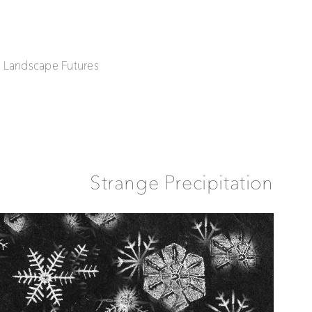
| Landscape Futures
Strange Precipitation