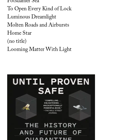
Potsdamer Sea
To Open Every Kind of Lock
Luminous Dreamlight
Molten Roads and Airbursts
Home Star
(no title)
Looming Matter With Light