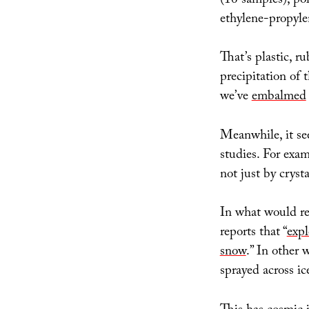
(16 samples), po
ethylene-propyle
That’s plastic, r
precipitation of
we’ve
embalmed
Meanwhile, it see
studies. For exam
not just by cryst
In what would re
reports that “
expl
snow
.” In other 
sprayed across ic