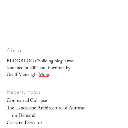
About
BLDGBLOG (“building blog”) was
launched in 2004 and is written by
Geoff Manaugh.
More
.
Recent Posts
Contextual Collapse
The Landscape Architecture of Auroras
on Demand
Celestial Detector