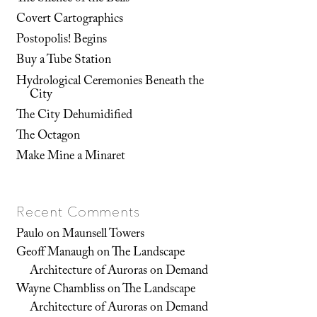
Covert Cartographics
Postopolis! Begins
Buy a Tube Station
Hydrological Ceremonies Beneath the
City
The City Dehumidified
The Octagon
Make Mine a Minaret
Recent Comments
Paulo
on
Maunsell Towers
Geoff Manaugh
on
The Landscape
Architecture of Auroras on Demand
Wayne Chambliss
on
The Landscape
Architecture of Auroras on Demand