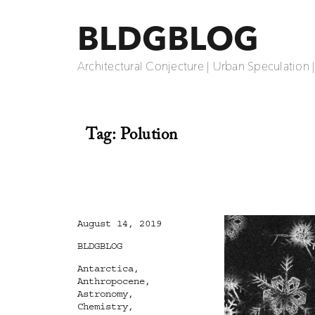
BLDGBLOG
Architectural Conjecture | Urban Speculation 
Tag:
Polution
Posted
August 14, 2019
on
Categories
BLDGBLOG
Tags
Antarctica
,
Anthropocene
,
Astronomy
,
Chemistry
,