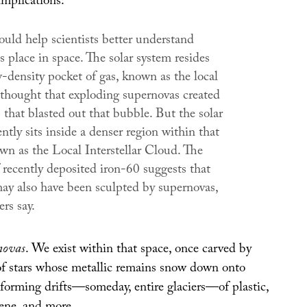
implications:
ould help scientists better understand
 place in space. The solar system resides
-density pocket of gas, known as the local
s thought that exploding supernovas created
that blasted out that bubble. But the solar
ntly sits inside a denser region within that
wn as the Local Interstellar Cloud. The
 recently deposited iron-60 suggests that
may also have been sculpted by supernovas,
ers say.
novas
. We exist within that space, once carved by
of stars whose metallic remains snow down onto
 forming drifts—someday, entire glaciers—of plastic,