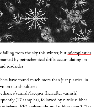
w falling from the sky this winter, but
microplastics
,
 marked by petrochemical drifts accumulating on
and roadsides.
hers have found much more than just plastics, in
wn on our shoulders:
ethanes/varnish/lacquer (hereafter varnish)
quently (17 samples), followed by nitrile rubber