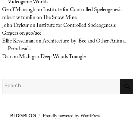
Videogame Worlds
Geoff Manaugh
on
Institute for Controlled Speleogenesis
robert w tomlin
on
The Snow Mine
John Tayleur
on
Institute for Controlled Speleogenesis
Grrgers
on
geo/acc
Ellie Kesselman
on
Architecture-by-Bee and Other Animal
Printheads
Dan
on
Michigan Deep Woods Triangle
Search
for:
Proudly powered by WordPress
BLDGBLOG