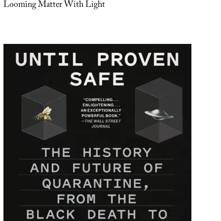
Looming Matter With Light