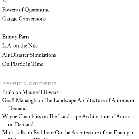
Z
Powers of Quarantine
Garage Conversions
Empty Paris
L.A. on the Nile
Air Disaster Simulations
On Plastic in Time
Recent Comments
Paulo
on
Maunsell Towers
Geoff Manaugh
on
The Landscape Architecture of Auroras on
Demand
Wayne Chambliss
on
The Landscape Architecture of Auroras
on Demand
Molt skills
on
Evil Lair: On the Architecture of the Enemy in