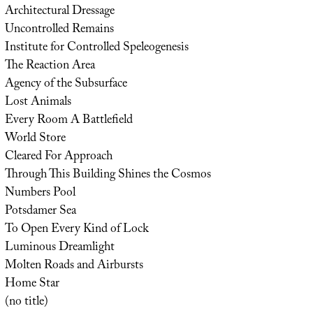
Architectural Dressage
Uncontrolled Remains
Institute for Controlled Speleogenesis
The Reaction Area
Agency of the Subsurface
Lost Animals
Every Room A Battlefield
World Store
Cleared For Approach
Through This Building Shines the Cosmos
Numbers Pool
Potsdamer Sea
To Open Every Kind of Lock
Luminous Dreamlight
Molten Roads and Airbursts
Home Star
(no title)