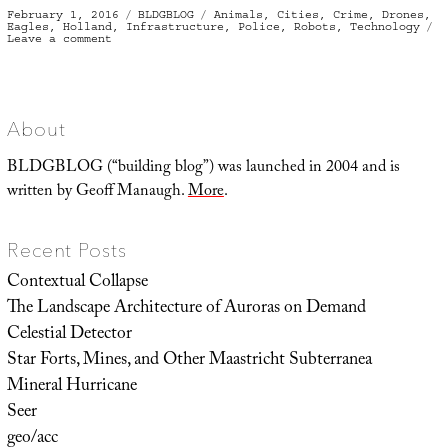
Posted
Categories
Tags
February 1, 2016
BLDGBLOG
Animals
,
Cities
,
Crime
,
Drones
,
on
Eagles
,
Holland
,
Infrastructure
,
Police
,
Robots
,
Technology
on
Leave a comment
Fly,
Eagles,
Fly
About
BLDGBLOG (“building blog”) was launched in 2004 and is
written by Geoff Manaugh.
More
.
Recent Posts
Contextual Collapse
The Landscape Architecture of Auroras on Demand
Celestial Detector
Star Forts, Mines, and Other Maastricht Subterranea
Mineral Hurricane
Seer
geo/acc