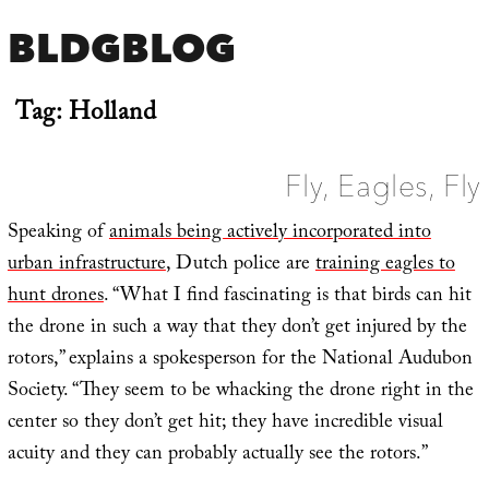
BLDGBLOG
Tag:
Holland
Fly, Eagles, Fly
Speaking of
animals being actively incorporated into
urban infrastructure
, Dutch police are
training eagles to
hunt drones
. “What I find fascinating is that birds can hit
the drone in such a way that they don’t get injured by the
rotors,” explains a spokesperson for the National Audubon
Society. “They seem to be whacking the drone right in the
center so they don’t get hit; they have incredible visual
acuity and they can probably actually see the rotors.”