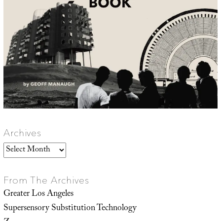
Archives
Archives
From The Archives
Greater Los Angeles
Supersensory Substitution Technology