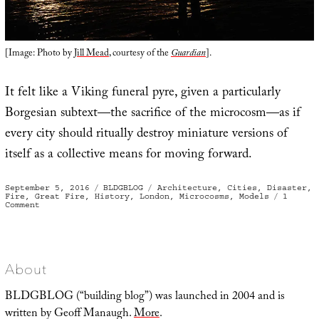
[Image: Photo by
Jill Mead
, courtesy of the
Guardian
].
It felt like a Viking funeral pyre, given a particularly
Borgesian subtext—the sacrifice of the microcosm—as if
every city should ritually destroy miniature versions of
itself as a collective means for moving forward.
Posted
Categories
Tags
September 5, 2016
BLDGBLOG
Architecture
,
Cities
,
Disaster
,
on
Fire
,
Great Fire
,
History
,
London
,
Microcosms
,
Models
1
on
Comment
The
Sacrifice
of
the
Microcosm
About
BLDGBLOG (“building blog”) was launched in 2004 and is
written by Geoff Manaugh.
More
.