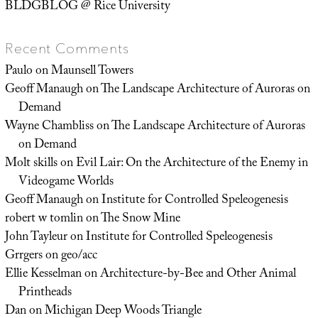
BLDGBLOG @ Rice University
Recent Comments
Paulo
on
Maunsell Towers
Geoff Manaugh
on
The Landscape Architecture of Auroras on
Demand
Wayne Chambliss
on
The Landscape Architecture of Auroras
on Demand
Molt skills
on
Evil Lair: On the Architecture of the Enemy in
Videogame Worlds
Geoff Manaugh
on
Institute for Controlled Speleogenesis
robert w tomlin
on
The Snow Mine
John Tayleur
on
Institute for Controlled Speleogenesis
Grrgers
on
geo/acc
Ellie Kesselman
on
Architecture-by-Bee and Other Animal
Printheads
Dan
on
Michigan Deep Woods Triangle