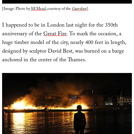
[Image: Photo by
Jill Mead
, courtesy of the
Guardian
].
I happened to be in London last night for the 350th
anniversary of the
Great Fire
. To mark the occasion, a
huge timber model of the city, nearly 400 feet in length,
designed by sculptor David Best, was burned on a barge
anchored in the center of the Thames.