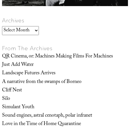
Archives
Archives
From The Archives
QR Cinema, or: Machines Making Films For Machines
Just Add Water
Landscape Futures Arrives
A narrative from the swamps of Borneo
Cliff Nest
Silo
Simulant Youth
Sound engines, astral cenotaph, polar infranet
Love in the Time of Home Quarantine