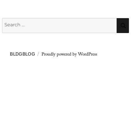
Search
for:
Proudly powered by WordPress
BLDGBLOG