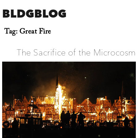
BLDGBLOG
Tag:
Great Fire
The Sacrifice of the Microcosm