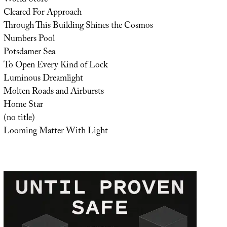
Cleared For Approach
Through This Building Shines the Cosmos
Numbers Pool
Potsdamer Sea
To Open Every Kind of Lock
Luminous Dreamlight
Molten Roads and Airbursts
Home Star
(no title)
Looming Matter With Light