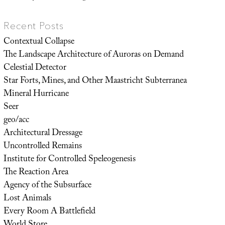
Recent Posts
Contextual Collapse
The Landscape Architecture of Auroras on Demand
Celestial Detector
Star Forts, Mines, and Other Maastricht Subterranea
Mineral Hurricane
Seer
geo/acc
Architectural Dressage
Uncontrolled Remains
Institute for Controlled Speleogenesis
The Reaction Area
Agency of the Subsurface
Lost Animals
Every Room A Battlefield
World Store