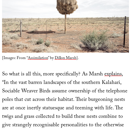
[Images: From “
Assimilation
” by
Dillon Marsh
].
So what is all this, more specifically? As Marsh
explains
,
“In the vast barren landscapes of the southern Kalahari,
Sociable Weaver Birds assume ownership of the telephone
poles that cut across their habitat. Their burgeoning nests
are at once inertly statuesque and teeming with life. The
twigs and grass collected to build these nests combine to
give strangely recognisable personalities to the otherwise