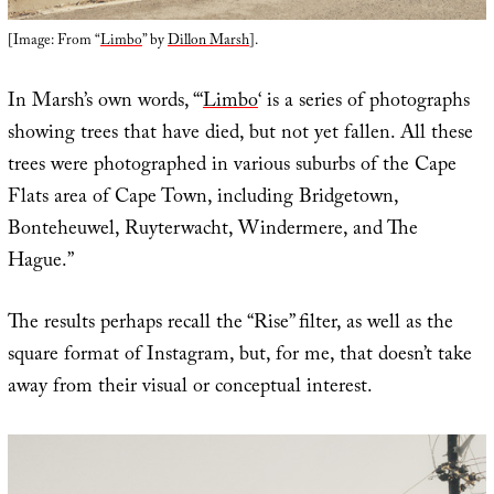
[Image: From “
Limbo
” by
Dillon Marsh
].
In Marsh’s own words, “‘
Limbo
‘ is a series of photographs
showing trees that have died, but not yet fallen. All these
trees were photographed in various suburbs of the Cape
Flats area of Cape Town, including Bridgetown,
Bonteheuwel, Ruyterwacht, Windermere, and The
Hague.”
The results perhaps recall the “Rise” filter, as well as the
square format of Instagram, but, for me, that doesn’t take
away from their visual or conceptual interest.