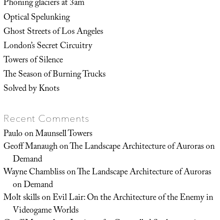
Phoning glaciers at 3am
Optical Spelunking
Ghost Streets of Los Angeles
London’s Secret Circuitry
Towers of Silence
The Season of Burning Trucks
Solved by Knots
Recent Comments
Paulo
on
Maunsell Towers
Geoff Manaugh
on
The Landscape Architecture of Auroras on
Demand
Wayne Chambliss
on
The Landscape Architecture of Auroras
on Demand
Molt skills
on
Evil Lair: On the Architecture of the Enemy in
Videogame Worlds