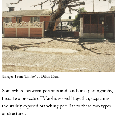
[Images: From “
Limbo
” by
Dillon Marsh
].
Somewhere between portraits and landscape photography,
these two projects of Marsh’s go well together, depicting
the starkly exposed branching peculiar to these two types
of structures.