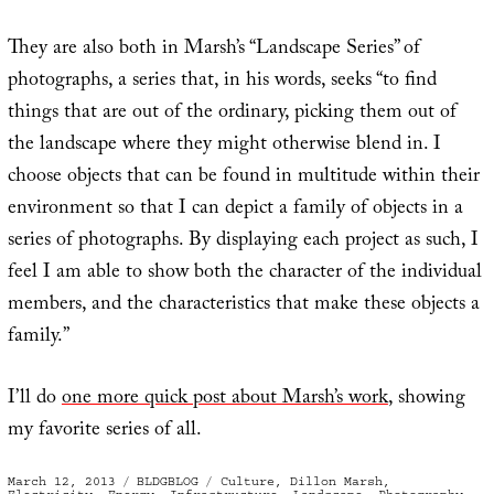
They are also both in Marsh’s “Landscape Series” of
photographs, a series that, in his words, seeks “to find
things that are out of the ordinary, picking them out of
the landscape where they might otherwise blend in. I
choose objects that can be found in multitude within their
environment so that I can depict a family of objects in a
series of photographs. By displaying each project as such, I
feel I am able to show both the character of the individual
members, and the characteristics that make these objects a
family.”
I’ll do
one more quick post about Marsh’s work
, showing
my favorite series of all.
Posted
Categories
Tags
March 12, 2013
BLDGBLOG
Culture
,
Dillon Marsh
,
on