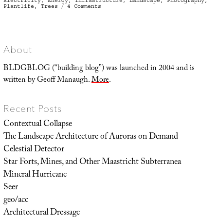
Electricity
,
Energy
,
Infrastructure
,
Landscape
,
Photography
,
on
Plantlife
,
Trees
4 Comments
Branch
About
BLDGBLOG (“building blog”) was launched in 2004 and is
written by Geoff Manaugh.
More
.
Recent Posts
Contextual Collapse
The Landscape Architecture of Auroras on Demand
Celestial Detector
Star Forts, Mines, and Other Maastricht Subterranea
Mineral Hurricane
Seer
geo/acc
Architectural Dressage