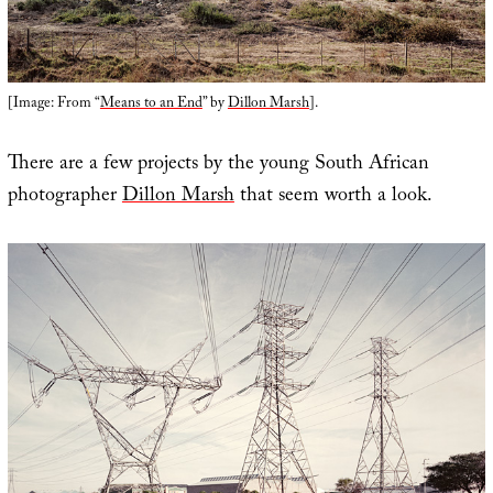
[Image: From “
Means to an End
” by
Dillon Marsh
].
There are a few projects by the young South African
photographer
Dillon Marsh
that seem worth a look.