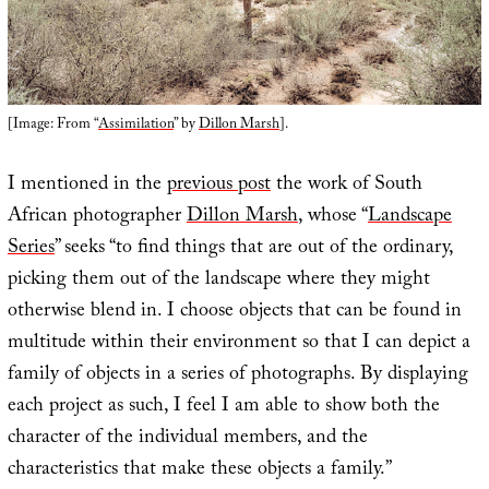
[Image: From “
Assimilation
” by
Dillon Marsh
].
I mentioned in the
previous post
the work of South
African photographer
Dillon Marsh
, whose “
Landscape
Series
” seeks “to find things that are out of the ordinary,
picking them out of the landscape where they might
otherwise blend in. I choose objects that can be found in
multitude within their environment so that I can depict a
family of objects in a series of photographs. By displaying
each project as such, I feel I am able to show both the
character of the individual members, and the
characteristics that make these objects a family.”