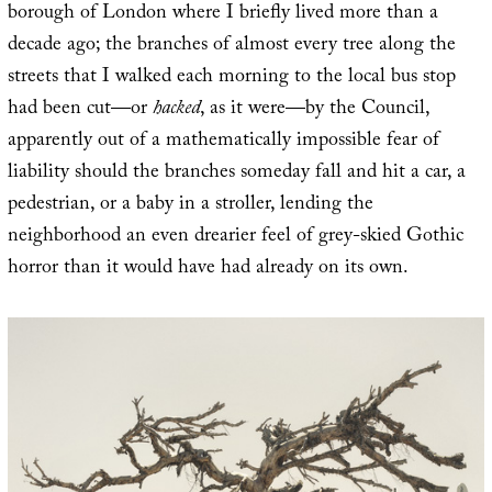
borough of London where I briefly lived more than a
decade ago; the branches of almost every tree along the
streets that I walked each morning to the local bus stop
had been cut—or
hacked
, as it were—by the Council,
apparently out of a mathematically impossible fear of
liability should the branches someday fall and hit a car, a
pedestrian, or a baby in a stroller, lending the
neighborhood an even drearier feel of grey-skied Gothic
horror than it would have had already on its own.