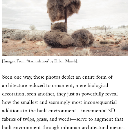
[Images: From “
Assimilation
” by
Dillon Marsh
].
Seen one way, these photos depict an entire form of
architecture reduced to ornament, mere biological
decoration; seen another, they just as powerfully reveal
how the smallest and seemingly most inconsequential
additions to the built environment—incremental 3D
fabrics of twigs, grass, and weeds—serve to augment that
built environment through inhuman architectural means.