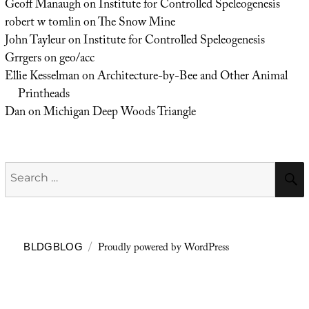
Geoff Manaugh
on
Institute for Controlled Speleogenesis
robert w tomlin
on
The Snow Mine
John Tayleur
on
Institute for Controlled Speleogenesis
Grrgers
on
geo/acc
Ellie Kesselman
on
Architecture-by-Bee and Other Animal
Printheads
Dan
on
Michigan Deep Woods Triangle
Search
for:
Proudly powered by WordPress
BLDGBLOG