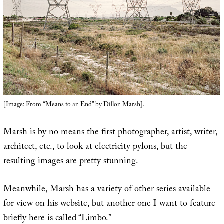
[Image: From “
Means to an End
” by
Dillon Marsh
].
Marsh is by no means the first photographer, artist, writer,
architect, etc., to look at electricity pylons, but the
resulting images are pretty stunning.
Meanwhile, Marsh has a variety of other series available
for view on his website, but another one I want to feature
briefly here is called “
Limbo
.”