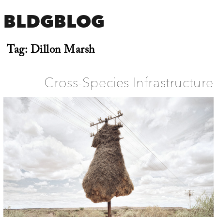
BLDGBLOG
Tag:
Dillon Marsh
Cross-Species Infrastructure