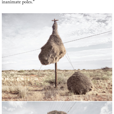
inanimate poles.”