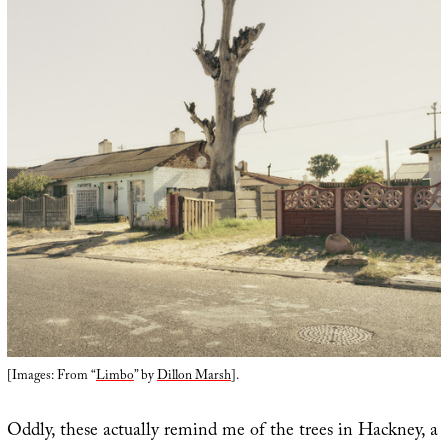
[Images: From “
Limbo
” by
Dillon Marsh
].
Oddly, these actually remind me of the trees in Hackney, a