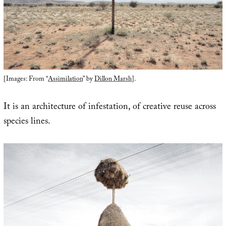
[Images: From “
Assimilation
” by
Dillon Marsh
].
It is an architecture of infestation, of creative reuse across
species lines.