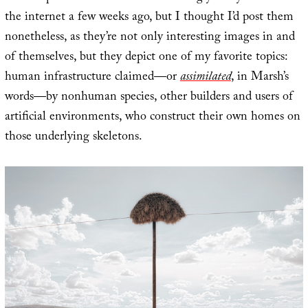
the internet a few weeks ago, but I thought I’d post them
nonetheless, as they’re not only interesting images in and
of themselves, but they depict one of my favorite topics:
human infrastructure claimed—or
assimilated
, in Marsh’s
words—by nonhuman species, other builders and users of
artificial environments, who construct their own homes on
those underlying skeletons.