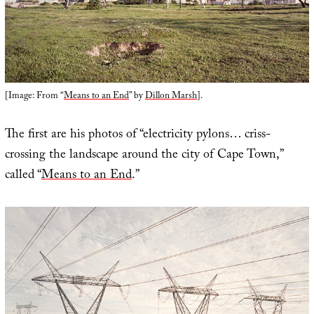
[Image: From “
Means to an End
” by
Dillon Marsh
].
The first are his photos of “electricity pylons… criss-
crossing the landscape around the city of Cape Town,”
called “
Means to an End
.”