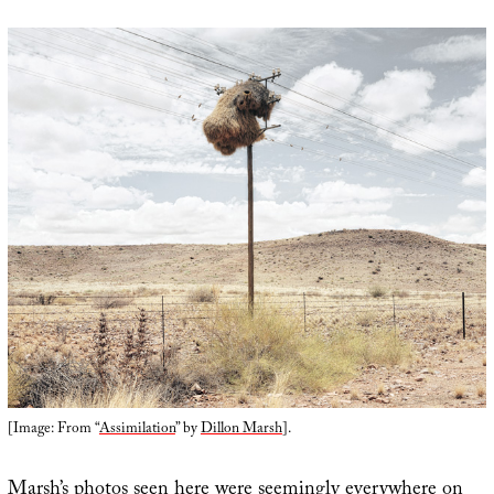
[Image: From “
Assimilation
” by
Dillon Marsh
].
Marsh’s photos seen here were seemingly everywhere on