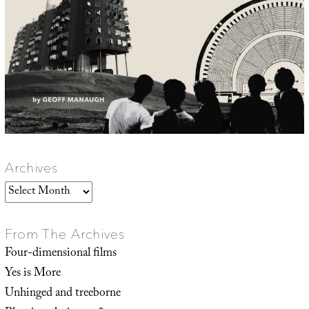
Archives
Archives
From The Archives
Four-dimensional films
Yes is More
Unhinged and treeborne