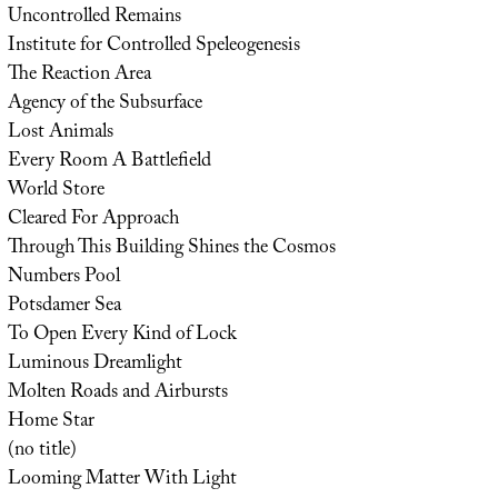
Uncontrolled Remains
Institute for Controlled Speleogenesis
The Reaction Area
Agency of the Subsurface
Lost Animals
Every Room A Battlefield
World Store
Cleared For Approach
Through This Building Shines the Cosmos
Numbers Pool
Potsdamer Sea
To Open Every Kind of Lock
Luminous Dreamlight
Molten Roads and Airbursts
Home Star
(no title)
Looming Matter With Light