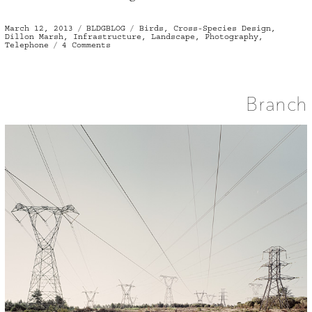
Posted
Categories
Tags
March 12, 2013
BLDGBLOG
Birds
,
Cross-Species Design
,
on
Dillon Marsh
,
Infrastructure
,
Landscape
,
Photography
,
on
Telephone
4 Comments
Cross-
Species
Infrastructure
Branch