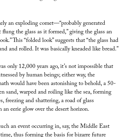
kely an exploding comet—“probably generated
 flung the glass as it formed,” giving the glass an
ook.” This “folded look” suggests that “the glass had
d and rolled. It was basically kneaded like bread.”
as only 12,000 years ago, it’s not impossible that
itnessed by human beings; either way, the
ath would have been astonishing to behold, a 50-
en sand, warped and roiling like the sea, forming
, freezing and shattering, a road of glass
 an eerie glow over the desert horizon.
such an event occurring in, say, the Middle East
ime, thus forming the basis for bizarre future