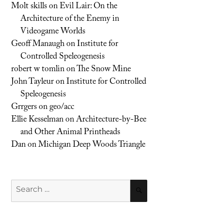
Molt skills
on
Evil Lair: On the
Architecture of the Enemy in
Videogame Worlds
Geoff Manaugh
on
Institute for
Controlled Speleogenesis
robert w tomlin
on
The Snow Mine
John Tayleur
on
Institute for Controlled
Speleogenesis
Grrgers
on
geo/acc
Ellie Kesselman
on
Architecture-by-Bee
and Other Animal Printheads
Dan
on
Michigan Deep Woods Triangle
Search
SEARCH
for: