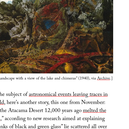
andscape with a view of the lake and chimeras” (1940), via
Archive
.]
he subject of
astronomical events leaving traces in
ld
, here’s another story, this one from November:
r the Atacama Desert 12,000 years ago
melted the
s
,” according to new research aimed at explaining
ks of black and green glass” lie scattered all over