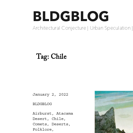
BLDGBLOG
Architectural Conjecture | Urban Speculation 
Tag:
Chile
Posted
January 2, 2022
on
Categories
BLDGBLOG
Tags
Airburst
,
Atacama
Desert
,
Chile
,
Comets
,
Deserts
,
Folklore
,