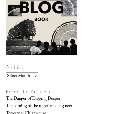
Archives
Archives
From The Archives
The Danger of Digging Deeper
The coming of the mega-eco-engineer
Terrestrial Chiaroscuro