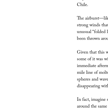
Chile.
The airburst—li
strong winds that
unusual “folded l
been thrown aroun
Given that this w
some of it was w
immediate afterm
mile line of molt
spheres and waves
disappearing with
In fact, imagine 
around the same t