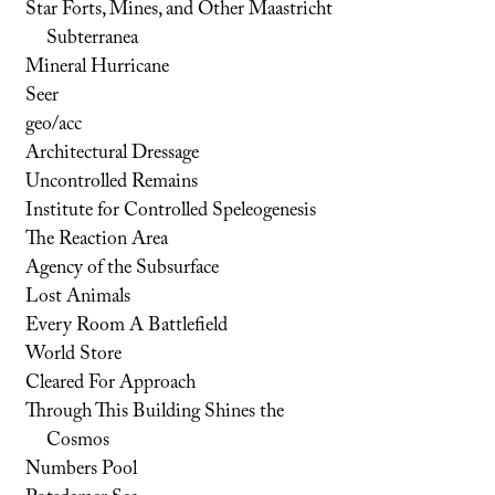
Star Forts, Mines, and Other Maastricht
Subterranea
Mineral Hurricane
Seer
geo/acc
Architectural Dressage
Uncontrolled Remains
Institute for Controlled Speleogenesis
The Reaction Area
Agency of the Subsurface
Lost Animals
Every Room A Battlefield
World Store
Cleared For Approach
Through This Building Shines the
Cosmos
Numbers Pool