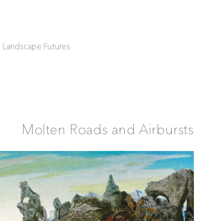
| Landscape Futures
Molten Roads and Airbursts