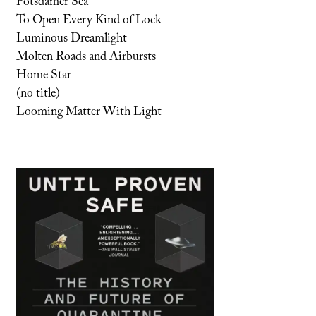
Potsdamer Sea
To Open Every Kind of Lock
Luminous Dreamlight
Molten Roads and Airbursts
Home Star
(no title)
Looming Matter With Light