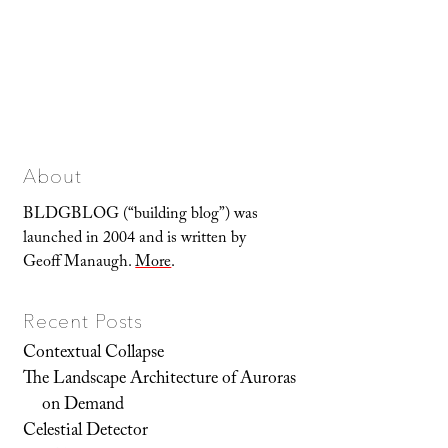
About
BLDGBLOG (“building blog”) was
launched in 2004 and is written by
Geoff Manaugh.
More
.
Recent Posts
Contextual Collapse
The Landscape Architecture of Auroras
on Demand
Celestial Detector