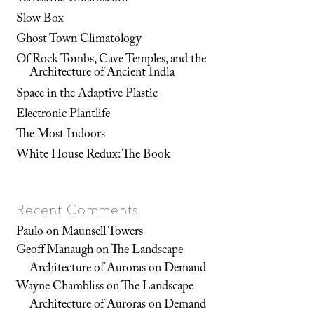
Slow Box
Ghost Town Climatology
Of Rock Tombs, Cave Temples, and the
Architecture of Ancient India
Space in the Adaptive Plastic
Electronic Plantlife
The Most Indoors
White House Redux: The Book
Recent Comments
Paulo
on
Maunsell Towers
Geoff Manaugh
on
The Landscape
Architecture of Auroras on Demand
Wayne Chambliss
on
The Landscape
Architecture of Auroras on Demand