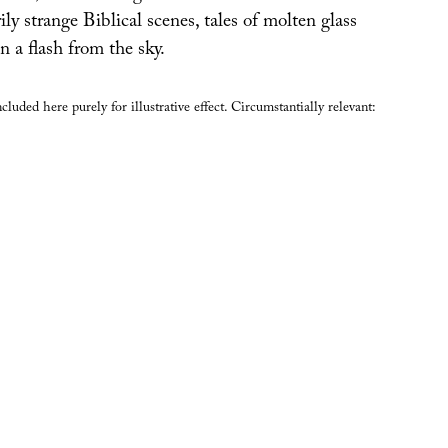
ily strange Biblical scenes, tales of molten glass
n a flash from the sky.
luded here purely for illustrative effect. Circumstantially relevant: