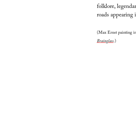
folklore, legendar
roads appearing i
(Max Ernst painting inc
Brainglass
.)