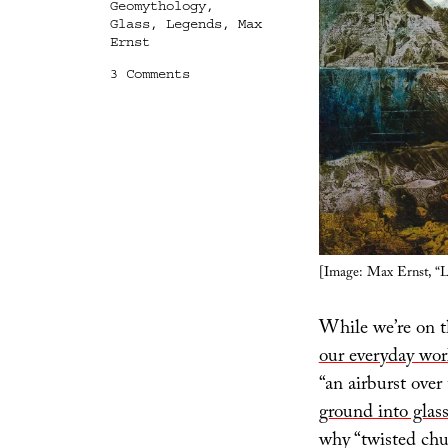
Geomythology
,
Glass
,
Legends
,
Max
Ernst
on
3 Comments
Molten
Roads
and
Airbursts
[Image: Max Ernst, “L
While we’re on t
our everyday wor
“an airburst ove
ground into glas
why “twisted chun