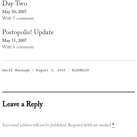
Day Two
May 30, 2007
With 5 comments
Postopolis! Update
May 15, 2007
With 6 comments
Author
Posted
Categories
Geoff Manaugh
August 3, 2005
BLDGBLOG
on
Leave a Reply
Your email address will not be published.
Required fields are marked
*