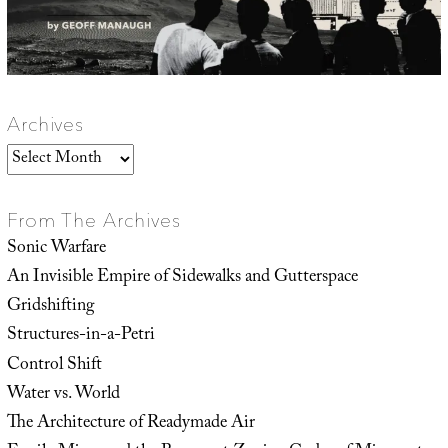
Archives
Archives
From The Archives
Sonic Warfare
An Invisible Empire of Sidewalks and Gutterspace
Gridshifting
Structures-in-a-Petri
Control Shift
Water vs. World
The Architecture of Readymade Air