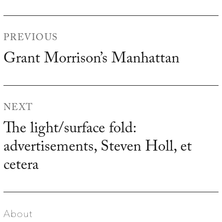
Post
PREVIOUS
navigation
Grant Morrison’s Manhattan
Previous
post:
NEXT
The light/surface fold:
Next
advertisements, Steven Holl, et
post:
cetera
About