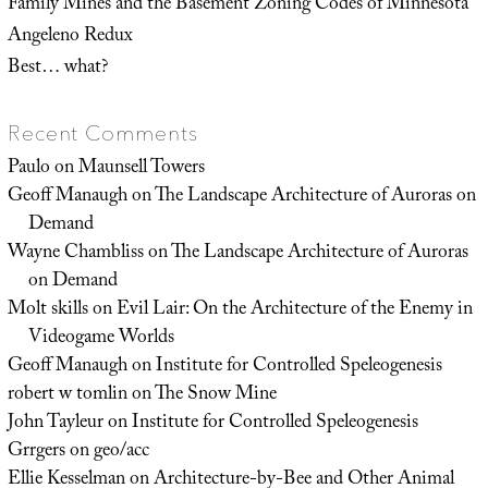
Family Mines and the Basement Zoning Codes of Minnesota
Angeleno Redux
Best… what?
Recent Comments
Paulo
on
Maunsell Towers
Geoff Manaugh
on
The Landscape Architecture of Auroras on
Demand
Wayne Chambliss
on
The Landscape Architecture of Auroras
on Demand
Molt skills
on
Evil Lair: On the Architecture of the Enemy in
Videogame Worlds
Geoff Manaugh
on
Institute for Controlled Speleogenesis
robert w tomlin
on
The Snow Mine
John Tayleur
on
Institute for Controlled Speleogenesis
Grrgers
on
geo/acc
Ellie Kesselman
on
Architecture-by-Bee and Other Animal