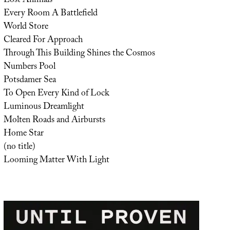
Lost Animals
Every Room A Battlefield
World Store
Cleared For Approach
Through This Building Shines the Cosmos
Numbers Pool
Potsdamer Sea
To Open Every Kind of Lock
Luminous Dreamlight
Molten Roads and Airbursts
Home Star
(no title)
Looming Matter With Light