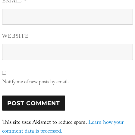
EMAIL
*
WEBSITE
Notify me of new posts by email.
This site uses Akismet to reduce spam.
Learn how your
comment data is processed.