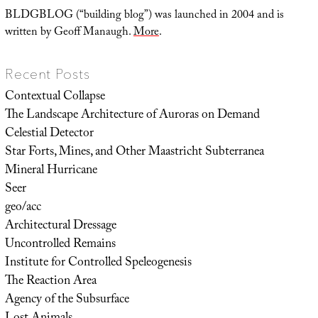
BLDGBLOG (“building blog”) was launched in 2004 and is
written by Geoff Manaugh.
More
.
Recent Posts
Contextual Collapse
The Landscape Architecture of Auroras on Demand
Celestial Detector
Star Forts, Mines, and Other Maastricht Subterranea
Mineral Hurricane
Seer
geo/acc
Architectural Dressage
Uncontrolled Remains
Institute for Controlled Speleogenesis
The Reaction Area
Agency of the Subsurface