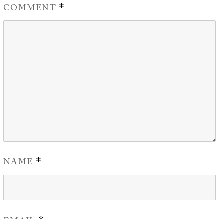
COMMENT
*
NAME
*