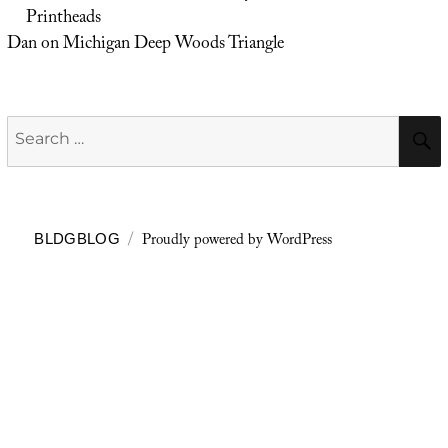
Printheads
Dan
on
Michigan Deep Woods Triangle
Search
for:
Proudly powered by WordPress
BLDGBLOG