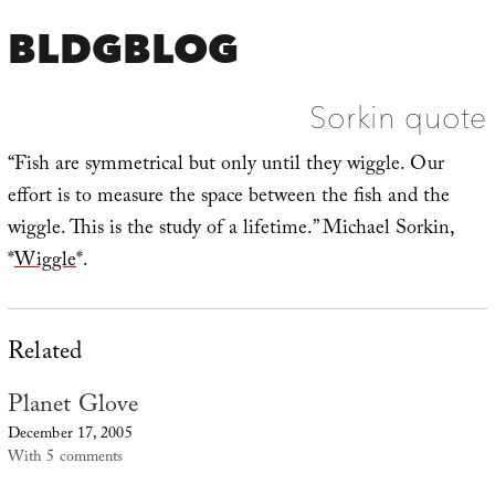
BLDGBLOG
Sorkin quote
“Fish are symmetrical but only until they wiggle. Our
effort is to measure the space between the fish and the
wiggle. This is the study of a lifetime.” Michael Sorkin,
*
Wiggle
*.
Related
Planet Glove
December 17, 2005
With 5 comments