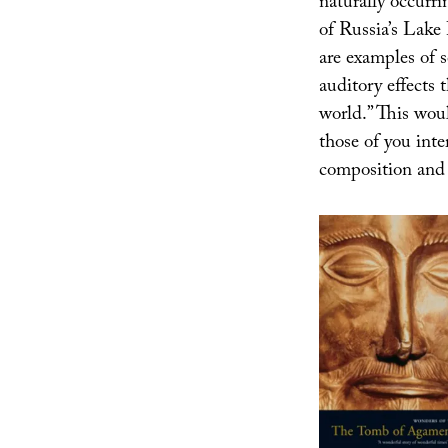
naturally occurri
of Russia’s Lake
are examples of s
auditory effects t
world.” This wou
those of you inte
composition and 