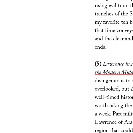
rising evil from
trenches of the
my favorite ten b
that time conveys
and the clear and
ends.
(5)
Lawrence in A
the Modern Midd
disingenuous to 
overlooked, but
L
well-timed histo
worth taking the 
a week. Part mili
Lawrence of Arabi
region that coul