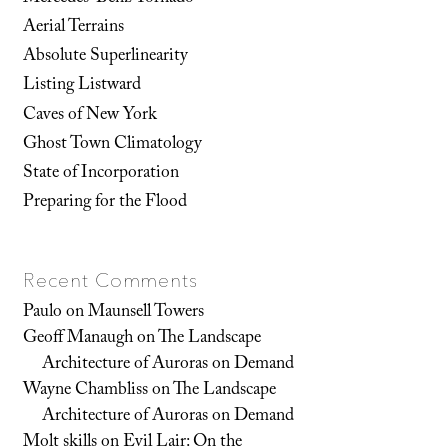
Aerial Terrains
Absolute Superlinearity
Listing Listward
Caves of New York
Ghost Town Climatology
State of Incorporation
Preparing for the Flood
Recent Comments
Paulo
on
Maunsell Towers
Geoff Manaugh
on
The Landscape
Architecture of Auroras on Demand
Wayne Chambliss
on
The Landscape
Architecture of Auroras on Demand
Molt skills
on
Evil Lair: On the