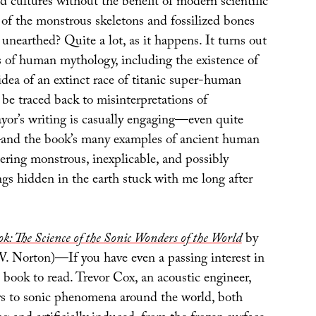
cultures without the benefit of modern scientific
of the monstrous skeletons and fossilized bones
 unearthed? Quite a lot, as it happens. It turns out
 of human mythology, including the existence of
dea of an extinct race of titanic super-human
l be traced back to misinterpretations of
yor’s writing is casually engaging—even quite
—and the book’s many examples of ancient human
ering monstrous, inexplicable, and possibly
ngs hidden in the earth stuck with me long after
: The Science of the Sonic Wonders of the World
by
 Norton)—If you have even a passing interest in
e book to read. Trevor Cox, an acoustic engineer,
rs to sonic phenomena around the world, both