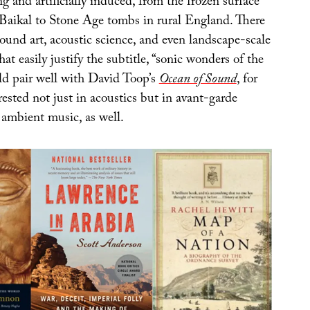
ng and artificially induced, from the frozen surface
 Baikal to Stone Age tombs in rural England. There
ound art, acoustic science, and even landscape-scale
hat easily justify the subtitle, “sonic wonders of the
ld pair well with David Toop’s
Ocean of Sound
, for
rested not just in acoustics but in avant-garde
ambient music, as well.