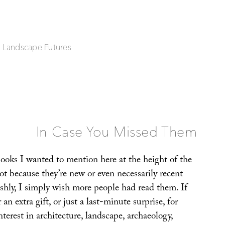
| Landscape Futures
In Case You Missed Them
books I wanted to mention here at the height of the
ot because they’re new or even necessarily recent
ishly, I simply wish more people had read them. If
 an extra gift, or just a last-minute surprise, for
terest in architecture, landscape, archaeology,