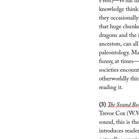
Press)—What did 
knowledge think 
they occasionally
that huge chunks
dragons and the i
ancestors, can al
paleontology. Ma
funny, at times
societies encount
otherworldly thi
reading it.
(3)
The Sound Book
Trevor Cox (W.W.
sound, this is th
introduces reade