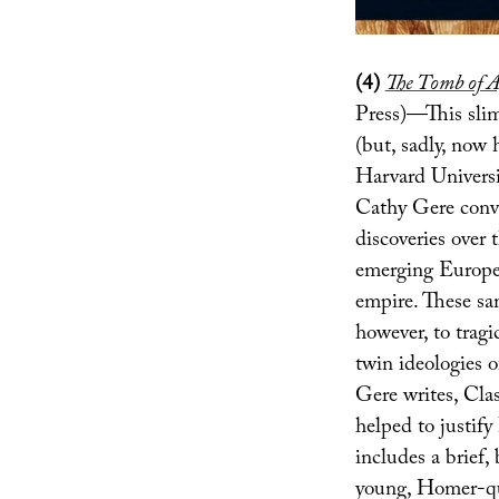
(4)
The Tomb of
Press)—This slim 
(but, sadly, now 
Harvard Universi
Cathy Gere conv
discoveries over 
emerging Europea
empire. These sa
however, to tragi
twin ideologies 
Gere writes, Clas
helped to justif
includes a brief,
young, Homer-quo