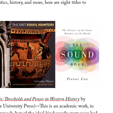
tics, history, and more, here are eight titles to
te: Thresholds and Power in Western History
by
le University Press)—This is an academic work, in