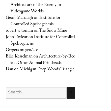
Architecture of the Enemy in
Videogame Worlds
Geoff Manaugh
on
Institute for
Controlled Speleogenesis
robert w tomlin
on
The Snow Mine
John Tayleur
on
Institute for Controlled
Speleogenesis
Grrgers
on
geo/acc
Ellie Kesselman
on
Architecture-by-Bee
and Other Animal Printheads
Dan
on
Michigan Deep Woods Triangle
Search
SEARCH
for: