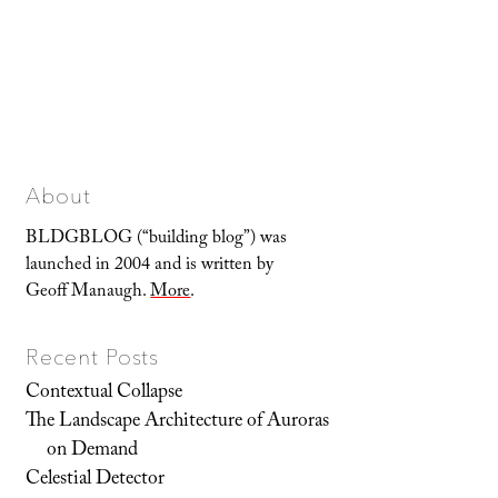
About
BLDGBLOG (“building blog”) was
launched in 2004 and is written by
Geoff Manaugh.
More
.
Recent Posts
Contextual Collapse
The Landscape Architecture of Auroras
on Demand
Celestial Detector