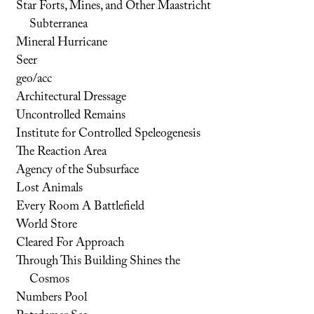
Star Forts, Mines, and Other Maastricht
Subterranea
Mineral Hurricane
Seer
geo/acc
Architectural Dressage
Uncontrolled Remains
Institute for Controlled Speleogenesis
The Reaction Area
Agency of the Subsurface
Lost Animals
Every Room A Battlefield
World Store
Cleared For Approach
Through This Building Shines the
Cosmos
Numbers Pool