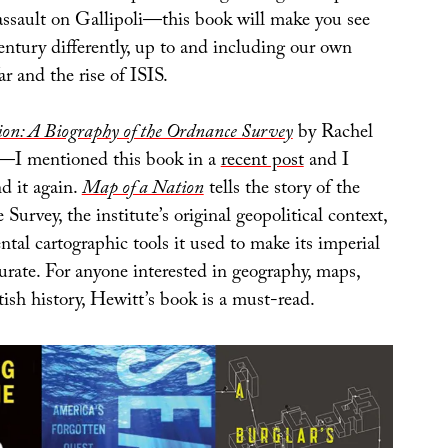
assault on Gallipoli—this book will make you see
entury differently, up to and including our own
r and the rise of ISIS.
on: A Biography of the Ordnance Survey
by Rachel
—I mentioned this book in a
recent post
and I
 it again.
Map of a Nation
tells the story of the
Survey, the institute’s original geopolitical context,
tal cartographic tools it used to make its imperial
urate. For anyone interested in geography, maps,
tish history, Hewitt’s book is a must-read.