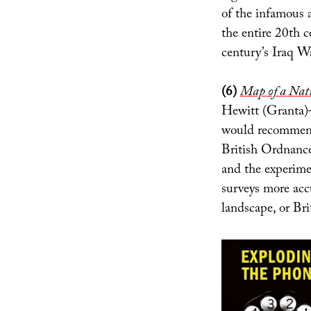
of the infamous 
the entire 20th c
century’s Iraq Wa
(6)
Map of a Nati
Hewitt (Granta)
would recommend
British Ordnance 
and the experimen
surveys more acc
landscape, or Bri