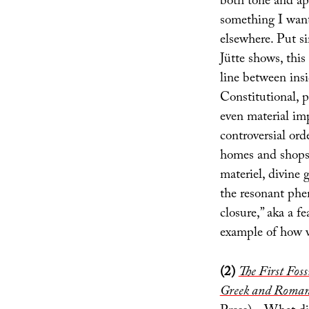
both tone and app
something I want
elsewhere. Put s
Jütte shows, this
line between insi
Constitutional, p
even material imp
controversial or
homes and shops”
materiel, divine 
the resonant ph
closure,” aka a f
example of how we
(2)
The First Fos
Greek and Roman