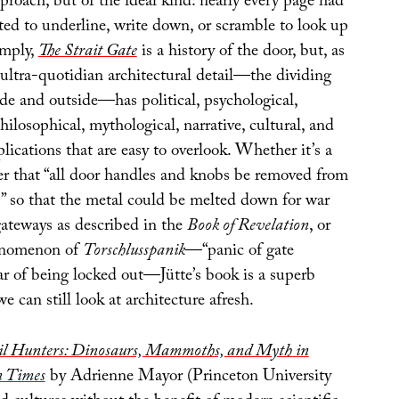
roach, but of the ideal kind: nearly every page had
ed to underline, write down, or scramble to look up
imply,
The Strait Gate
is a history of the door, but, as
 ultra-quotidian architectural detail—the dividing
de and outside—has political, psychological,
hilosophical, mythological, narrative, cultural, and
lications that are easy to overlook. Whether it’s a
der that “all door handles and knobs be removed from
 so that the metal could be melted down for war
gateways as described in the
Book of Revelation
, or
enomenon of
Torschlusspanik
—“panic of gate
ear of being locked out—Jütte’s book is a superb
 can still look at architecture afresh.
sil Hunters: Dinosaurs, Mammoths, and Myth in
 Times
by Adrienne Mayor (Princeton University