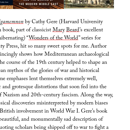
 Agamemnon
by Cathy Gere (Harvard University
book, part of classicist
Mary
Beard
’s excellent
hibernating) “
Wonders of the World
” series for
ty Press, hit so many sweet spots for me. Author
incingly shows how Mediterranean archaeological
the course of the 19th century helped to shape an
n mythos of the glories of war and historical
me emphases lent themselves extremely well,
c and grotesque distortions that soon fed into the
of Nazism and 20th-century fascism. Along the way,
sical discoveries misinterpreted by modern biases
y British involvement in World War I. Gere’s book
 beautiful, and monumentally sad description of
ting scholars being shipped off to war to fight a