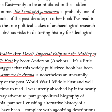
 the East—only to be annihilated in the sodden
 Somme.
The Tomb of Agamemnon
is probably one of
ooks of the past decade; no other book I’ve read in
 the true political stakes of archaeological research
 obvious risks in distorting history for ideological
rabia: War, Deceit, Imperial Folly and the Making of
le East
by Scott Anderson (Anchor)—It’s a little
suggest that this widely publicized book has been
awrence in Arabia
is nonetheless an uncannily
ry of the post-World War I Middle East and well
time to read. I was utterly absorbed by it for nearly
tary adventure, part geopolitical biography of
a, part soul-crushing alternative history of a
d have been—complete with agonizing descriptions