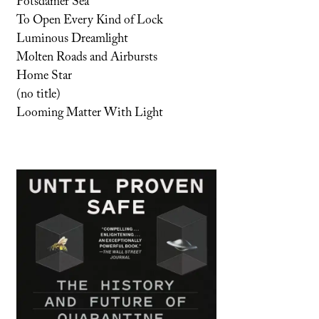
Potsdamer Sea
To Open Every Kind of Lock
Luminous Dreamlight
Molten Roads and Airbursts
Home Star
(no title)
Looming Matter With Light