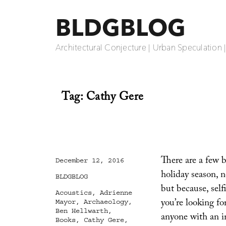
BLDGBLOG
Architectural Conjecture | Urban Speculation 
Tag:
Cathy Gere
There are a few 
Posted
December 12, 2016
on
holiday season, n
Categories
BLDGBLOG
but because, self
Tags
Acoustics
,
Adrienne
you’re looking for
Mayor
,
Archaeology
,
Ben Hellwarth
,
anyone with an in
Books
,
Cathy Gere
,