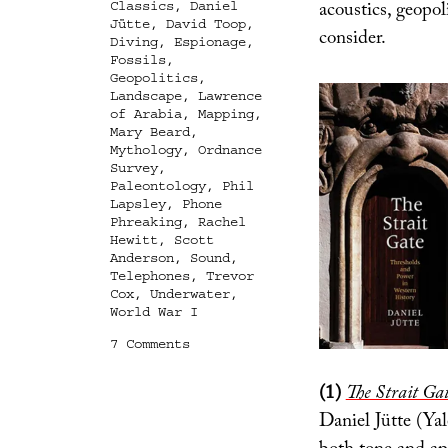
acoustics, geopoli
Classics
,
Daniel
Jütte
,
David Toop
,
consider.
Diving
,
Espionage
,
Fossils
,
Geopolitics
,
Landscape
,
Lawrence
of Arabia
,
Mapping
,
Mary Beard
,
Mythology
,
Ordnance
Survey
,
Paleontology
,
Phil
Lapsley
,
Phone
Phreaking
,
Rachel
Hewitt
,
Scott
Anderson
,
Sound
,
Telephones
,
Trevor
Cox
,
Underwater
,
World War I
on
7 Comments
In
Case
(1)
The Strait Ga
You
Missed
Daniel Jütte (Ya
Them