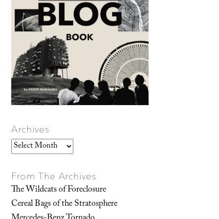
Archives
Archives
From The Archives
The Wildcats of Foreclosure
Cereal Bags of the Stratosphere
Mercedes-Benz Tornado