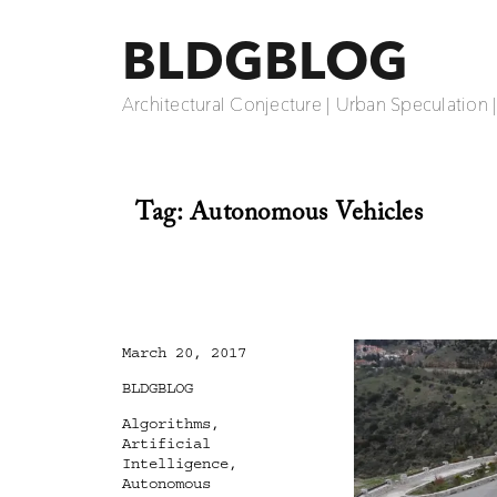
BLDGBLOG
Architectural Conjecture | Urban Speculation 
Tag:
Autonomous Vehicles
Posted
March 20, 2017
on
Categories
BLDGBLOG
Tags
Algorithms
,
Artificial
Intelligence
,
Autonomous