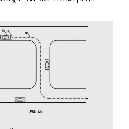
reading the underworld for its own peculiar