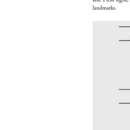
and Yield signs, 
landmarks.