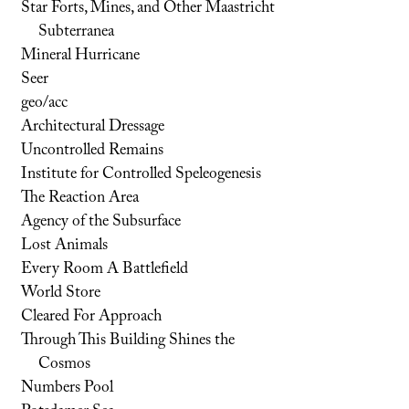
Star Forts, Mines, and Other Maastricht
Subterranea
Mineral Hurricane
Seer
geo/acc
Architectural Dressage
Uncontrolled Remains
Institute for Controlled Speleogenesis
The Reaction Area
Agency of the Subsurface
Lost Animals
Every Room A Battlefield
World Store
Cleared For Approach
Through This Building Shines the
Cosmos
Numbers Pool