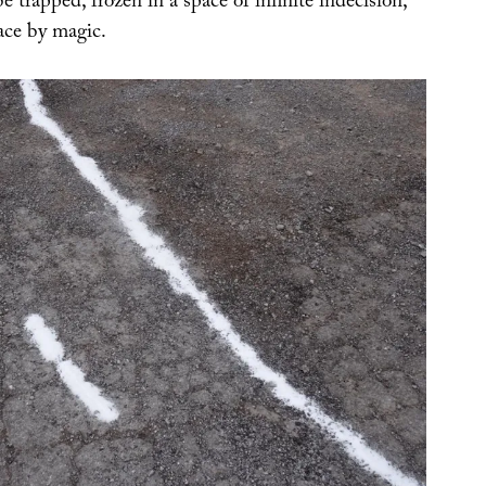
 trapped, frozen in a space of infinite indecision,
lace by magic.