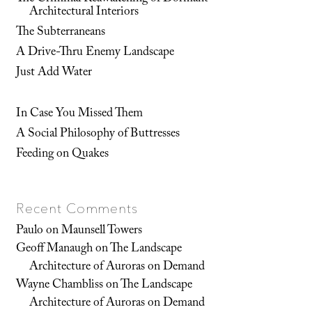
Architectural Interiors
The Subterraneans
A Drive-Thru Enemy Landscape
Just Add Water
In Case You Missed Them
A Social Philosophy of Buttresses
Feeding on Quakes
Recent Comments
Paulo
on
Maunsell Towers
Geoff Manaugh
on
The Landscape
Architecture of Auroras on Demand
Wayne Chambliss
on
The Landscape
Architecture of Auroras on Demand