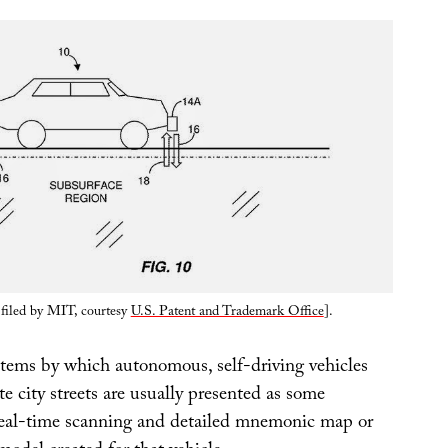
 filed by MIT, courtesy
U.S. Patent and Trademark Office
].
stems by which autonomous, self-driving vehicles
ate city streets are usually presented as some
real-time scanning and detailed mnemonic map or