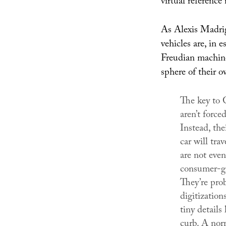
virtual reference
As Alexis Madrig
vehicles are, in 
Freudian machines
sphere of their o
The key to G
aren’t force
Instead, the
car will tra
are not even
consumer-g
They’re prob
digitization
tiny details
curb. A nor