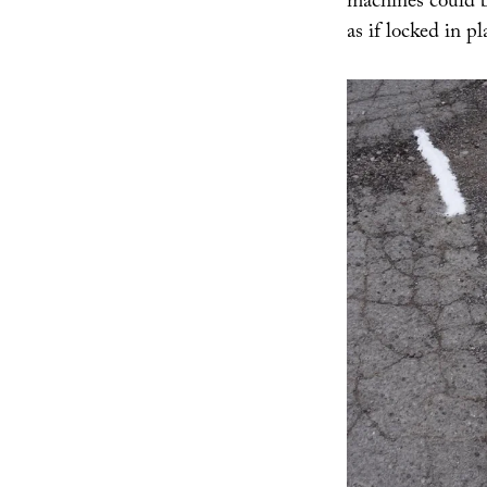
machines could be
as if locked in p