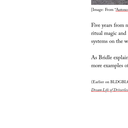
[Image: From “
Autono
Five years from 
ritual magic and
systems on the 
As Bridle explai
more examples of
(Earlier on BLDGB
Dream Life of Driverles