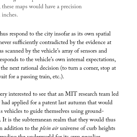
n; these maps would have a precision
 inches.
hus respond to the city insofar as its own spatial
never sufficiently contradicted by the evidence at
 as scanned by the vehicle’s array of sensors and
esponds to the vehicle’s own internal expectations,
the next rational decision (to turn a corner, stop at
ait for a passing train, etc.).
ery interested to see that an MIT research team led
had applied for a patent last autumn that would
 vehicles to guide themselves using ground-
. It is the subterranean realm that they would thus
in addition to the
plein air
universe of curb heights