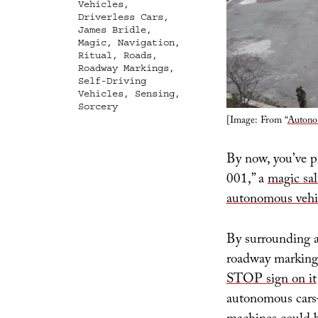
Vehicles
,
Driverless Cars
,
James Bridle
,
Magic
,
Navigation
,
Ritual
,
Roads
,
Roadway Markings
,
Self-Driving
Vehicles
,
Sensing
,
Sorcery
[Image: From “
Autono
By now, you’ve p
001,” a
magic sal
autonomous vehi
By surrounding a
roadway marking
STOP sign on it
autonomous cars—