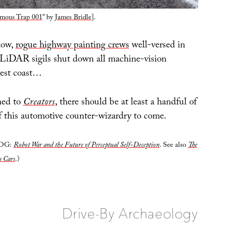
mous Trap 001
” by
James Bridle
].
now,
rogue highway painting crews
well-versed in
 LiDAR sigils shut down all machine-vision
west coast…
ned to
Creators
, there should be at least a handful of
 this automotive counter-wizardry to come.
LOG:
Robot War and the Future of Perceptual Self-Deception
. See also
The
s Cars
.)
Drive-By Archaeology