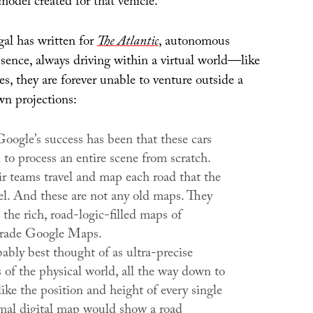
 model created for that vehicle.
al has written for
The Atlantic
, autonomous
essence, always driving within a virtual world—like
, they are forever unable to venture outside a
wn projections:
oogle’s success has been that these cars
d to process an entire scene from scratch.
ir teams travel and map each road that the
vel. And these are not any old maps. They
 the rich, road-logic-filled maps of
rade Google Maps.
ably best thought of as ultra-precise
s of the physical world, all the way down to
 like the position and height of every single
mal digital map would show a road