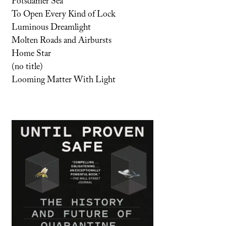
Potsdamer Sea
To Open Every Kind of Lock
Luminous Dreamlight
Molten Roads and Airbursts
Home Star
(no title)
Looming Matter With Light