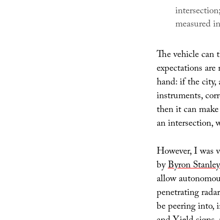
intersectio
measured in
The vehicle can t
expectations are 
hand: if the city,
instruments, corr
then it can make 
an intersection, w
However, I was v
by
Byron Stanley
allow autonomous
penetrating radar
be peering into, 