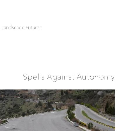
| Landscape Futures
Spells Against Autonomy