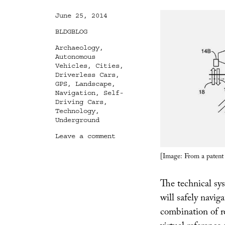
Posted
June 25, 2014
on
Categories
BLDGBLOG
Tags
Archaeology
,
Autonomous
Vehicles
,
Cities
,
Driverless Cars
,
GPS
,
Landscape
,
Navigation
,
Self-
Driving Cars
,
Technology
,
Underground
on
Leave a comment
Drive-
By
[Image: From a patent
Archaeology
The technical sy
will safely navig
combination of 