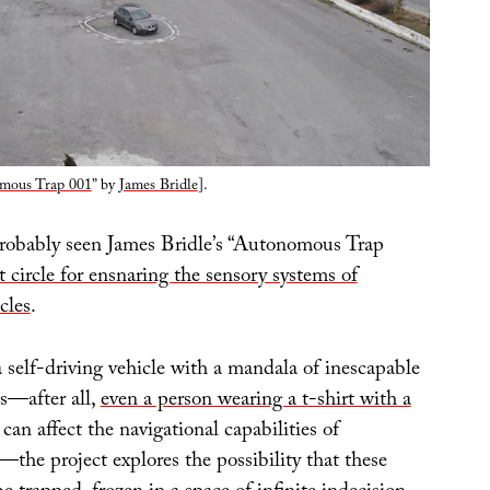
mous Trap 001
” by
James Bridle
].
robably seen James Bridle’s “Autonomous Trap
t circle for ensnaring the sensory systems of
cles
.
 self-driving vehicle with a mandala of inescapable
s—after all,
even a person wearing a t-shirt with a
can affect the navigational capabilities of
the project explores the possibility that these