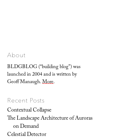
About
BLDGBLOG (“building blog”) was
launched in 2004 and is written by
Geoff Manaugh.
More
.
Recent Posts
Contextual Collapse
The Landscape Architecture of Auroras
on Demand
Celestial Detector