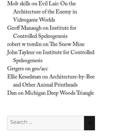
Molt skills
on
Evil Lair: On the
Architecture of the Enemy in
Videogame Worlds
Geoff Manaugh
on
Institute for
Controlled Speleogenesis
robert w tomlin
on
The Snow Mine
John Tayleur
on
Institute for Controlled
Speleogenesis
Grrgers
on
geo/acc
Ellie Kesselman
on
Architecture-by-Bee
and Other Animal Printheads
Dan
on
Michigan Deep Woods Triangle
Search
SEARCH
for: