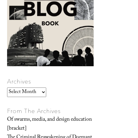
Archives
Archives
From The Archives
Of swarms, media, and design education
[bracket]
The Criminal Reawakening of Dormant