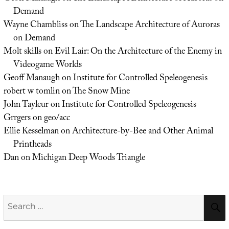
Demand
Wayne Chambliss
on
The Landscape Architecture of Auroras
on Demand
Molt skills
on
Evil Lair: On the Architecture of the Enemy in
Videogame Worlds
Geoff Manaugh
on
Institute for Controlled Speleogenesis
robert w tomlin
on
The Snow Mine
John Tayleur
on
Institute for Controlled Speleogenesis
Grrgers
on
geo/acc
Ellie Kesselman
on
Architecture-by-Bee and Other Animal
Printheads
Dan
on
Michigan Deep Woods Triangle
Search
for: