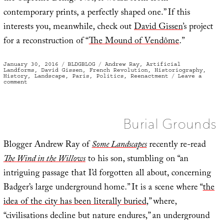
contemporary prints, a perfectly shaped one.” If this
interests you, meanwhile, check out
David Gissen
’s project
for a reconstruction of “
The Mound of Vendôme
.”
Posted
Categories
Tags
January 30, 2016
BLDGBLOG
Andrew Ray
,
Artificial
on
Landforms
,
David Gissen
,
French Revolution
,
Historiography
,
History
,
Landscape
,
Paris
,
Politics
,
Reenactment
Leave a
on
comment
Of
Artificial
Mountains,
Revolutionary
Politics,
and
Burial Grounds
Parisian
Supreme
Beings
Blogger Andrew Ray of
Some Landscapes
recently re-read
The Wind in the Willows
to his son, stumbling on “an
intriguing passage that I’d forgotten all about, concerning
Badger’s large underground home.” It is a scene where “
the
idea of the city has been literally buried
,” where,
“civilisations decline but nature endures,” an underground