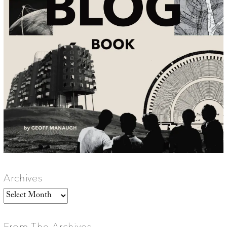
Archives
Archives
From The Archives