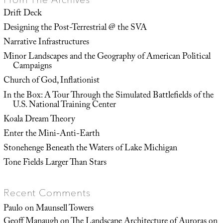
Drift Deck
Designing the Post-Terrestrial @ the SVA
Narrative Infrastructures
Minor Landscapes and the Geography of American Political
Campaigns
Church of God, Inflationist
In the Box: A Tour Through the Simulated Battlefields of the
U.S. National Training Center
Koala Dream Theory
Enter the Mini-Anti-Earth
Stonehenge Beneath the Waters of Lake Michigan
Tone Fields Larger Than Stars
Recent Comments
Paulo
on
Maunsell Towers
Geoff Manaugh
on
The Landscape Architecture of Auroras on