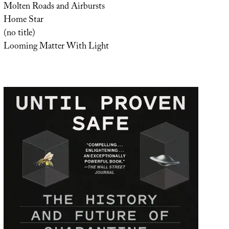
Molten Roads and Airbursts
Home Star
(no title)
Looming Matter With Light