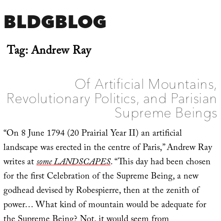
BLDGBLOG
Tag:
Andrew Ray
Of Artificial Mountains,
Revolutionary Politics, and Parisian
Supreme Beings
“On 8 June 1794 (20 Prairial Year II) an artificial
landscape was erected in the centre of Paris,” Andrew Ray
writes at
some LANDSCAPES
. “This day had been chosen
for the first Celebration of the Supreme Being, a new
godhead devised by Robespierre, then at the zenith of
power… What kind of mountain would be adequate for
the Supreme Being? Not, it would seem from