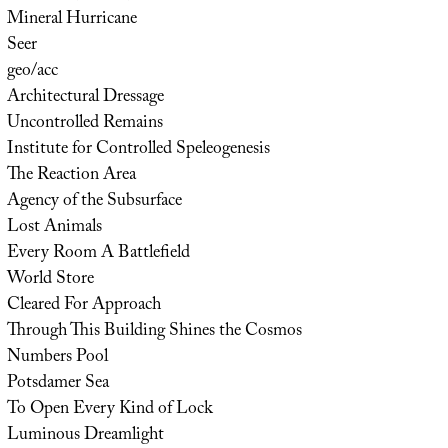
Mineral Hurricane
Seer
geo/acc
Architectural Dressage
Uncontrolled Remains
Institute for Controlled Speleogenesis
The Reaction Area
Agency of the Subsurface
Lost Animals
Every Room A Battlefield
World Store
Cleared For Approach
Through This Building Shines the Cosmos
Numbers Pool
Potsdamer Sea
To Open Every Kind of Lock
Luminous Dreamlight