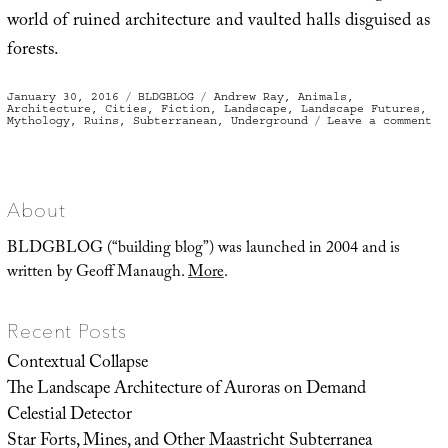
world of ruined architecture and vaulted halls disguised as
forests.
Posted
Categories
Tags
January 30, 2016
BLDGBLOG
Andrew Ray
,
Animals
,
on
Architecture
,
Cities
,
Fiction
,
Landscape
,
Landscape Futures
,
on
Mythology
,
Ruins
,
Subterranean
,
Underground
Leave a comment
Bu
Gr
About
BLDGBLOG (“building blog”) was launched in 2004 and is
written by Geoff Manaugh.
More
.
Recent Posts
Contextual Collapse
The Landscape Architecture of Auroras on Demand
Celestial Detector
Star Forts, Mines, and Other Maastricht Subterranea