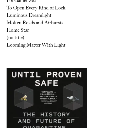
Potsdamer Sea
To Open Every Kind of Lock
Luminous Dreamlight
Molten Roads and Airbursts
Home Star
(no title)
Looming Matter With Light