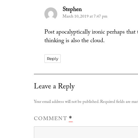
Stephen
says:
March 10, 2019 at 7:47 pm
Post apocalyptically ironic perhaps that
thinking is also the cloud.
Reply
Leave a Reply
Your email address will not be published.
Required fields are ma
COMMENT
*