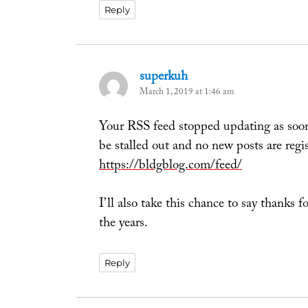
Reply
superkuh
says:
March 1, 2019 at 1:46 am
Your RSS feed stopped updating as soo
be stalled out and no new posts are regist
https://bldgblog.com/feed/
I’ll also take this chance to say thanks fo
the years.
Reply