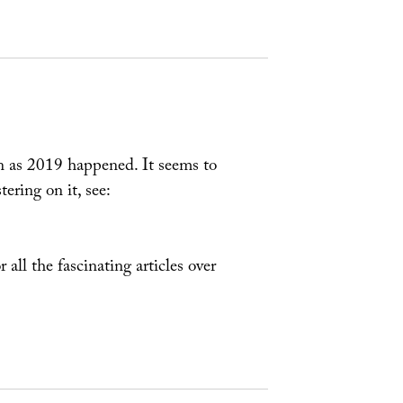
n as 2019 happened. It seems to
ering on it, see:
r all the fascinating articles over