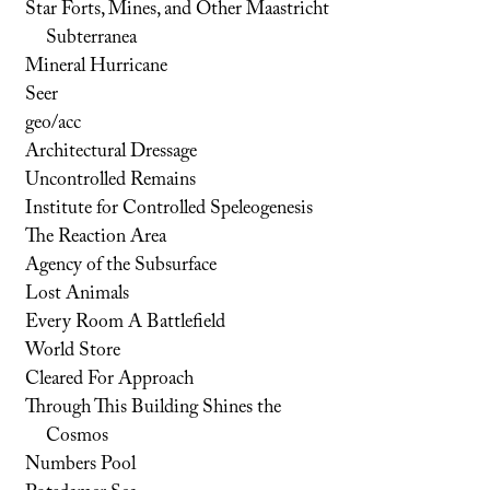
Star Forts, Mines, and Other Maastricht
Subterranea
Mineral Hurricane
Seer
geo/acc
Architectural Dressage
Uncontrolled Remains
Institute for Controlled Speleogenesis
The Reaction Area
Agency of the Subsurface
Lost Animals
Every Room A Battlefield
World Store
Cleared For Approach
Through This Building Shines the
Cosmos
Numbers Pool