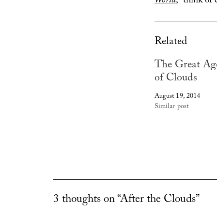
World
, “think of
Related
The Great Ag
of Clouds
August 19, 2014
Similar post
3 thoughts on “After the Clouds”