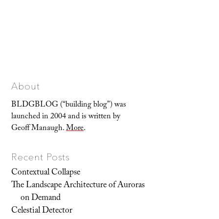
About
BLDGBLOG (“building blog”) was
launched in 2004 and is written by
Geoff Manaugh.
More
.
Recent Posts
Contextual Collapse
The Landscape Architecture of Auroras
on Demand
Celestial Detector