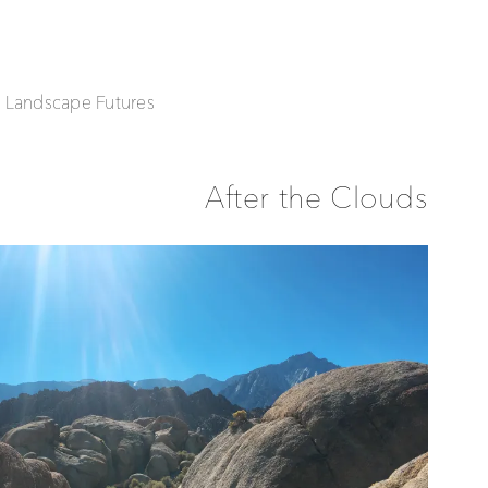
| Landscape Futures
After the Clouds