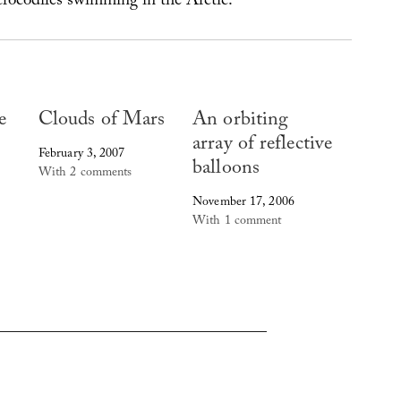
 crocodiles swimming in the Arctic.”
e
Clouds of Mars
An orbiting
array of reflective
February 3, 2007
balloons
With 2 comments
November 17, 2006
With 1 comment