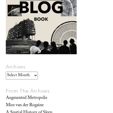
Archives
Archives
From The Archives
Augmented Metropolis
Mies van der Rogaine
A Spatial History of Sleep