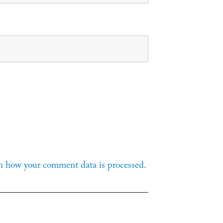
n how your comment data is processed.