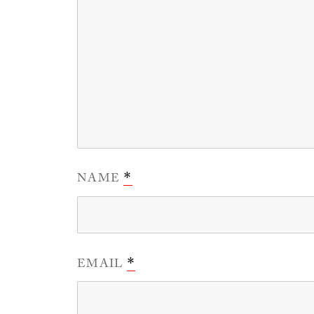
NAME
*
EMAIL
*