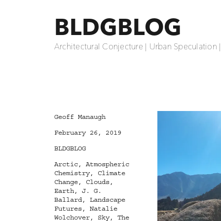
BLDGBLOG
Architectural Conjecture | Urban Speculation 
Author
Geoff Manaugh
Posted
February 26, 2019
on
Categories
BLDGBLOG
Tags
Arctic
,
Atmospheric
Chemistry
,
Climate
Change
,
Clouds
,
Earth
,
J. G.
Ballard
,
Landscape
Futures
,
Natalie
Wolchover
,
Sky
,
The