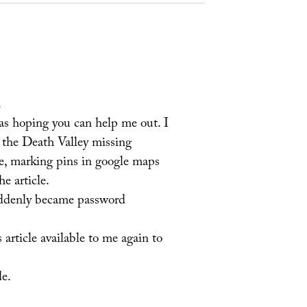
.
as hoping you can help me out. I
 the Death Valley missing
e, marking pins in google maps
e article.
uddenly became password
article available to me again to
de.