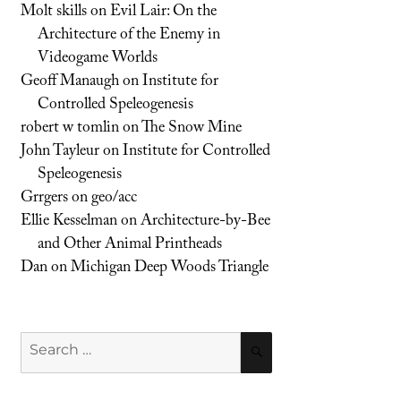
Molt skills
on
Evil Lair: On the
Architecture of the Enemy in
Videogame Worlds
Geoff Manaugh
on
Institute for
Controlled Speleogenesis
robert w tomlin
on
The Snow Mine
John Tayleur
on
Institute for Controlled
Speleogenesis
Grrgers
on
geo/acc
Ellie Kesselman
on
Architecture-by-Bee
and Other Animal Printheads
Dan
on
Michigan Deep Woods Triangle
Search
SEARCH
for: