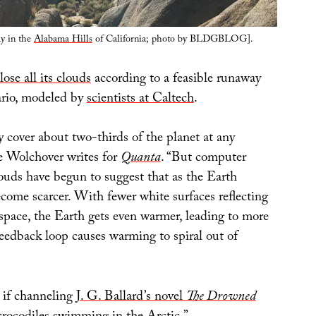
ay in the
Alabama Hills
of California; photo by BLDGBLOG].
lose all its clouds
according to a feasible runaway
ario, modeled by
scientists at Caltech
.
 cover about two-thirds of the planet at any
e Wolchover writes for
Quanta
. “But computer
louds have begun to suggest that as the Earth
come scarcer. With fewer white surfaces reflecting
 space, the Earth gets even warmer, leading to more
feedback loop causes warming to spiral out of
s if channeling
J. G. Ballard’s novel
The Drowned