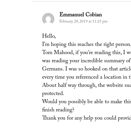
Emmanuel Cobian
says:
February 28, 2019 at 11:25 pm
Hello,
I’m hoping this reaches the right person
Tom Mahood, if you’re reading this, I w
was reading your incredible summary of
Germans. I was so hooked on that articl
every time you referenced a location in th
About half way through, the website s
protected.
Would you possibly be able to make this 
finish reading?
Thank you for any help you could provi