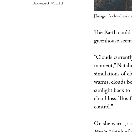
Drowned World
[Image: A cloudless d
The Earth could
greenhouse scen
“Clouds currently
moment,” Natali
simulations of c
warms, clouds be
sunlight back to
cloud loss. This 
control.”
Or, she warns, a