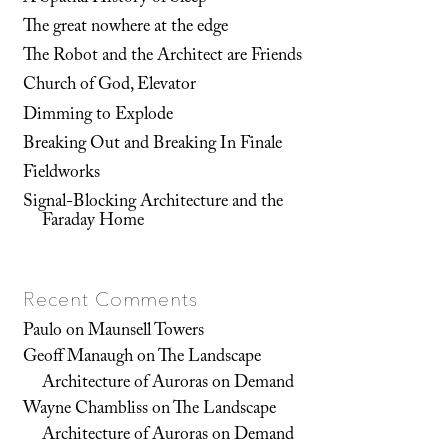
The great nowhere at the edge
The Robot and the Architect are Friends
Church of God, Elevator
Dimming to Explode
Breaking Out and Breaking In Finale
Fieldworks
Signal-Blocking Architecture and the
Faraday Home
Recent Comments
Paulo
on
Maunsell Towers
Geoff Manaugh
on
The Landscape
Architecture of Auroras on Demand
Wayne Chambliss
on
The Landscape
Architecture of Auroras on Demand