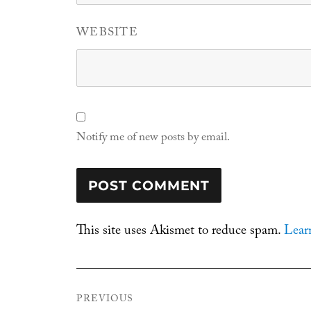
WEBSITE
Notify me of new posts by email.
This site uses Akismet to reduce spam.
Lear
Post
PREVIOUS