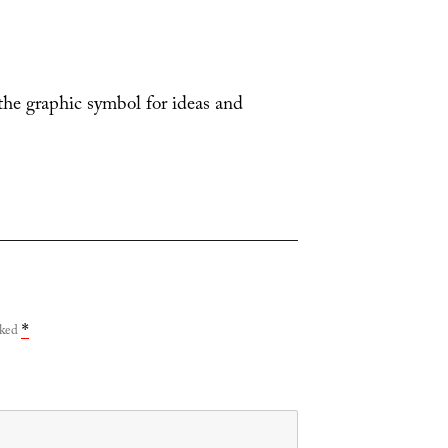
 the graphic symbol for ideas and
rked
*