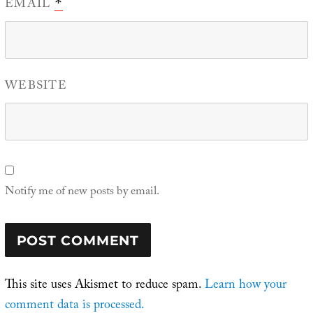
EMAIL
*
WEBSITE
Notify me of new posts by email.
This site uses Akismet to reduce spam.
Learn how your
comment data is processed.