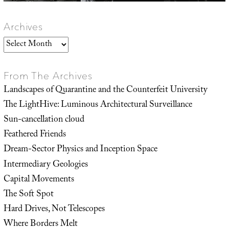
Archives
Archives
From The Archives
Landscapes of Quarantine and the Counterfeit University
The LightHive: Luminous Architectural Surveillance
Sun-cancellation cloud
Feathered Friends
Dream-Sector Physics and Inception Space
Intermediary Geologies
Capital Movements
The Soft Spot
Hard Drives, Not Telescopes
Where Borders Melt