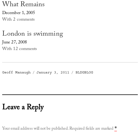
What Remains
December 1, 2005
With 2 comments
London is swimming
June 27, 2008
With 12 comments
Author
Posted
Categories
Geoff Manaugh
January 3, 2011
BLDGBLOG
on
Leave a Reply
Your email address will not be published.
Required fields are marked
*