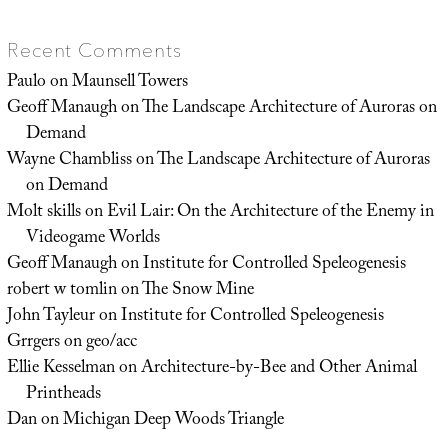
Recent Comments
Paulo
on
Maunsell Towers
Geoff Manaugh
on
The Landscape Architecture of Auroras on
Demand
Wayne Chambliss
on
The Landscape Architecture of Auroras
on Demand
Molt skills
on
Evil Lair: On the Architecture of the Enemy in
Videogame Worlds
Geoff Manaugh
on
Institute for Controlled Speleogenesis
robert w tomlin
on
The Snow Mine
John Tayleur
on
Institute for Controlled Speleogenesis
Grrgers
on
geo/acc
Ellie Kesselman
on
Architecture-by-Bee and Other Animal
Printheads
Dan
on
Michigan Deep Woods Triangle