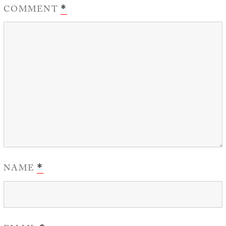
COMMENT
*
NAME
*