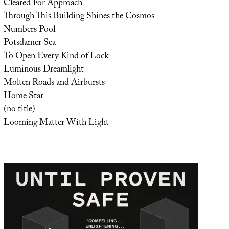
Cleared For Approach
Through This Building Shines the Cosmos
Numbers Pool
Potsdamer Sea
To Open Every Kind of Lock
Luminous Dreamlight
Molten Roads and Airbursts
Home Star
(no title)
Looming Matter With Light