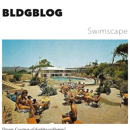
BLDGBLOG
Swimscape
[Image: Courtesy of
ifonlyhecouldswim
].