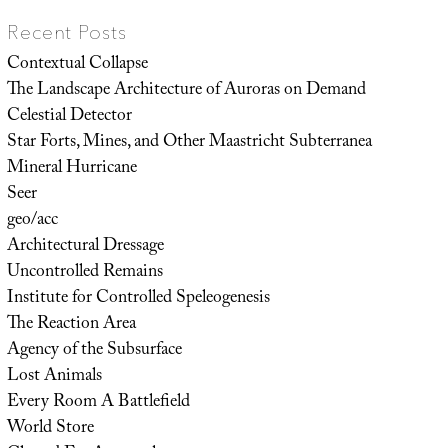
Recent Posts
Contextual Collapse
The Landscape Architecture of Auroras on Demand
Celestial Detector
Star Forts, Mines, and Other Maastricht Subterranea
Mineral Hurricane
Seer
geo/acc
Architectural Dressage
Uncontrolled Remains
Institute for Controlled Speleogenesis
The Reaction Area
Agency of the Subsurface
Lost Animals
Every Room A Battlefield
World Store