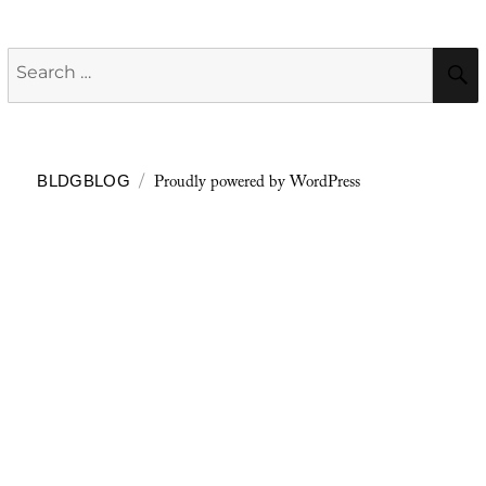
Search
for:
Proudly powered by WordPress
BLDGBLOG