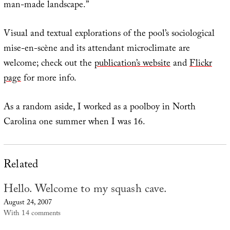
man-made landscape.”
Visual and textual explorations of the pool’s sociological
mise-en-scène and its attendant microclimate are
welcome; check out the
publication’s website
and
Flickr
page
for more info.
As a random aside, I worked as a poolboy in North
Carolina one summer when I was 16.
Related
Hello. Welcome to my squash cave.
August 24, 2007
With 14 comments