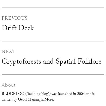
Post
PREVIOUS
navigation
Drift Deck
Previous
post:
NEXT
Cryptoforests and Spatial Folklore
Next
post:
About
BLDGBLOG (“building blog”) was launched in 2004 and is
written by Geoff Manaugh.
More
.