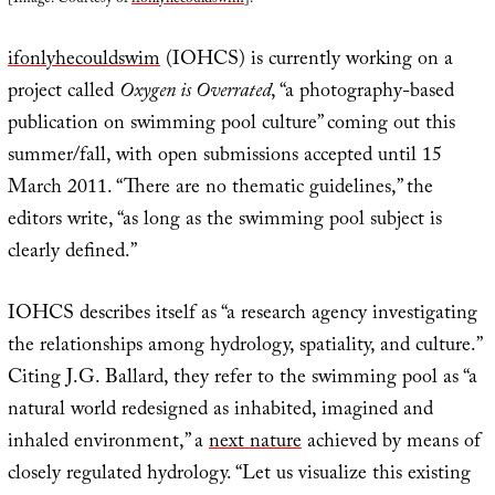
ifonlyhecouldswim
(IOHCS) is currently working on a
project called
Oxygen is Overrated
, “a photography-based
publication on swimming pool culture” coming out this
summer/fall, with open submissions accepted until 15
March 2011. “There are no thematic guidelines,” the
editors write, “as long as the swimming pool subject is
clearly defined.”
IOHCS describes itself as “a research agency investigating
the relationships among hydrology, spatiality, and culture.”
Citing J.G. Ballard, they refer to the swimming pool as “a
natural world redesigned as inhabited, imagined and
inhaled environment,” a
next nature
achieved by means of
closely regulated hydrology. “Let us visualize this existing