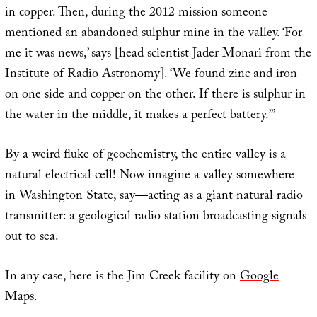
in copper. Then, during the 2012 mission someone
mentioned an abandoned sulphur mine in the valley. ‘For
me it was news,’ says [head scientist Jader Monari from the
Institute of Radio Astronomy]. ‘We found zinc and iron
on one side and copper on the other. If there is sulphur in
the water in the middle, it makes a perfect battery.’”
By a weird fluke of geochemistry, the entire valley is a
natural electrical cell! Now imagine a valley somewhere—
in Washington State, say—acting as a giant natural radio
transmitter: a geological radio station broadcasting signals
out to sea.
In any case, here is the Jim Creek facility on
Google
Maps
.