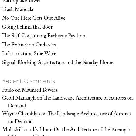
Earthquake Tower
Trash Mandala
No One Here Gets Out Alive
Going behind that door
The Self-Consuming Barbecue Pavilion
The Extinction Orchestra
Infrastructural Sine Wave
Signal-Blocking Architecture and the Faraday Home
Recent Comments
Paulo
on
Maunsell Towers
Geoff Manaugh
on
The Landscape Architecture of Auroras on
Demand
Wayne Chambliss
on
The Landscape Architecture of Auroras
on Demand
Molt skills
on
Evil Lair: On the Architecture of the Enemy in