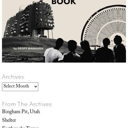
Archives
Archives
From The Archives
Bingham Pit, Utah
Shelter