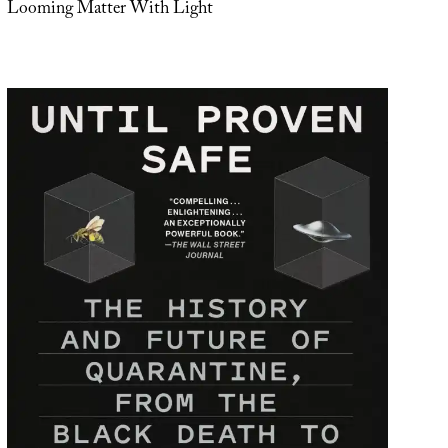
Looming Matter With Light