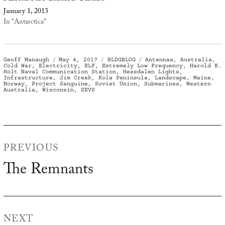
January 1, 2013
In "Antarctica"
Author
Posted
Categories
Tags
Geoff Manaugh
May 4, 2017
BLDGBLOG
Antennas
,
Australia
,
on
Cold War
,
Electricity
,
ELF
,
Extremely Low Frequency
,
Harold E.
Holt Naval Communication Station
,
Hessdalen Lights
,
Infrastructure
,
Jim Creek
,
Kola Peninsula
,
Landscape
,
Maine
,
Norway
,
Project Sanguine
,
Soviet Union
,
Submarines
,
Western
Australia
,
Wisconsin
,
ZEVS
Post
PREVIOUS
navigation
The Remnants
Previous
post:
NEXT