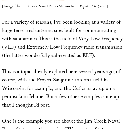
[Image: The
Jim Creek Naval Radio Station
from
Popular Mechanics
].
For a variety of reasons, I’ve been looking at a variety of
large terrestrial antenna sites built for communicating
with submarines. This is the field of Very Low Frequency
(VLF) and Extremely Low Frequency radio transmission
(the latter wonderfully abbreviated as ELF).
This is a topic already explored here several years ago, of
course, with the
Project Sanguine
antenna field in
Wisconsin, for example, and the
Cutler array
up on a
peninsula in Maine. But a few other examples came up
that I thought I’d post.
One is the example you see above: the
Jim Creek Naval