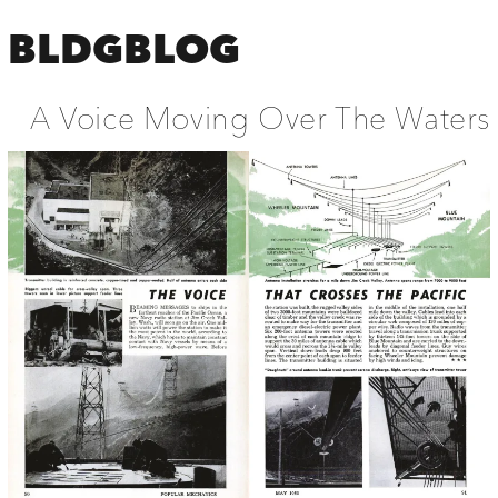
BLDGBLOG
A Voice Moving Over The Waters