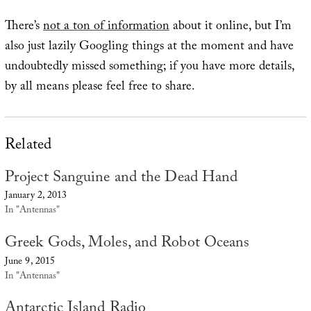
There’s
not a ton of information
about it online, but I’m
also just lazily Googling things at the moment and have
undoubtedly missed something; if you have more details,
by all means please feel free to share.
Related
Project Sanguine and the Dead Hand
January 2, 2013
In "Antennas"
Greek Gods, Moles, and Robot Oceans
June 9, 2015
In "Antennas"
Antarctic Island Radio