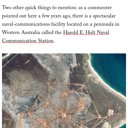
Two other quick things to mention: as a commenter
pointed out here a few years ago, there is a spectacular
naval-communications facility located on a peninsula in
Western Australia called the
Harold E. Holt Naval
Communication Station
.