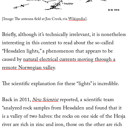
[Image: The antenna field at Jim Creek, via
Wikipedia
].
Briefly, although it’s technically irrelevant, it is nonetheless
interesting in this context to read about the so-called
“Hessdalen lights,” a phenomenon that appears to be
caused by
natural electrical currents moving through a
remote Norwegian valley
.
The scientific explanation for these “lights” is incredible.
Back in 2011,
New Scientist
reported, a scientific team
“analyzed rock samples from Hessdalen and found that it
is a valley of two halves: the rocks on one side of the Hesja
river are rich in zinc and iron, those on the other are rich