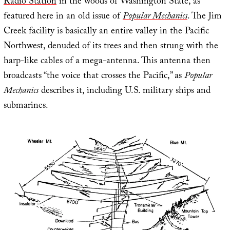
Radio Station
in the woods of Washington State, as
featured here in an old issue of
Popular Mechanics
. The Jim
Creek facility is basically an entire valley in the Pacific
Northwest, denuded of its trees and then strung with the
harp-like cables of a mega-antenna. This antenna then
broadcasts “the voice that crosses the Pacific,” as
Popular
Mechanics
describes it, including U.S. military ships and
submarines.