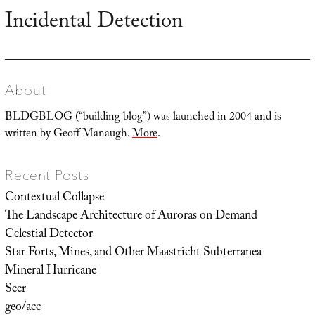
Incidental Detection
Next
post:
About
BLDGBLOG (“building blog”) was launched in 2004 and is
written by Geoff Manaugh.
More
.
Recent Posts
Contextual Collapse
The Landscape Architecture of Auroras on Demand
Celestial Detector
Star Forts, Mines, and Other Maastricht Subterranea
Mineral Hurricane
Seer
geo/acc