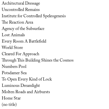
Architectural Dressage
Uncontrolled Remains
Institute for Controlled Speleogenesis
The Reaction Area
Agency of the Subsurface
Lost Animals
Every Room A Battlefield
World Store
Cleared For Approach
Through This Building Shines the Cosmos
Numbers Pool
Potsdamer Sea
To Open Every Kind of Lock
Luminous Dreamlight
Molten Roads and Airbursts
Home Star
(no title)