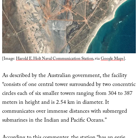
[Image:
Harold E. Holt Naval Communication Station
, via
Google Maps
].
As described by the Australian government, the facility
“consists of one central tower surrounded by two concentric
circles each of six smaller towers ranging from 304 to 387
meters in height and is 2.54 km in diameter. It
communicates over immense distances with submerged
submarines in the Indian and Pacific Oceans.”