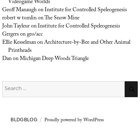
Videogame Worlds
Geoff Manaugh
on
Institute for Controlled Speleogenesis
robert w tomlin
on
The Snow Mine
John Tayleur
on
Institute for Controlled Speleogenesis
Grrgers
on
geo/acc
Ellie Kesselman
on
Architecture-by-Bee and Other Animal
Printheads
Dan
on
Michigan Deep Woods Triangle
Search
for:
Proudly powered by WordPress
BLDGBLOG