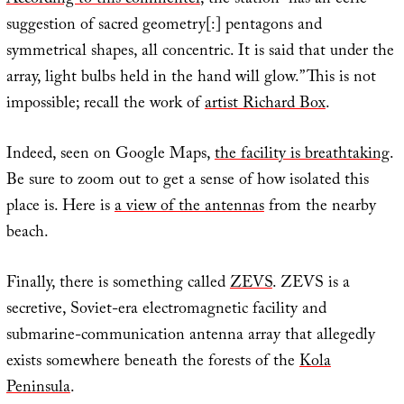
According to this commenter
, the station “has an eerie
suggestion of sacred geometry[:] pentagons and
symmetrical shapes, all concentric. It is said that under the
array, light bulbs held in the hand will glow.” This is not
impossible; recall the work of
artist Richard Box
.
Indeed, seen on Google Maps,
the facility is breathtaking
.
Be sure to zoom out to get a sense of how isolated this
place is. Here is
a view of the antennas
from the nearby
beach.
Finally, there is something called
ZEVS
. ZEVS is a
secretive, Soviet-era electromagnetic facility and
submarine-communication antenna array that allegedly
exists somewhere beneath the forests of the
Kola
Peninsula
.