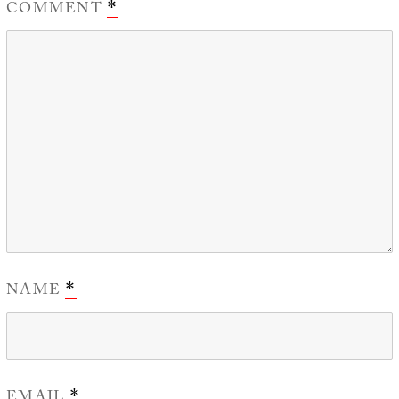
COMMENT
*
NAME
*
EMAIL
*