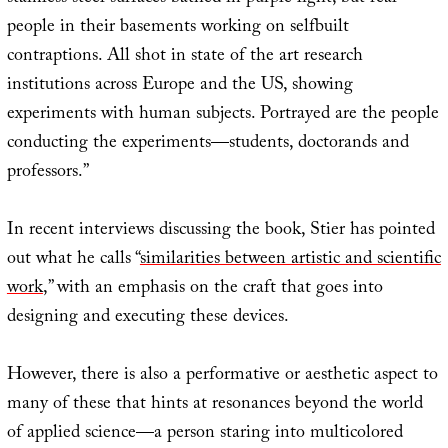
people in their basements working on selfbuilt
contraptions. All shot in state of the art research
institutions across Europe and the US, showing
experiments with human subjects. Portrayed are the people
conducting the experiments—students, doctorands and
professors.”
In recent interviews discussing the book, Stier has pointed
out what he calls “
similarities between artistic and scientific
work
,” with an emphasis on the craft that goes into
designing and executing these devices.
However, there is also a performative or aesthetic aspect to
many of these that hints at resonances beyond the world
of applied science—a person staring into multicolored