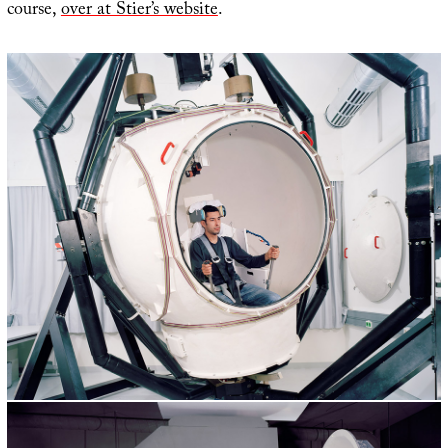
course,
over at Stier’s website
.