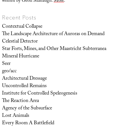
written by Geoff Manaugh.
More
.
Recent Posts
Contextual Collapse
The Landscape Architecture of Auroras on Demand
Celestial Detector
Star Forts, Mines, and Other Maastricht Subterranea
Mineral Hurricane
Seer
geo/acc
Architectural Dressage
Uncontrolled Remains
Institute for Controlled Speleogenesis
The Reaction Area
Agency of the Subsurface
Lost Animals
Every Room A Battlefield