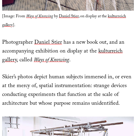
[Image: From
Ways of Knowing
by
Daniel Stier
, on display at the
kulturreich
gallery
].
Photographer
Daniel Stier
has a new book out, and an
accompanying exhibition on display at the
kulturreich
gallery
, called
Ways of Knowing
.
Skier’s photos depict human subjects immersed in, or even
at the mercy of, spatial instrumentation: strange devices
conducting experiments that function at the scale of
architecture but whose purpose remains unidentified.