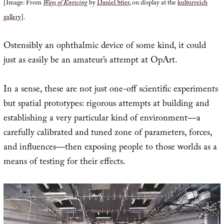
[Image: From
Ways of Knowing
by
Daniel Stier
, on display at the
kulturreich
gallery
].
Ostensibly an ophthalmic device of some kind, it could
just as easily be an amateur’s attempt at OpArt.
In a sense, these are not just one-off scientific experiments
but spatial prototypes: rigorous attempts at building and
establishing a very particular kind of environment—a
carefully calibrated and tuned zone of parameters, forces,
and influences—then exposing people to those worlds as a
means of testing for their effects.