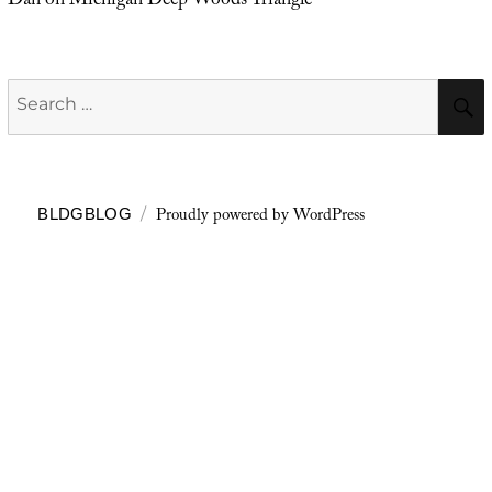
Dan
on
Michigan Deep Woods Triangle
Search
for:
Proudly powered by WordPress
BLDGBLOG