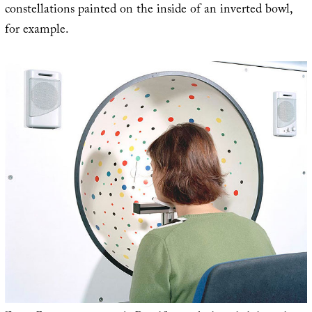
constellations painted on the inside of an inverted bowl,
for example.