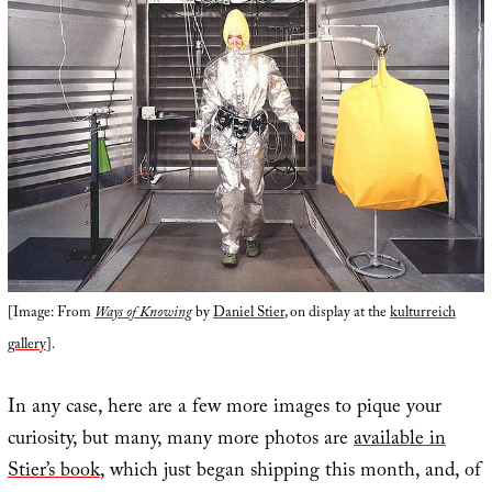
[Image: From
Ways of Knowing
by
Daniel Stier
, on display at the
kulturreich
gallery
].
In any case, here are a few more images to pique your
curiosity, but many, many more photos are
available in
Stier’s book
, which just began shipping this month, and, of