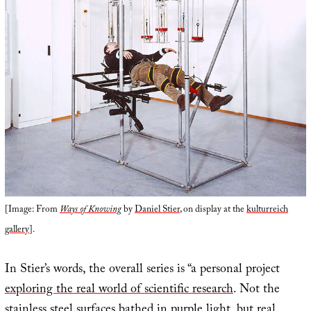
[Image: From
Ways of Knowing
by
Daniel Stier
, on display at the
kulturreich
gallery
].
In Stier’s words, the overall series is “a personal project
exploring the real world of scientific research
. Not the
stainless steel surfaces bathed in purple light, but real