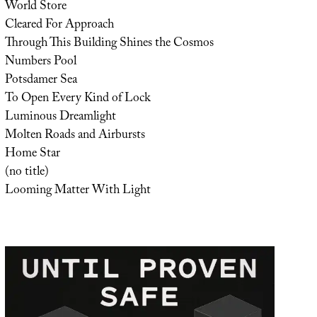
World Store
Cleared For Approach
Through This Building Shines the Cosmos
Numbers Pool
Potsdamer Sea
To Open Every Kind of Lock
Luminous Dreamlight
Molten Roads and Airbursts
Home Star
(no title)
Looming Matter With Light