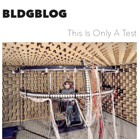
BLDGBLOG
This Is Only A Test