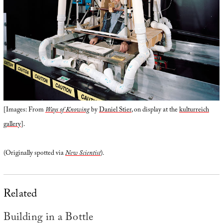
[Images: From
Ways of Knowing
by
Daniel Stier
, on display at the
kulturreich
gallery
].
(Originally spotted via
New Scientist
).
Related
Building in a Bottle