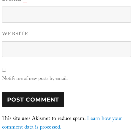
WEBSITE
Notify me of new posts by email.
This site uses Akismet to reduce spam.
Learn how your
comment data is processed.