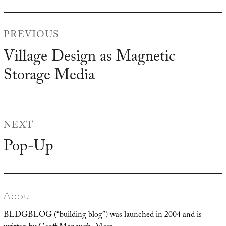
Post
PREVIOUS
navigation
Village Design as Magnetic
Previous
Storage Media
post:
NEXT
Pop-Up
Next
post:
About
BLDGBLOG (“building blog”) was launched in 2004 and is