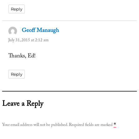
Reply
Geoff Manaugh
says:
July 31, 2015 at 2:12 am
Thanks, Ed!
Reply
Leave a Reply
Your email address will not be published.
Required fields are marked
*