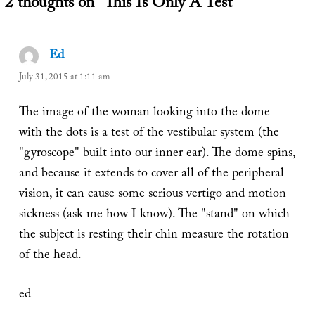
2 thoughts on “This Is Only A Test”
Ed
says:
July 31, 2015 at 1:11 am
The image of the woman looking into the dome
with the dots is a test of the vestibular system (the
"gyroscope" built into our inner ear). The dome spins,
and because it extends to cover all of the peripheral
vision, it can cause some serious vertigo and motion
sickness (ask me how I know). The "stand" on which
the subject is resting their chin measure the rotation
of the head.
ed