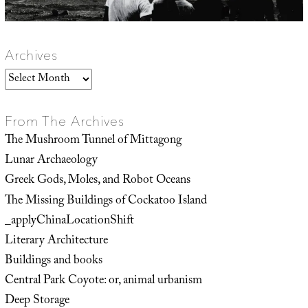
Archives
Archives
From The Archives
The Mushroom Tunnel of Mittagong
Lunar Archaeology
Greek Gods, Moles, and Robot Oceans
The Missing Buildings of Cockatoo Island
_applyChinaLocationShift
Literary Architecture
Buildings and books
Central Park Coyote: or, animal urbanism
Deep Storage