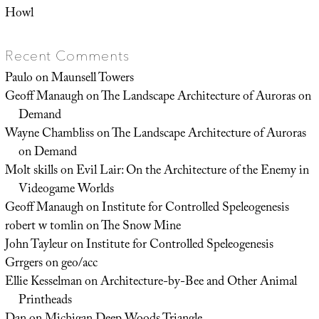
Howl
Recent Comments
Paulo
on
Maunsell Towers
Geoff Manaugh
on
The Landscape Architecture of Auroras on
Demand
Wayne Chambliss
on
The Landscape Architecture of Auroras
on Demand
Molt skills
on
Evil Lair: On the Architecture of the Enemy in
Videogame Worlds
Geoff Manaugh
on
Institute for Controlled Speleogenesis
robert w tomlin
on
The Snow Mine
John Tayleur
on
Institute for Controlled Speleogenesis
Grrgers
on
geo/acc
Ellie Kesselman
on
Architecture-by-Bee and Other Animal
Printheads