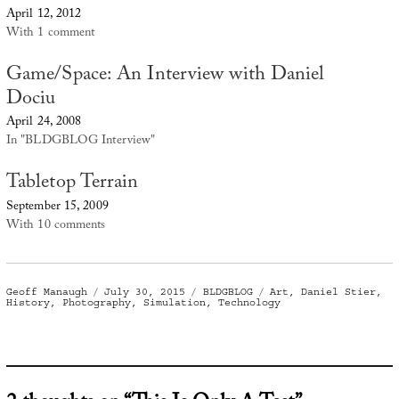
April 12, 2012
With 1 comment
Game/Space: An Interview with Daniel
Dociu
April 24, 2008
In "BLDGBLOG Interview"
Tabletop Terrain
September 15, 2009
With 10 comments
Author
Posted
Categories
Tags
Geoff Manaugh
July 30, 2015
BLDGBLOG
Art
,
Daniel Stier
,
on
History
,
Photography
,
Simulation
,
Technology